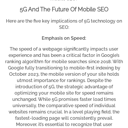
5G And The Future Of Mobile SEO
Here are the five key implications of 5G technology on
SEO:
Emphasis on Speed:
The speed of a webpage significantly impacts user
experience and has been a critical factor in Google’s
ranking algorithm for mobile searches since 2018. With
Google fully transitioning to mobile-first indexing by
October 2023, the mobile version of your site holds
utmost importance for rankings. Despite the
introduction of 5G, the strategic advantage of
optimizing your mobile site for speed remains
unchanged. While 5G promises faster load times
universally, the comparative speed of individual
websites remains crucial. In a level playing field, the
fastest-loading page will consistently prevail.
Moreover, it’s essential to recognize that user