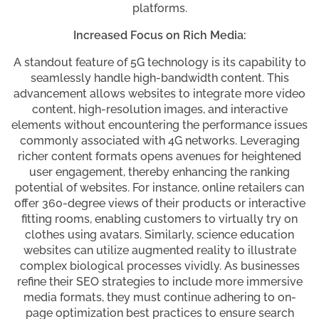
platforms.
Increased Focus on Rich Media:
A standout feature of 5G technology is its capability to
seamlessly handle high-bandwidth content. This
advancement allows websites to integrate more video
content, high-resolution images, and interactive
elements without encountering the performance issues
commonly associated with 4G networks. Leveraging
richer content formats opens avenues for heightened
user engagement, thereby enhancing the ranking
potential of websites. For instance, online retailers can
offer 360-degree views of their products or interactive
fitting rooms, enabling customers to virtually try on
clothes using avatars. Similarly, science education
websites can utilize augmented reality to illustrate
complex biological processes vividly. As businesses
refine their SEO strategies to include more immersive
media formats, they must continue adhering to on-
page optimization best practices to ensure search