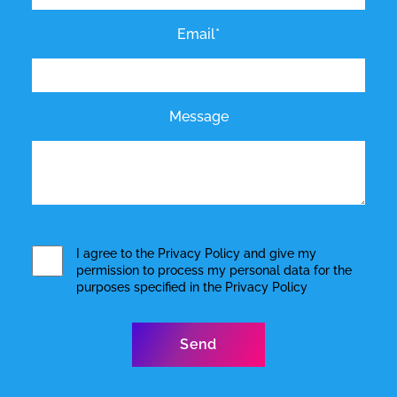
Email*
Message
I agree to the
Privacy Policy
and give my
permission to process my personal data for the
purposes specified in the
Privacy Policy