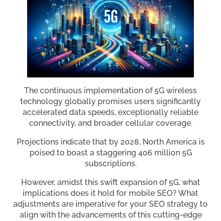
The continuous implementation of 5G wireless
technology globally promises users significantly
accelerated data speeds, exceptionally reliable
connectivity, and broader cellular coverage.
Projections indicate that by 2028, North America is
poised to boast a staggering 406 million 5G
subscriptions.
However, amidst this swift expansion of 5G, what
implications does it hold for mobile SEO? What
adjustments are imperative for your SEO strategy to
align with the advancements of this cutting-edge