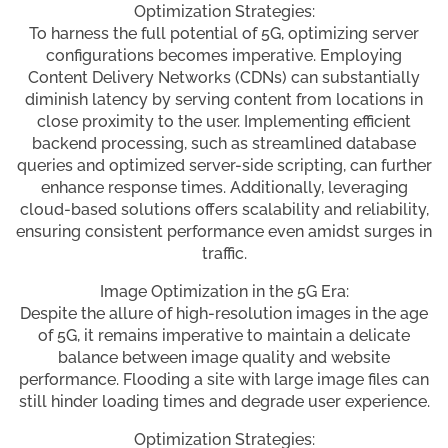
Optimization Strategies:
To harness the full potential of 5G, optimizing server
configurations becomes imperative. Employing
Content Delivery Networks (CDNs) can substantially
diminish latency by serving content from locations in
close proximity to the user. Implementing efficient
backend processing, such as streamlined database
queries and optimized server-side scripting, can further
enhance response times. Additionally, leveraging
cloud-based solutions offers scalability and reliability,
ensuring consistent performance even amidst surges in
traffic.
Image Optimization in the 5G Era:
Despite the allure of high-resolution images in the age
of 5G, it remains imperative to maintain a delicate
balance between image quality and website
performance. Flooding a site with large image files can
still hinder loading times and degrade user experience.
Optimization Strategies: