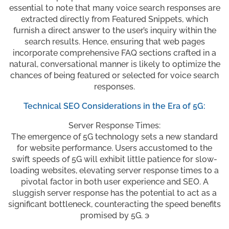
essential to note that many voice search responses are
extracted directly from Featured Snippets, which
furnish a direct answer to the user’s inquiry within the
search results. Hence, ensuring that web pages
incorporate comprehensive FAQ sections crafted in a
natural, conversational manner is likely to optimize the
chances of being featured or selected for voice search
responses.
Technical SEO Considerations in the Era of 5G:
Server Response Times:
The emergence of 5G technology sets a new standard
for website performance. Users accustomed to the
swift speeds of 5G will exhibit little patience for slow-
loading websites, elevating server response times to a
pivotal factor in both user experience and SEO. A
sluggish server response has the potential to act as a
significant bottleneck, counteracting the speed benefits
promised by 5G. э