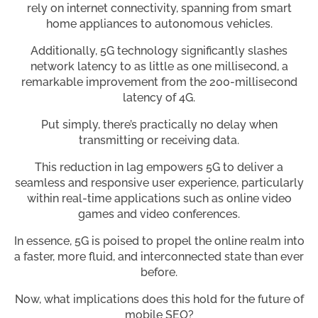
rely on internet connectivity, spanning from smart
home appliances to autonomous vehicles.
Additionally, 5G technology significantly slashes
network latency to as little as one millisecond, a
remarkable improvement from the 200-millisecond
latency of 4G.
Put simply, there’s practically no delay when
transmitting or receiving data.
This reduction in lag empowers 5G to deliver a
seamless and responsive user experience, particularly
within real-time applications such as online video
games and video conferences.
In essence, 5G is poised to propel the online realm into
a faster, more fluid, and interconnected state than ever
before.
Now, what implications does this hold for the future of
mobile SEO?