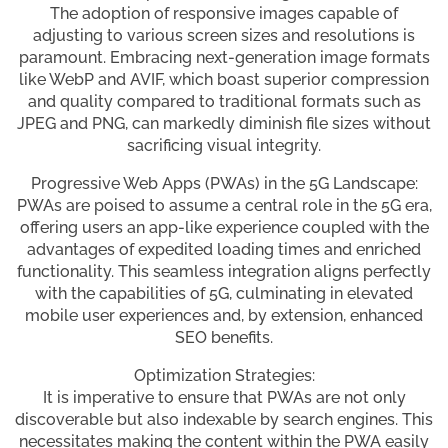
The adoption of responsive images capable of
adjusting to various screen sizes and resolutions is
paramount. Embracing next-generation image formats
like WebP and AVIF, which boast superior compression
and quality compared to traditional formats such as
JPEG and PNG, can markedly diminish file sizes without
sacrificing visual integrity.
Progressive Web Apps (PWAs) in the 5G Landscape:
PWAs are poised to assume a central role in the 5G era,
offering users an app-like experience coupled with the
advantages of expedited loading times and enriched
functionality. This seamless integration aligns perfectly
with the capabilities of 5G, culminating in elevated
mobile user experiences and, by extension, enhanced
SEO benefits.
Optimization Strategies:
It is imperative to ensure that PWAs are not only
discoverable but also indexable by search engines. This
necessitates making the content within the PWA easily