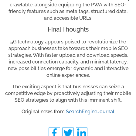
crawlable, alongside equipping the PWA with SEO-
friendly features such as meta tags, structured data,
and accessible URLs.
Final Thoughts
5G technology appears poised to revolutionize the
approach businesses take towards their mobile SEO
strategies. With faster upload and download speeds,
increased connection capacity, and minimal latency,
new possibilities emerge for dynamic and interactive
online experiences.
The exciting aspect is that businesses can seize a
competitive edge by proactively adjusting their mobile
SEO strategies to align with this imminent shift.
Original news from
SearchEngineJournal