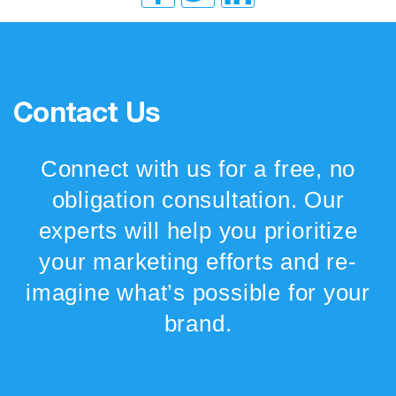
Contact Us
Connect with us for a free, no
obligation consultation. Our
experts will help you prioritize
your marketing efforts and re-
imagine what’s possible for your
brand.