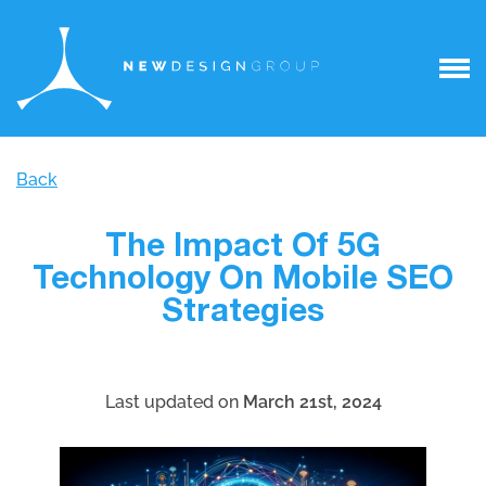
Back
The Impact Of 5G
Technology On Mobile SEO
Strategies
Last updated on
March 21st, 2024