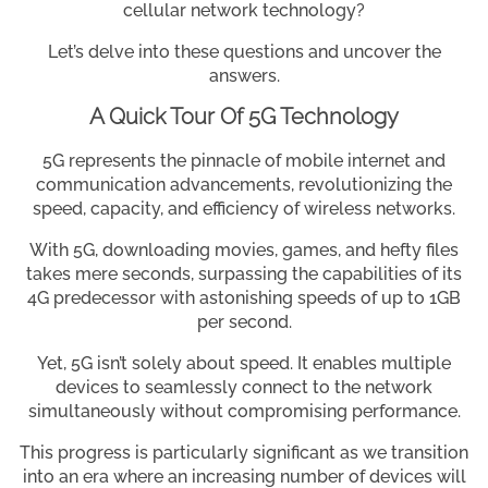
cellular network technology?
Let’s delve into these questions and uncover the
answers.
A Quick Tour Of 5G Technology
5G represents the pinnacle of mobile internet and
communication advancements, revolutionizing the
speed, capacity, and efficiency of wireless networks.
With 5G, downloading movies, games, and hefty files
takes mere seconds, surpassing the capabilities of its
4G predecessor with astonishing speeds of up to 1GB
per second.
Yet, 5G isn’t solely about speed. It enables multiple
devices to seamlessly connect to the network
simultaneously without compromising performance.
This progress is particularly significant as we transition
into an era where an increasing number of devices will