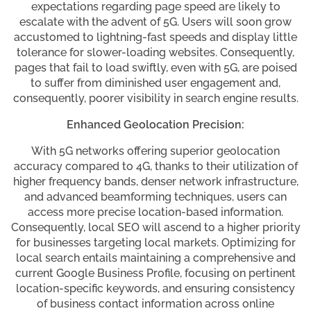
expectations regarding page speed are likely to
escalate with the advent of 5G. Users will soon grow
accustomed to lightning-fast speeds and display little
tolerance for slower-loading websites. Consequently,
pages that fail to load swiftly, even with 5G, are poised
to suffer from diminished user engagement and,
consequently, poorer visibility in search engine results.
Enhanced Geolocation Precision:
With 5G networks offering superior geolocation
accuracy compared to 4G, thanks to their utilization of
higher frequency bands, denser network infrastructure,
and advanced beamforming techniques, users can
access more precise location-based information.
Consequently, local SEO will ascend to a higher priority
for businesses targeting local markets. Optimizing for
local search entails maintaining a comprehensive and
current Google Business Profile, focusing on pertinent
location-specific keywords, and ensuring consistency
of business contact information across online