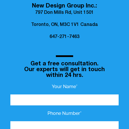
New Design Group Inc.:
797 Don Mills Rd, Unit 1501
Toronto, ON, M3C 1V1 Canada
647-271-7463
Get a free consultation.
Our experts will get in touch
within 24 hrs.
Your Name*
Phone Number*