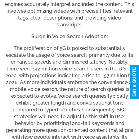
engines accurately interpret and index the content. This
involves optimizing videos with precise titles, relevant
tags, clear descriptions, and providing video
transcripts.
Surge in Voice Search Adoption:
The proliferation of 5G is poised to substantially
escalate the usage of voice search, primarily due to its
enhanced speeds and diminished latency. Notably,
there were 142 million voice-search users in the U.S. in
2022, with projections indicating a rise to 157 million by
2026. As more individuals embrace the convenience of
mobile voice search, the nature of search queries is
expected to evolve. Voice search queries typically
exhibit greater length and conversational tone
compared to typed searches. Consequently, SEO
strategies will need to adjust to this shift in user
behavior by prioritizing long-tail keywords and
generating more question-oriented content that aligns
with how people interact with voice assistants. It’s