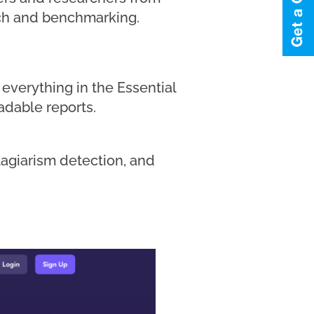
arch and benchmarking.
everything in the Essential
adable reports.
plagiarism detection, and