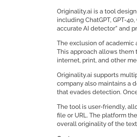
Originality.ai is a tool des
including ChatGPT, GPT-4o, G
accurate AI detector” and pr
The exclusion of academic an
This approach allows them t
internet, print, and other m
Originality.ai supports mult
company also maintains a de
that evades detection. Once 
The tool is user-friendly, al
file or URL. The platform t
overall originality of the tex