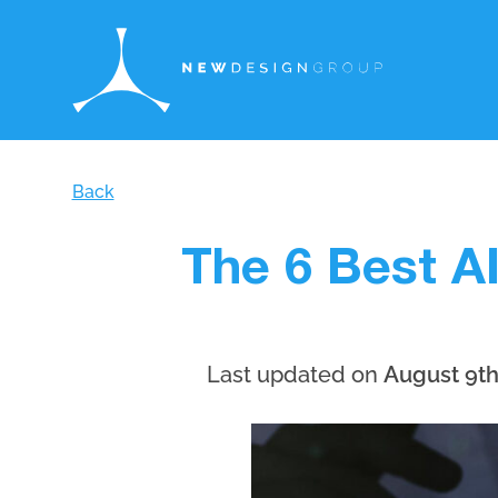
Back
The 6 Best A
Last updated on
August 9th