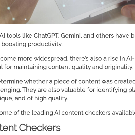
 AI tools like ChatGPT, Gemini, and others have 
 boosting productivity.
ecome more widespread, there’s also a rise in AI
l for maintaining content quality and originality.
termine whether a piece of content was created 
enging. They are also valuable for identifying p
ique, and of high quality.
e some of the leading AI content checkers available
tent Checkers