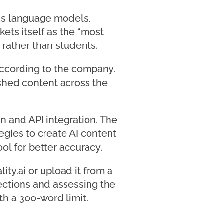
ous language models,
ets itself as the “most
 rather than students.
 according to the company.
ished content across the
n and API integration. The
gies to create AI content
ol for better accuracy.
lity.ai or upload it from a
sections and assessing the
ith a 300-word limit.