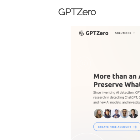
GPTZero