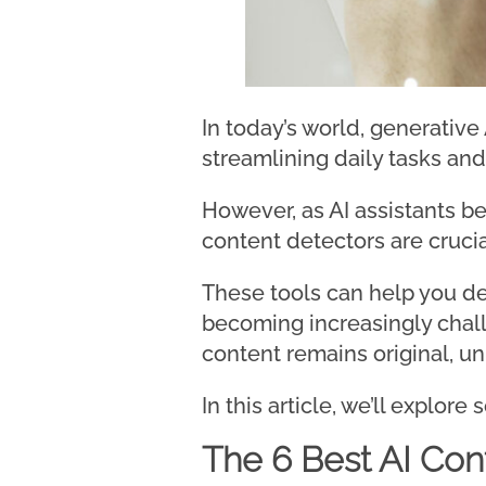
In today’s world, generative
streamlining daily tasks and
However, as AI assistants b
content detectors are crucia
These tools can help you de
becoming increasingly chall
content remains original, un
In this article, we’ll explor
The 6 Best AI Con