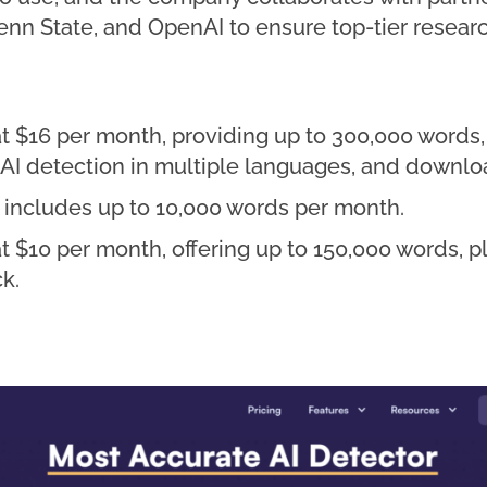
, Penn State, and OpenAI to ensure top-tier rese
t $16 per month, providing up to 300,000 words, 
, AI detection in multiple languages, and downlo
d includes up to 10,000 words per month.
at $10 per month, offering up to 150,000 words, 
k.