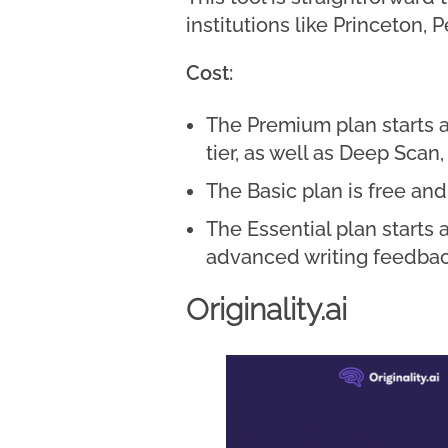
institutions like Princeton
Cost:
The Premium plan starts a
tier, as well as Deep Scan
The Basic plan is free an
The Essential plan starts 
advanced writing feedbac
Originality.ai