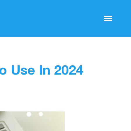
o Use In 2024