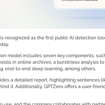
s recognized as the first public AI detection to
oday.
on model includes seven key components, such 
xists in online archives, a burstiness analysis t
g, end-to-end deep learning, among others.
des a detailed report, highlighting sentences li
ind it. Additionally, GPTZero offers a user-frie
d to use, and the company collaborates with part