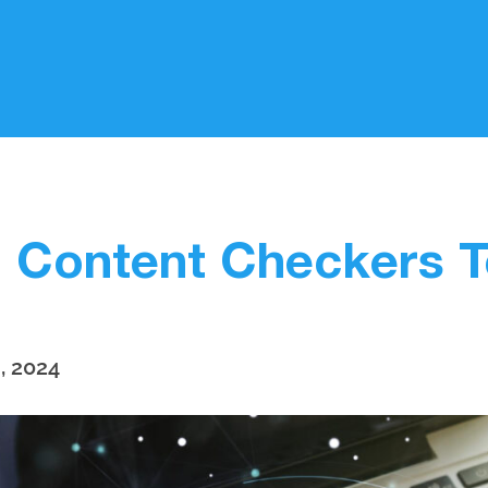
I Content Checkers T
, 2024