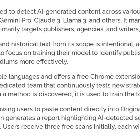
igned to detect AI-generated content across vari
emini Pro, Claude 3, Llama 3, and others. It mark
imarily targets publishers, agencies, and writers,
d historical text from its scope is intentional,
o focus on training their model to identify publ
ediums more effectively.
iple languages and offers a free Chrome extensio
dicated team that continuously tests new strate
a method is discovered, it is used to train the to
lowing users to paste content directly into Origina
hen generates a report highlighting AI-detected 
t. Users receive three free scans initially, each w