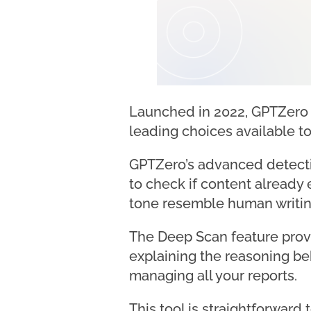
Launched in 2022, GPTZero i
leading choices available t
GPTZero’s advanced detecti
to check if content already e
tone resemble human writin
The Deep Scan feature provi
explaining the reasoning beh
managing all your reports.
This tool is straightforwar