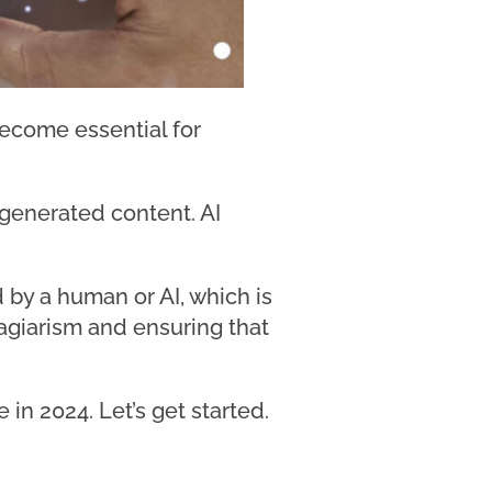
become essential for
-generated content. AI
by a human or AI, which is
lagiarism and ensuring that
 in 2024. Let’s get started.