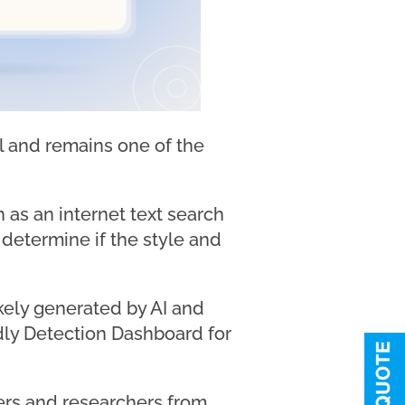
ol and remains one of the
as an internet text search
o determine if the style and
kely generated by AI and
ndly Detection Dashboard for
ners and researchers from