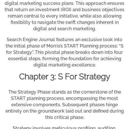
digital marketing success plans. This approach ensures
that return on investment (ROI) and business objectives
remain central to every initiative, while also allowing
flexibility to navigate the swift changes inherent in
digital and search marketing.
Search Engine Journal features an exclusive look into
the initial phase of Morris’s START Planning process: “S
for Strategy”. This pivotal phase breaks down into four
essential steps, forming the foundation for achieving
digital marketing excellence.
Chapter 3: S For Strategy
The Strategy Phase stands as the cornerstone of the
START planning process, encompassing the most
extensive components. Subsequent phases hinge
entirely on the groundwork laid out and defined during
this critical phase.
Strategy involves meticulous profiling, auditing,