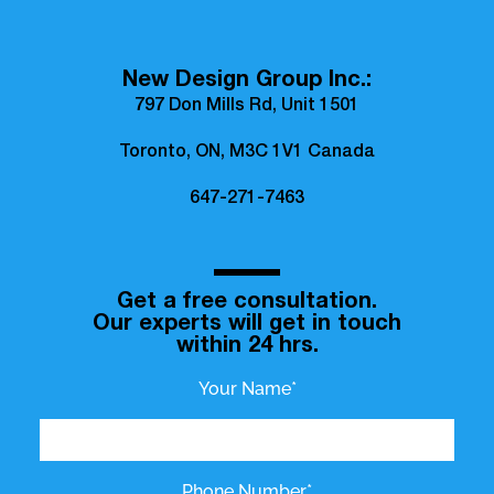
New Design Group Inc.:
797 Don Mills Rd, Unit 1501
Toronto, ON, M3C 1V1 Canada
647-271-7463
Get a free consultation.
Our experts will get in touch
within 24 hrs.
Your Name*
Phone Number*