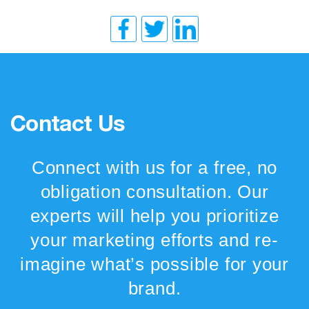
Contact Us
Connect with us for a free, no
obligation consultation. Our
experts will help you prioritize
your marketing efforts and re-
imagine what’s possible for your
brand.