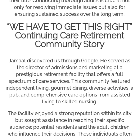
their title. Conducting thorough audits is crucial not
only for resolving immediate issues but also for
ensuring sustained success over the long term.
“WE HAVE TO GET THIS RIGHT”
Continuing Care Retirement
Community Story
Jamaal discovered us through Google. He served as
the director of admissions and marketing at a
prestigious retirement facility that offers a full
spectrum of care services. This community featured
independent living, gourmet dining, diverse activities, a
pub, and comprehensive care options from assisted
living to skilled nursing.
The facility enjoyed a strong reputation within its city
but sought assistance in reaching their specific
audience: potential residents and the adult children
who influence their decisions. These individuals often