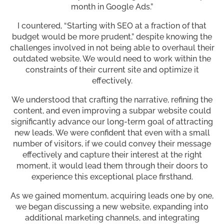
month in Google Ads.”
I countered, “Starting with SEO at a fraction of that
budget would be more prudent,” despite knowing the
challenges involved in not being able to overhaul their
outdated website. We would need to work within the
constraints of their current site and optimize it
effectively.
We understood that crafting the narrative, refining the
content, and even improving a subpar website could
significantly advance our long-term goal of attracting
new leads. We were confident that even with a small
number of visitors, if we could convey their message
effectively and capture their interest at the right
moment, it would lead them through their doors to
experience this exceptional place firsthand.
As we gained momentum, acquiring leads one by one,
we began discussing a new website, expanding into
additional marketing channels, and integrating