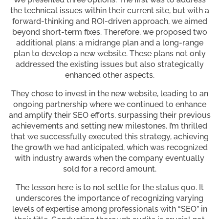
the technical issues within their current site, but with a
forward-thinking and ROI-driven approach, we aimed
beyond short-term fixes. Therefore, we proposed two
additional plans: a midrange plan and a long-range
plan to develop a new website. These plans not only
addressed the existing issues but also strategically
enhanced other aspects.
They chose to invest in the new website, leading to an
ongoing partnership where we continued to enhance
and amplify their SEO efforts, surpassing their previous
achievements and setting new milestones. I’m thrilled
that we successfully executed this strategy, achieving
the growth we had anticipated, which was recognized
with industry awards when the company eventually
sold for a record amount.
The lesson here is to not settle for the status quo. It
underscores the importance of recognizing varying
levels of expertise among professionals with “SEO” in