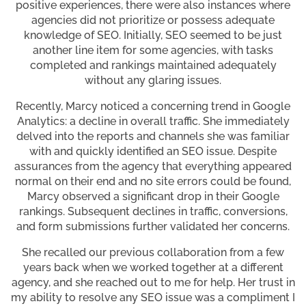
positive experiences, there were also instances where
agencies did not prioritize or possess adequate
knowledge of SEO. Initially, SEO seemed to be just
another line item for some agencies, with tasks
completed and rankings maintained adequately
without any glaring issues.
Recently, Marcy noticed a concerning trend in Google
Analytics: a decline in overall traffic. She immediately
delved into the reports and channels she was familiar
with and quickly identified an SEO issue. Despite
assurances from the agency that everything appeared
normal on their end and no site errors could be found,
Marcy observed a significant drop in their Google
rankings. Subsequent declines in traffic, conversions,
and form submissions further validated her concerns.
She recalled our previous collaboration from a few
years back when we worked together at a different
agency, and she reached out to me for help. Her trust in
my ability to resolve any SEO issue was a compliment I