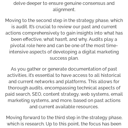
delve deeper to ensure genuine consensus and
alignment.
Moving to the second step in the strategy phase, which
is audit. It’s crucial to review our past and current
actions comprehensively to gain insights into what has
been effective, what hasn’t, and why. Audits play a
pivotal role here and can be one of the most time-
intensive aspects of developing a digital marketing
success plan.
As you gather or generate documentation of past
activities, it’s essential to have access to all historical
and current networks and platforms. This allows for
thorough audits, encompassing technical aspects of
paid search, SEO, content strategy, web systems, email
marketing systems, and more, based on past actions
and current available resources.
Moving forward to the third step in the strategy phase,
which is research. Up to this point, the focus has been