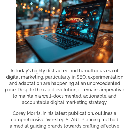
In today’s highly distracted and tumultuous era of
digital marketing, particularly in SEO, experimentation
and adaptation are happening at an unprecedented
pace. Despite the rapid evolution, it remains imperative
to maintain a well-documented, actionable, and
accountable digital marketing strategy.
Corey Morris, in his latest publication, outlines a
comprehensive five-step START Planning method
aimed at guiding brands towards crafting effective