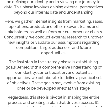
on defining our identity and reviewing our journey to
date. This phase involves gaining external perspectives
beyond our internal data and understanding.
Here, we gather internal insights from marketing, sales,
operations, product, and other relevant teams and
stakeholders, as well as from our customers or clients.
Concurrently, we conduct external research to uncover
new insights or validate our assumptions regarding
competitors, target audiences, and future
opportunities.
The final step in the strategy phase is establishing
goals. Armed with a comprehensive understanding of
our identity, current position, and potential
opportunities, we collaborate to define a practical set
of objectives. These goals may evolve from existing
ones or be developed anew at this stage.
Regardless, this step is pivotal in shaping the entire
process and creating a plan that drives success. It’s