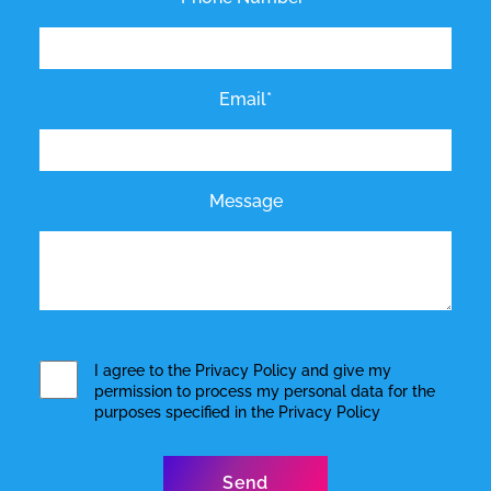
Email*
Message
I agree to the
Privacy Policy
and give my
permission to process my personal data for the
purposes specified in the
Privacy Policy