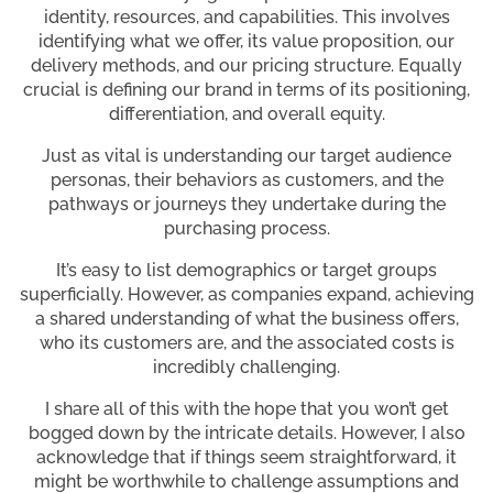
identity, resources, and capabilities. This involves
identifying what we offer, its value proposition, our
delivery methods, and our pricing structure. Equally
crucial is defining our brand in terms of its positioning,
differentiation, and overall equity.
Just as vital is understanding our target audience
personas, their behaviors as customers, and the
pathways or journeys they undertake during the
purchasing process.
It’s easy to list demographics or target groups
superficially. However, as companies expand, achieving
a shared understanding of what the business offers,
who its customers are, and the associated costs is
incredibly challenging.
I share all of this with the hope that you won’t get
bogged down by the intricate details. However, I also
acknowledge that if things seem straightforward, it
might be worthwhile to challenge assumptions and