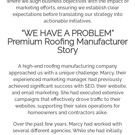
where we align business objectives with the impact of
marketing efforts, ensuring we establish clear
expectations before translating our strategy into
actionable initiatives.
“WE HAVE A PROBLEM”
Premium Roofing Manufacturer
Story
A high-end roofing manufacturing company
approached us with a unique challenge. Marcy, their
experienced marketing manager, had previously
achieved significant success with SEO, their website,
and email marketing. She had executed extensive
campaigns that effectively drove traffic to their
websites, supporting their sales operations for
homeowners and contractors alike.
Over the past few years, Marcy had worked with
several different agencies. While she had initially