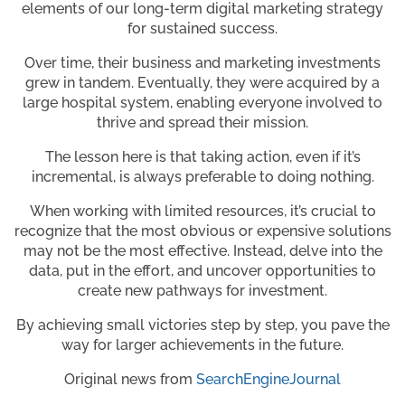
elements of our long-term digital marketing strategy
for sustained success.
Over time, their business and marketing investments
grew in tandem. Eventually, they were acquired by a
large hospital system, enabling everyone involved to
thrive and spread their mission.
The lesson here is that taking action, even if it’s
incremental, is always preferable to doing nothing.
When working with limited resources, it’s crucial to
recognize that the most obvious or expensive solutions
may not be the most effective. Instead, delve into the
data, put in the effort, and uncover opportunities to
create new pathways for investment.
By achieving small victories step by step, you pave the
way for larger achievements in the future.
Original news from
SearchEngineJournal