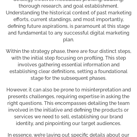
thorough research, and goal establishment.
Understanding the historical context of past marketing
efforts, current standings, and most importantly,
defining future aspirations, is paramount at this stage
and fundamental to any successful digital marketing
plan.
Within the strategy phase, there are four distinct steps,
with the initial step focusing on profiling. This step
involves gathering essential information and
establishing clear definitions, setting a foundational
stage for the subsequent phases.
However, it can also be prone to misinterpretation and
presents challenges, requiring expertise in asking the
right questions. This encompasses detailing the team
involved in the initiative and defining the products or
services we need to sell, establishing our brand
identity, and pinpointing our target audiences.
In essence, we’re laying out specific details about our