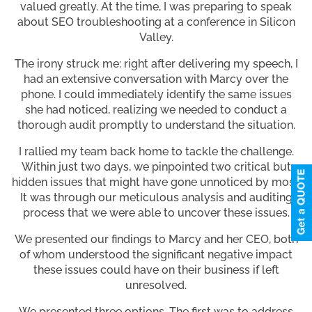
valued greatly. At the time, I was preparing to speak
about SEO troubleshooting at a conference in Silicon
Valley.
The irony struck me: right after delivering my speech, I
had an extensive conversation with Marcy over the
phone. I could immediately identify the same issues
she had noticed, realizing we needed to conduct a
thorough audit promptly to understand the situation.
I rallied my team back home to tackle the challenge.
Within just two days, we pinpointed two critical but
hidden issues that might have gone unnoticed by most.
It was through our meticulous analysis and auditing
process that we were able to uncover these issues.
We presented our findings to Marcy and her CEO, both
of whom understood the significant negative impact
these issues could have on their business if left
unresolved.
We presented three options. The first was to address