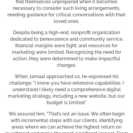
find themselves unprepared when it becomes
necessary to consider such living arrangements,
needing guidance for critical conversations with their
loved ones.
Despite being a high-end, nonprofit organization
dedicated to benevolence and community service,
financial margins were tight, and resources for
marketing were limited. Recognizing the need for
action, they were determined to make impactful
changes.
When Jamaal approached us, he expressed his
challenge: “I know you have extensive capabilities. I
understand I likely need a comprehensive digital
marketing strategy, including a new website, but our
budget is limited.”
We assured him, “That’s not an issue. We often begin
with incremental steps with our clients, identifying
areas where we can achieve the highest return on