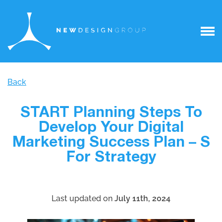
Back
START Planning Steps To
Develop Your Digital
Marketing Success Plan – S
For Strategy
Last updated on
July 11th, 2024