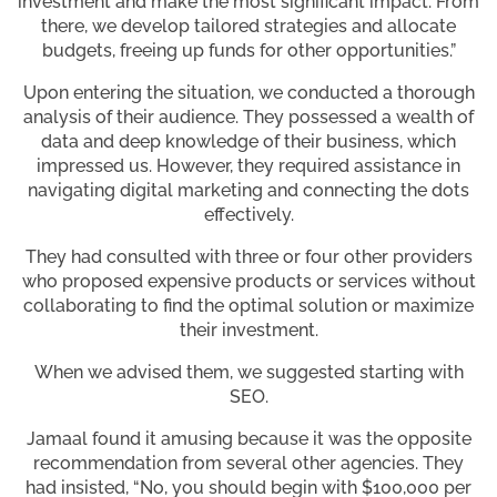
investment and make the most significant impact. From
there, we develop tailored strategies and allocate
budgets, freeing up funds for other opportunities.”
Upon entering the situation, we conducted a thorough
analysis of their audience. They possessed a wealth of
data and deep knowledge of their business, which
impressed us. However, they required assistance in
navigating digital marketing and connecting the dots
effectively.
They had consulted with three or four other providers
who proposed expensive products or services without
collaborating to find the optimal solution or maximize
their investment.
When we advised them, we suggested starting with
SEO.
Jamaal found it amusing because it was the opposite
recommendation from several other agencies. They
had insisted, “No, you should begin with $100,000 per