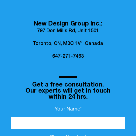
New Design Group Inc.:
797 Don Mills Rd, Unit 1501
Toronto, ON, M3C 1V1 Canada
647-271-7463
Get a free consultation.
Our experts will get in touch
within 24 hrs.
Your Name*