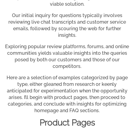
viable solution.
Our initial inquiry for questions typically involves
reviewing live chat transcripts and customer service
emails, followed by scouring the web for further
insights.
Exploring popular review platforms, forums, and online
communities yields valuable insights into the queries
posed by both our customers and those of our
competitors.
Here are a selection of examples categorized by page
type, either gleaned from research or keenly
anticipated for experimentation when the opportunity
arises. I’ll begin with product pages, then proceed to
categories, and conclude with insights for optimizing
homepage and FAQ sections.
Product Pages