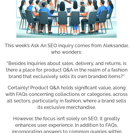
This week’s Ask An SEO inquiry comes from Aleksandar,
who wonders:
“Besides inquiries about sales, delivery, and returns, is
there a place for product Q&A in the realm of a fashion
brand that exclusively sells its own branded items?”
Certainly! Product Q&A holds significant value, along
with FAQs concerning collections or categories, across
all sectors, particularly in fashion, where a brand sells
its exclusive merchandise.
However, the focus isn’t solely on SEO; it greatly
enhances user experience. In addition to FAQs,
incorporating answers to common queries within