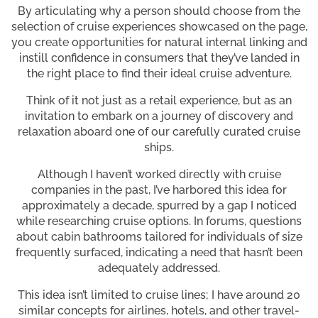
By articulating why a person should choose from the
selection of cruise experiences showcased on the page,
you create opportunities for natural internal linking and
instill confidence in consumers that they’ve landed in
the right place to find their ideal cruise adventure.
Think of it not just as a retail experience, but as an
invitation to embark on a journey of discovery and
relaxation aboard one of our carefully curated cruise
ships.
Although I haven’t worked directly with cruise
companies in the past, I’ve harbored this idea for
approximately a decade, spurred by a gap I noticed
while researching cruise options. In forums, questions
about cabin bathrooms tailored for individuals of size
frequently surfaced, indicating a need that hasn’t been
adequately addressed.
This idea isn’t limited to cruise lines; I have around 20
similar concepts for airlines, hotels, and other travel-