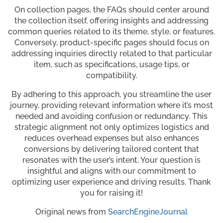
On collection pages, the FAQs should center around
the collection itself, offering insights and addressing
common queries related to its theme, style, or features.
Conversely, product-specific pages should focus on
addressing inquiries directly related to that particular
item, such as specifications, usage tips, or
compatibility.
By adhering to this approach, you streamline the user
journey, providing relevant information where it’s most
needed and avoiding confusion or redundancy. This
strategic alignment not only optimizes logistics and
reduces overhead expenses but also enhances
conversions by delivering tailored content that
resonates with the user’s intent. Your question is
insightful and aligns with our commitment to
optimizing user experience and driving results. Thank
you for raising it!
Original news from
SearchEngineJournal