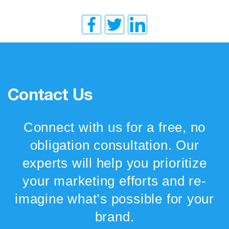
Contact Us
Connect with us for a free, no
obligation consultation. Our
experts will help you prioritize
your marketing efforts and re-
imagine what’s possible for your
brand.