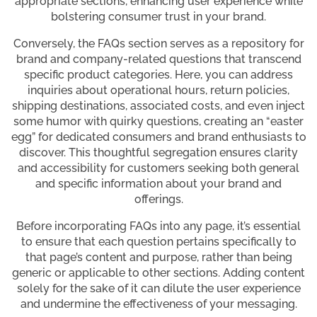
appropriate sections, enhancing user experience while
bolstering consumer trust in your brand.
Conversely, the FAQs section serves as a repository for
brand and company-related questions that transcend
specific product categories. Here, you can address
inquiries about operational hours, return policies,
shipping destinations, associated costs, and even inject
some humor with quirky questions, creating an “easter
egg” for dedicated consumers and brand enthusiasts to
discover. This thoughtful segregation ensures clarity
and accessibility for customers seeking both general
and specific information about your brand and
offerings.
Before incorporating FAQs into any page, it’s essential
to ensure that each question pertains specifically to
that page’s content and purpose, rather than being
generic or applicable to other sections. Adding content
solely for the sake of it can dilute the user experience
and undermine the effectiveness of your messaging.