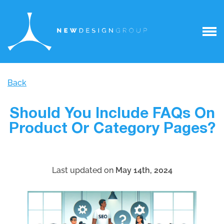
Back
Should You Include FAQs On
Product Or Category Pages?
Last updated on
May 14th, 2024