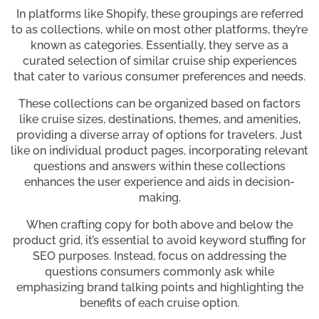
In platforms like Shopify, these groupings are referred
to as collections, while on most other platforms, they’re
known as categories. Essentially, they serve as a
curated selection of similar cruise ship experiences
that cater to various consumer preferences and needs.
These collections can be organized based on factors
like cruise sizes, destinations, themes, and amenities,
providing a diverse array of options for travelers. Just
like on individual product pages, incorporating relevant
questions and answers within these collections
enhances the user experience and aids in decision-
making.
When crafting copy for both above and below the
product grid, it’s essential to avoid keyword stuffing for
SEO purposes. Instead, focus on addressing the
questions consumers commonly ask while
emphasizing brand talking points and highlighting the
benefits of each cruise option.