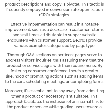
product descriptions and copy is pivotal. This tactic is
frequently employed in conversion rate optimization
(CRO) strategies.
Effective implementation can result in a notable
improvement, such as a decrease in customer returns
and wait times attributable to subpar website
encounters with customer support. Below, I provide
various examples categorized by page type.
Thorough Q&A sections on pertinent pages serve to
address visitors’ inquiries, thus assuring them that the
product or service aligns with their requirements. By
fostering consumer confidence, there’s a greater
likelihood of prompting actions such as adding items
to the cart, scheduling meetings, or completing forms.
Moreover, it’s essential not to shy away from admitting
when a product or accessory isn’t suitable. This
approach facilitates the inclusion of an internal link to
the product or service while guiding users toward a