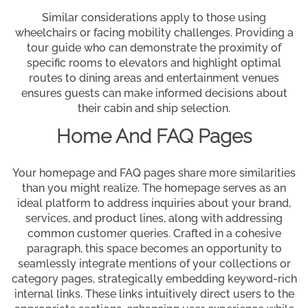
Similar considerations apply to those using
wheelchairs or facing mobility challenges. Providing a
tour guide who can demonstrate the proximity of
specific rooms to elevators and highlight optimal
routes to dining areas and entertainment venues
ensures guests can make informed decisions about
their cabin and ship selection.
Home And FAQ Pages
Your homepage and FAQ pages share more similarities
than you might realize. The homepage serves as an
ideal platform to address inquiries about your brand,
services, and product lines, along with addressing
common customer queries. Crafted in a cohesive
paragraph, this space becomes an opportunity to
seamlessly integrate mentions of your collections or
category pages, strategically embedding keyword-rich
internal links. These links intuitively direct users to the