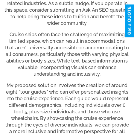
related industries. As a subtle nudge, if you operate in
this space, consider submitting an Ask An SEO question
to help bring these ideas to fruition and benefit the
wider community.
Cruise ships often face the challenge of maximizing
limited space, which can result in accommodations
that aren’t universally accessible or accommodating to
all consumers, particularly those with varying physical
abilities or body sizes. While text-based information is
valuable, incorporating visuals can enhance
understanding and inclusivity.
My proposed solution involves the creation of around
eight “tour guides” who can offer personalized insights
into the cruise experience. Each guide would represent
different demographics, including individuals over 6
foot 5, plus-size individuals, and those who use
wheelchairs. By showcasing the cruise experience
through the eyes of diverse individuals, we can provide
a more inclusive and informative perspective for all