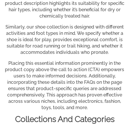
product description highlights its suitability for specific
hair types, including whether it’s beneficial for dry or
chemically treated hair.
Similarly, our shoe collection is designed with different
activities and foot types in mind. We specify whether a
shoe is ideal for play, provides exceptional comfort, is
suitable for road running or trail hiking, and whether it
accommodates individuals who pronate.
Placing this essential information prominently in the
product copy above the call to action (CTA) empowers
users to make informed decisions. Additionally,
incorporating these details into the FAQs on the page
ensures that product-specific queries are addressed
comprehensively. This approach has proven effective
across various niches, including electronics, fashion,
toys, tools, and more.
Collections And Categories