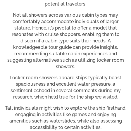
potential travelers.
Not all showers across various cabin types may
comfortably accommodate individuals of larger
stature. Hence, it’s pivotal to offer a model that
resonates with cruise shoppers, enabling them to
discern if a cabin type suits their needs. A
knowledgeable tour guide can provide insights,
recommending suitable cabin experiences and
suggesting alternatives such as utilizing locker room
showers.
Locker room showers aboard ships typically boast
spaciousness and excellent water pressure, a
sentiment echoed in several comments during my
research, which held true for the ship we visited.
Tall individuals might wish to explore the ship firsthand,
engaging in activities like games and enjoying
amenities such as waterslides, while also assessing
accessibility to certain activities.