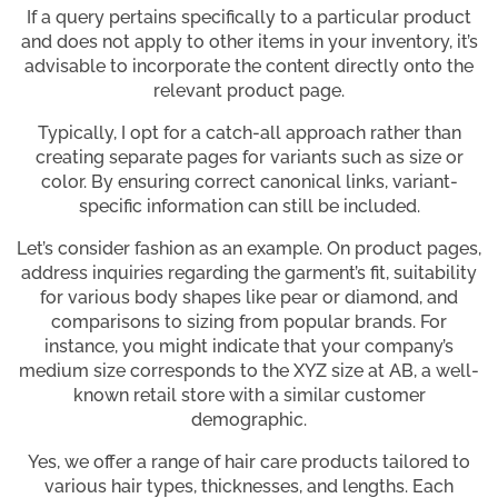
If a query pertains specifically to a particular product
and does not apply to other items in your inventory, it’s
advisable to incorporate the content directly onto the
relevant product page.
Typically, I opt for a catch-all approach rather than
creating separate pages for variants such as size or
color. By ensuring correct canonical links, variant-
specific information can still be included.
Let’s consider fashion as an example. On product pages,
address inquiries regarding the garment’s fit, suitability
for various body shapes like pear or diamond, and
comparisons to sizing from popular brands. For
instance, you might indicate that your company’s
medium size corresponds to the XYZ size at AB, a well-
known retail store with a similar customer
demographic.
Yes, we offer a range of hair care products tailored to
various hair types, thicknesses, and lengths. Each