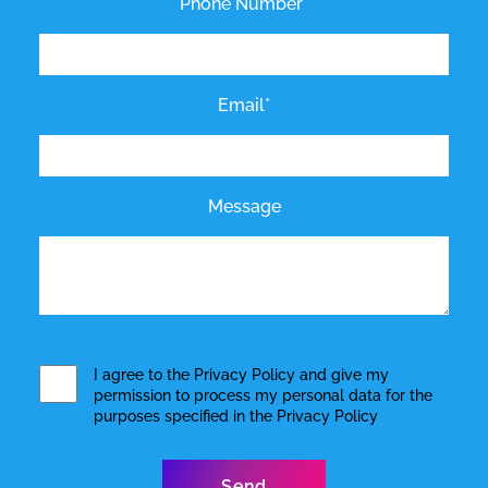
Phone Number*
Email*
Message
I agree to the
Privacy Policy
and give my
permission to process my personal data for the
purposes specified in the
Privacy Policy