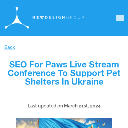
Back
SEO For Paws Live Stream
Conference To Support Pet
Shelters In Ukraine
Last updated on
March 21st, 2024