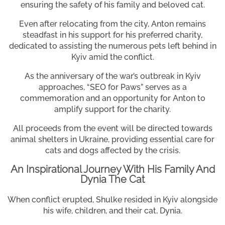
ensuring the safety of his family and beloved cat.
Even after relocating from the city, Anton remains
steadfast in his support for his preferred charity,
dedicated to assisting the numerous pets left behind in
Kyiv amid the conflict.
As the anniversary of the war’s outbreak in Kyiv
approaches, “SEO for Paws” serves as a
commemoration and an opportunity for Anton to
amplify support for the charity.
All proceeds from the event will be directed towards
animal shelters in Ukraine, providing essential care for
cats and dogs affected by the crisis.
An Inspirational Journey With His Family And
Dynia The Cat
When conflict erupted, Shulke resided in Kyiv alongside
his wife, children, and their cat, Dynia.