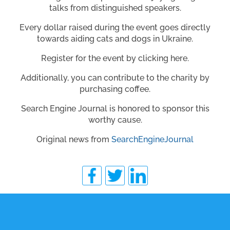
talks from distinguished speakers.
Every dollar raised during the event goes directly
towards aiding cats and dogs in Ukraine.
Register for the event by clicking here.
Additionally, you can contribute to the charity by
purchasing coffee.
Search Engine Journal is honored to sponsor this
worthy cause.
Original news from
SearchEngineJournal