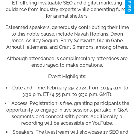
ET, offering invaluable SEO and digital marketing
guidance from industry experts while generating funds
for animal shelters.
Esteemed speakers, generously contributing their time
to this noble cause, include Navah Hopkins, Dixon
Jones, Ashley Segura, Barry Schwartz, Glenn Gabe,
Arnout Hellemans, and Grant Simmons, among others.
Although attendance is complimentary, attendees are
encouraged to make donations.
Event Highlights:
Date and Time: February 29, 2024, from 10:55 a.m. to
3:30 p.m. ET (4:55 p.m. to 9:30 p.m. GMT).
Access: Registration is free, granting participants the
opportunity to engage in live sessions, partake in Q&A
segments, and connect with peers. Additionally, a
recording will be accessible on YouTube.
Speakers: The livestream will showcase 17 SEO and