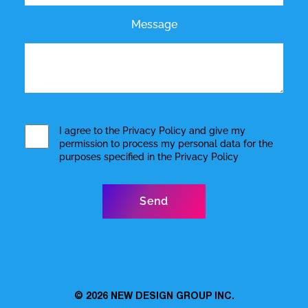
Message
I agree to the
Privacy Policy
and give my
permission to process my personal data for the
purposes specified in the
Privacy Policy
© 2026
NEW DESIGN GROUP INC.