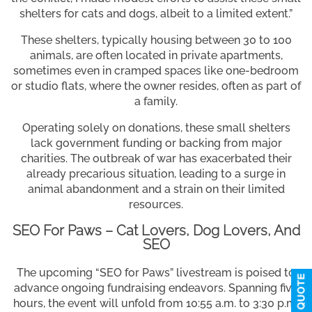
shelters for cats and dogs, albeit to a limited extent.”
These shelters, typically housing between 30 to 100
animals, are often located in private apartments,
sometimes even in cramped spaces like one-bedroom
or studio flats, where the owner resides, often as part of
a family.
Operating solely on donations, these small shelters
lack government funding or backing from major
charities. The outbreak of war has exacerbated their
already precarious situation, leading to a surge in
animal abandonment and a strain on their limited
resources.
SEO For Paws – Cat Lovers, Dog Lovers, And
SEO
The upcoming “SEO for Paws” livestream is poised to
advance ongoing fundraising endeavors. Spanning five
hours, the event will unfold from 10:55 a.m. to 3:30 p.m.