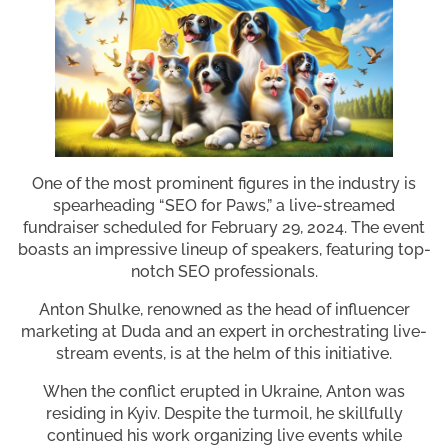
One of the most prominent figures in the industry is
spearheading “SEO for Paws,” a live-streamed
fundraiser scheduled for February 29, 2024. The event
boasts an impressive lineup of speakers, featuring top-
notch SEO professionals.
Anton Shulke, renowned as the head of influencer
marketing at Duda and an expert in orchestrating live-
stream events, is at the helm of this initiative.
When the conflict erupted in Ukraine, Anton was
residing in Kyiv. Despite the turmoil, he skillfully
continued his work organizing live events while