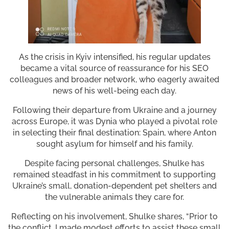
As the crisis in Kyiv intensified, his regular updates
became a vital source of reassurance for his SEO
colleagues and broader network, who eagerly awaited
news of his well-being each day.
Following their departure from Ukraine and a journey
across Europe, it was Dynia who played a pivotal role
in selecting their final destination: Spain, where Anton
sought asylum for himself and his family.
Despite facing personal challenges, Shulke has
remained steadfast in his commitment to supporting
Ukraine’s small, donation-dependent pet shelters and
the vulnerable animals they care for.
Reflecting on his involvement, Shulke shares, “Prior to
the conflict, I made modest efforts to assist these small