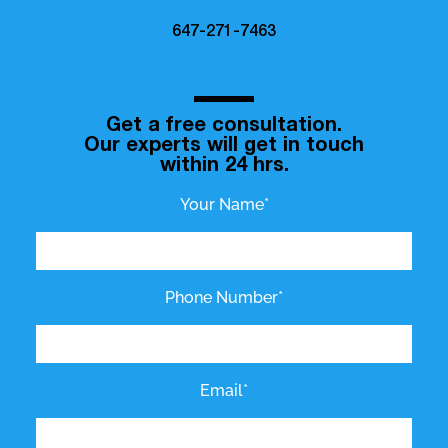
647-271-7463
Get a free consultation.
Our experts will get in touch
within 24 hrs.
Your Name*
Phone Number*
Email*