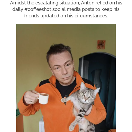
Amidst the escalating situation, Anton relied on his
daily #coffeeshot social media posts to keep his
friends updated on his circumstances.