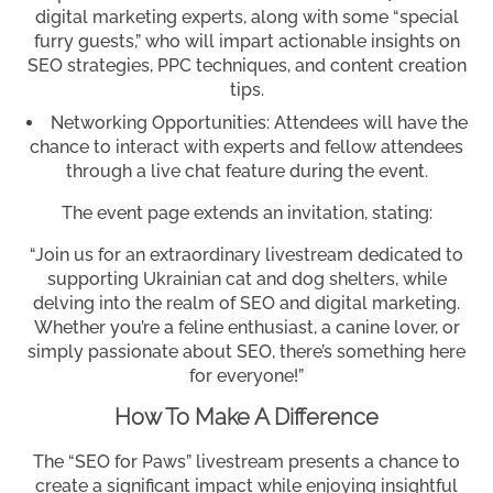
digital marketing experts, along with some “special
furry guests,” who will impart actionable insights on
SEO strategies, PPC techniques, and content creation
tips.
Networking Opportunities: Attendees will have the
chance to interact with experts and fellow attendees
through a live chat feature during the event.
The event page extends an invitation, stating:
“Join us for an extraordinary livestream dedicated to
supporting Ukrainian cat and dog shelters, while
delving into the realm of SEO and digital marketing.
Whether you’re a feline enthusiast, a canine lover, or
simply passionate about SEO, there’s something here
for everyone!”
How To Make A Difference
The “SEO for Paws” livestream presents a chance to
create a significant impact while enjoying insightful