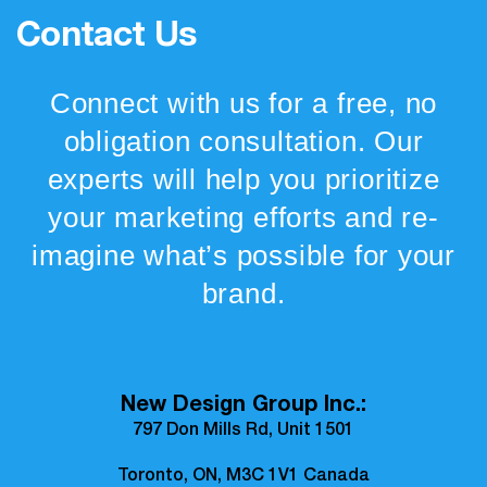
Contact Us
Connect with us for a free, no
obligation consultation. Our
experts will help you prioritize
your marketing efforts and re-
imagine what’s possible for your
brand.
New Design Group Inc.:
797 Don Mills Rd, Unit 1501
Toronto, ON, M3C 1V1 Canada