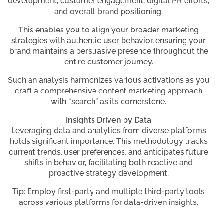
development, customer engagement, digital PR efforts,
and overall brand positioning.
This enables you to align your broader marketing
strategies with authentic user behavior, ensuring your
brand maintains a persuasive presence throughout the
entire customer journey.
Such an analysis harmonizes various activations as you
craft a comprehensive content marketing approach
with “search” as its cornerstone.
Insights Driven by Data
Leveraging data and analytics from diverse platforms
holds significant importance. This methodology tracks
current trends, user preferences, and anticipates future
shifts in behavior, facilitating both reactive and
proactive strategy development.
Tip: Employ first-party and multiple third-party tools
across various platforms for data-driven insights.