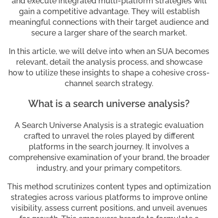
and execute integrated multi-platform strategies will
gain a competitive advantage. They will establish
meaningful connections with their target audience and
secure a larger share of the search market.
In this article, we will delve into when an SUA becomes
relevant, detail the analysis process, and showcase
how to utilize these insights to shape a cohesive cross-
channel search strategy.
What is a search universe analysis?
A Search Universe Analysis is a strategic evaluation
crafted to unravel the roles played by different
platforms in the search journey. It involves a
comprehensive examination of your brand, the broader
industry, and your primary competitors.
This method scrutinizes content types and optimization
strategies across various platforms to improve online
visibility, assess current positions, and unveil avenues