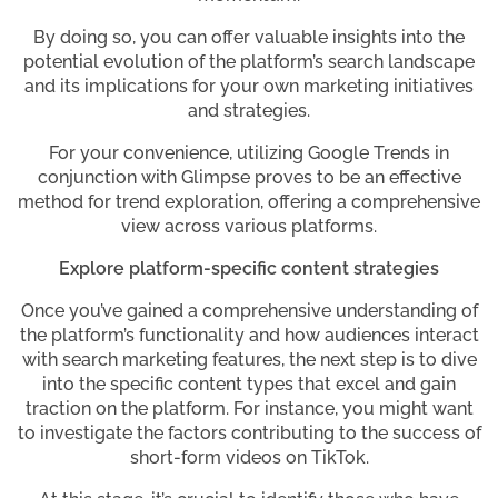
By doing so, you can offer valuable insights into the
potential evolution of the platform’s search landscape
and its implications for your own marketing initiatives
and strategies.
For your convenience, utilizing Google Trends in
conjunction with Glimpse proves to be an effective
method for trend exploration, offering a comprehensive
view across various platforms.
Explore platform-specific content strategies
Once you’ve gained a comprehensive understanding of
the platform’s functionality and how audiences interact
with search marketing features, the next step is to dive
into the specific content types that excel and gain
traction on the platform. For instance, you might want
to investigate the factors contributing to the success of
short-form videos on TikTok.