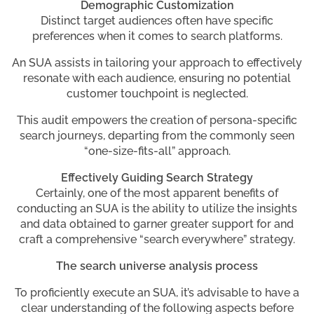
Demographic Customization
Distinct target audiences often have specific
preferences when it comes to search platforms.
An SUA assists in tailoring your approach to effectively
resonate with each audience, ensuring no potential
customer touchpoint is neglected.
This audit empowers the creation of persona-specific
search journeys, departing from the commonly seen
“one-size-fits-all” approach.
Effectively Guiding Search Strategy
Certainly, one of the most apparent benefits of
conducting an SUA is the ability to utilize the insights
and data obtained to garner greater support for and
craft a comprehensive “search everywhere” strategy.
The search universe analysis process
To proficiently execute an SUA, it’s advisable to have a
clear understanding of the following aspects before