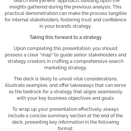
“search everywhere” approach, building upon the
insights gathered during the previous analysis. This
practical demonstration can make the process tangible
for internal stakeholders, fostering trust and confidence
in your brand’s strategy.
Taking this forward to a strategy
Upon completing this presentation, you should
possess a clear “map” to guide senior stakeholders and
strategy creators in crafting a comprehensive search
marketing strategy.
The deck is likely to unveil vital considerations,
illustrate examples, and offer takeaways that can serve
as the bedrock for a strategy that aligns seamlessly
with your key business objectives and goals.
To wrap up your presentation effectively, always
include a concise summary section at the end of the
deck, presenting key information in the following
format: