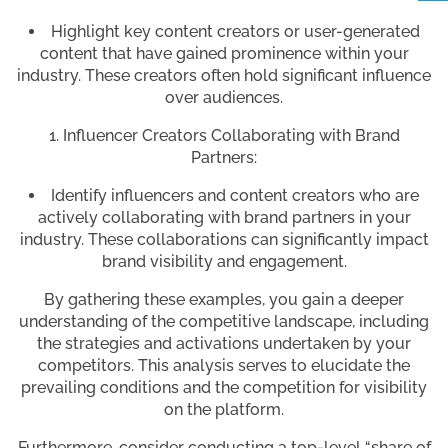
Highlight key content creators or user-generated
content that have gained prominence within your
industry. These creators often hold significant influence
over audiences.
Influencer Creators Collaborating with Brand
Partners:
Identify influencers and content creators who are
actively collaborating with brand partners in your
industry. These collaborations can significantly impact
brand visibility and engagement.
By gathering these examples, you gain a deeper
understanding of the competitive landscape, including
the strategies and activations undertaken by your
competitors. This analysis serves to elucidate the
prevailing conditions and the competition for visibility
on the platform.
Furthermore, consider conducting a top-level “share of