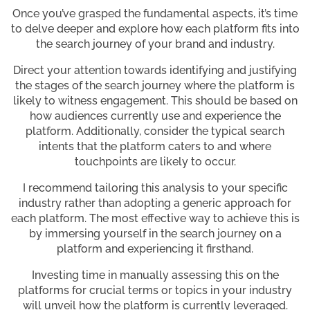
Once you’ve grasped the fundamental aspects, it’s time
to delve deeper and explore how each platform fits into
the search journey of your brand and industry.
Direct your attention towards identifying and justifying
the stages of the search journey where the platform is
likely to witness engagement. This should be based on
how audiences currently use and experience the
platform. Additionally, consider the typical search
intents that the platform caters to and where
touchpoints are likely to occur.
I recommend tailoring this analysis to your specific
industry rather than adopting a generic approach for
each platform. The most effective way to achieve this is
by immersing yourself in the search journey on a
platform and experiencing it firsthand.
Investing time in manually assessing this on the
platforms for crucial terms or topics in your industry
will unveil how the platform is currently leveraged.