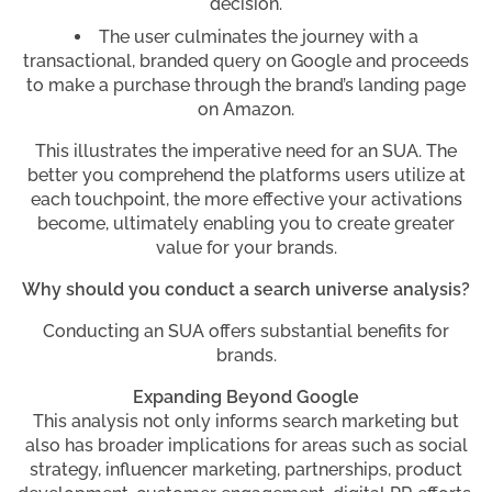
decision.
The user culminates the journey with a
transactional, branded query on Google and proceeds
to make a purchase through the brand’s landing page
on Amazon.
This illustrates the imperative need for an SUA. The
better you comprehend the platforms users utilize at
each touchpoint, the more effective your activations
become, ultimately enabling you to create greater
value for your brands.
Why should you conduct a search universe analysis?
Conducting an SUA offers substantial benefits for
brands.
Expanding Beyond Google
This analysis not only informs search marketing but
also has broader implications for areas such as social
strategy, influencer marketing, partnerships, product