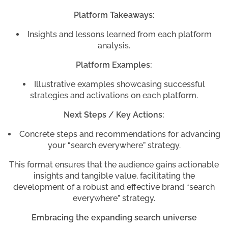
Platform Takeaways:
Insights and lessons learned from each platform
analysis.
Platform Examples:
Illustrative examples showcasing successful
strategies and activations on each platform.
Next Steps / Key Actions:
Concrete steps and recommendations for advancing
your “search everywhere” strategy.
This format ensures that the audience gains actionable
insights and tangible value, facilitating the
development of a robust and effective brand “search
everywhere” strategy.
Embracing the expanding search universe