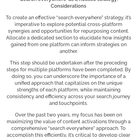
Considerations
To create an effective “search everywhere” strategy, it’s
imperative to explore potential cross-platform
synergies and opportunities for repurposing content.
Allocate a dedicated section to elucidate how insights
gained from one platform can inform strategies on
another.
This step should be undertaken after the preceding
steps for multiple platforms have been completed. By
doing so, you can underscore the importance of a
unified approach that capitalizes on the unique
strengths of each platform, while maintaining
consistency and efficiency across your search journey
and touchpoints.
Over the past two years, my focus has been on
maximizing the value of content activations through a
comprehensive “search everywhere” approach. To
accomplish this efficiently, it’s critical to develop clear