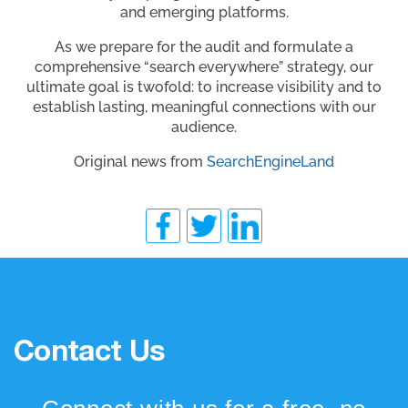
and emerging platforms.
As we prepare for the audit and formulate a
comprehensive “search everywhere” strategy, our
ultimate goal is twofold: to increase visibility and to
establish lasting, meaningful connections with our
audience.
Original news from
SearchEngineLand
Contact Us