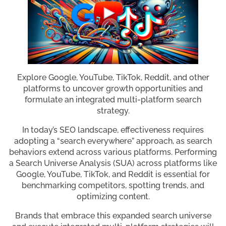
Explore Google, YouTube, TikTok, Reddit, and other
platforms to uncover growth opportunities and
formulate an integrated multi-platform search
strategy.
In today’s SEO landscape, effectiveness requires
adopting a “search everywhere” approach, as search
behaviors extend across various platforms. Performing
a Search Universe Analysis (SUA) across platforms like
Google, YouTube, TikTok, and Reddit is essential for
benchmarking competitors, spotting trends, and
optimizing content.
Brands that embrace this expanded search universe