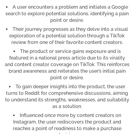
A user encounters a problem and initiates a Google
search to explore potential solutions, identifying a pain
point or desire.
Their journey progresses as they delve into a visual
exploration of a potential solution through a TikTok
review from one of their favorite content creators.
The product or service gains exposure and is
featured in a national press article due to its virality
and content creator coverage on TikTok. This reinforces
brand awareness and reiterates the user’s initial pain
point or desire.
To gain deeper insights into the product, the user
turns to Reddit for comprehensive discussions, aiming
to understand its strengths, weaknesses, and suitability
as a solution.
Influenced once more by content creators on
Instagram, the user rediscovers the product and
reaches a point of readiness to make a purchase