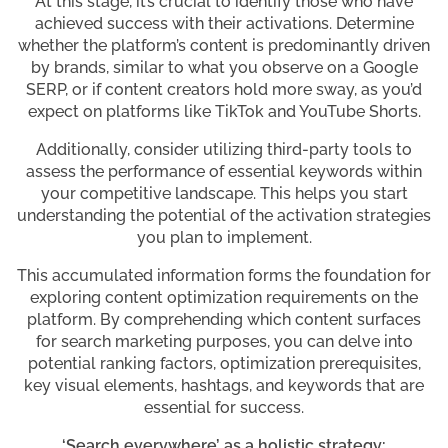
At this stage, it’s crucial to identify those who have
achieved success with their activations. Determine
whether the platform’s content is predominantly driven
by brands, similar to what you observe on a Google
SERP, or if content creators hold more sway, as you’d
expect on platforms like TikTok and YouTube Shorts.
Additionally, consider utilizing third-party tools to
assess the performance of essential keywords within
your competitive landscape. This helps you start
understanding the potential of the activation strategies
you plan to implement.
This accumulated information forms the foundation for
exploring content optimization requirements on the
platform. By comprehending which content surfaces
for search marketing purposes, you can delve into
potential ranking factors, optimization prerequisites,
key visual elements, hashtags, and keywords that are
essential for success.
‘Search everywhere’ as a holistic strategy: