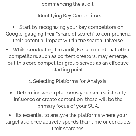
commencing the audit:
Identifying Key Competitors:
Start by recognizing your key competitors on
Google, gauging their “share of search” to comprehend
their potential impact within the search universe.
While conducting the audit, keep in mind that other
competitors, such as content creators, may emerge,
but this core competitor group serves as an effective
starting point.
Selecting Platforms for Analysis:
Determine which platforms you can realistically
influence or create content on; these will be the
primary focus of your SUA.
It’s essential to analyze the platforms where your
target audience actively spends their time or conducts
their searches.