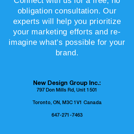
Connect with us for a free, no
obligation consultation. Our
experts will help you prioritize
your marketing efforts and re-
imagine what’s possible for your
brand.
New Design Group Inc.:
797 Don Mills Rd, Unit 1501
Toronto, ON, M3C 1V1 Canada
647-271-7463