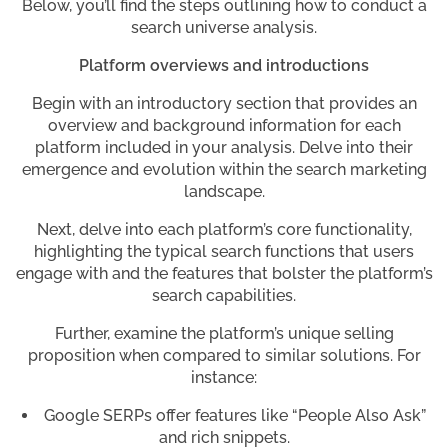
Below, you’ll find the steps outlining how to conduct a
search universe analysis.
Platform overviews and introductions
Begin with an introductory section that provides an
overview and background information for each
platform included in your analysis. Delve into their
emergence and evolution within the search marketing
landscape.
Next, delve into each platform’s core functionality,
highlighting the typical search functions that users
engage with and the features that bolster the platform’s
search capabilities.
Further, examine the platform’s unique selling
proposition when compared to similar solutions. For
instance:
Google SERPs offer features like “People Also Ask”
and rich snippets.