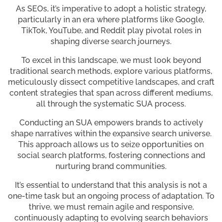
As SEOs, it’s imperative to adopt a holistic strategy,
particularly in an era where platforms like Google,
TikTok, YouTube, and Reddit play pivotal roles in
shaping diverse search journeys.
To excel in this landscape, we must look beyond
traditional search methods, explore various platforms,
meticulously dissect competitive landscapes, and craft
content strategies that span across different mediums,
all through the systematic SUA process.
Conducting an SUA empowers brands to actively
shape narratives within the expansive search universe.
This approach allows us to seize opportunities on
social search platforms, fostering connections and
nurturing brand communities.
It’s essential to understand that this analysis is not a
one-time task but an ongoing process of adaptation. To
thrive, we must remain agile and responsive,
continuously adapting to evolving search behaviors