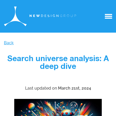
Back
Search universe analysis: A
deep dive
Last updated on
March 21st, 2024