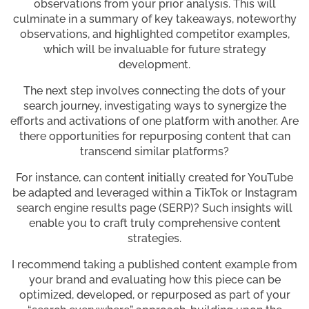
observations from your prior analysis. This will
culminate in a summary of key takeaways, noteworthy
observations, and highlighted competitor examples,
which will be invaluable for future strategy
development.
The next step involves connecting the dots of your
search journey, investigating ways to synergize the
efforts and activations of one platform with another. Are
there opportunities for repurposing content that can
transcend similar platforms?
For instance, can content initially created for YouTube
be adapted and leveraged within a TikTok or Instagram
search engine results page (SERP)? Such insights will
enable you to craft truly comprehensive content
strategies.
I recommend taking a published content example from
your brand and evaluating how this piece can be
optimized, developed, or repurposed as part of your