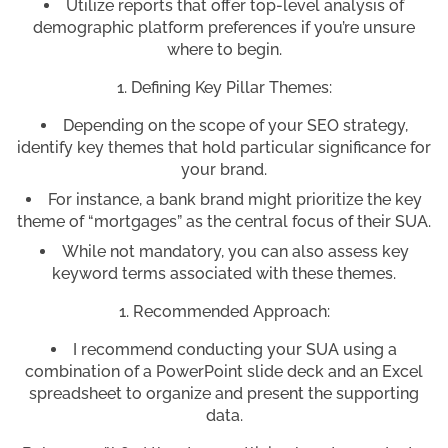
Utilize reports that offer top-level analysis of
demographic platform preferences if you’re unsure
where to begin.
Defining Key Pillar Themes:
Depending on the scope of your SEO strategy,
identify key themes that hold particular significance for
your brand.
For instance, a bank brand might prioritize the key
theme of “mortgages” as the central focus of their SUA.
While not mandatory, you can also assess key
keyword terms associated with these themes.
Recommended Approach:
I recommend conducting your SUA using a
combination of a PowerPoint slide deck and an Excel
spreadsheet to organize and present the supporting
data.