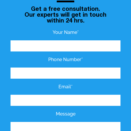
Get a free consultation.
Our experts will get in touch
within 24 hrs.
Your Name*
Phone Number*
Email*
Message