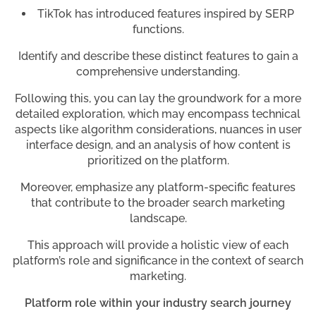
TikTok has introduced features inspired by SERP
functions.
Identify and describe these distinct features to gain a
comprehensive understanding.
Following this, you can lay the groundwork for a more
detailed exploration, which may encompass technical
aspects like algorithm considerations, nuances in user
interface design, and an analysis of how content is
prioritized on the platform.
Moreover, emphasize any platform-specific features
that contribute to the broader search marketing
landscape.
This approach will provide a holistic view of each
platform’s role and significance in the context of search
marketing.
Platform role within your industry search journey