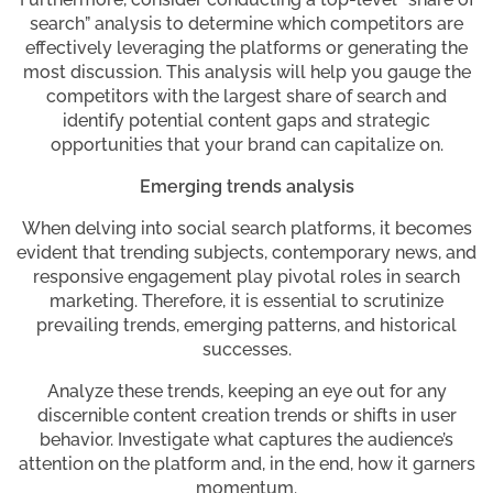
search” analysis to determine which competitors are
effectively leveraging the platforms or generating the
most discussion. This analysis will help you gauge the
competitors with the largest share of search and
identify potential content gaps and strategic
opportunities that your brand can capitalize on.
Emerging trends analysis
When delving into social search platforms, it becomes
evident that trending subjects, contemporary news, and
responsive engagement play pivotal roles in search
marketing. Therefore, it is essential to scrutinize
prevailing trends, emerging patterns, and historical
successes.
Analyze these trends, keeping an eye out for any
discernible content creation trends or shifts in user
behavior. Investigate what captures the audience’s
attention on the platform and, in the end, how it garners
momentum.