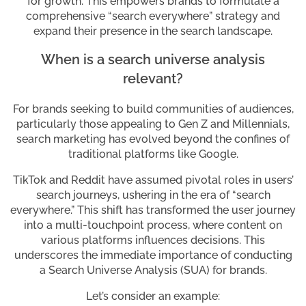
for growth. This empowers brands to formulate a
comprehensive “search everywhere” strategy and
expand their presence in the search landscape.
When is a search universe analysis
relevant?
For brands seeking to build communities of audiences,
particularly those appealing to Gen Z and Millennials,
search marketing has evolved beyond the confines of
traditional platforms like Google.
TikTok and Reddit have assumed pivotal roles in users’
search journeys, ushering in the era of “search
everywhere.” This shift has transformed the user journey
into a multi-touchpoint process, where content on
various platforms influences decisions. This
underscores the immediate importance of conducting
a Search Universe Analysis (SUA) for brands.
Let’s consider an example: