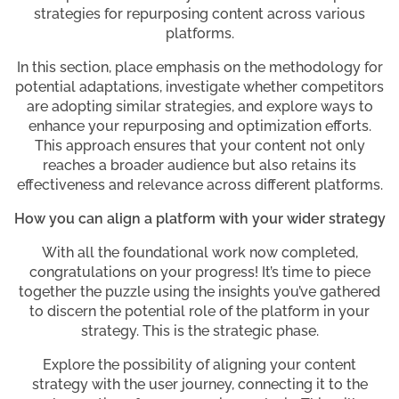
strategies for repurposing content across various
platforms.
In this section, place emphasis on the methodology for
potential adaptations, investigate whether competitors
are adopting similar strategies, and explore ways to
enhance your repurposing and optimization efforts.
This approach ensures that your content not only
reaches a broader audience but also retains its
effectiveness and relevance across different platforms.
How you can align a platform with your wider strategy
With all the foundational work now completed,
congratulations on your progress! It’s time to piece
together the puzzle using the insights you’ve gathered
to discern the potential role of the platform in your
strategy. This is the strategic phase.
Explore the possibility of aligning your content
strategy with the user journey, connecting it to the