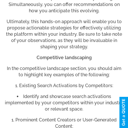
Simultaneously, you can offer recommendations on
how you anticipate this evolving.
Ultimately, this hands-on approach will enable you to
propose actionable strategies for effectively utilizing
the platform within your industry. Be sure to take note
of your observations, as they will be invaluable in
shaping your strategy.
Competitive landscaping
In the competitive landscape section, you should aim
to highlight key examples of the following:
Existing Search Activations by Competitors:
Identify and showcase search activations
implemented by your competitors within your industry
or relevant space.
Prominent Content Creators or User-Generated
Content: