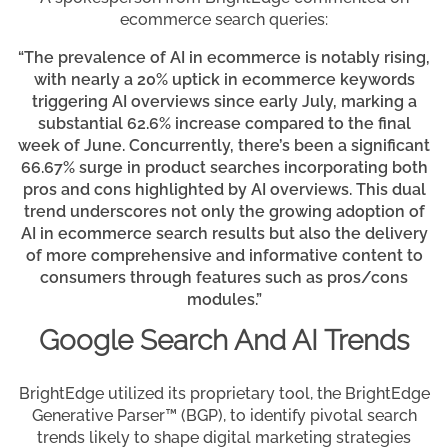
ecommerce search queries:
“The prevalence of AI in ecommerce is notably rising,
with nearly a 20% uptick in ecommerce keywords
triggering AI overviews since early July, marking a
substantial 62.6% increase compared to the final
week of June. Concurrently, there’s been a significant
66.67% surge in product searches incorporating both
pros and cons highlighted by AI overviews. This dual
trend underscores not only the growing adoption of
AI in ecommerce search results but also the delivery
of more comprehensive and informative content to
consumers through features such as pros/cons
modules.”
Google Search And AI Trends
BrightEdge utilized its proprietary tool, the BrightEdge
Generative Parser™ (BGP), to identify pivotal search
trends likely to shape digital marketing strategies