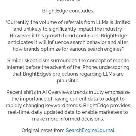
BrightEdge concludes:
“Currently, the volume of referrals from LLMs is limited
and unlikely to significantly impact the industry.
However, if this growth trend continues, BrightEdge
anticipates it will influence search behavior and alter
how brands optimize for various search engines.”
Similar skepticism surrounded the concept of mobile
internet before the advent of the iPhone, underscoring
that BrightEdge’s projections regarding LLMs are
plausible.
Recent shifts in AI Overviews trends in July emphasize
the importance of having current data to adapt to
rapidly changing keyword trends. BrightEdge provides
real-time, daily updated data to enable marketers to
make more informed decisions.
Original news from
SearchEngineJourna
l