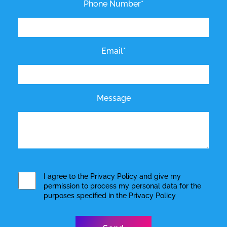
Phone Number*
Email*
Message
I agree to the
Privacy Policy
and give my
permission to process my personal data for the
purposes specified in the
Privacy Policy