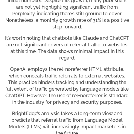
initial numbers. Despite this growth, many publishers
are not yet highlighting significant traffic from
Perplexity, indicating there’s still ground to cover.
Nonetheless, a monthly growth rate of 31% is a positive
step forward.
It’s worth noting that chatbots like Claude and ChatGPT
are not significant drivers of referral traffic to websites
at this time. The data shows minimal impact in this
regard.
OpenAI employs the rel=noreferrer HTML attribute,
which conceals traffic referrals to external websites.
This practice hinders tracking and understanding the
full extent of traffic generated by language models like
ChatGPT. However, the use of rel=noreferrer is standard
in the industry for privacy and security purposes.
BrightEdge’s analysis takes a long-term view and
predicts that referral traffic from Language Model
Models (LLMs) will increasingly impact marketers in
the future.