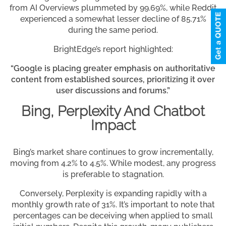
from AI Overviews plummeted by 99.69%, while Reddit
experienced a somewhat lesser decline of 85.71%
during the same period.
BrightEdge’s report highlighted:
“Google is placing greater emphasis on authoritative
content from established sources, prioritizing it over
user discussions and forums.”
Bing, Perplexity And Chatbot
Impact
Bing’s market share continues to grow incrementally,
moving from 4.2% to 4.5%. While modest, any progress
is preferable to stagnation.
Conversely, Perplexity is expanding rapidly with a
monthly growth rate of 31%. It’s important to note that
percentages can be deceiving when applied to small