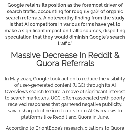
Google retains its position as the foremost driver of
search traffic, accounting for roughly 92% of organic
search referrals. A noteworthy finding from the study
is that AI competitors in various forms have yet to
make a significant impact on traffic sources, dispelling
speculation that they would diminish Google’s search
traffic.”
Massive Decrease In Reddit &
Quora Referrals
In May 2024, Google took action to reduce the visibility
of user-generated content (UGC) through its AI
Overviews search feature, a move of significant interest
to search marketers. UGC, often associated with poorly
received responses that garnered negative publicity,
saw a sharp decline in referrals from AI Overviews to
platforms like Reddit and Quora in June.
According to BrightEdge’s research, citations to Quora