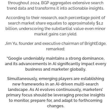
throughout 2024. BGP aggregates extensive search
trend data and transforms it into actionable insights.
According to their research, each percentage point of
search market share equates to approximately $1.2
billion, underscoring the substantial value even minor
market gains can yield.
Jim Yu, founder and executive chairman of BrightEdge,
remarked:
“Google undeniably maintains a strong dominance,
and its advancements in AI significantly impact every
business and marketer globally.
Simultaneously, emerging players are establishing
new frameworks in an AI-driven multi-search
landscape. As AI evolves continuously, marketers’
primary focus should be leveraging precise insights
to monitor, prepare for, and adapt to forthcoming
changes.