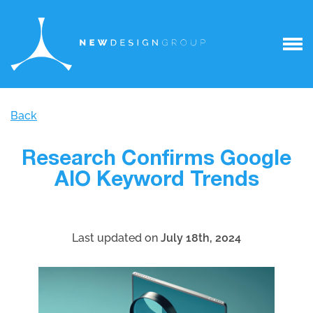
Back
Research Confirms Google
AIO Keyword Trends
Last updated on
July 18th, 2024