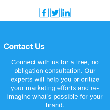
Contact Us
Connect with us for a free, no
obligation consultation. Our
experts will help you prioritize
your marketing efforts and re-
imagine what’s possible for your
brand.