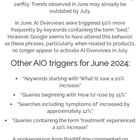
swiftly. Trends observed in June may already be
outdated by July.
In June, AI Overviews were triggered 50% more
frequently by keywords containing the term “best.”
However, Google seems to have altered this behavior,
as these phrases, particularly when related to products,
no longer appear to activate AI Overviews in July.
Other AIO triggers for June 2024:
“Keywords starting with ‘What Is’ saw a 20%
increase.”
“Queries beginning with ‘How to’ rose by 15%.”
“Searches including ‘symptoms of’ increased by
approximately 12%.”
“Queries containing the term ‘treatment’ experienced
a 10% increase.”
A spokesperson from BrightEdge commented on