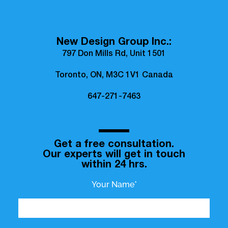
New Design Group Inc.:
797 Don Mills Rd, Unit 1501
Toronto, ON, M3C 1V1 Canada
647-271-7463
Get a free consultation.
Our experts will get in touch
within 24 hrs.
Your Name*