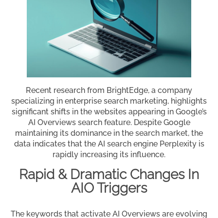
Recent research from BrightEdge, a company
specializing in enterprise search marketing, highlights
significant shifts in the websites appearing in Google’s
AI Overviews search feature. Despite Google
maintaining its dominance in the search market, the
data indicates that the AI search engine Perplexity is
rapidly increasing its influence.
Rapid & Dramatic Changes In
AIO Triggers
The keywords that activate AI Overviews are evolving