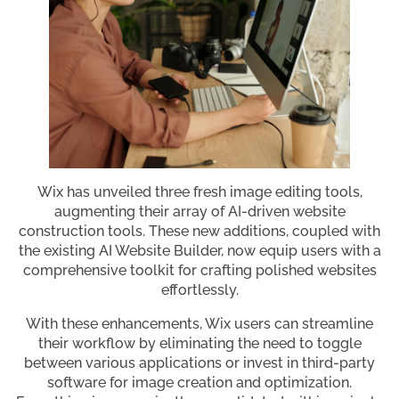
Wix has unveiled three fresh image editing tools,
augmenting their array of AI-driven website
construction tools. These new additions, coupled with
the existing AI Website Builder, now equip users with a
comprehensive toolkit for crafting polished websites
effortlessly.
With these enhancements, Wix users can streamline
their workflow by eliminating the need to toggle
between various applications or invest in third-party
software for image creation and optimization.