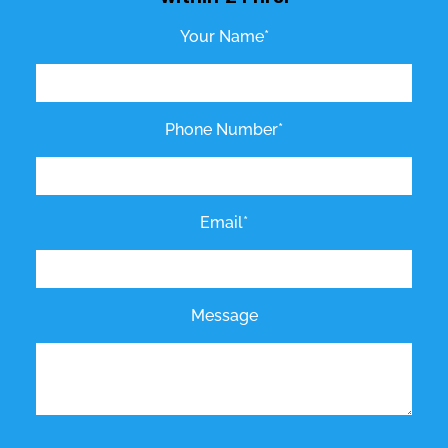
Your Name*
Phone Number*
Email*
Message