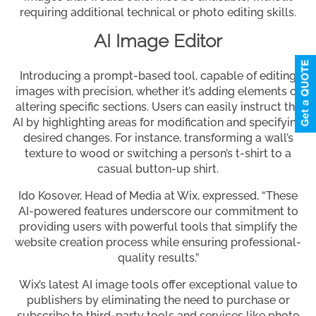
requiring additional technical or photo editing skills.
AI Image Editor
Introducing a prompt-based tool, capable of editing
images with precision, whether it’s adding elements or
altering specific sections. Users can easily instruct the
AI by highlighting areas for modification and specifying
desired changes. For instance, transforming a wall’s
texture to wood or switching a person’s t-shirt to a
casual button-up shirt.
Ido Kosover, Head of Media at Wix, expressed, “These
AI-powered features underscore our commitment to
providing users with powerful tools that simplify the
website creation process while ensuring professional-
quality results.”
Wix’s latest AI image tools offer exceptional value to
publishers by eliminating the need to purchase or
subscribe to third-party tools and services like photo