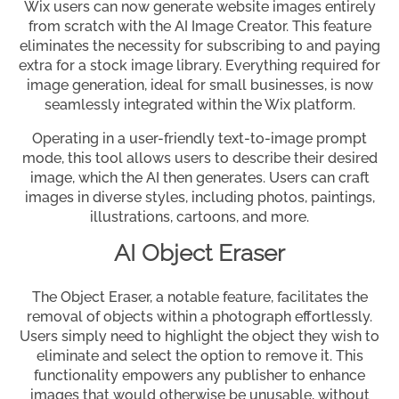
Wix users can now generate website images entirely
from scratch with the AI Image Creator. This feature
eliminates the necessity for subscribing to and paying
extra for a stock image library. Everything required for
image generation, ideal for small businesses, is now
seamlessly integrated within the Wix platform.
Operating in a user-friendly text-to-image prompt
mode, this tool allows users to describe their desired
image, which the AI then generates. Users can craft
images in diverse styles, including photos, paintings,
illustrations, cartoons, and more.
AI Object Eraser
The Object Eraser, a notable feature, facilitates the
removal of objects within a photograph effortlessly.
Users simply need to highlight the object they wish to
eliminate and select the option to remove it. This
functionality empowers any publisher to enhance
images that would otherwise be unusable, without