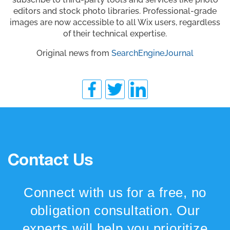
editors and stock photo libraries. Professional-grade
images are now accessible to all Wix users, regardless
of their technical expertise.
Original news from
SearchEngineJournal
Contact Us
Connect with us for a free, no
obligation consultation. Our
experts will help you prioritize