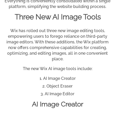
Everything is conveniently consolidated within a single
platform, simplifying the website building process.
Three New AI Image Tools
Wix has rolled out three new image editing tools,
empowering users to forego reliance on third-party
image editors. With these additions, the Wix platform
now offers comprehensive capabilities for creating,
optimizing, and editing images, all in one convenient
place.
The new Wix AI image tools include:
AI Image Creator
Object Eraser
AI Image Editor
AI Image Creator