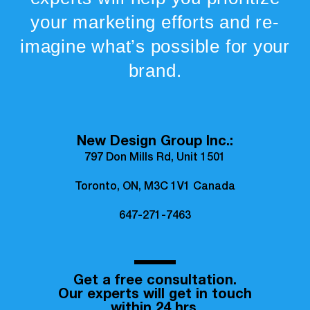
your marketing efforts and re-
imagine what’s possible for your
brand.
New Design Group Inc.:
797 Don Mills Rd, Unit 1501
Toronto, ON, M3C 1V1 Canada
647-271-7463
Get a free consultation.
Our experts will get in touch
within 24 hrs.