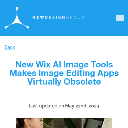
Back
New Wix AI Image Tools
Makes Image Editing Apps
Virtually Obsolete
Last updated on
May 22nd, 2024