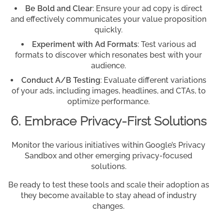
Be Bold and Clear
: Ensure your ad copy is direct
and effectively communicates your value proposition
quickly.
Experiment with Ad Formats
: Test various ad
formats to discover which resonates best with your
audience.
Conduct A/B Testing
: Evaluate different variations
of your ads, including images, headlines, and CTAs, to
optimize performance.
6. Embrace Privacy-First Solutions
Monitor the various initiatives within Google’s Privacy
Sandbox and other emerging privacy-focused
solutions.
Be ready to test these tools and scale their adoption as
they become available to stay ahead of industry
changes.