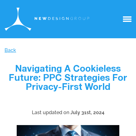
Back
Navigating A Cookieless
Future: PPC Strategies For
Privacy-First World
Last updated on
July 31st, 2024