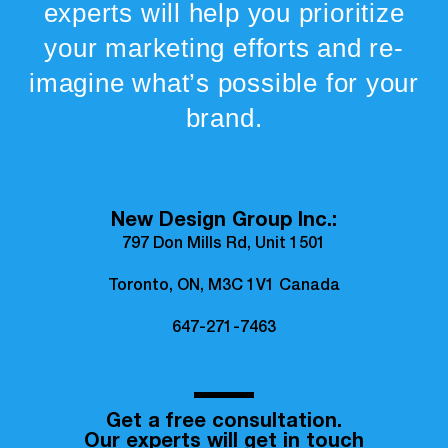
experts will help you prioritize
your marketing efforts and re-
imagine what’s possible for your
brand.
New Design Group Inc.:
797 Don Mills Rd, Unit 1501
Toronto, ON, M3C 1V1 Canada
647-271-7463
Get a free consultation.
Our experts will get in touch