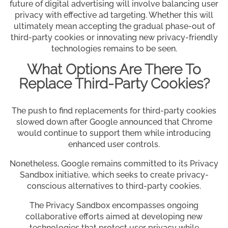
future of digital advertising will involve balancing user
privacy with effective ad targeting. Whether this will
ultimately mean accepting the gradual phase-out of
third-party cookies or innovating new privacy-friendly
technologies remains to be seen.
What Options Are There To
Replace Third-Party Cookies?
The push to find replacements for third-party cookies
slowed down after Google announced that Chrome
would continue to support them while introducing
enhanced user controls.
Nonetheless, Google remains committed to its Privacy
Sandbox initiative, which seeks to create privacy-
conscious alternatives to third-party cookies.
The Privacy Sandbox encompasses ongoing
collaborative efforts aimed at developing new
technologies that protect user privacy while