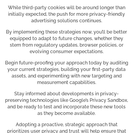
While third-party cookies will be around longer than
initially expected, the push for more privacy-friendly
advertising solutions continues.
By implementing these strategies now, you’ll be better
equipped to adapt to future changes, whether they
stem from regulatory updates, browser policies, or
evolving consumer expectations.
Begin future-proofing your approach today by auditing
your current strategies, building your first-party data
assets, and experimenting with new targeting and
measurement capabilities.
Stay informed about developments in privacy-
preserving technologies like Google’s Privacy Sandbox,
and be ready to test and incorporate these new tools
as they become available.
Adopting a proactive, strategic approach that
prioritizes user privacy and trust will help ensure that