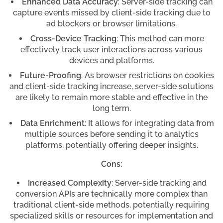
Enhanced Data Accuracy
: Server-side tracking can
capture events missed by client-side tracking due to
ad blockers or browser limitations.
Cross-Device Tracking
: This method can more
effectively track user interactions across various
devices and platforms.
Future-Proofing
: As browser restrictions on cookies
and client-side tracking increase, server-side solutions
are likely to remain more stable and effective in the
long term.
Data Enrichment
: It allows for integrating data from
multiple sources before sending it to analytics
platforms, potentially offering deeper insights.
Cons:
Increased Complexity
: Server-side tracking and
conversion APIs are technically more complex than
traditional client-side methods, potentially requiring
specialized skills or resources for implementation and