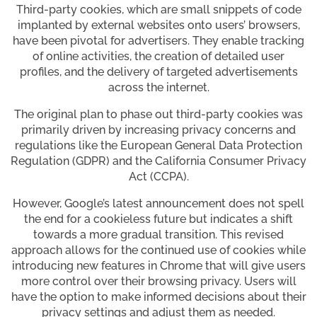
Third-party cookies, which are small snippets of code
implanted by external websites onto users’ browsers,
have been pivotal for advertisers. They enable tracking
of online activities, the creation of detailed user
profiles, and the delivery of targeted advertisements
across the internet.
The original plan to phase out third-party cookies was
primarily driven by increasing privacy concerns and
regulations like the European General Data Protection
Regulation (GDPR) and the California Consumer Privacy
Act (CCPA).
However, Google’s latest announcement does not spell
the end for a cookieless future but indicates a shift
towards a more gradual transition. This revised
approach allows for the continued use of cookies while
introducing new features in Chrome that will give users
more control over their browsing privacy. Users will
have the option to make informed decisions about their
privacy settings and adjust them as needed.