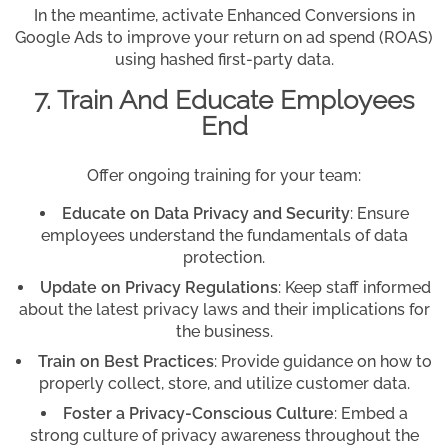
In the meantime, activate Enhanced Conversions in
Google Ads to improve your return on ad spend (ROAS)
using hashed first-party data.
7. Train And Educate Employees
End
Offer ongoing training for your team:
Educate on Data Privacy and Security
: Ensure
employees understand the fundamentals of data
protection.
Update on Privacy Regulations
: Keep staff informed
about the latest privacy laws and their implications for
the business.
Train on Best Practices
: Provide guidance on how to
properly collect, store, and utilize customer data.
Foster a Privacy-Conscious Culture
: Embed a
strong culture of privacy awareness throughout the