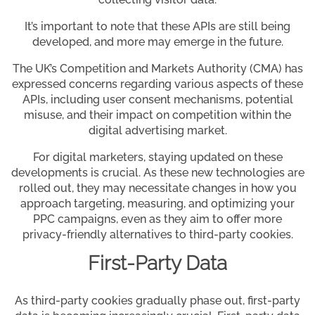
It’s important to note that these APIs are still being
developed, and more may emerge in the future.
The UK’s Competition and Markets Authority (CMA) has
expressed concerns regarding various aspects of these
APIs, including user consent mechanisms, potential
misuse, and their impact on competition within the
digital advertising market.
For digital marketers, staying updated on these
developments is crucial. As these new technologies are
rolled out, they may necessitate changes in how you
approach targeting, measuring, and optimizing your
PPC campaigns, even as they aim to offer more
privacy-friendly alternatives to third-party cookies.
First-Party Data
As third-party cookies gradually phase out, first-party