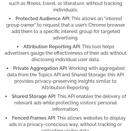
such as fitness, travel, or literature, without tracking
individuals.
Protected Audience API
: This allows an “interest
group owner” to request that a user’s Chrome browser
add them to a specific interest group for targeted
advertising.
Attribution Reporting API
: This tool helps
advertisers gauge the effectiveness of their ads without
disclosing individual user data.
Private Aggregation API
: Working with aggregated
data from the Topics API and Shared Storage, this API
provides privacy-preserving insights similar to
Attribution Reporting.
Shared Storage API
: This API enables the delivery of
relevant ads while protecting visitors’ personal
information.
Fenced Frames API
: This allows websites to display
ads in a privacy-conscious way, without tracking or
collecting visitor data.