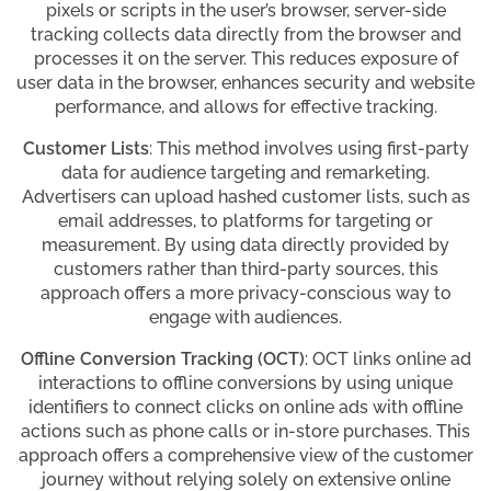
pixels or scripts in the user’s browser, server-side
tracking collects data directly from the browser and
processes it on the server. This reduces exposure of
user data in the browser, enhances security and website
performance, and allows for effective tracking.
Customer Lists
: This method involves using first-party
data for audience targeting and remarketing.
Advertisers can upload hashed customer lists, such as
email addresses, to platforms for targeting or
measurement. By using data directly provided by
customers rather than third-party sources, this
approach offers a more privacy-conscious way to
engage with audiences.
Offline Conversion Tracking (OCT)
: OCT links online ad
interactions to offline conversions by using unique
identifiers to connect clicks on online ads with offline
actions such as phone calls or in-store purchases. This
approach offers a comprehensive view of the customer
journey without relying solely on extensive online