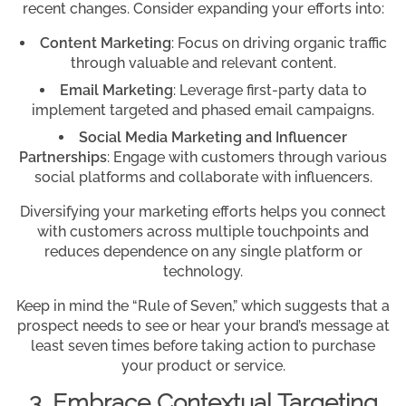
recent changes. Consider expanding your efforts into:
Content Marketing
: Focus on driving organic traffic
through valuable and relevant content.
Email Marketing
: Leverage first-party data to
implement targeted and phased email campaigns.
Social Media Marketing and Influencer
Partnerships
: Engage with customers through various
social platforms and collaborate with influencers.
Diversifying your marketing efforts helps you connect
with customers across multiple touchpoints and
reduces dependence on any single platform or
technology.
Keep in mind the “Rule of Seven,” which suggests that a
prospect needs to see or hear your brand’s message at
least seven times before taking action to purchase
your product or service.
3. Embrace Contextual Targeting