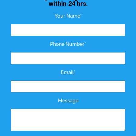
within 24 hrs.
Your Name*
Phone Number*
Email*
Message