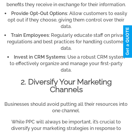
benefits they receive in exchange for their information.
Provide Opt-Out Options
: Allow customers to easily
opt out if they choose, giving them control over their
data.
Train Employees
: Regularly educate staff on privacy
regulations and best practices for handling customer
data.
Invest in CRM Systems
: Use a robust CRM system
to effectively organize and manage your first-party
data.
2. Diversify Your Marketing
Channels
Businesses should avoid putting all their resources into
one channel.
While PPC will always be important, it’s crucial to
diversify your marketing strategies in response to