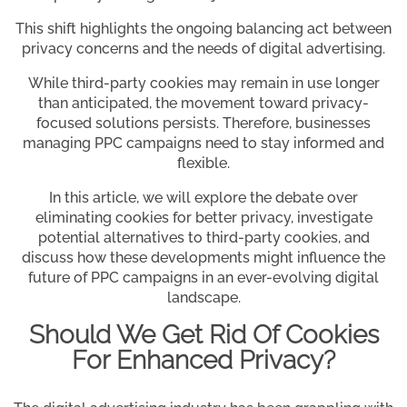
This shift highlights the ongoing balancing act between
privacy concerns and the needs of digital advertising.
While third-party cookies may remain in use longer
than anticipated, the movement toward privacy-
focused solutions persists. Therefore, businesses
managing PPC campaigns need to stay informed and
flexible.
In this article, we will explore the debate over
eliminating cookies for better privacy, investigate
potential alternatives to third-party cookies, and
discuss how these developments might influence the
future of PPC campaigns in an ever-evolving digital
landscape.
Should We Get Rid Of Cookies
For Enhanced Privacy?