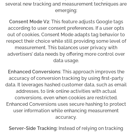
several new tracking and measurement techniques are
emerging:
Consent Mode V2
: This feature adjusts Google tags
according to user consent preferences. If a user opts
out of cookies, Consent Mode adapts tag behavior to
respect their choice while still providing some level of
measurement. This balances user privacy with
advertisers’ data needs by offering more control over
data usage.
Enhanced Conversions
: This approach improves the
accuracy of conversion tracking by using first-party
data. It leverages hashed customer data, such as email
addresses, to link online activities with actual
conversions, even when cookies are restricted.
Enhanced Conversions uses secure hashing to protect
user information while enhancing measurement
accuracy.
Server-Side Tracking
: Instead of relying on tracking