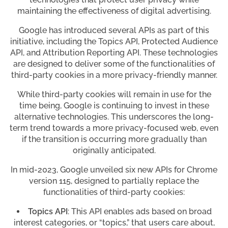
maintaining the effectiveness of digital advertising.
Google has introduced several APIs as part of this
initiative, including the Topics API, Protected Audience
API, and Attribution Reporting API. These technologies
are designed to deliver some of the functionalities of
third-party cookies in a more privacy-friendly manner.
While third-party cookies will remain in use for the
time being, Google is continuing to invest in these
alternative technologies. This underscores the long-
term trend towards a more privacy-focused web, even
if the transition is occurring more gradually than
originally anticipated.
In mid-2023, Google unveiled six new APIs for Chrome
version 115, designed to partially replace the
functionalities of third-party cookies:
Topics API
: This API enables ads based on broad
interest categories, or “topics,” that users care about,