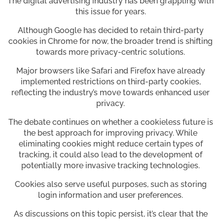
The digital advertising industry has been grappling with
this issue for years.
Although Google has decided to retain third-party
cookies in Chrome for now, the broader trend is shifting
towards more privacy-centric solutions.
Major browsers like Safari and Firefox have already
implemented restrictions on third-party cookies,
reflecting the industry’s move towards enhanced user
privacy.
The debate continues on whether a cookieless future is
the best approach for improving privacy. While
eliminating cookies might reduce certain types of
tracking, it could also lead to the development of
potentially more invasive tracking technologies.
Cookies also serve useful purposes, such as storing
login information and user preferences.
As discussions on this topic persist, it’s clear that the