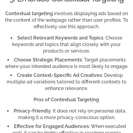
Contextual targeting
involves displaying ads based on
the content of the webpage rather than user profiles. To
effectively use this approach:
Select Relevant Keywords and Topics
: Choose
keywords and topics that align closely with your
products or services.
Choose Strategic Placements
: Target placements
where your intended audience is most likely to engage.
Create Context-Specific Ad Creatives
: Develop
multiple ad variations tailored to different contexts to
enhance relevance.
Pros of Contextual Targeting
:
Privacy-Friendly
: It does not rely on personal data,
making it a more privacy-conscious option.
Effective for Engaged Audiences
: When executed
well, it can be highly effective in reaching people