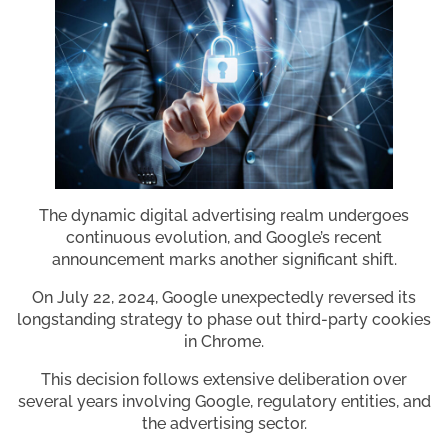
The dynamic digital advertising realm undergoes
continuous evolution, and Google’s recent
announcement marks another significant shift.
On July 22, 2024, Google unexpectedly reversed its
longstanding strategy to phase out third-party cookies
in Chrome.
This decision follows extensive deliberation over
several years involving Google, regulatory entities, and
the advertising sector.