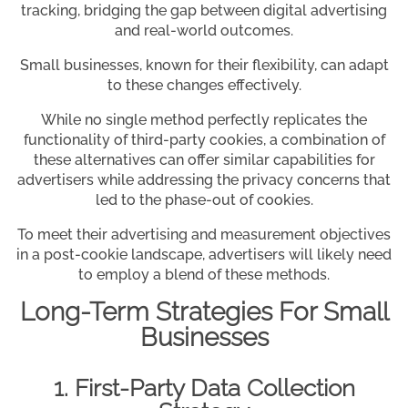
tracking, bridging the gap between digital advertising
and real-world outcomes.
Small businesses, known for their flexibility, can adapt
to these changes effectively.
While no single method perfectly replicates the
functionality of third-party cookies, a combination of
these alternatives can offer similar capabilities for
advertisers while addressing the privacy concerns that
led to the phase-out of cookies.
To meet their advertising and measurement objectives
in a post-cookie landscape, advertisers will likely need
to employ a blend of these methods.
Long-Term Strategies For Small
Businesses
1. First-Party Data Collection