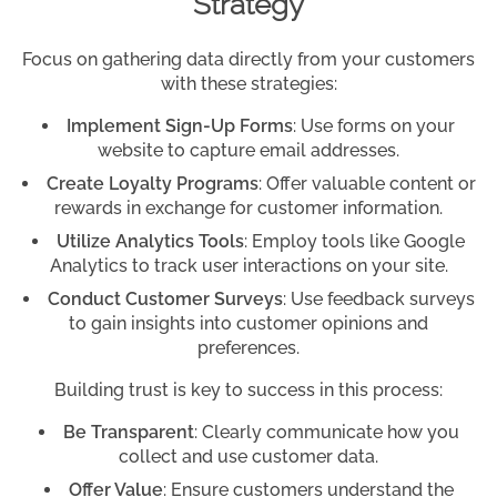
Strategy
Focus on gathering data directly from your customers
with these strategies:
Implement Sign-Up Forms
: Use forms on your
website to capture email addresses.
Create Loyalty Programs
: Offer valuable content or
rewards in exchange for customer information.
Utilize Analytics Tools
: Employ tools like Google
Analytics to track user interactions on your site.
Conduct Customer Surveys
: Use feedback surveys
to gain insights into customer opinions and
preferences.
Building trust is key to success in this process:
Be Transparent
: Clearly communicate how you
collect and use customer data.
Offer Value
: Ensure customers understand the