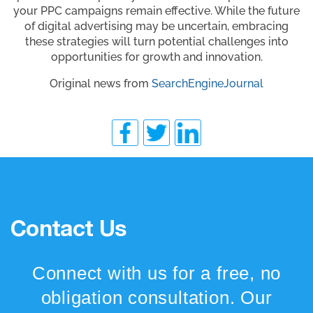
your PPC campaigns remain effective. While the future
of digital advertising may be uncertain, embracing
these strategies will turn potential challenges into
opportunities for growth and innovation.
Original news from
SearchEngineJournal
Contact Us
Connect with us for a free, no
obligation consultation. Our