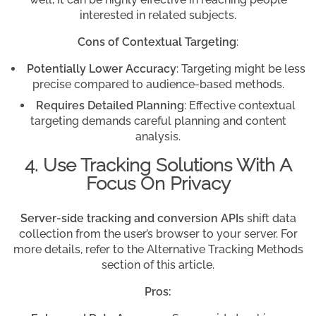
interested in related subjects.
Cons of Contextual Targeting
:
Potentially Lower Accuracy
: Targeting might be less
precise compared to audience-based methods.
Requires Detailed Planning
: Effective contextual
targeting demands careful planning and content
analysis.
4. Use Tracking Solutions With A
Focus On Privacy
Server-side tracking and conversion APIs
shift data
collection from the user’s browser to your server. For
more details, refer to the Alternative Tracking Methods
section of this article.
Pros: