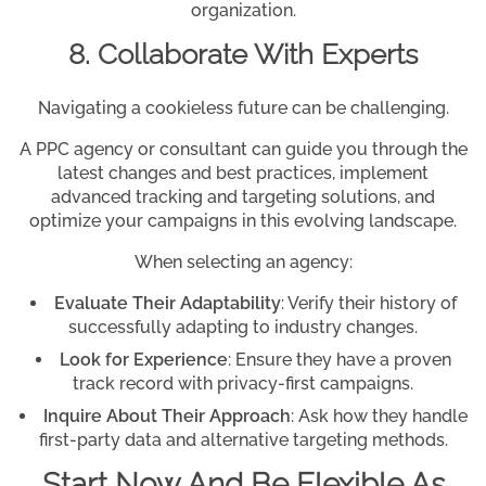
organization.
8. Collaborate With Experts
Navigating a cookieless future can be challenging.
A PPC agency or consultant can guide you through the
latest changes and best practices, implement
advanced tracking and targeting solutions, and
optimize your campaigns in this evolving landscape.
When selecting an agency:
Evaluate Their Adaptability
: Verify their history of
successfully adapting to industry changes.
Look for Experience
: Ensure they have a proven
track record with privacy-first campaigns.
Inquire About Their Approach
: Ask how they handle
first-party data and alternative targeting methods.
Start Now And Be Flexible As