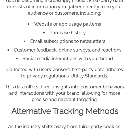
data is becoming increasingly crucial. First-party data
consists of information you gather directly from your
audience or customers, including:
Website or app usage patterns
Purchase history
Email subscriptions to newsletters
Customer feedback, online surveys, and reactions
Social media interactions with your brand
Collected with users’ consent, first-party data adheres
to privacy regulations’ Utility Standards.
This data offers direct insights into customer behaviors
and interactions with your brand, allowing for more
precise and relevant targeting.
Alternative Tracking Methods
As the industry shifts away from third-party cookies,