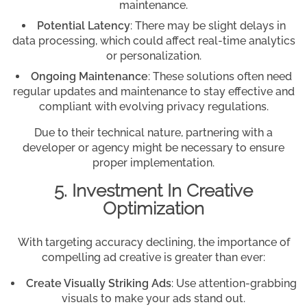
maintenance.
Potential Latency
: There may be slight delays in
data processing, which could affect real-time analytics
or personalization.
Ongoing Maintenance
: These solutions often need
regular updates and maintenance to stay effective and
compliant with evolving privacy regulations.
Due to their technical nature, partnering with a
developer or agency might be necessary to ensure
proper implementation.
5. Investment In Creative
Optimization
With targeting accuracy declining, the importance of
compelling ad creative is greater than ever:
Create Visually Striking Ads
: Use attention-grabbing
visuals to make your ads stand out.