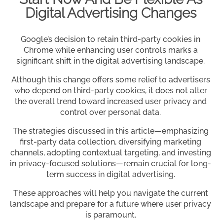
Digital Advertising Changes
Google’s decision to retain third-party cookies in
Chrome while enhancing user controls marks a
significant shift in the digital advertising landscape.
Although this change offers some relief to advertisers
who depend on third-party cookies, it does not alter
the overall trend toward increased user privacy and
control over personal data.
The strategies discussed in this article—emphasizing
first-party data collection, diversifying marketing
channels, adopting contextual targeting, and investing
in privacy-focused solutions—remain crucial for long-
term success in digital advertising.
These approaches will help you navigate the current
landscape and prepare for a future where user privacy
is paramount.