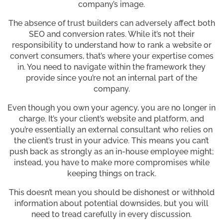
company’s image.
The absence of trust builders can adversely affect both
SEO and conversion rates. While it’s not their
responsibility to understand how to rank a website or
convert consumers, that’s where your expertise comes
in. You need to navigate within the framework they
provide since you’re not an internal part of the
company.
Even though you own your agency, you are no longer in
charge. It’s your client’s website and platform, and
you’re essentially an external consultant who relies on
the client’s trust in your advice. This means you can’t
push back as strongly as an in-house employee might;
instead, you have to make more compromises while
keeping things on track.
This doesn’t mean you should be dishonest or withhold
information about potential downsides, but you will
need to tread carefully in every discussion.