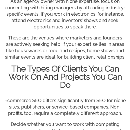
As an agency owner with niche expertise, focus on
connecting with hiring managers by attending industry-
specific events. If you work in electronics, for instance,
attend electronics and inventors’ shows and seek
opportunities to speak there.
These are the venues where marketers and founders
are actively seeking help. If your expertise lies in areas
like housewares or food and recipes, home shows and
similar events are ideal for building client relationships.
The Types Of Clients You Can
Work On And Projects You Can
Do
Ecommerce SEO differs significantly from SEO for niche
sites, publishers, or service-based companies. Non-
profits, too, require a completely different approach.
Decide whether you want to work with competing