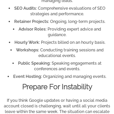
managing leads.
SEO Audits:
Comprehensive evaluations of SEO
strategies and performance.
Retainer Projects:
Ongoing, long-term projects.
Advisor Roles:
Providing expert advice and
guidance.
Hourly Work:
Projects billed on an hourly basis.
Workshops:
Conducting training sessions and
educational events.
Public Speaking:
Speaking engagements at
conferences and events.
Event Hosting:
Organizing and managing events.
Prepare For Instability
If you think Google updates or having a social media
account closed is challenging, wait until all your clients
leave within the same week. The situation can escalate