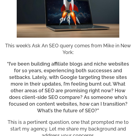
This week’s Ask An SEO query comes from Mike in New
York:
“I’ve been building affiliate blogs and niche websites
for 10 years, experiencing both successes and
setbacks. Lately, with Google targeting these sites
more in their updates, I’m feeling burnt out. What
other areas of SEO are promising right now? How
does client-side SEO compare? As someone who’s
focused on content websites, how can I transition?
What’s the future of SEO?”
This is a pertinent question, one that prompted me to
start my agency. Let me share my background and
address your concerns.