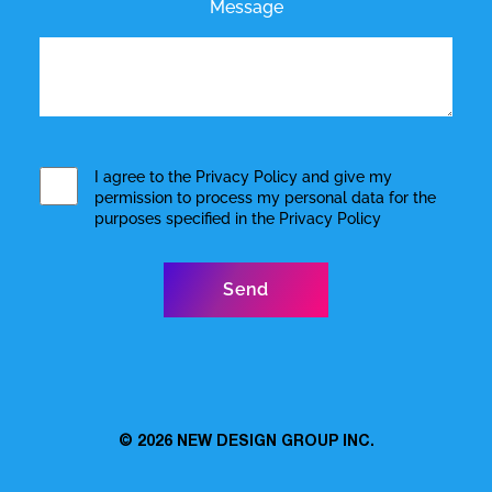
Message
I agree to the
Privacy Policy
and give my
permission to process my personal data for the
purposes specified in the
Privacy Policy
© 2026
NEW DESIGN GROUP INC.