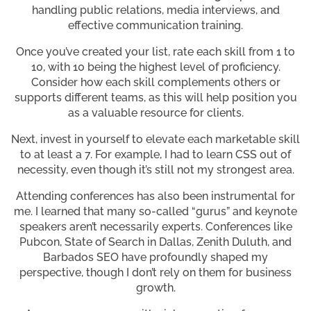
handling public relations, media interviews, and
effective communication training.
Once you’ve created your list, rate each skill from 1 to
10, with 10 being the highest level of proficiency.
Consider how each skill complements others or
supports different teams, as this will help position you
as a valuable resource for clients.
Next, invest in yourself to elevate each marketable skill
to at least a 7. For example, I had to learn CSS out of
necessity, even though it’s still not my strongest area.
Attending conferences has also been instrumental for
me. I learned that many so-called “gurus” and keynote
speakers aren’t necessarily experts. Conferences like
Pubcon, State of Search in Dallas, Zenith Duluth, and
Barbados SEO have profoundly shaped my
perspective, though I don’t rely on them for business
growth.