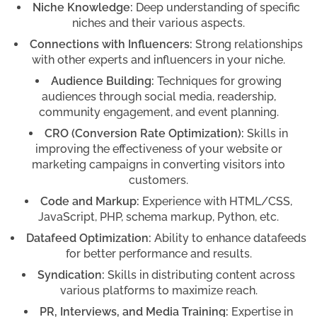
Niche Knowledge:
Deep understanding of specific
niches and their various aspects.
Connections with Influencers:
Strong relationships
with other experts and influencers in your niche.
Audience Building:
Techniques for growing
audiences through social media, readership,
community engagement, and event planning.
CRO (Conversion Rate Optimization):
Skills in
improving the effectiveness of your website or
marketing campaigns in converting visitors into
customers.
Code and Markup:
Experience with HTML/CSS,
JavaScript, PHP, schema markup, Python, etc.
Datafeed Optimization:
Ability to enhance datafeeds
for better performance and results.
Syndication:
Skills in distributing content across
various platforms to maximize reach.
PR, Interviews, and Media Training:
Expertise in