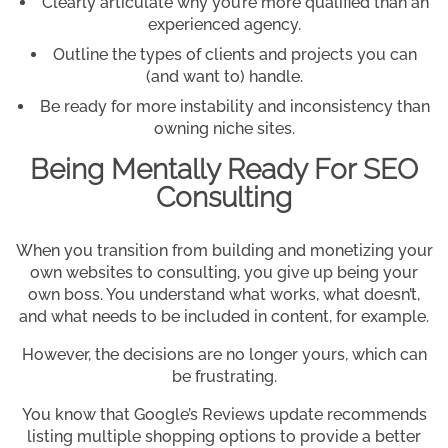
Clearly articulate why you’re more qualified than an
experienced agency.
Outline the types of clients and projects you can
(and want to) handle.
Be ready for more instability and inconsistency than
owning niche sites.
Being Mentally Ready For SEO
Consulting
When you transition from building and monetizing your
own websites to consulting, you give up being your
own boss. You understand what works, what doesn’t,
and what needs to be included in content, for example.
However, the decisions are no longer yours, which can
be frustrating.
You know that Google’s Reviews update recommends
listing multiple shopping options to provide a better