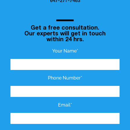
647-271-7463
Get a free consultation.
Our experts will get in touch
within 24 hrs.
Your Name*
Phone Number*
Email*