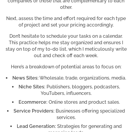
companies or those that are complementary to each
other.
Next, assess the time and effort required for each type
of project and set your pricing accordingly.
Don’t hesitate to schedule your tasks on a calendar.
This practice helps me stay organized and ensures I
stay on top of my to-do list, which I meticulously write
out and check off each week.
Here’s a breakdown of potential areas to focus on:
News Sites:
Wholesale, trade, organizations, media.
Niche Sites:
Publishers, bloggers, podcasters,
YouTubers, influencers.
Ecommerce:
Online stores and product sales.
Service Providers:
Businesses offering specialized
services.
Lead Generation:
Strategies for generating and