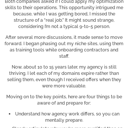
Both companies asked if I could apply my optimization
skills to their operations. This opportunity intrigued me
because, while I was getting bored, I missed the
structure of a “real job.” It might sound strange,
considering I’m not a typical 9-to-5 person.
After several more discussions, it made sense to move
forward. I began phasing out my niche sites, using them
as training tools while onboarding contractors and
staff.
Now, about 10 to 15 years later, my agency is still
thriving. I let each of my domains expire rather than
selling them, even though I received offers when they
were more valuable.
Moving on to the key points, here are four things to be
aware of and prepare for:
Understand how agency work differs, so you can
mentally prepare.