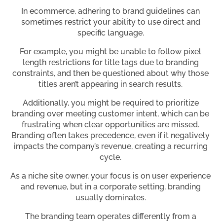
In ecommerce, adhering to brand guidelines can
sometimes restrict your ability to use direct and
specific language.
For example, you might be unable to follow pixel
length restrictions for title tags due to branding
constraints, and then be questioned about why those
titles aren’t appearing in search results.
Additionally, you might be required to prioritize
branding over meeting customer intent, which can be
frustrating when clear opportunities are missed.
Branding often takes precedence, even if it negatively
impacts the company’s revenue, creating a recurring
cycle.
As a niche site owner, your focus is on user experience
and revenue, but in a corporate setting, branding
usually dominates.
The branding team operates differently from a