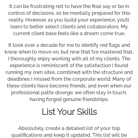
It can be frustrating not to have the final say or be in
control of decisions, so be mentally prepared for this
reality. However, as you build your experience, you’ll
learn to better select clients and collaborators. My
current client base feels like a dream come true.
It took over a decade for me to identify red flags and
know when to move on, but now that I’ve mastered that,
I thoroughly enjoy working with all of my clients. The
experience is reminiscent of the satisfaction I found
running my own sites, combined with the structure and
deadlines I missed from the corporate world. Many of
these clients have become friends, and even when our
professional paths diverge, we often stay in touch,
having forged genuine friendships.
List Your Skills
Absolutely, create a detailed list of your top
qualifications and keep it updated. This list will be