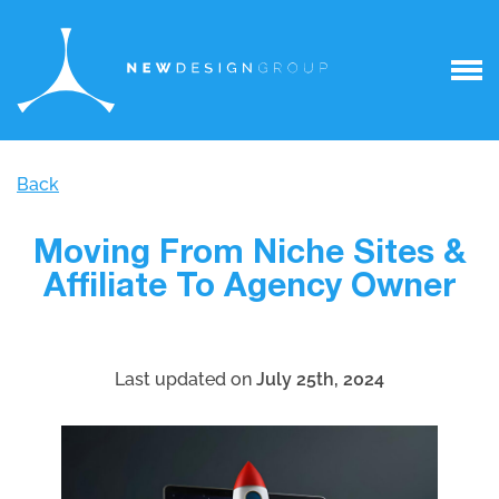
Back
Moving From Niche Sites &
Affiliate To Agency Owner
Last updated on
July 25th, 2024