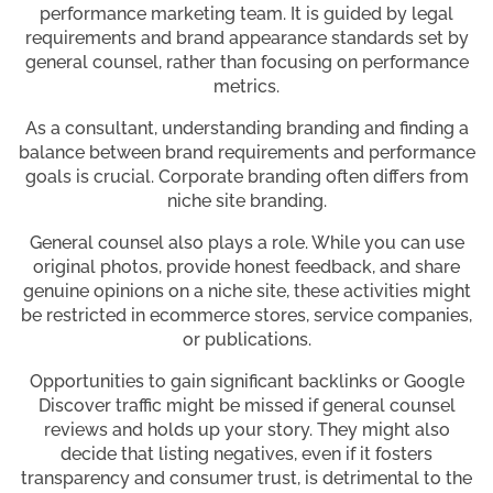
performance marketing team. It is guided by legal
requirements and brand appearance standards set by
general counsel, rather than focusing on performance
metrics.
As a consultant, understanding branding and finding a
balance between brand requirements and performance
goals is crucial. Corporate branding often differs from
niche site branding.
General counsel also plays a role. While you can use
original photos, provide honest feedback, and share
genuine opinions on a niche site, these activities might
be restricted in ecommerce stores, service companies,
or publications.
Opportunities to gain significant backlinks or Google
Discover traffic might be missed if general counsel
reviews and holds up your story. They might also
decide that listing negatives, even if it fosters
transparency and consumer trust, is detrimental to the