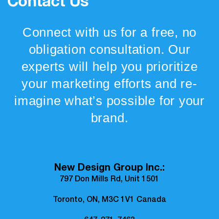
Contact Us
Connect with us for a free, no
obligation consultation. Our
experts will help you prioritize
your marketing efforts and re-
imagine what’s possible for your
brand.
New Design Group Inc.:
797 Don Mills Rd, Unit 1501
Toronto, ON, M3C 1V1 Canada