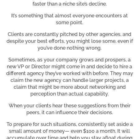
faster than a niche site’s decline.
It’s something that almost everyone encounters at
some point.
Clients are constantly pitched by other agencies, and
despite your best efforts, you might lose some, even if
you’ve done nothing wrong.
Sometimes, as your company grows and prospers, a
new VP or Director might come in and decide to hire a
different agency they’ve worked with before. They may
claim the new agency can handle larger projects, a
claim that might be more about networking and
perception than actual capability.
When your clients hear these suggestions from their
peers, it can influence their decisions.
To prepare for such situations, consistently set aside a
small amount of money— even $100 a month. It will
accumulate over time and help you stay afloat during