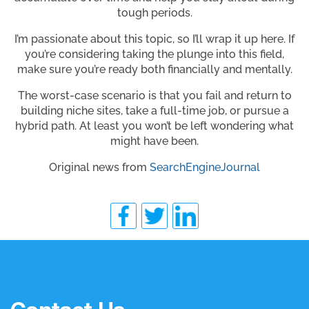
tough periods.
I’m passionate about this topic, so I’ll wrap it up here. If
you’re considering taking the plunge into this field,
make sure you’re ready both financially and mentally.
The worst-case scenario is that you fail and return to
building niche sites, take a full-time job, or pursue a
hybrid path. At least you won’t be left wondering what
might have been.
Original news from
SearchEngineJournal