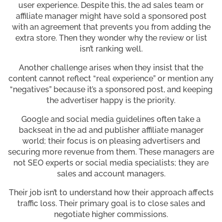
user experience. Despite this, the ad sales team or
affiliate manager might have sold a sponsored post
with an agreement that prevents you from adding the
extra store. Then they wonder why the review or list
isn’t ranking well.
Another challenge arises when they insist that the
content cannot reflect “real experience” or mention any
“negatives” because it’s a sponsored post, and keeping
the advertiser happy is the priority.
Google and social media guidelines often take a
backseat in the ad and publisher affiliate manager
world; their focus is on pleasing advertisers and
securing more revenue from them. These managers are
not SEO experts or social media specialists; they are
sales and account managers.
Their job isn’t to understand how their approach affects
traffic loss. Their primary goal is to close sales and
negotiate higher commissions.