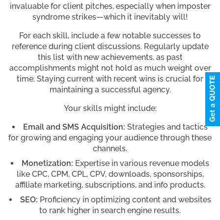
invaluable for client pitches, especially when imposter
syndrome strikes—which it inevitably will!
For each skill, include a few notable successes to
reference during client discussions. Regularly update
this list with new achievements, as past
accomplishments might not hold as much weight over
time. Staying current with recent wins is crucial for
maintaining a successful agency.
Your skills might include:
Email and SMS Acquisition:
Strategies and tactics
for growing and engaging your audience through these
channels.
Monetization:
Expertise in various revenue models
like CPC, CPM, CPL, CPV, downloads, sponsorships,
affiliate marketing, subscriptions, and info products.
SEO:
Proficiency in optimizing content and websites
to rank higher in search engine results.