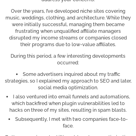
Over the years, I’ve developed niche sites covering
music, weddings, clothing, and architecture. While they
were initially successful, managing them became
frustrating when unqualified affiliate managers
disrupted my income streams or companies closed
their programs due to low-value affiliates.
During this period, a few interesting developments
occurred:
Some advertisers inquired about my traffic
strategies, so I explained my approach to SEO and later,
social media optimization.
I also ventured into email funnels and automations,
which backfired when plugin vulnerabilities led to
hacks on three of my sites, resulting in spam blasts.
Subsequently, I met with two companies face-to-
face.