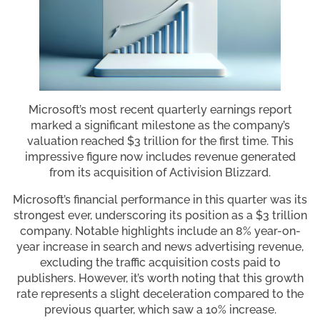
Microsoft’s most recent quarterly earnings report
marked a significant milestone as the company’s
valuation reached $3 trillion for the first time. This
impressive figure now includes revenue generated
from its acquisition of Activision Blizzard.
Microsoft’s financial performance in this quarter was its
strongest ever, underscoring its position as a $3 trillion
company. Notable highlights include an 8% year-on-
year increase in search and news advertising revenue,
excluding the traffic acquisition costs paid to
publishers. However, it’s worth noting that this growth
rate represents a slight deceleration compared to the
previous quarter, which saw a 10% increase.