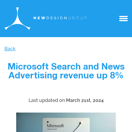
Back
Microsoft Search and News
Advertising revenue up 8%
Last updated on
March 21st, 2024