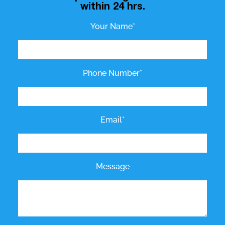
within 24 hrs.
Your Name*
Phone Number*
Email*
Message