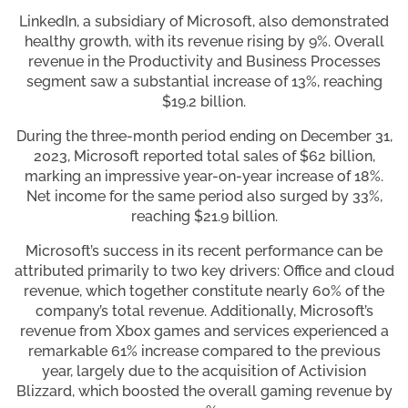
LinkedIn, a subsidiary of Microsoft, also demonstrated
healthy growth, with its revenue rising by 9%. Overall
revenue in the Productivity and Business Processes
segment saw a substantial increase of 13%, reaching
$19.2 billion.
During the three-month period ending on December 31,
2023, Microsoft reported total sales of $62 billion,
marking an impressive year-on-year increase of 18%.
Net income for the same period also surged by 33%,
reaching $21.9 billion.
Microsoft’s success in its recent performance can be
attributed primarily to two key drivers: Office and cloud
revenue, which together constitute nearly 60% of the
company’s total revenue. Additionally, Microsoft’s
revenue from Xbox games and services experienced a
remarkable 61% increase compared to the previous
year, largely due to the acquisition of Activision
Blizzard, which boosted the overall gaming revenue by