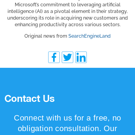
Microsoft’s commitment to leveraging artificial
intelligence (AI) as a pivotal element in their strategy,
underscoring its role in acquiring new customers and
enhancing productivity across various sectors.
Original news from
SearchEngineLand
Contact Us
Connect with us for a free, no
obligation consultation. Our