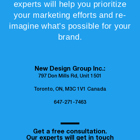
experts will help you prioritize
your marketing efforts and re-
imagine what’s possible for your
brand.
New Design Group Inc.:
797 Don Mills Rd, Unit 1501
Toronto, ON, M3C 1V1 Canada
647-271-7463
Get a free consultation.
Our experts will get in touch