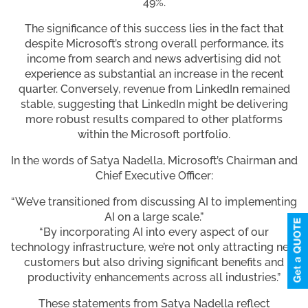
49%.
The significance of this success lies in the fact that
despite Microsoft’s strong overall performance, its
income from search and news advertising did not
experience as substantial an increase in the recent
quarter. Conversely, revenue from LinkedIn remained
stable, suggesting that LinkedIn might be delivering
more robust results compared to other platforms
within the Microsoft portfolio.
In the words of Satya Nadella, Microsoft’s Chairman and
Chief Executive Officer:
“We’ve transitioned from discussing AI to implementing
AI on a large scale.”
“By incorporating AI into every aspect of our
technology infrastructure, we’re not only attracting new
customers but also driving significant benefits and
productivity enhancements across all industries.”
These statements from Satya Nadella reflect