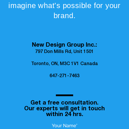
imagine what’s possible for your
brand.
New Design Group Inc.:
797 Don Mills Rd, Unit 1501
Toronto, ON, M3C 1V1 Canada
647-271-7463
Get a free consultation.
Our experts will get in touch
within 24 hrs.
Your Name*