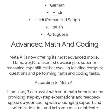
German
Hindi
Hindi (Romanized Script)
Italian
Portuguese
Advanced Math And Coding
Meta AI is now offering its most advanced model,
Llama 405B, to users, showcasing its superior
reasoning capabilities that excel in tackling complex
questions and performing math and coding tasks.
According to Meta AI:
“Llama 405B can assist with your math homework by
providing step-by-step explanations and feedback,
speed up your coding with debugging support and
optimization tips, and help you master intricate