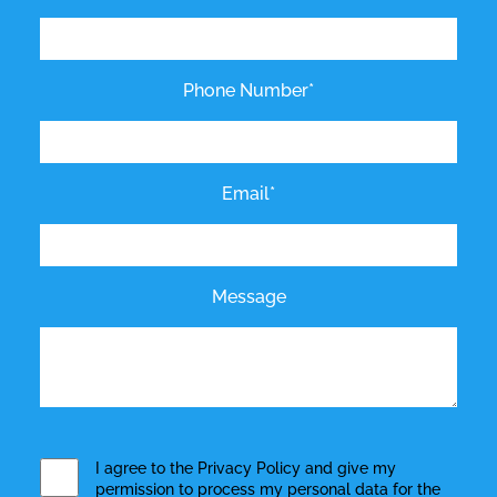
Phone Number*
Email*
Message
I agree to the
Privacy Policy
and give my
permission to process my personal data for the