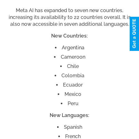
Meta AI has expanded to seven new countries,
increasing its availability to 22 countries overall. It is
also now accessible in seven additional languages.
New Countries:
Argentina
Cameroon
Chile
Colombia
Ecuador
Mexico
Peru
New Languages:
Spanish
French