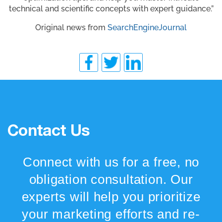
technical and scientific concepts with expert guidance.”
Original news from
SearchEngineJournal
Contact Us
Connect with us for a free, no
obligation consultation. Our
experts will help you prioritize
your marketing efforts and re-