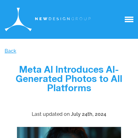
Back
Meta AI Introduces AI-
Generated Photos to All
Platforms
Last updated on
July 24th, 2024