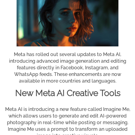
Meta has rolled out several updates to Meta AI,
introducing advanced image generation and editing
features directly in Facebook, Instagram, and
WhatsApp feeds. These enhancements are now
available in more countries and languages.
New Meta AI Creative Tools
Meta AI is introducing a new feature called Imagine Me,
which allows users to generate and edit AI-powered
photography in real-time while posting or messaging.
Imagine Me uses a prompt to transform an uploaded