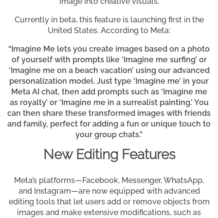
image into creative visuals.
Currently in beta, this feature is launching first in the
United States. According to Meta:
“Imagine Me lets you create images based on a photo
of yourself with prompts like ‘Imagine me surfing’ or
‘Imagine me on a beach vacation’ using our advanced
personalization model. Just type ‘Imagine me’ in your
Meta AI chat, then add prompts such as ‘Imagine me
as royalty’ or ‘Imagine me in a surrealist painting.’ You
can then share these transformed images with friends
and family, perfect for adding a fun or unique touch to
your group chats.”
New Editing Features
Meta’s platforms—Facebook, Messenger, WhatsApp,
and Instagram—are now equipped with advanced
editing tools that let users add or remove objects from
images and make extensive modifications, such as