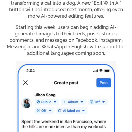
transforming a cat into a dog. A new “Edit With AI”
button will be introduced next month, offering even
more AI-powered editing features.
Starting this week, users can begin adding AI-
generated images to their feeds, posts, stories,
comments, and messages on Facebook, Instagram,
Messenger, and WhatsApp in English, with support for
additional languages coming soon.