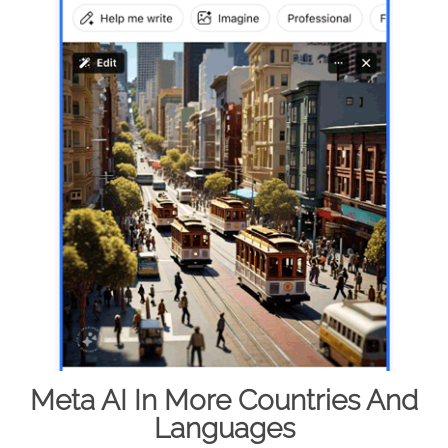
Meta AI In More Countries And
Languages