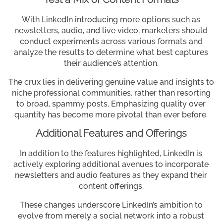
With LinkedIn introducing more options such as
newsletters, audio, and live video, marketers should
conduct experiments across various formats and
analyze the results to determine what best captures
their audience’s attention.
The crux lies in delivering genuine value and insights to
niche professional communities, rather than resorting
to broad, spammy posts. Emphasizing quality over
quantity has become more pivotal than ever before.
Additional Features and Offerings
In addition to the features highlighted, LinkedIn is
actively exploring additional avenues to incorporate
newsletters and audio features as they expand their
content offerings.
These changes underscore LinkedIn’s ambition to
evolve from merely a social network into a robust