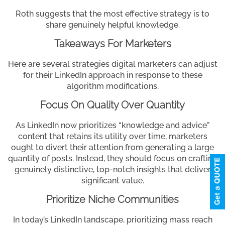
Roth suggests that the most effective strategy is to
share genuinely helpful knowledge.
Takeaways For Marketers
Here are several strategies digital marketers can adjust
for their LinkedIn approach in response to these
algorithm modifications.
Focus On Quality Over Quantity
As LinkedIn now prioritizes “knowledge and advice”
content that retains its utility over time, marketers
ought to divert their attention from generating a large
quantity of posts. Instead, they should focus on crafting
genuinely distinctive, top-notch insights that deliver
significant value.
Prioritize Niche Communities
In today’s LinkedIn landscape, prioritizing mass reach