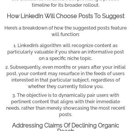
timeline for its broader rollout.
How LinkedIn Will Choose Posts To Suggest
Here’s a breakdown of how the suggested posts feature
will function:
LinkedIn’s algorithm will recognize content as
particularly valuable if you share an informative post
on a specific niche topic.
Subsequently, even months or years after your initial
post, your content may resurface in the feeds of users
interested in that particular subject, regardless of
whether they currently follow you.
The objective is to dynamically pair users with
pertinent content that aligns with their immediate
needs, rather than merely showcasing the most recent
posts.
Addressing Claims Of Declining Organic