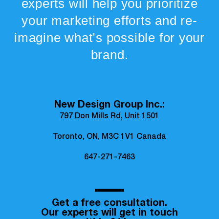
experts will help you prioritize
your marketing efforts and re-
imagine what’s possible for your
brand.
New Design Group Inc.:
797 Don Mills Rd, Unit 1501
Toronto, ON, M3C 1V1 Canada
647-271-7463
Get a free consultation.
Our experts will get in touch