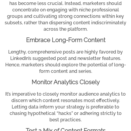
has become less crucial. Instead, marketers should
concentrate on engaging with niche professional
groups and cultivating strong connections within key
subsets, rather than dispersing content indiscriminately
across the platform.
Embrace Long-Form Content
Lengthy, comprehensive posts are highly favored by
LinkedIn’s suggested post and newsletter features.
Hence, marketers should explore the potential of long-
form content and series.
Monitor Analytics Closely
It’s imperative to closely monitor audience analytics to
discern which content resonates most effectively.
Letting data inform your strategy is preferable to
chasing hypothetical “hacks” or adhering strictly to
best practices.
Test a Mix of Content Formats