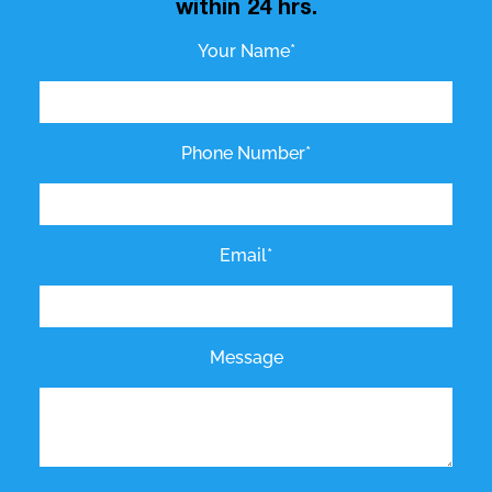
within 24 hrs.
Your Name*
Phone Number*
Email*
Message