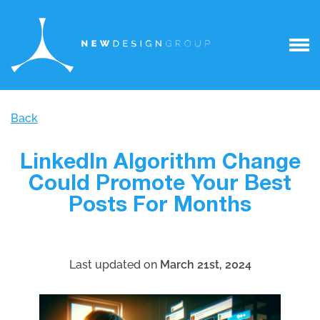
Back
LinkedIn Algorithm Change
Could Promote Your Best
Posts For Months
Last updated on
March 21st, 2024