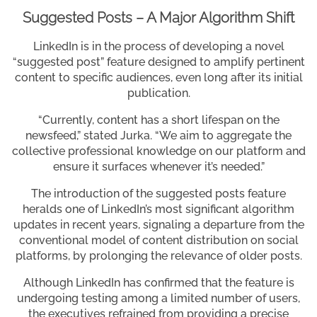
Suggested Posts – A Major Algorithm Shift
LinkedIn is in the process of developing a novel
“suggested post” feature designed to amplify pertinent
content to specific audiences, even long after its initial
publication.
“Currently, content has a short lifespan on the
newsfeed,” stated Jurka. “We aim to aggregate the
collective professional knowledge on our platform and
ensure it surfaces whenever it’s needed.”
The introduction of the suggested posts feature
heralds one of LinkedIn’s most significant algorithm
updates in recent years, signaling a departure from the
conventional model of content distribution on social
platforms, by prolonging the relevance of older posts.
Although LinkedIn has confirmed that the feature is
undergoing testing among a limited number of users,
the executives refrained from providing a precise