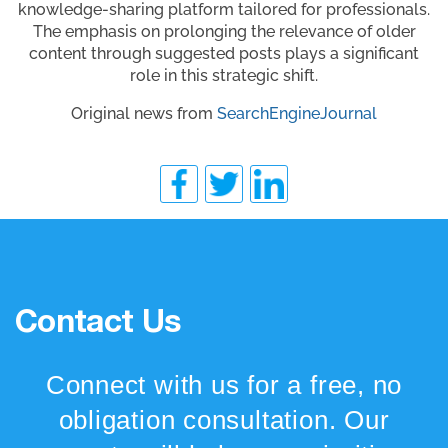
knowledge-sharing platform tailored for professionals.
The emphasis on prolonging the relevance of older
content through suggested posts plays a significant
role in this strategic shift.
Original news from
SearchEngineJournal
Contact Us
Connect with us for a free, no
obligation consultation. Our