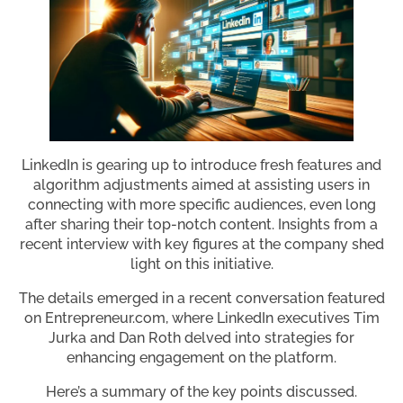
LinkedIn is gearing up to introduce fresh features and
algorithm adjustments aimed at assisting users in
connecting with more specific audiences, even long
after sharing their top-notch content. Insights from a
recent interview with key figures at the company shed
light on this initiative.
The details emerged in a recent conversation featured
on Entrepreneur.com, where LinkedIn executives Tim
Jurka and Dan Roth delved into strategies for
enhancing engagement on the platform.
Here’s a summary of the key points discussed.