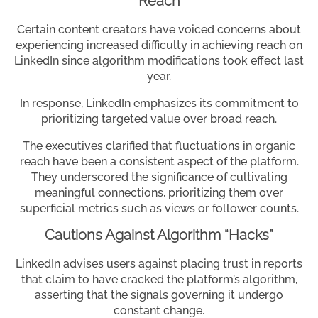
Reach
Certain content creators have voiced concerns about
experiencing increased difficulty in achieving reach on
LinkedIn since algorithm modifications took effect last
year.
In response, LinkedIn emphasizes its commitment to
prioritizing targeted value over broad reach.
The executives clarified that fluctuations in organic
reach have been a consistent aspect of the platform.
They underscored the significance of cultivating
meaningful connections, prioritizing them over
superficial metrics such as views or follower counts.
Cautions Against Algorithm “Hacks”
LinkedIn advises users against placing trust in reports
that claim to have cracked the platform’s algorithm,
asserting that the signals governing it undergo
constant change.