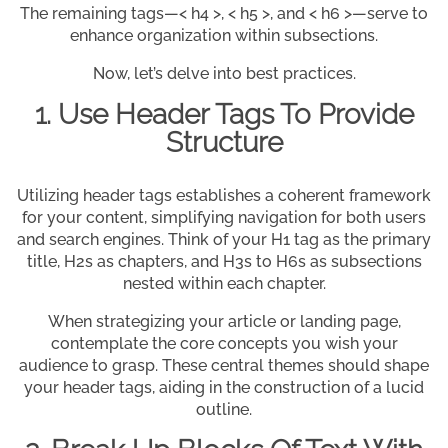
The remaining tags—< h4 >, < h5 >, and < h6 >—serve to
enhance organization within subsections.
Now, let’s delve into best practices.
1. Use Header Tags To Provide
Structure
Utilizing header tags establishes a coherent framework
for your content, simplifying navigation for both users
and search engines. Think of your H1 tag as the primary
title, H2s as chapters, and H3s to H6s as subsections
nested within each chapter.
When strategizing your article or landing page,
contemplate the core concepts you wish your
audience to grasp. These central themes should shape
your header tags, aiding in the construction of a lucid
outline.