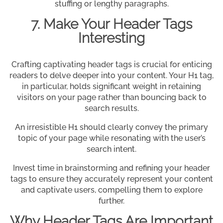
stuffing or lengthy paragraphs.
7. Make Your Header Tags
Interesting
Crafting captivating header tags is crucial for enticing
readers to delve deeper into your content. Your H1 tag,
in particular, holds significant weight in retaining
visitors on your page rather than bouncing back to
search results.
An irresistible H1 should clearly convey the primary
topic of your page while resonating with the user’s
search intent.
Invest time in brainstorming and refining your header
tags to ensure they accurately represent your content
and captivate users, compelling them to explore
further.
Why Header Tags Are Important