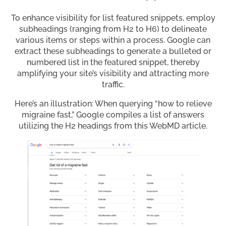
To enhance visibility for list featured snippets, employ
subheadings (ranging from H2 to H6) to delineate
various items or steps within a process. Google can
extract these subheadings to generate a bulleted or
numbered list in the featured snippet, thereby
amplifying your site’s visibility and attracting more
traffic.
Here’s an illustration: When querying “how to relieve
migraine fast,” Google compiles a list of answers
utilizing the H2 headings from this WebMD article.