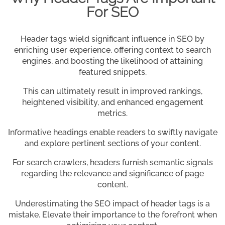
For SEO
Header tags wield significant influence in SEO by
enriching user experience, offering context to search
engines, and boosting the likelihood of attaining
featured snippets.
This can ultimately result in improved rankings,
heightened visibility, and enhanced engagement
metrics.
Informative headings enable readers to swiftly navigate
and explore pertinent sections of your content.
For search crawlers, headers furnish semantic signals
regarding the relevance and significance of page
content.
Underestimating the SEO impact of header tags is a
mistake. Elevate their importance to the forefront when