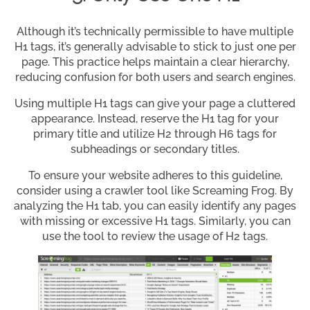
Although it’s technically permissible to have multiple
H1 tags, it’s generally advisable to stick to just one per
page. This practice helps maintain a clear hierarchy,
reducing confusion for both users and search engines.
Using multiple H1 tags can give your page a cluttered
appearance. Instead, reserve the H1 tag for your
primary title and utilize H2 through H6 tags for
subheadings or secondary titles.
To ensure your website adheres to this guideline,
consider using a crawler tool like Screaming Frog. By
analyzing the H1 tab, you can easily identify any pages
with missing or excessive H1 tags. Similarly, you can
use the tool to review the usage of H2 tags.