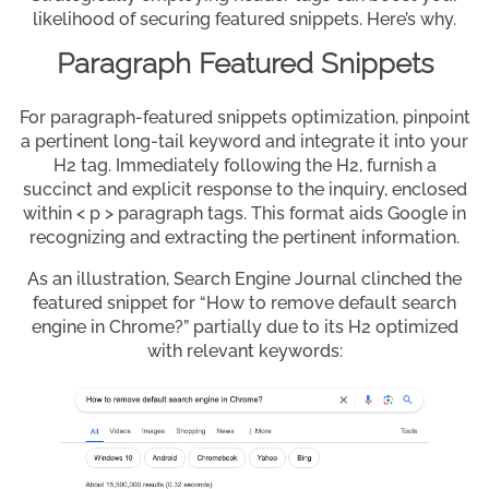
likelihood of securing featured snippets. Here’s why.
Paragraph Featured Snippets
For paragraph-featured snippets optimization, pinpoint
a pertinent long-tail keyword and integrate it into your
H2 tag. Immediately following the H2, furnish a
succinct and explicit response to the inquiry, enclosed
within < p > paragraph tags. This format aids Google in
recognizing and extracting the pertinent information.
As an illustration, Search Engine Journal clinched the
featured snippet for “How to remove default search
engine in Chrome?” partially due to its H2 optimized
with relevant keywords: