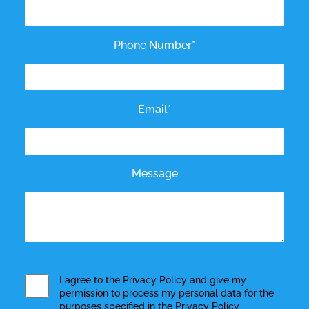
Phone Number*
Email*
Message
I agree to the
Privacy Policy
and give my
permission to process my personal data for the
purposes specified in the
Privacy Policy