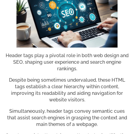
Header tags play a pivotal role in both web design and
SEO, shaping user experience and search engine
rankings.
Despite being sometimes undervalued, these HTML
tags establish a clear hierarchy within content,
improving its readability and aiding navigation for
website visitors.
Simultaneously, header tags convey semantic cues
that assist search engines in grasping the context and
main themes of a webpage.