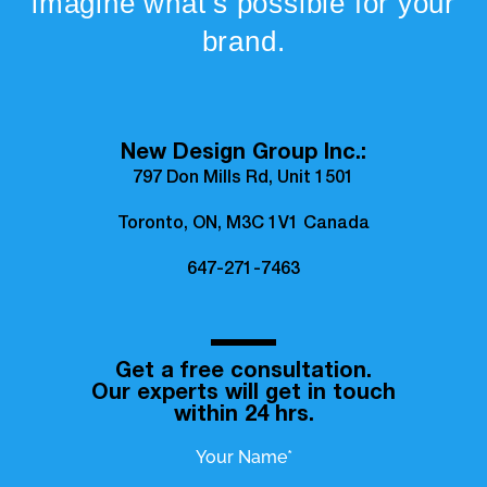
imagine what’s possible for your
brand.
New Design Group Inc.:
797 Don Mills Rd, Unit 1501
Toronto, ON, M3C 1V1 Canada
647-271-7463
Get a free consultation.
Our experts will get in touch
within 24 hrs.
Your Name*