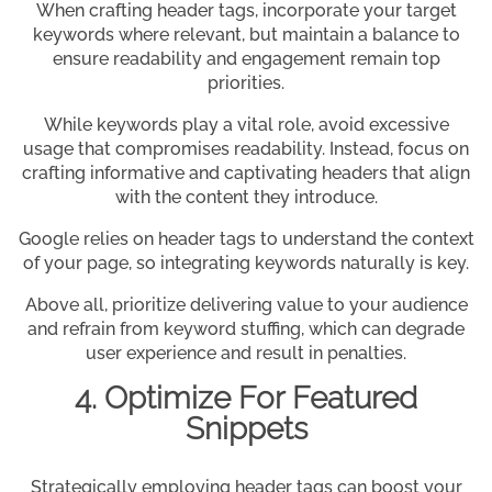
When crafting header tags, incorporate your target
keywords where relevant, but maintain a balance to
ensure readability and engagement remain top
priorities.
While keywords play a vital role, avoid excessive
usage that compromises readability. Instead, focus on
crafting informative and captivating headers that align
with the content they introduce.
Google relies on header tags to understand the context
of your page, so integrating keywords naturally is key.
Above all, prioritize delivering value to your audience
and refrain from keyword stuffing, which can degrade
user experience and result in penalties.
4. Optimize For Featured
Snippets
Strategically employing header tags can boost your