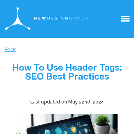
Back
How To Use Header Tags:
SEO Best Practices
Last updated on
May 22nd, 2024