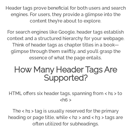
Header tags prove beneficial for both users and search
engines. For users, they provide a glimpse into the
content they’re about to explore.
For search engines like Google, header tags establish
context and a structured hierarchy for your webpage.
Think of header tags as chapter titles in a book—
glimpse through them swiftly, and you’ll grasp the
essence of what the page entails.
How Many Header Tags Are
Supported?
HTML offers six header tags, spanning from < h1 > to
<h6 >
The < h1 > tag is usually reserved for the primary
heading or page title, while < h2 > and < h3 > tags are
often utilized for subheadings.