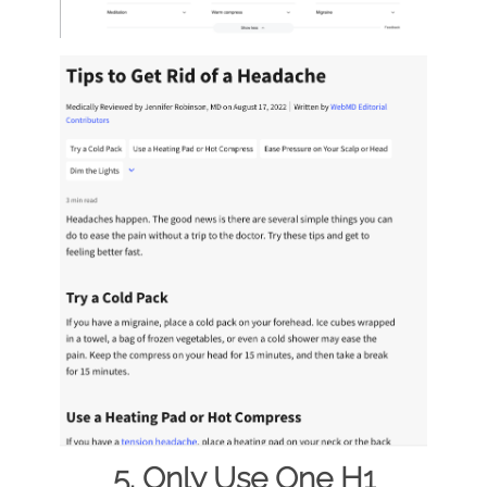
5. Only Use One H1