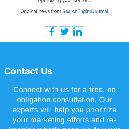
optimizing your content.
Original news from
SearchEngineJournal
Contact Us
Connect with us for a free, no
obligation consultation. Our
experts will help you prioritize
your marketing efforts and re-