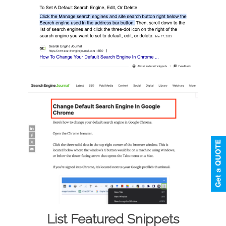
List Featured Snippets