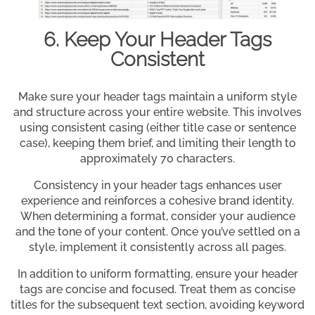
6. Keep Your Header Tags
Consistent
Make sure your header tags maintain a uniform style
and structure across your entire website. This involves
using consistent casing (either title case or sentence
case), keeping them brief, and limiting their length to
approximately 70 characters.
Consistency in your header tags enhances user
experience and reinforces a cohesive brand identity.
When determining a format, consider your audience
and the tone of your content. Once you’ve settled on a
style, implement it consistently across all pages.
In addition to uniform formatting, ensure your header
tags are concise and focused. Treat them as concise
titles for the subsequent text section, avoiding keyword