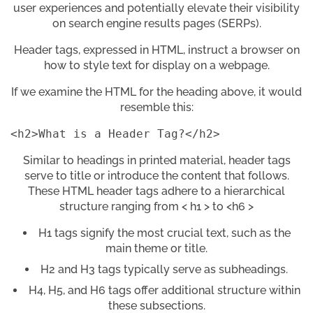
user experiences and potentially elevate their visibility
on search engine results pages (SERPs).
Header tags, expressed in HTML, instruct a browser on
how to style text for display on a webpage.
If we examine the HTML for the heading above, it would
resemble this:
<h2>What is a Header Tag?</h2>
Similar to headings in printed material, header tags
serve to title or introduce the content that follows.
These HTML header tags adhere to a hierarchical
structure ranging from < h1 > to <h6 >
H1 tags signify the most crucial text, such as the
main theme or title.
H2 and H3 tags typically serve as subheadings.
H4, H5, and H6 tags offer additional structure within
these subsections.