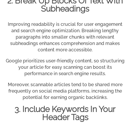
2. Break Up Blocks Of Text With
Subheadings
Improving readability is crucial for user engagement
and search engine optimization. Breaking lengthy
paragraphs into smaller chunks with relevant
subheadings enhances comprehension and makes
content more accessible.
Google prioritizes user-friendly content, so structuring
your article for easy scanning can boost its
performance in search engine results.
Moreover, scannable articles tend to be shared more
frequently on social media platforms, increasing the
potential for earning organic backlinks.
3. Include Keywords In Your
Header Tags