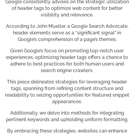
Google consistently advises on the strategic utilization
of header tags to optimize web content for better
visibility and relevance.
According to John Mueller, a Google Search Advocate,
header elements serve as a “significant signal” in
Google’s comprehension of a page’s themes.
Given Google’s focus on promoting top-notch user
experiences, optimizing header tags offers a chance to
adhere to best practices for both human users and
search engine crawlers.
This piece delineates strategies for leveraging header
tags, spanning from refining content structure and
readability to seizing opportunities for featured snippet
appearances.
Additionally, we delve into methods for integrating
pertinent keywords and upholding uniform formatting.
By embracing these strategies, websites can enhance