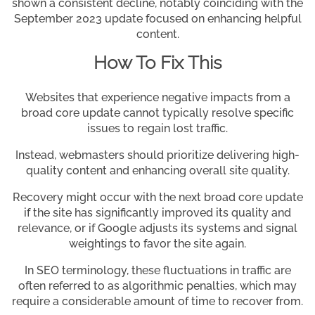
shown a consistent decline, notably coinciding with the
September 2023 update focused on enhancing helpful
content.
How To Fix This
Websites that experience negative impacts from a
broad core update cannot typically resolve specific
issues to regain lost traffic.
Instead, webmasters should prioritize delivering high-
quality content and enhancing overall site quality.
Recovery might occur with the next broad core update
if the site has significantly improved its quality and
relevance, or if Google adjusts its systems and signal
weightings to favor the site again.
In SEO terminology, these fluctuations in traffic are
often referred to as algorithmic penalties, which may
require a considerable amount of time to recover from.