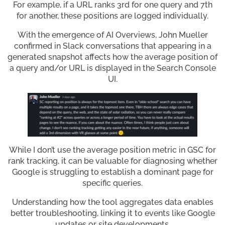
For example, if a URL ranks 3rd for one query and 7th
for another, these positions are logged individually.
With the emergence of AI Overviews, John Mueller
confirmed in Slack conversations that appearing in a
generated snapshot affects how the average position of
a query and/or URL is displayed in the Search Console
UI.
While I don’t use the average position metric in GSC for
rank tracking, it can be valuable for diagnosing whether
Google is struggling to establish a dominant page for
specific queries.
Understanding how the tool aggregates data enables
better troubleshooting, linking it to events like Google
updates or site developments.