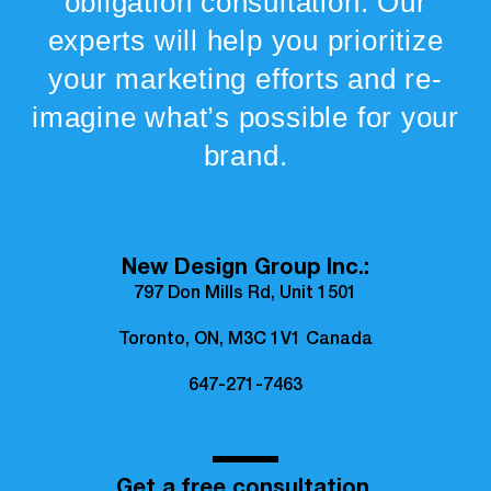
obligation consultation. Our
experts will help you prioritize
your marketing efforts and re-
imagine what’s possible for your
brand.
New Design Group Inc.:
797 Don Mills Rd, Unit 1501
Toronto, ON, M3C 1V1 Canada
647-271-7463
Get a free consultation.