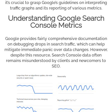
it’s crucial to grasp Google’s guidelines on interpreting
traffic graphs and its reporting of various metrics.
Understanding Google Search
Console Metrics
Google provides fairly comprehensive documentation
on debugging drops in search traffic, which can help
mitigate immediate panic over data changes. However,
despite this resource, Search Console data often
remains misunderstood by clients and newcomers to
SEO.