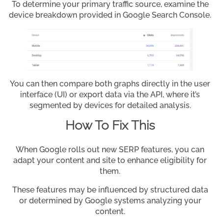
To determine your primary traffic source, examine the
device breakdown provided in Google Search Console.
You can then compare both graphs directly in the user
interface (UI) or export data via the API, where it’s
segmented by devices for detailed analysis.
How To Fix This
When Google rolls out new SERP features, you can
adapt your content and site to enhance eligibility for
them.
These features may be influenced by structured data
or determined by Google systems analyzing your
content.