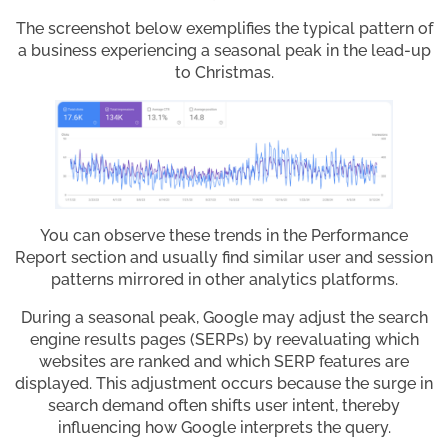
The screenshot below exemplifies the typical pattern of
a business experiencing a seasonal peak in the lead-up
to Christmas.
You can observe these trends in the Performance
Report section and usually find similar user and session
patterns mirrored in other analytics platforms.
During a seasonal peak, Google may adjust the search
engine results pages (SERPs) by reevaluating which
websites are ranked and which SERP features are
displayed. This adjustment occurs because the surge in
search demand often shifts user intent, thereby
influencing how Google interprets the query.