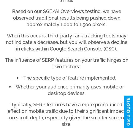
shifts.
Based on our SGE/AI Overviews testing, we have
observed traditional results being pushed down
approximately 1,000 to 1,500 pixels.
When this occurs, third-party rank tracking tools may
not indicate a decrease, but you will observe a decline
in clicks within Google Search Console (GSC).
The influence of SERP features on your traffic hinges on
two factors:
The specific type of feature implemented.
Whether your audience primarily uses mobile or
desktop devices.
Typically, SERP features have a more pronounced
effect on mobile traffic due to their significant impact
on scroll depth, especially given the smaller screen
size.