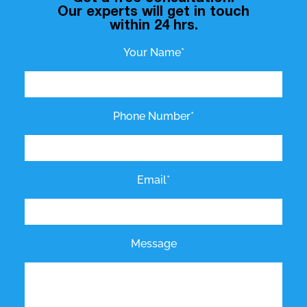
Our experts will get in touch
within 24 hrs.
Your Name*
Phone Number*
Email*
Message