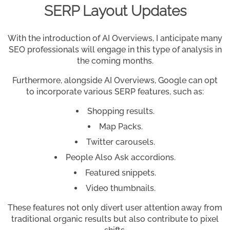
SERP Layout Updates
With the introduction of AI Overviews, I anticipate many
SEO professionals will engage in this type of analysis in
the coming months.
Furthermore, alongside AI Overviews, Google can opt
to incorporate various SERP features, such as:
Shopping results.
Map Packs.
Twitter carousels.
People Also Ask accordions.
Featured snippets.
Video thumbnails.
These features not only divert user attention away from
traditional organic results but also contribute to pixel