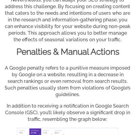
address this challenge. By focusing on creating content
that caters to the needs and intentions of users who are
in the research and information-gathering phase, you
can enhance visibility for your website during non-peak
periods. This approach allows you to better manage
the effects of seasonal variations on your traffic.
Penalties & Manual Actions
A Google penalty refers to a punitive measure imposed
by Google on a website, resulting in a decrease in
search rankings or even removal from search results.
Such penalties usually stem from violations of Google’s
guidelines.
In addition to receiving a notification in Google Search
Console (GSC), you’ll likely observe a significant drop in
traffic, resembling the graph below: