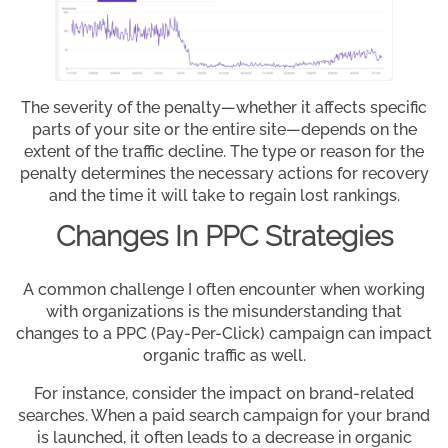
The severity of the penalty—whether it affects specific
parts of your site or the entire site—depends on the
extent of the traffic decline. The type or reason for the
penalty determines the necessary actions for recovery
and the time it will take to regain lost rankings.
Changes In PPC Strategies
A common challenge I often encounter when working
with organizations is the misunderstanding that
changes to a PPC (Pay-Per-Click) campaign can impact
organic traffic as well.
For instance, consider the impact on brand-related
searches. When a paid search campaign for your brand
is launched, it often leads to a decrease in organic