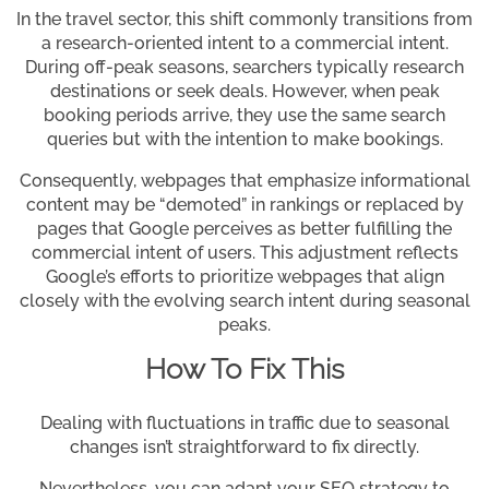
In the travel sector, this shift commonly transitions from
a research-oriented intent to a commercial intent.
During off-peak seasons, searchers typically research
destinations or seek deals. However, when peak
booking periods arrive, they use the same search
queries but with the intention to make bookings.
Consequently, webpages that emphasize informational
content may be “demoted” in rankings or replaced by
pages that Google perceives as better fulfilling the
commercial intent of users. This adjustment reflects
Google’s efforts to prioritize webpages that align
closely with the evolving search intent during seasonal
peaks.
How To Fix This
Dealing with fluctuations in traffic due to seasonal
changes isn’t straightforward to fix directly.
Nevertheless, you can adapt your SEO strategy to