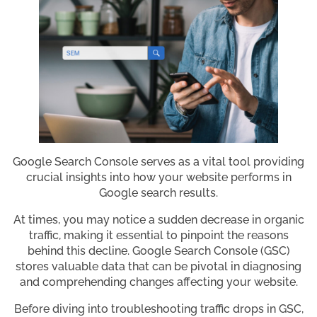
Google Search Console serves as a vital tool providing
crucial insights into how your website performs in
Google search results.
At times, you may notice a sudden decrease in organic
traffic, making it essential to pinpoint the reasons
behind this decline. Google Search Console (GSC)
stores valuable data that can be pivotal in diagnosing
and comprehending changes affecting your website.
Before diving into troubleshooting traffic drops in GSC,