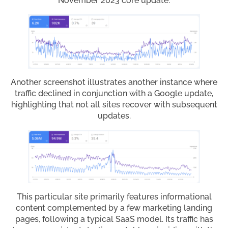
November 2023 core update.
Another screenshot illustrates another instance where
traffic declined in conjunction with a Google update,
highlighting that not all sites recover with subsequent
updates.
This particular site primarily features informational
content complemented by a few marketing landing
pages, following a typical SaaS model. Its traffic has