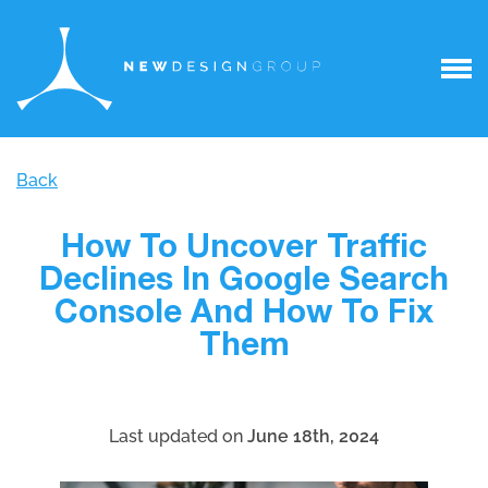
Back
How To Uncover Traffic
Declines In Google Search
Console And How To Fix
Them
Last updated on
June 18th, 2024