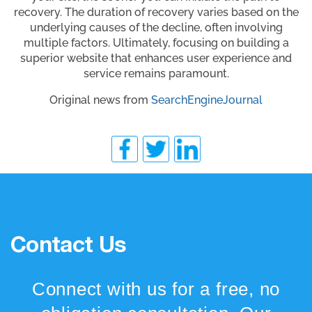
recovery. The duration of recovery varies based on the
underlying causes of the decline, often involving
multiple factors. Ultimately, focusing on building a
superior website that enhances user experience and
service remains paramount.
Original news from
SearchEngineJournal
Contact Us
Connect with us for a free, no