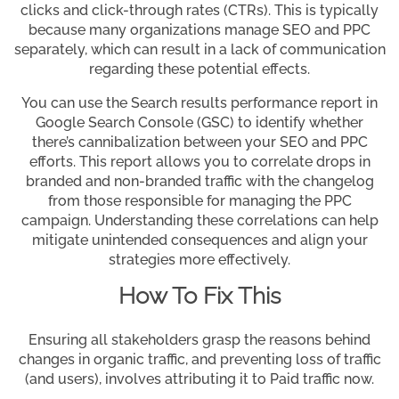
clicks and click-through rates (CTRs). This is typically
because many organizations manage SEO and PPC
separately, which can result in a lack of communication
regarding these potential effects.
You can use the Search results performance report in
Google Search Console (GSC) to identify whether
there’s cannibalization between your SEO and PPC
efforts. This report allows you to correlate drops in
branded and non-branded traffic with the changelog
from those responsible for managing the PPC
campaign. Understanding these correlations can help
mitigate unintended consequences and align your
strategies more effectively.
How To Fix This
Ensuring all stakeholders grasp the reasons behind
changes in organic traffic, and preventing loss of traffic
(and users), involves attributing it to Paid traffic now.