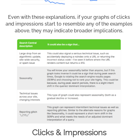
Even with these explanations, if your graphs of clicks
and impressions start to resemble any of the examples
above, they may indicate broader implications.
Clicks & Impressions