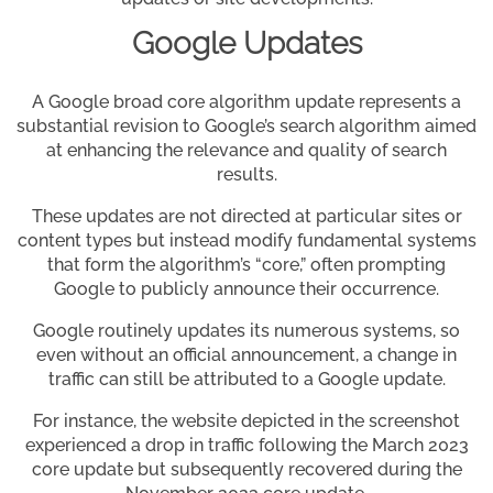
Google Updates
A Google broad core algorithm update represents a
substantial revision to Google’s search algorithm aimed
at enhancing the relevance and quality of search
results.
These updates are not directed at particular sites or
content types but instead modify fundamental systems
that form the algorithm’s “core,” often prompting
Google to publicly announce their occurrence.
Google routinely updates its numerous systems, so
even without an official announcement, a change in
traffic can still be attributed to a Google update.
For instance, the website depicted in the screenshot
experienced a drop in traffic following the March 2023
core update but subsequently recovered during the