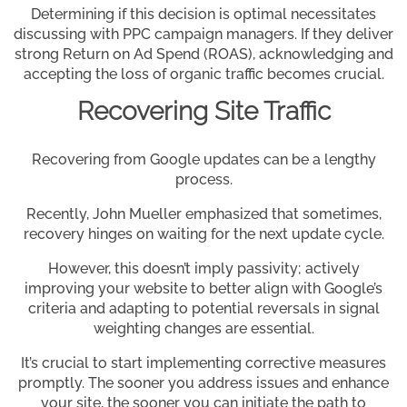
Determining if this decision is optimal necessitates
discussing with PPC campaign managers. If they deliver
strong Return on Ad Spend (ROAS), acknowledging and
accepting the loss of organic traffic becomes crucial.
Recovering Site Traffic
Recovering from Google updates can be a lengthy
process.
Recently, John Mueller emphasized that sometimes,
recovery hinges on waiting for the next update cycle.
However, this doesn’t imply passivity; actively
improving your website to better align with Google’s
criteria and adapting to potential reversals in signal
weighting changes are essential.
It’s crucial to start implementing corrective measures
promptly. The sooner you address issues and enhance
your site, the sooner you can initiate the path to