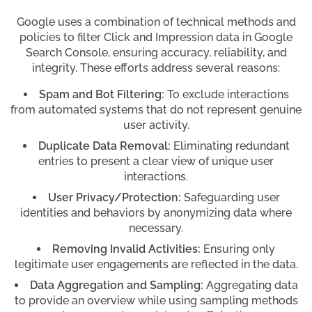
Google uses a combination of technical methods and
policies to filter Click and Impression data in Google
Search Console, ensuring accuracy, reliability, and
integrity. These efforts address several reasons:
Spam and Bot Filtering:
To exclude interactions
from automated systems that do not represent genuine
user activity.
Duplicate Data Removal:
Eliminating redundant
entries to present a clear view of unique user
interactions.
User Privacy/Protection:
Safeguarding user
identities and behaviors by anonymizing data where
necessary.
Removing Invalid Activities:
Ensuring only
legitimate user engagements are reflected in the data.
Data Aggregation and Sampling:
Aggregating data
to provide an overview while using sampling methods