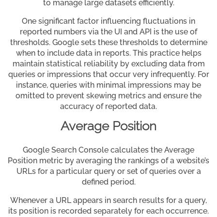
to manage large datasets efficiently.
One significant factor influencing fluctuations in
reported numbers via the UI and API is the use of
thresholds. Google sets these thresholds to determine
when to include data in reports. This practice helps
maintain statistical reliability by excluding data from
queries or impressions that occur very infrequently. For
instance, queries with minimal impressions may be
omitted to prevent skewing metrics and ensure the
accuracy of reported data.
Average Position
Google Search Console calculates the Average
Position metric by averaging the rankings of a website’s
URLs for a particular query or set of queries over a
defined period.
Whenever a URL appears in search results for a query,
its position is recorded separately for each occurrence.