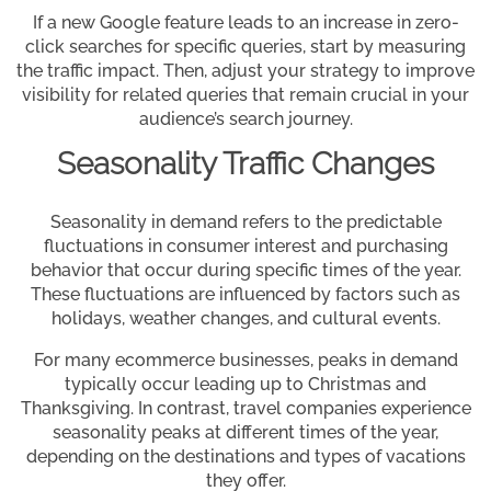
If a new Google feature leads to an increase in zero-
click searches for specific queries, start by measuring
the traffic impact. Then, adjust your strategy to improve
visibility for related queries that remain crucial in your
audience’s search journey.
Seasonality Traffic Changes
Seasonality in demand refers to the predictable
fluctuations in consumer interest and purchasing
behavior that occur during specific times of the year.
These fluctuations are influenced by factors such as
holidays, weather changes, and cultural events.
For many ecommerce businesses, peaks in demand
typically occur leading up to Christmas and
Thanksgiving. In contrast, travel companies experience
seasonality peaks at different times of the year,
depending on the destinations and types of vacations
they offer.