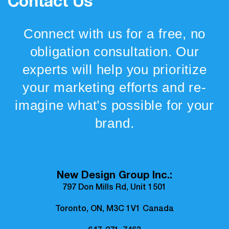
Contact Us
Connect with us for a free, no
obligation consultation. Our
experts will help you prioritize
your marketing efforts and re-
imagine what’s possible for your
brand.
New Design Group Inc.:
797 Don Mills Rd, Unit 1501
Toronto, ON, M3C 1V1 Canada