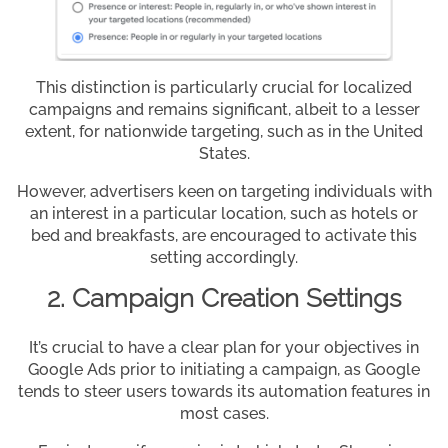
This distinction is particularly crucial for localized
campaigns and remains significant, albeit to a lesser
extent, for nationwide targeting, such as in the United
States.
However, advertisers keen on targeting individuals with
an interest in a particular location, such as hotels or
bed and breakfasts, are encouraged to activate this
setting accordingly.
2. Campaign Creation Settings
It’s crucial to have a clear plan for your objectives in
Google Ads prior to initiating a campaign, as Google
tends to steer users towards its automation features in
most cases.