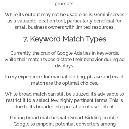
prompts.
While its output may not be usable as is, Gemini serves
as a valuable ideation tool, particularly beneficial for
small business owners with limited resources.
7. Keyword Match Types
Currently, the crux of Google Ads lies in keywords,
while their match types dictate their behavior during ad
displays.
In my experience, for manual bidding, phrase and exact
match are the optimal choices.
While broad match can still be utilized, it’s advisable to
restrict it to a select few highly pertinent terms. This is
due to its broader interpretation of user intent.
Pairing broad matches with Smart Bidding enables
Google to pinpoint potential converters among