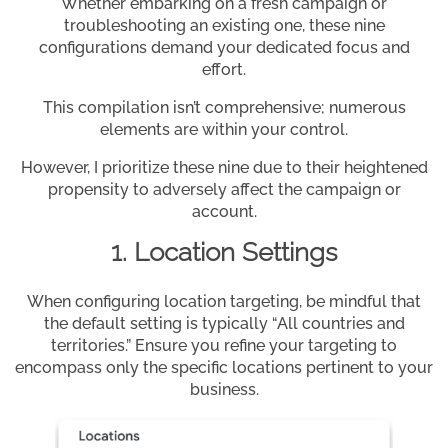
Whether embarking on a fresh campaign or
troubleshooting an existing one, these nine
configurations demand your dedicated focus and
effort.
This compilation isn’t comprehensive; numerous
elements are within your control.
However, I prioritize these nine due to their heightened
propensity to adversely affect the campaign or
account.
1. Location Settings
When configuring location targeting, be mindful that
the default setting is typically “All countries and
territories.” Ensure you refine your targeting to
encompass only the specific locations pertinent to your
business.