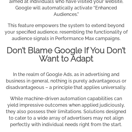
aimed at individuals who have visited your website,
Google will automatically activate “Enhanced
Audiences.”
This feature empowers the system to extend beyond
your specified audience, resembling the functionality of
audience signals in Performance Max campaigns.
Don’t Blame Google If You Don’t
Want to Adapt
In the realm of Google Ads, as in advertising and
business in general, nothing is purely advantageous or
disadvantageous – a principle that applies universally.
While machine-driven automation capabilities can
yield impressive outcomes when applied judiciously,
they also possess their limitations. Solutions designed
to cater to a wide array of advertisers may not align
perfectly with individual needs right from the start.