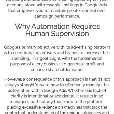
account, along with essential settings in Google Ads
that empower you to maintain greater control over
campaign performance.
Why Automation Requires
Human Supervision
Google’s primary objective with its advertising platform
is to encourage advertisers and brands to increase their
spending. This goal aligns with the fundamental
purpose of every business: to generate profit and
enhance shareholder value.
However, a consequence of this approach is that it’s not
always straightforward how to effectively manage the
automation within Google Ads. Whether this lack of
clarity is intentional or accidental, it results in ad
managers, particularly those new to the platform,
placing excessive reliance on machines that lack the
contextual understanding of the unique intricacies and