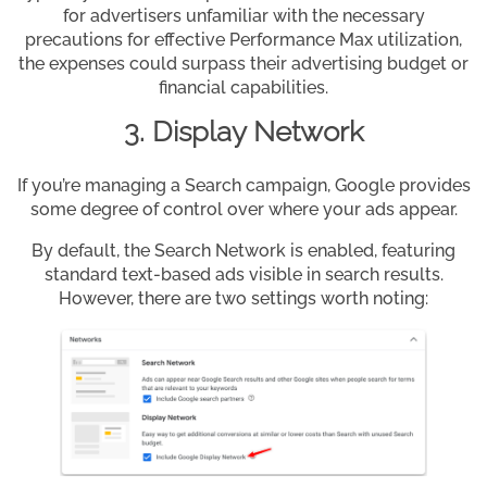
for advertisers unfamiliar with the necessary
precautions for effective Performance Max utilization,
the expenses could surpass their advertising budget or
financial capabilities.
3. Display Network
If you’re managing a Search campaign, Google provides
some degree of control over where your ads appear.
By default, the Search Network is enabled, featuring
standard text-based ads visible in search results.
However, there are two settings worth noting: