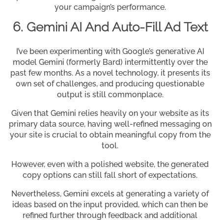
your campaign’s performance.
6. Gemini AI And Auto-Fill Ad Text
I’ve been experimenting with Google’s generative AI
model Gemini (formerly Bard) intermittently over the
past few months. As a novel technology, it presents its
own set of challenges, and producing questionable
output is still commonplace.
Given that Gemini relies heavily on your website as its
primary data source, having well-refined messaging on
your site is crucial to obtain meaningful copy from the
tool.
However, even with a polished website, the generated
copy options can still fall short of expectations.
Nevertheless, Gemini excels at generating a variety of
ideas based on the input provided, which can then be
refined further through feedback and additional