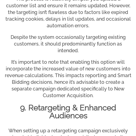
customer list and ensure it remains updated. However,
the targeting isn’t flawless due to factors like expired
tracking cookies, delays in list updates, and occasional
automation errors.
Despite the system occasionally targeting existing
customers, it should predominantly function as
intended.
It’s important to note that enabling this option will
incorporate the increased value of new customers into
revenue calculations. This impacts reporting and Smart
Bidding decisions, hence it’s advisable to create a
separate campaign dedicated specifically to New
Customer Acquisition.
9. Retargeting & Enhanced
Audiences
When setting up a retargeting campaign exclusively