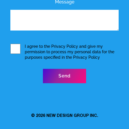
Message
I agree to the
Privacy Policy
and give my
permission to process my personal data for the
purposes specified in the
Privacy Policy
© 2026
NEW DESIGN GROUP INC.