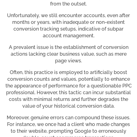
from the outset.
Unfortunately, we still encounter accounts, even after
months or years, with inadequate or non-existent
conversion tracking setups, indicative of subpar
account management.
A prevalent issue is the establishment of conversion
actions lacking clear business value, such as mere
page views.
Often, this practice is employed to artificially boost
conversion counts and values, potentially to enhance
the appearance of performance for a questionable PPC
professional. However, this tactic can incur substantial
costs with minimal returns and further degrades the
value of your historical conversion data.
Moreover, genuine errors can compound these issues.
For instance, we once had a client who made changes
to their website, prompting Google to erroneously