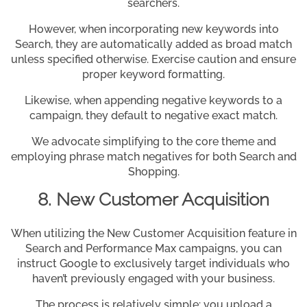
searchers.
However, when incorporating new keywords into
Search, they are automatically added as broad match
unless specified otherwise. Exercise caution and ensure
proper keyword formatting.
Likewise, when appending negative keywords to a
campaign, they default to negative exact match.
We advocate simplifying to the core theme and
employing phrase match negatives for both Search and
Shopping.
8. New Customer Acquisition
When utilizing the New Customer Acquisition feature in
Search and Performance Max campaigns, you can
instruct Google to exclusively target individuals who
haven’t previously engaged with your business.
The process is relatively simple: you upload a