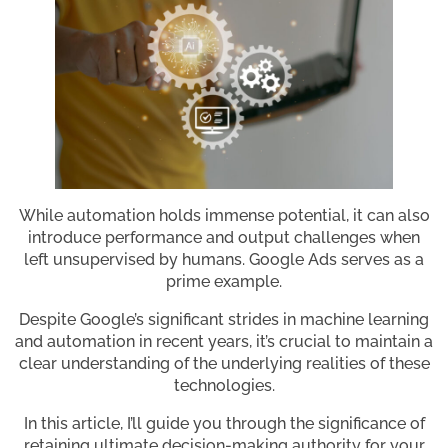
While automation holds immense potential, it can also
introduce performance and output challenges when
left unsupervised by humans. Google Ads serves as a
prime example.
Despite Google’s significant strides in machine learning
and automation in recent years, it’s crucial to maintain a
clear understanding of the underlying realities of these
technologies.
In this article, I’ll guide you through the significance of
retaining ultimate decision-making authority for your