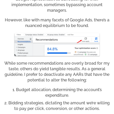
implementation, sometimes bypassing account
managers.
However, like with many facets of Google Ads, there’s a
nuanced equilibrium to be found.
While some recommendations are overly broad for my
taste, others do yield tangible results. As a general
guideline, I prefer to deactivate any AARs that have the
potential to alter the following:
Budget allocation, determining the account’s
expenditure.
Bidding strategies, dictating the amount we’re willing
to pay per click, conversion, or other actions.