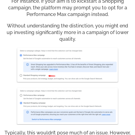
For instance, if your aim is to kickstart a Shopping
campaign, the platform may prompt you to opt for a
Performance Max campaign instead.
Without understanding the distinction, you might end
up investing significantly more in a campaign of lower
quality.
Typically, this wouldn’t pose much of an issue. However,