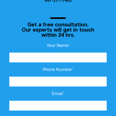
647-271-7463
Get a free consultation.
Our experts will get in touch
within 24 hrs.
Your Name*
Phone Number*
Email*