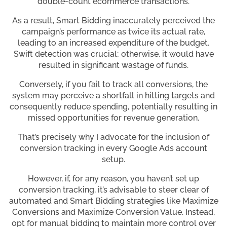
double-count ecommerce transactions.
As a result, Smart Bidding inaccurately perceived the
campaign’s performance as twice its actual rate,
leading to an increased expenditure of the budget.
Swift detection was crucial; otherwise, it would have
resulted in significant wastage of funds.
Conversely, if you fail to track all conversions, the
system may perceive a shortfall in hitting targets and
consequently reduce spending, potentially resulting in
missed opportunities for revenue generation.
That’s precisely why I advocate for the inclusion of
conversion tracking in every Google Ads account
setup.
However, if, for any reason, you haven’t set up
conversion tracking, it’s advisable to steer clear of
automated and Smart Bidding strategies like Maximize
Conversions and Maximize Conversion Value. Instead,
opt for manual bidding to maintain more control over