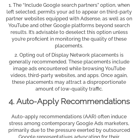
The “Include Google search partners” option, when
left selected, permits your ad to appear on third-party
partner websites equipped with Adsense, as well as on
YouTube and other Google platforms beyond search
results. It’s advisable to deselect this option unless
you’re proficient in monitoring the quality of these
placements.
Opting out of Display Network placements is
generally recommended. These placements include
image ads encountered while browsing YouTube
videos, third-party websites, and apps. Once again,
these placements may attract a disproportionate
amount of low-quality traffic.
4. Auto-Apply Recommendations
Auto-apply recommendations (AAR) often induce
stress among contemporary Google Ads marketers,
primarily due to the pressure exerted by outsourced
Google representatives advocating for their