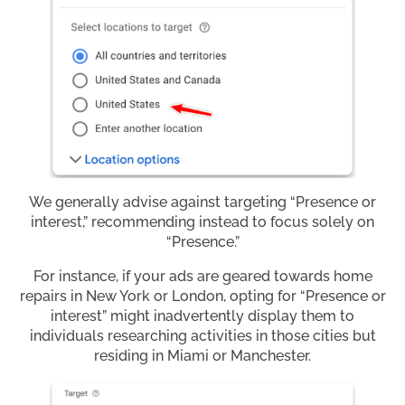
We generally advise against targeting “Presence or
interest,” recommending instead to focus solely on
“Presence.”
For instance, if your ads are geared towards home
repairs in New York or London, opting for “Presence or
interest” might inadvertently display them to
individuals researching activities in those cities but
residing in Miami or Manchester.