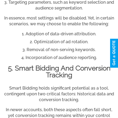
Targeting parameters, such as keyword selection and
audience segmentation.
In essence, most settings will be disabled. Yet, in certain
scenarios, we may choose to enable the following:
Adoption of data-driven attribution.
Optimization of ad rotation.
Removal of non-serving keywords.
Incorporation of audience reporting.
5. Smart Bidding And Conversion
Tracking
Smart Bidding holds significant potential as a tool,
contingent upon two critical factors: historical data and
conversion tracking.
In newer accounts, both these aspects often fall short,
yet conversion tracking remains within your control