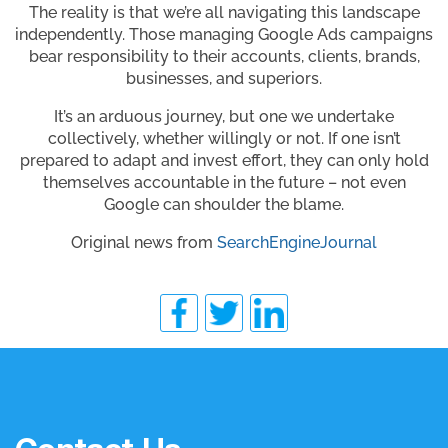
The reality is that we’re all navigating this landscape
independently. Those managing Google Ads campaigns
bear responsibility to their accounts, clients, brands,
businesses, and superiors.
It’s an arduous journey, but one we undertake
collectively, whether willingly or not. If one isn’t
prepared to adapt and invest effort, they can only hold
themselves accountable in the future – not even
Google can shoulder the blame.
Original news from
SearchEngineJournal