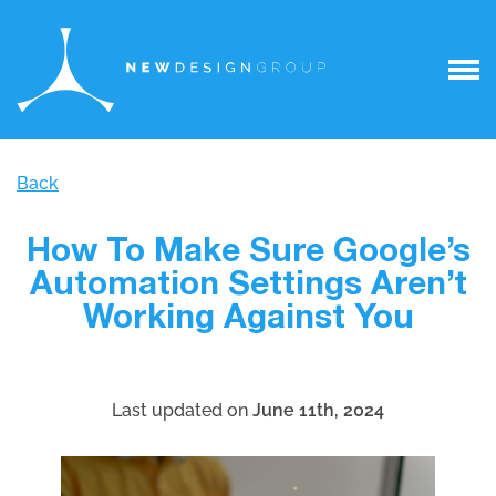
Back
How To Make Sure Google’s
Automation Settings Aren’t
Working Against You
Last updated on
June 11th, 2024