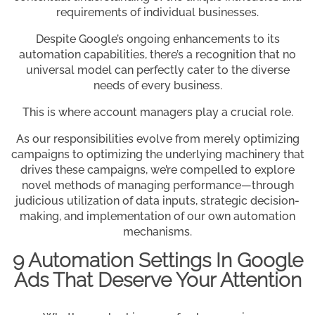
requirements of individual businesses.
Despite Google’s ongoing enhancements to its
automation capabilities, there’s a recognition that no
universal model can perfectly cater to the diverse
needs of every business.
This is where account managers play a crucial role.
As our responsibilities evolve from merely optimizing
campaigns to optimizing the underlying machinery that
drives these campaigns, we’re compelled to explore
novel methods of managing performance—through
judicious utilization of data inputs, strategic decision-
making, and implementation of our own automation
mechanisms.
9 Automation Settings In Google
Ads That Deserve Your Attention