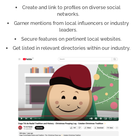
Create and link to profiles on diverse social
networks.
Garner mentions from local influencers or industry
leaders.
Secure features on pertinent local websites.
Get listed in relevant directories within our industry.