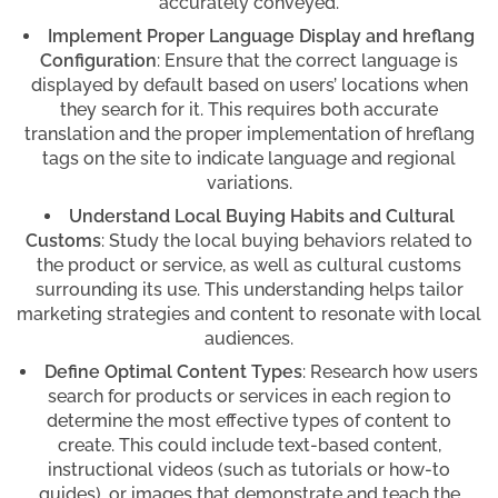
accurately conveyed.
Implement Proper Language Display and hreflang
Configuration
: Ensure that the correct language is
displayed by default based on users’ locations when
they search for it. This requires both accurate
translation and the proper implementation of hreflang
tags on the site to indicate language and regional
variations.
Understand Local Buying Habits and Cultural
Customs
: Study the local buying behaviors related to
the product or service, as well as cultural customs
surrounding its use. This understanding helps tailor
marketing strategies and content to resonate with local
audiences.
Define Optimal Content Types
: Research how users
search for products or services in each region to
determine the most effective types of content to
create. This could include text-based content,
instructional videos (such as tutorials or how-to
guides), or images that demonstrate and teach the