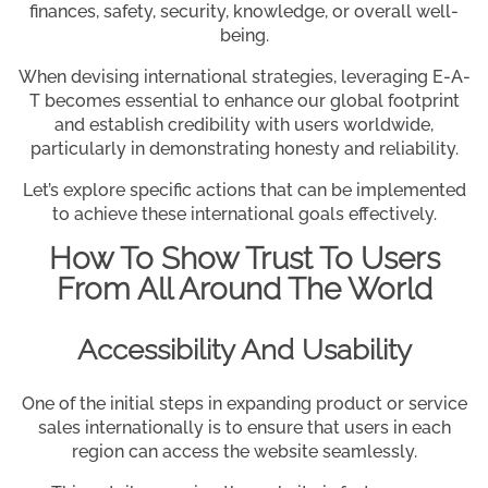
finances, safety, security, knowledge, or overall well-
being.
When devising international strategies, leveraging E-A-
T becomes essential to enhance our global footprint
and establish credibility with users worldwide,
particularly in demonstrating honesty and reliability.
Let’s explore specific actions that can be implemented
to achieve these international goals effectively.
How To Show Trust To Users
From All Around The World
Accessibility And Usability
One of the initial steps in expanding product or service
sales internationally is to ensure that users in each
region can access the website seamlessly.