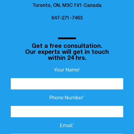
Toronto, ON, M3C 1V1 Canada
647-271-7463
Get a free consultation.
Our experts will get in touch
within 24 hrs.
Your Name*
Phone Number*
Email*