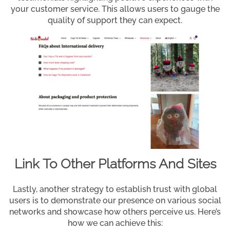
your customer service. This allows users to gauge the
quality of support they can expect.
Link To Other Platforms And Sites
Lastly, another strategy to establish trust with global
users is to demonstrate our presence on various social
networks and showcase how others perceive us. Here’s
how we can achieve this: