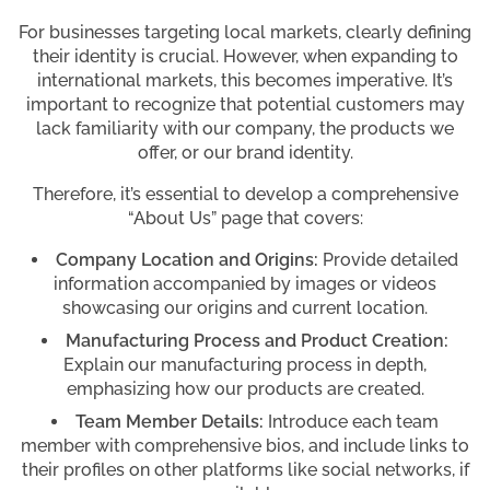
For businesses targeting local markets, clearly defining
their identity is crucial. However, when expanding to
international markets, this becomes imperative. It’s
important to recognize that potential customers may
lack familiarity with our company, the products we
offer, or our brand identity.
Therefore, it’s essential to develop a comprehensive
“About Us” page that covers:
Company Location and Origins:
Provide detailed
information accompanied by images or videos
showcasing our origins and current location.
Manufacturing Process and Product Creation:
Explain our manufacturing process in depth,
emphasizing how our products are created.
Team Member Details:
Introduce each team
member with comprehensive bios, and include links to
their profiles on other platforms like social networks, if