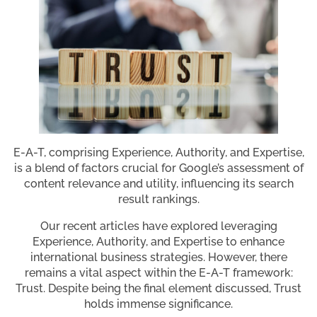
E-A-T, comprising Experience, Authority, and Expertise,
is a blend of factors crucial for Google’s assessment of
content relevance and utility, influencing its search
result rankings.
Our recent articles have explored leveraging
Experience, Authority, and Expertise to enhance
international business strategies. However, there
remains a vital aspect within the E-A-T framework:
Trust. Despite being the final element discussed, Trust
holds immense significance.