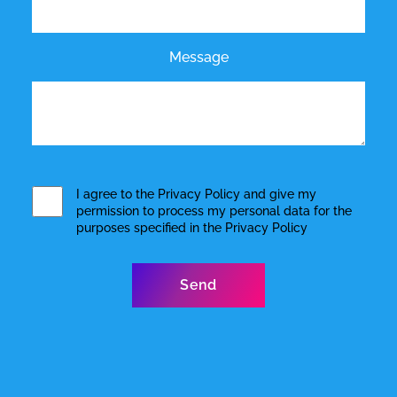
Message
I agree to the
Privacy Policy
and give my
permission to process my personal data for the
purposes specified in the
Privacy Policy