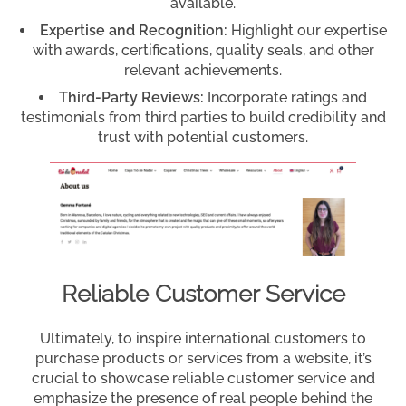
available.
Expertise and Recognition:
Highlight our expertise
with awards, certifications, quality seals, and other
relevant achievements.
Third-Party Reviews:
Incorporate ratings and
testimonials from third parties to build credibility and
trust with potential customers.
Reliable Customer Service
Ultimately, to inspire international customers to
purchase products or services from a website, it’s
crucial to showcase reliable customer service and
emphasize the presence of real people behind the