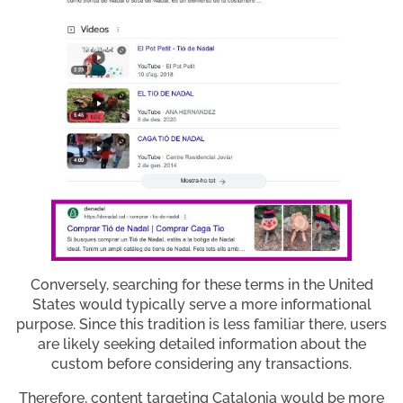
Conversely, searching for these terms in the United
States would typically serve a more informational
purpose. Since this tradition is less familiar there, users
are likely seeking detailed information about the
custom before considering any transactions.
Therefore, content targeting Catalonia would be more