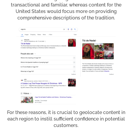
transactional and familiar, whereas content for the
United States would focus more on providing
comprehensive descriptions of the tradition.
For these reasons, it is crucial to geolocate content in
each region to instill sufficient confidence in potential
customers.