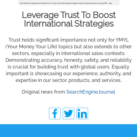
Leverage Trust To Boost
International Strategies
Trust holds significant importance not only for YMYL
(Your Money Your Life) topics but also extends to other
sectors, especially in international sales contexts.
Demonstrating accuracy, honesty, safety, and reliability
is crucial for building trust with global users. Equally
important is showcasing our experience, authority, and
expertise in our sector, products, and services.
Original news from
SearchEngineJournal