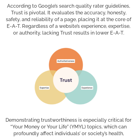
According to Google’s search quality rater guidelines,
Trust is pivotal. It evaluates the accuracy, honesty,
safety, and reliability of a page, placing it at the core of
E-A-T. Regardless of a website’s experience, expertise,
or authority, lacking Trust results in lower E-A-T.
Demonstrating trustworthiness is especially critical for
“Your Money or Your Life” (YMYL) topics, which can
profoundly affect individuals’ or society’s health,