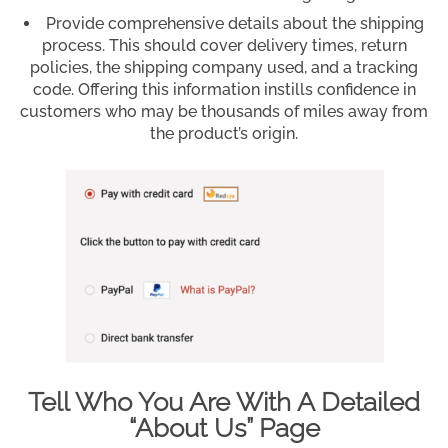
Provide comprehensive details about the shipping
process. This should cover delivery times, return
policies, the shipping company used, and a tracking
code. Offering this information instills confidence in
customers who may be thousands of miles away from
the product’s origin.
Tell Who You Are With A Detailed
“About Us” Page