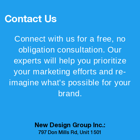
Contact Us
Connect with us for a free, no
obligation consultation. Our
experts will help you prioritize
your marketing efforts and re-
imagine what’s possible for your
brand.
New Design Group Inc.:
797 Don Mills Rd, Unit 1501