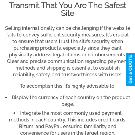
Transmit That You Are The Safest
Site
Selling internationally can be challenging if the website
fails to convey sufficient security measures. It’s crucial
to ensure that users trust the site’s security when
purchasing products, especially since they can’t
physically address legal claims or reimbursements.
Clear and precise communication regarding payment
methods and shipping is essential to establish
reliability, safety, and trustworthiness with users.
To accomplish this, it’s highly advisable to:
Display the currency of each country on the product
page.
Integrate the most commonly used payment
methods in each country. This includes credit cards,
Bizum, and PayPal, ensuring familiarity and
convenience for users in the target region.