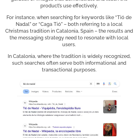
product’s use effectively.
For instance, when searching for keywords like “Tió de
Nadal” or “Caga Tió” – both referring to a local
Christmas tradition in Catalonia, Spain – the results and
the messaging strategy need to resonate with local
users.
In Catalonia, where the tradition is widely recognized,
such searches often serve both informational and
transactional purposes.