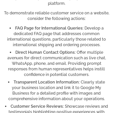
platform.
To demonstrate reliable customer service on a website,
consider the following actions:
FAQ Page for International Queries:
Develop a
dedicated FAQ page that addresses common
international questions, particularly those related to
international shipping and ordering processes.
Direct Human Contact Options:
Offer multiple
avenues for direct communication such as live chat,
WhatsApp, phone, and email. Providing prompt
responses from human representatives helps instill
confidence in potential customers.
Transparent Location Information:
Clearly state
your business location and link it to Google My
Business for a detailed profile with images and
comprehensive information about your operations.
Customer Service Reviews:
Showcase reviews and
testimonials highlighting positive experiences with