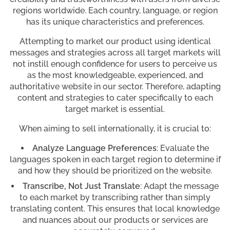
regions worldwide. Each country, language, or region
has its unique characteristics and preferences.
Attempting to market our product using identical
messages and strategies across all target markets will
not instill enough confidence for users to perceive us
as the most knowledgeable, experienced, and
authoritative website in our sector. Therefore, adapting
content and strategies to cater specifically to each
target market is essential.
When aiming to sell internationally, it is crucial to:
Analyze Language Preferences
: Evaluate the
languages spoken in each target region to determine if
and how they should be prioritized on the website.
Transcribe, Not Just Translate
: Adapt the message
to each market by transcribing rather than simply
translating content. This ensures that local knowledge
and nuances about our products or services are