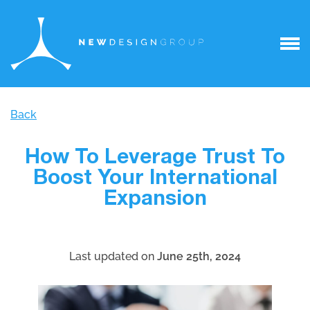
Back
How To Leverage Trust To
Boost Your International
Expansion
Last updated on
June 25th, 2024