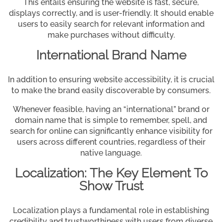
This entails ensuring the website is fast, secure,
displays correctly, and is user-friendly. It should enable
users to easily search for relevant information and
make purchases without difficulty.
International Brand Name
In addition to ensuring website accessibility, it is crucial
to make the brand easily discoverable by consumers.
Whenever feasible, having an “international” brand or
domain name that is simple to remember, spell, and
search for online can significantly enhance visibility for
users across different countries, regardless of their
native language.
Localization: The Key Element To
Show Trust
Localization plays a fundamental role in establishing
credibility and trustworthiness with users from diverse