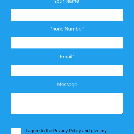
Your Name*
Phone Number*
Email*
Message
I agree to the
Privacy Policy
and give my