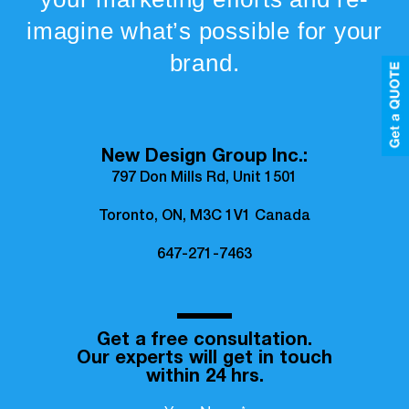
imagine what’s possible for your
brand.
New Design Group Inc.:
797 Don Mills Rd, Unit 1501
Toronto, ON, M3C 1V1 Canada
647-271-7463
Get a free consultation.
Our experts will get in touch
within 24 hrs.