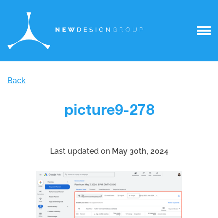
Back
picture9-278
Last updated on
May 30th, 2024