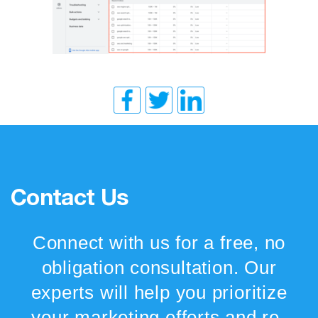
Contact Us
Connect with us for a free, no
obligation consultation. Our
experts will help you prioritize
your marketing efforts and re-