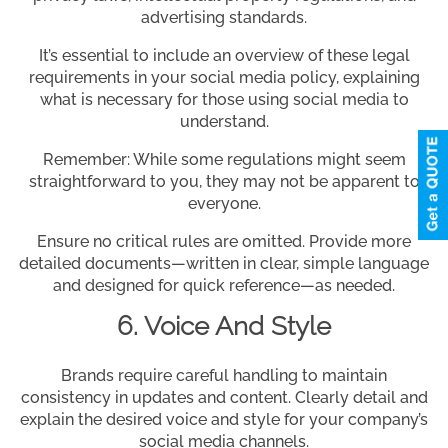
advertising standards.
It’s essential to include an overview of these legal
requirements in your social media policy, explaining
what is necessary for those using social media to
understand.
Remember: While some regulations might seem
straightforward to you, they may not be apparent to
everyone.
Ensure no critical rules are omitted. Provide more
detailed documents—written in clear, simple language
and designed for quick reference—as needed.
6. Voice And Style
Brands require careful handling to maintain
consistency in updates and content. Clearly detail and
explain the desired voice and style for your company’s
social media channels.