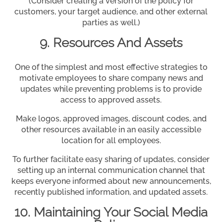
(Consider creating a version of the policy for
customers, your target audience, and other external
parties as well.)
9. Resources And Assets
One of the simplest and most effective strategies to
motivate employees to share company news and
updates while preventing problems is to provide
access to approved assets.
Make logos, approved images, discount codes, and
other resources available in an easily accessible
location for all employees.
To further facilitate easy sharing of updates, consider
setting up an internal communication channel that
keeps everyone informed about new announcements,
recently published information, and updated assets.
10. Maintaining Your Social Media