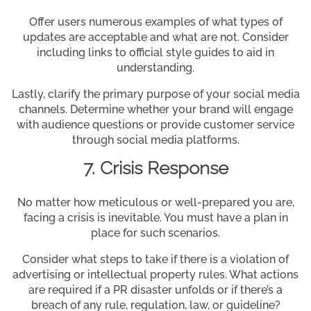
Offer users numerous examples of what types of
updates are acceptable and what are not. Consider
including links to official style guides to aid in
understanding.
Lastly, clarify the primary purpose of your social media
channels. Determine whether your brand will engage
with audience questions or provide customer service
through social media platforms.
7. Crisis Response
No matter how meticulous or well-prepared you are,
facing a crisis is inevitable. You must have a plan in
place for such scenarios.
Consider what steps to take if there is a violation of
advertising or intellectual property rules. What actions
are required if a PR disaster unfolds or if there’s a
breach of any rule, regulation, law, or guideline?