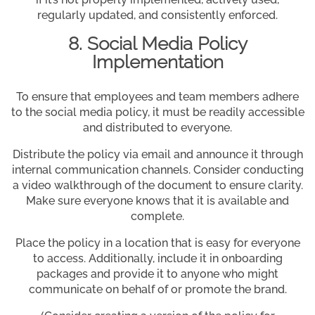
regularly updated, and consistently enforced.
8. Social Media Policy
Implementation
To ensure that employees and team members adhere
to the social media policy, it must be readily accessible
and distributed to everyone.
Distribute the policy via email and announce it through
internal communication channels. Consider conducting
a video walkthrough of the document to ensure clarity.
Make sure everyone knows that it is available and
complete.
Place the policy in a location that is easy for everyone
to access. Additionally, include it in onboarding
packages and provide it to anyone who might
communicate on behalf of or promote the brand.