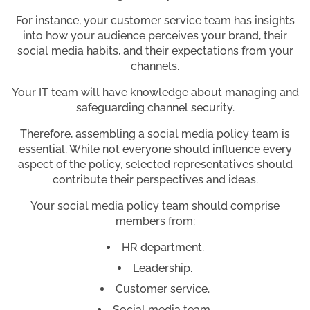
For instance, your customer service team has insights
into how your audience perceives your brand, their
social media habits, and their expectations from your
channels.
Your IT team will have knowledge about managing and
safeguarding channel security.
Therefore, assembling a social media policy team is
essential. While not everyone should influence every
aspect of the policy, selected representatives should
contribute their perspectives and ideas.
Your social media policy team should comprise
members from:
HR department.
Leadership.
Customer service.
Social media team.