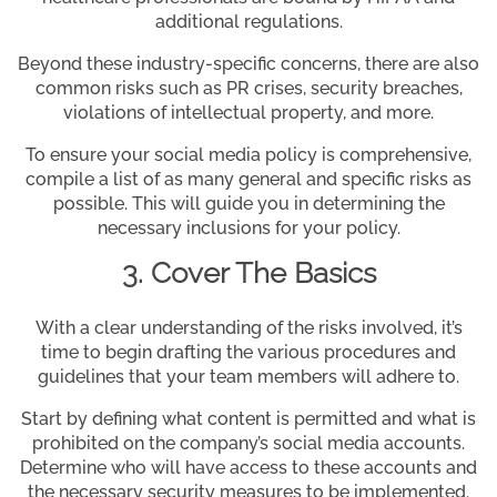
additional regulations.
Beyond these industry-specific concerns, there are also
common risks such as PR crises, security breaches,
violations of intellectual property, and more.
To ensure your social media policy is comprehensive,
compile a list of as many general and specific risks as
possible. This will guide you in determining the
necessary inclusions for your policy.
3. Cover The Basics
With a clear understanding of the risks involved, it’s
time to begin drafting the various procedures and
guidelines that your team members will adhere to.
Start by defining what content is permitted and what is
prohibited on the company’s social media accounts.
Determine who will have access to these accounts and
the necessary security measures to be implemented.