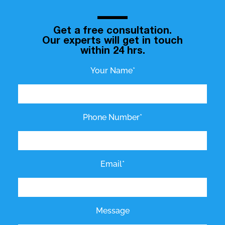
Get a free consultation.
Our experts will get in touch
within 24 hrs.
Your Name*
Phone Number*
Email*
Message