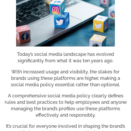
Today’s social media landscape has evolved
significantly from what it was ten years ago.
With increased usage and visibility, the stakes for
brands using these platforms are higher, making a
social media policy essential rather than optional.
A comprehensive social media policy clearly defines
rules and best practices to help employees and anyone
managing the brand’s profiles use these platforms
effectively and responsibly.
It’s crucial for everyone involved in shaping the brand’s