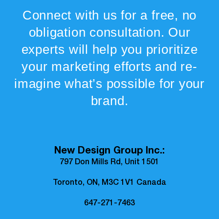
Connect with us for a free, no
obligation consultation. Our
experts will help you prioritize
your marketing efforts and re-
imagine what’s possible for your
brand.
New Design Group Inc.:
797 Don Mills Rd, Unit 1501
Toronto, ON, M3C 1V1 Canada
647-271-7463