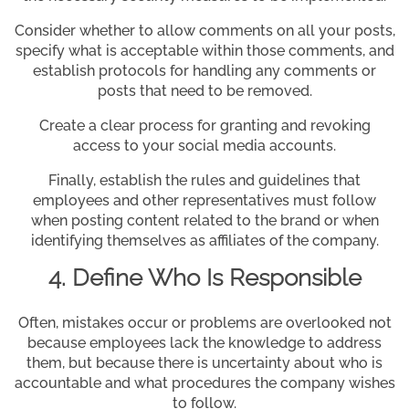
Consider whether to allow comments on all your posts,
specify what is acceptable within those comments, and
establish protocols for handling any comments or
posts that need to be removed.
Create a clear process for granting and revoking
access to your social media accounts.
Finally, establish the rules and guidelines that
employees and other representatives must follow
when posting content related to the brand or when
identifying themselves as affiliates of the company.
4. Define Who Is Responsible
Often, mistakes occur or problems are overlooked not
because employees lack the knowledge to address
them, but because there is uncertainty about who is
accountable and what procedures the company wishes
to follow.