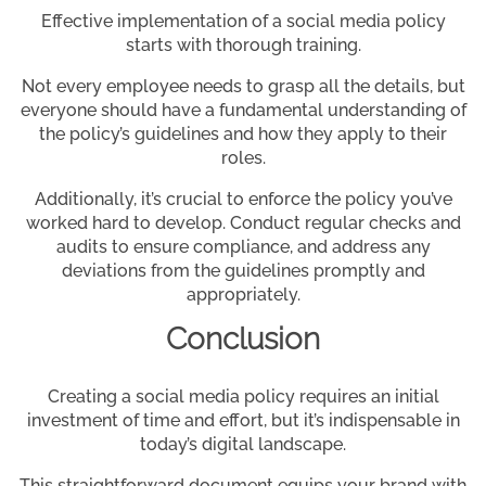
Effective implementation of a social media policy
starts with thorough training.
Not every employee needs to grasp all the details, but
everyone should have a fundamental understanding of
the policy’s guidelines and how they apply to their
roles.
Additionally, it’s crucial to enforce the policy you’ve
worked hard to develop. Conduct regular checks and
audits to ensure compliance, and address any
deviations from the guidelines promptly and
appropriately.
Conclusion
Creating a social media policy requires an initial
investment of time and effort, but it’s indispensable in
today’s digital landscape.
This straightforward document equips your brand with