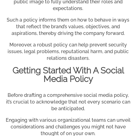
public image to fully understand their roles and
expectations.
Such a policy informs them on how to behave in ways
that reflect the brand’s values, objectives, and
aspirations, thereby driving the company forward.
Moreover, a robust policy can help prevent security
issues, legal problems, reputational harm, and public
relations disasters.
Getting Started With A Social
Media Policy
Before drafting a comprehensive social media policy,
it’s crucial to acknowledge that not every scenario can
be anticipated.
Engaging with various organizational teams can unveil
considerations and challenges you might not have
thought of on your own.