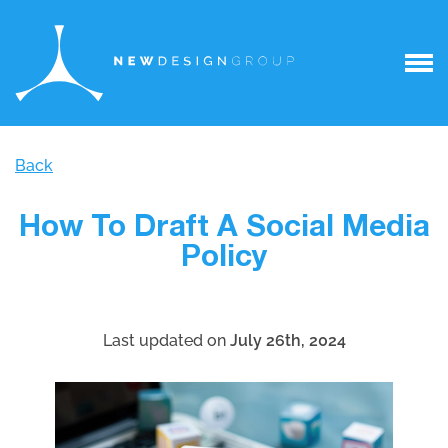
Back
How To Draft A Social Media
Policy
Last updated on
July 26th, 2024