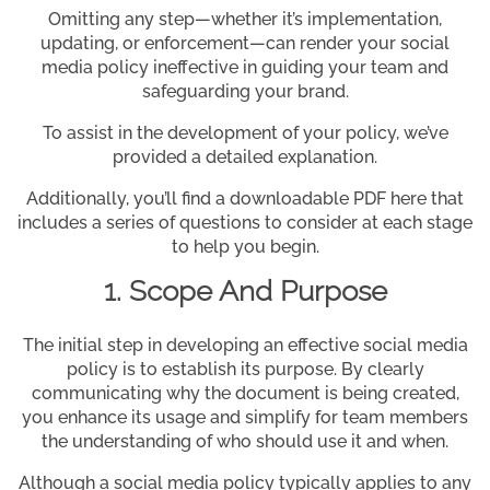
Omitting any step—whether it’s implementation,
updating, or enforcement—can render your social
media policy ineffective in guiding your team and
safeguarding your brand.
To assist in the development of your policy, we’ve
provided a detailed explanation.
Additionally, you’ll find a downloadable PDF here that
includes a series of questions to consider at each stage
to help you begin.
1. Scope And Purpose
The initial step in developing an effective social media
policy is to establish its purpose. By clearly
communicating why the document is being created,
you enhance its usage and simplify for team members
the understanding of who should use it and when.
Although a social media policy typically applies to any