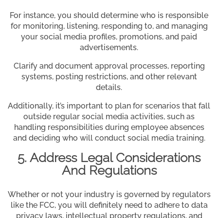
For instance, you should determine who is responsible
for monitoring, listening, responding to, and managing
your social media profiles, promotions, and paid
advertisements.
Clarify and document approval processes, reporting
systems, posting restrictions, and other relevant
details.
Additionally, it’s important to plan for scenarios that fall
outside regular social media activities, such as
handling responsibilities during employee absences
and deciding who will conduct social media training.
5. Address Legal Considerations
And Regulations
Whether or not your industry is governed by regulators
like the FCC, you will definitely need to adhere to data
privacy laws, intellectual property regulations, and