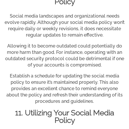
Policy
Social media landscapes and organizational needs
evolve rapidly. Although your social media policy won’t
require daily or weekly revisions, it does necessitate
regular updates to remain effective.
Allowing it to become outdated could potentially do
more harm than good. For instance, operating with an
outdated security protocol could be detrimental if one
of your accounts is compromised.
Establish a schedule for updating the social media
policy to ensure it’s maintained properly. This also
provides an excellent chance to remind everyone
about the policy and refresh their understanding of its
procedures and guidelines.
11. Utilizing Your Social Media
Policy