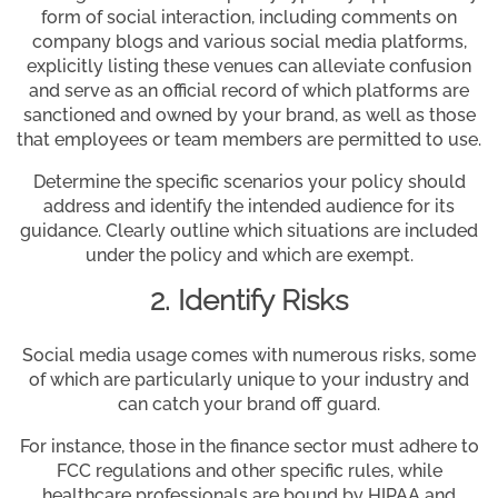
form of social interaction, including comments on
company blogs and various social media platforms,
explicitly listing these venues can alleviate confusion
and serve as an official record of which platforms are
sanctioned and owned by your brand, as well as those
that employees or team members are permitted to use.
Determine the specific scenarios your policy should
address and identify the intended audience for its
guidance. Clearly outline which situations are included
under the policy and which are exempt.
2. Identify Risks
Social media usage comes with numerous risks, some
of which are particularly unique to your industry and
can catch your brand off guard.
For instance, those in the finance sector must adhere to
FCC regulations and other specific rules, while
healthcare professionals are bound by HIPAA and