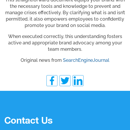
the necessary tools and knowledge to prevent and
manage crises effectively. By clarifying what is and isn’t
permitted, it also empowers employees to confidently
promote your brand on social media.
When executed correctly, this understanding fosters
active and appropriate brand advocacy among your
team members.
Original news from
SearchEngineJournal
Contact Us