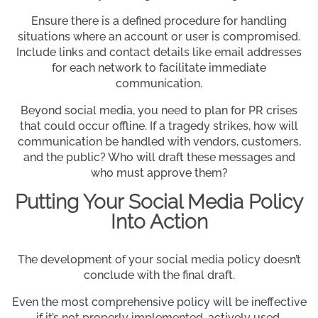
Ensure there is a defined procedure for handling
situations where an account or user is compromised.
Include links and contact details like email addresses
for each network to facilitate immediate
communication.
Beyond social media, you need to plan for PR crises
that could occur offline. If a tragedy strikes, how will
communication be handled with vendors, customers,
and the public? Who will draft these messages and
who must approve them?
Putting Your Social Media Policy
Into Action
The development of your social media policy doesn’t
conclude with the final draft.
Even the most comprehensive policy will be ineffective
if it’s not properly implemented, actively used,