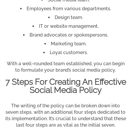
Employees from various departments.
Design team.
IT or website management.
Brand advocates or spokespersons.
Marketing team.
Loyal customers.
With a well-rounded team established, you can begin
to formulate your brand’s social media policy.
7 Steps For Creating An Effective
Social Media Policy
The writing of the policy can be broken down into
seven steps, with an additional four steps dedicated to
its implementation. It’s crucial to understand that these
last four steps are as vital as the initial seven.