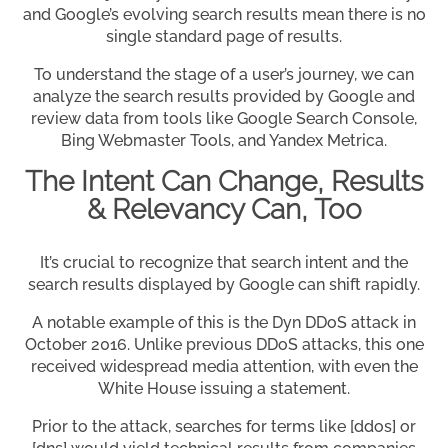
and Google’s evolving search results mean there is no
single standard page of results.
To understand the stage of a user’s journey, we can
analyze the search results provided by Google and
review data from tools like Google Search Console,
Bing Webmaster Tools, and Yandex Metrica.
The Intent Can Change, Results
& Relevancy Can, Too
It’s crucial to recognize that search intent and the
search results displayed by Google can shift rapidly.
A notable example of this is the Dyn DDoS attack in
October 2016. Unlike previous DDoS attacks, this one
received widespread media attention, with even the
White House issuing a statement.
Prior to the attack, searches for terms like [ddos] or