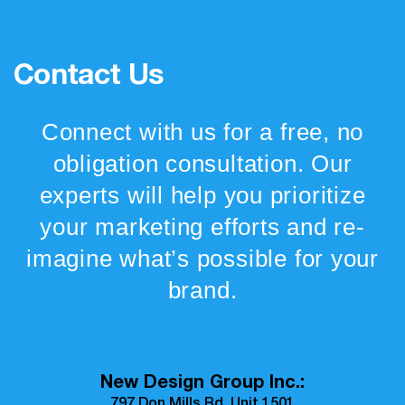
Contact Us
Connect with us for a free, no
obligation consultation. Our
experts will help you prioritize
your marketing efforts and re-
imagine what’s possible for your
brand.
New Design Group Inc.: