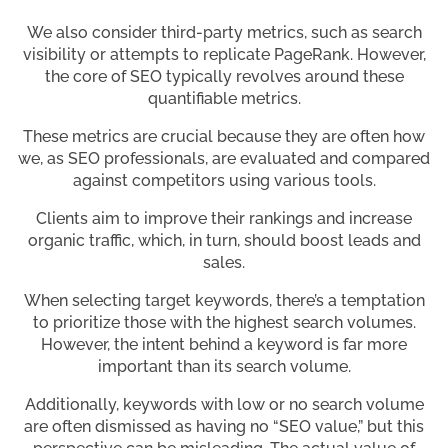
We also consider third-party metrics, such as search
visibility or attempts to replicate PageRank. However,
the core of SEO typically revolves around these
quantifiable metrics.
These metrics are crucial because they are often how
we, as SEO professionals, are evaluated and compared
against competitors using various tools.
Clients aim to improve their rankings and increase
organic traffic, which, in turn, should boost leads and
sales.
When selecting target keywords, there’s a temptation
to prioritize those with the highest search volumes.
However, the intent behind a keyword is far more
important than its search volume.
Additionally, keywords with low or no search volume
are often dismissed as having no “SEO value,” but this