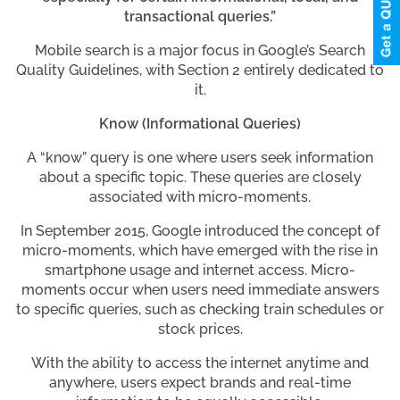
transactional queries.”
Mobile search is a major focus in Google’s Search
Quality Guidelines, with Section 2 entirely dedicated to
it.
Know (Informational Queries)
A “know” query is one where users seek information
about a specific topic. These queries are closely
associated with micro-moments.
In September 2015, Google introduced the concept of
micro-moments, which have emerged with the rise in
smartphone usage and internet access. Micro-
moments occur when users need immediate answers
to specific queries, such as checking train schedules or
stock prices.
With the ability to access the internet anytime and
anywhere, users expect brands and real-time