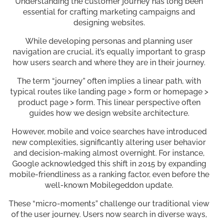
Understanding the customer journey has long been
essential for crafting marketing campaigns and
designing websites.
While developing personas and planning user
navigation are crucial, it’s equally important to grasp
how users search and where they are in their journey.
The term “journey” often implies a linear path, with
typical routes like landing page > form or homepage >
product page > form. This linear perspective often
guides how we design website architecture.
However, mobile and voice searches have introduced
new complexities, significantly altering user behavior
and decision-making almost overnight. For instance,
Google acknowledged this shift in 2015 by expanding
mobile-friendliness as a ranking factor, even before the
well-known Mobilegeddon update.
These “micro-moments” challenge our traditional view
of the user journey. Users now search in diverse ways,