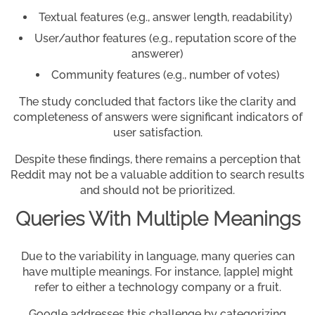
Textual features (e.g., answer length, readability)
User/author features (e.g., reputation score of the
answerer)
Community features (e.g., number of votes)
The study concluded that factors like the clarity and
completeness of answers were significant indicators of
user satisfaction.
Despite these findings, there remains a perception that
Reddit may not be a valuable addition to search results
and should not be prioritized.
Queries With Multiple Meanings
Due to the variability in language, many queries can
have multiple meanings. For instance, [apple] might
refer to either a technology company or a fruit.
Google addresses this challenge by categorizing