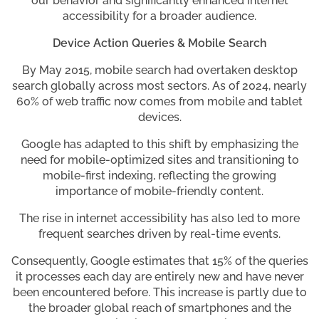
our behavior and significantly enhanced internet
accessibility for a broader audience.
Device Action Queries & Mobile Search
By May 2015, mobile search had overtaken desktop
search globally across most sectors. As of 2024, nearly
60% of web traffic now comes from mobile and tablet
devices.
Google has adapted to this shift by emphasizing the
need for mobile-optimized sites and transitioning to
mobile-first indexing, reflecting the growing
importance of mobile-friendly content.
The rise in internet accessibility has also led to more
frequent searches driven by real-time events.
Consequently, Google estimates that 15% of the queries
it processes each day are entirely new and have never
been encountered before. This increase is partly due to
the broader global reach of smartphones and the