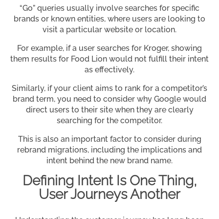
“Go” queries usually involve searches for specific
brands or known entities, where users are looking to
visit a particular website or location.
For example, if a user searches for Kroger, showing
them results for Food Lion would not fulfill their intent
as effectively.
Similarly, if your client aims to rank for a competitor’s
brand term, you need to consider why Google would
direct users to their site when they are clearly
searching for the competitor.
This is also an important factor to consider during
rebrand migrations, including the implications and
intent behind the new brand name.
Defining Intent Is One Thing,
User Journeys Another