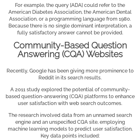
For example, the query [ADA] could refer to the
American Diabetes Association, the American Dental
Association, or a programming language from 1980.
Because there is no single dominant interpretation, a
fully satisfactory answer cannot be provided.
Community-Based Question
Answering (CQA) Websites
Recently, Google has been giving more prominence to
Reddit in its search results.
A 2011 study explored the potential of community-
based question-answering (CQA) platforms to enhance
user satisfaction with web search outcomes.
The research involved data from an unnamed search
engine and an unspecified CQA site, employing
machine learning models to predict user satisfaction.
Key data points included: