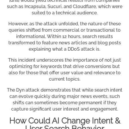
[dns] would yield technical results from companies
such as Incapsula, Sucuri, and Cloudflare, which were
suited to a technical audience.
However, as the attack unfolded, the nature of these
queries shifted from commercial or transactional to
informational. Within 12 hours, search results
transformed to feature news articles and blog posts
explaining what a DDoS attack is.
This incident underscores the importance of not just
optimizing for keywords that drive conversions but
also for those that offer user value and relevance to
current topics.
The Dyn attack demonstrates that while search intent
can evolve quickly during major news events, such
shifts can sometimes become permanent if they
capture significant user interest and engagement.
How Could AI Change Intent &
User Search Behavior