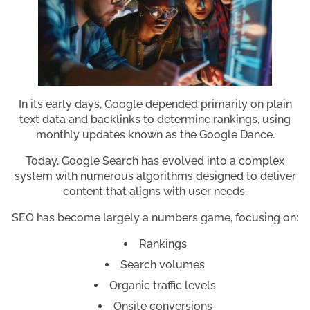
In its early days, Google depended primarily on plain
text data and backlinks to determine rankings, using
monthly updates known as the Google Dance.
Today, Google Search has evolved into a complex
system with numerous algorithms designed to deliver
content that aligns with user needs.
SEO has become largely a numbers game, focusing on:
Rankings
Search volumes
Organic traffic levels
Onsite conversions