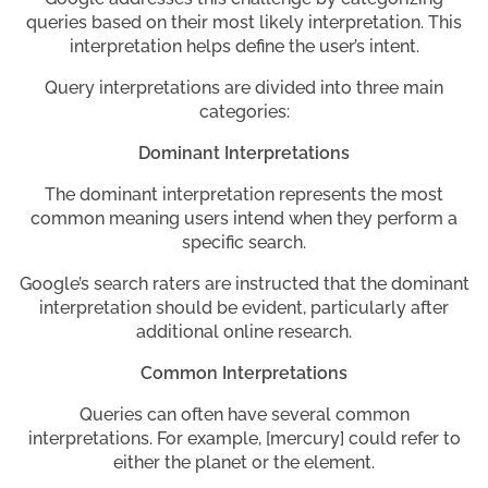
queries based on their most likely interpretation. This
interpretation helps define the user’s intent.
Query interpretations are divided into three main
categories:
Dominant Interpretations
The dominant interpretation represents the most
common meaning users intend when they perform a
specific search.
Google’s search raters are instructed that the dominant
interpretation should be evident, particularly after
additional online research.
Common Interpretations
Queries can often have several common
interpretations. For example, [mercury] could refer to
either the planet or the element.