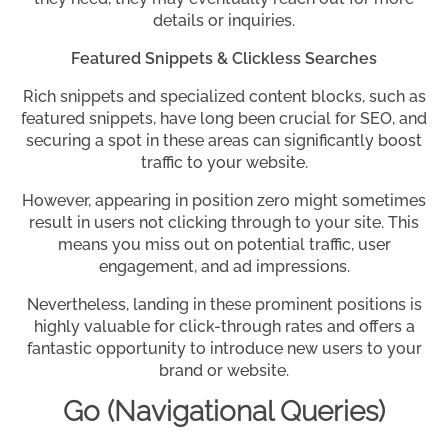
details or inquiries.
Featured Snippets & Clickless Searches
Rich snippets and specialized content blocks, such as
featured snippets, have long been crucial for SEO, and
securing a spot in these areas can significantly boost
traffic to your website.
However, appearing in position zero might sometimes
result in users not clicking through to your site. This
means you miss out on potential traffic, user
engagement, and ad impressions.
Nevertheless, landing in these prominent positions is
highly valuable for click-through rates and offers a
fantastic opportunity to introduce new users to your
brand or website.
Go (Navigational Queries)