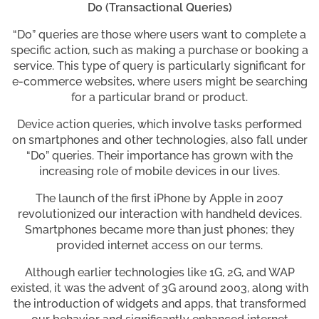
Do (Transactional Queries)
“Do” queries are those where users want to complete a
specific action, such as making a purchase or booking a
service. This type of query is particularly significant for
e-commerce websites, where users might be searching
for a particular brand or product.
Device action queries, which involve tasks performed
on smartphones and other technologies, also fall under
“Do” queries. Their importance has grown with the
increasing role of mobile devices in our lives.
The launch of the first iPhone by Apple in 2007
revolutionized our interaction with handheld devices.
Smartphones became more than just phones; they
provided internet access on our terms.
Although earlier technologies like 1G, 2G, and WAP
existed, it was the advent of 3G around 2003, along with
the introduction of widgets and apps, that transformed