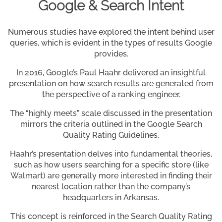
Google & Search Intent
Numerous studies have explored the intent behind user
queries, which is evident in the types of results Google
provides.
In 2016, Google’s Paul Haahr delivered an insightful
presentation on how search results are generated from
the perspective of a ranking engineer.
The “highly meets” scale discussed in the presentation
mirrors the criteria outlined in the Google Search
Quality Rating Guidelines.
Haahr’s presentation delves into fundamental theories,
such as how users searching for a specific store (like
Walmart) are generally more interested in finding their
nearest location rather than the company’s
headquarters in Arkansas.
This concept is reinforced in the Search Quality Rating