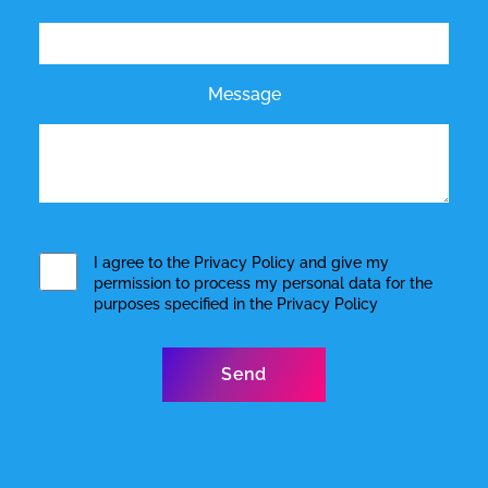
Message
I agree to the
Privacy Policy
and give my
permission to process my personal data for the
purposes specified in the
Privacy Policy