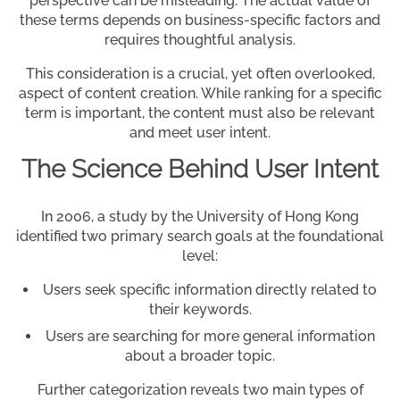
perspective can be misleading. The actual value of
these terms depends on business-specific factors and
requires thoughtful analysis.
This consideration is a crucial, yet often overlooked,
aspect of content creation. While ranking for a specific
term is important, the content must also be relevant
and meet user intent.
The Science Behind User Intent
In 2006, a study by the University of Hong Kong
identified two primary search goals at the foundational
level:
Users seek specific information directly related to
their keywords.
Users are searching for more general information
about a broader topic.
Further categorization reveals two main types of