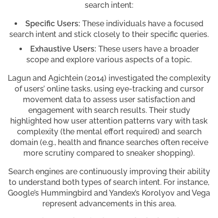
search intent:
Specific Users:
These individuals have a focused
search intent and stick closely to their specific queries.
Exhaustive Users:
These users have a broader
scope and explore various aspects of a topic.
Lagun and Agichtein (2014) investigated the complexity
of users’ online tasks, using eye-tracking and cursor
movement data to assess user satisfaction and
engagement with search results. Their study
highlighted how user attention patterns vary with task
complexity (the mental effort required) and search
domain (e.g., health and finance searches often receive
more scrutiny compared to sneaker shopping).
Search engines are continuously improving their ability
to understand both types of search intent. For instance,
Google’s Hummingbird and Yandex’s Korolyov and Vega
represent advancements in this area.