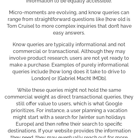
information to be equally accessible.
Micro-moments are evolving, and know queries can
range from straightforward questions like [how old is
Tom Cruise] to more complex inquiries that don’t have
easy answers.
Know queries are typically informational and not
commercial or transactional. Although they may
involve product research, users are not yet ready to
make a purchase. Examples of purely informational
queries include [how long does it take to drive to
London] or [Gabriel Macht IMDb].
While these queries might not hold the same
commercial weight as direct transactional queries, they
still offer value to users, which is what Google
prioritizes. For instance, a user planning a vacation
might start with a search for [winter sun holidays
Europe] and then refine their search to specific
destinations. If your website provides the information
they need, they may eventually reach out for more