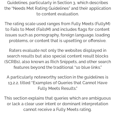
Guidelines, particularly in Section 3, which describes
the “Needs Met Rating Guidelines” and their application
to content evaluation.
The rating scale used ranges from Fully Meets (FullyM)
to Fails to Meet (FailsM) and includes flags for content
issues such as pornography, foreign language, loading
problems, or content that is upsetting or offensive.
Raters evaluate not only the websites displayed in
search results but also special content result blocks
(SCRBs), also known as Rich Snippets, and other search
features beyond the traditional “10 blue links.”
A particularly noteworthy section in the guidelines is
13.2.2, titled “Examples of Queries that Cannot Have
Fully Meets Results.”
This section explains that queries which are ambiguous
or lack a clear user intent or dominant interpretation
cannot receive a Fully Meets rating.