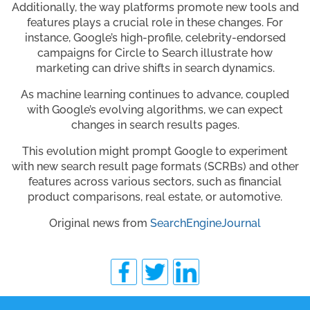
Additionally, the way platforms promote new tools and
features plays a crucial role in these changes. For
instance, Google’s high-profile, celebrity-endorsed
campaigns for Circle to Search illustrate how
marketing can drive shifts in search dynamics.
As machine learning continues to advance, coupled
with Google’s evolving algorithms, we can expect
changes in search results pages.
This evolution might prompt Google to experiment
with new search result page formats (SCRBs) and other
features across various sectors, such as financial
product comparisons, real estate, or automotive.
Original news from
SearchEngineJournal