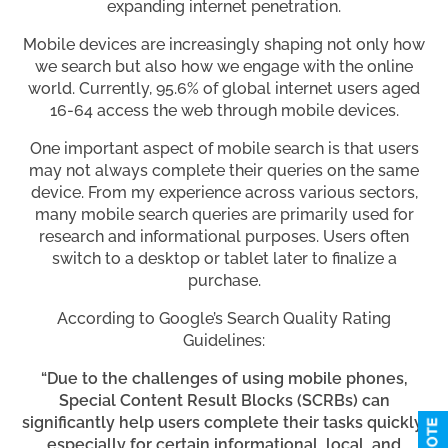
expanding internet penetration.
Mobile devices are increasingly shaping not only how
we search but also how we engage with the online
world. Currently, 95.6% of global internet users aged
16-64 access the web through mobile devices.
One important aspect of mobile search is that users
may not always complete their queries on the same
device. From my experience across various sectors,
many mobile search queries are primarily used for
research and informational purposes. Users often
switch to a desktop or tablet later to finalize a
purchase.
According to Google’s Search Quality Rating
Guidelines:
“Due to the challenges of using mobile phones,
Special Content Result Blocks (SCRBs) can
significantly help users complete their tasks quickly,
especially for certain informational, local, and