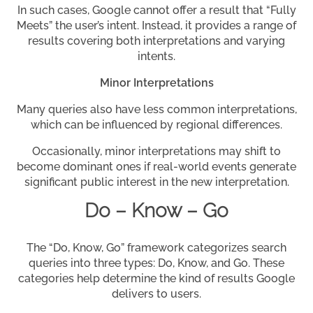
In such cases, Google cannot offer a result that “Fully
Meets” the user’s intent. Instead, it provides a range of
results covering both interpretations and varying
intents.
Minor Interpretations
Many queries also have less common interpretations,
which can be influenced by regional differences.
Occasionally, minor interpretations may shift to
become dominant ones if real-world events generate
significant public interest in the new interpretation.
Do – Know – Go
The “Do, Know, Go” framework categorizes search
queries into three types: Do, Know, and Go. These
categories help determine the kind of results Google
delivers to users.