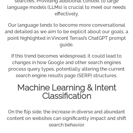
searches. Providing additional context to large
language models (LLMs) is crucial to meet our needs
effectively.
Our language tends to become more conversational
and detailed as we aim to be explicit about our goals, a
point highlighted in Vincent Terrasi’s ChatGPT prompt
guide.
If this trend becomes widespread, it could lead to
changes in how Google and other search engines
process query types, potentially altering the current
search engine results page (SERP) structures.
Machine Learning & Intent
Classification
On the flip side, the increase in diverse and abundant
content on websites can significantly impact and shift
search behavior.