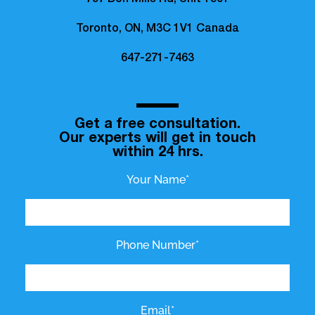
797 Don Mills Rd, Unit 1501
Toronto, ON, M3C 1V1 Canada
647-271-7463
Get a free consultation.
Our experts will get in touch
within 24 hrs.
Your Name*
Phone Number*
Email*