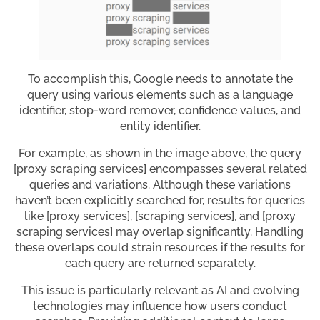
To accomplish this, Google needs to annotate the
query using various elements such as a language
identifier, stop-word remover, confidence values, and
entity identifier.
For example, as shown in the image above, the query
[proxy scraping services] encompasses several related
queries and variations. Although these variations
haven’t been explicitly searched for, results for queries
like [proxy services], [scraping services], and [proxy
scraping services] may overlap significantly. Handling
these overlaps could strain resources if the results for
each query are returned separately.
This issue is particularly relevant as AI and evolving
technologies may influence how users conduct