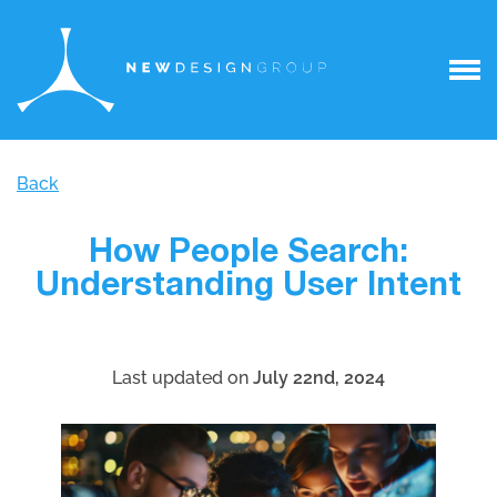
Back
How People Search:
Understanding User Intent
Last updated on
July 22nd, 2024