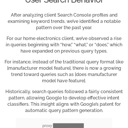
After analyzing client Search Console profiles and
examining keyword trends, we’ve identified a notable
pattern over the past year.
For our home electronics client, we’ve observed a rise
in queries beginning with “how,” “what,” or “does,” which
have expanded on previous query types.
For instance, instead of the traditional query format like
[manufacturer model feature], there is now a growing
trend toward queries such as [does manufacturer
model have feature].
Historically, search queries followed a fairly consistent
pattern, allowing Google to develop effective intent
classifiers. This insight aligns with Google’s patent for
automatic query pattern generation.