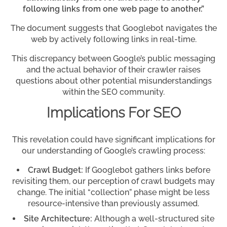
following links from one web page to another.”
The document suggests that Googlebot navigates the
web by actively following links in real-time.
This discrepancy between Google’s public messaging
and the actual behavior of their crawler raises
questions about other potential misunderstandings
within the SEO community.
Implications For SEO
This revelation could have significant implications for
our understanding of Google’s crawling process:
Crawl Budget:
If Googlebot gathers links before
revisiting them, our perception of crawl budgets may
change. The initial “collection” phase might be less
resource-intensive than previously assumed.
Site Architecture:
Although a well-structured site