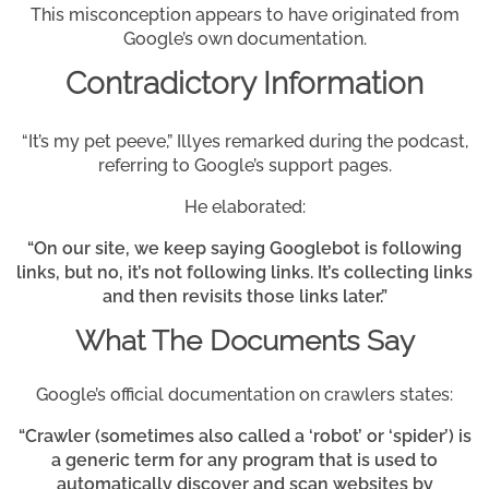
This misconception appears to have originated from
Google’s own documentation.
Contradictory Information
“It’s my pet peeve,” Illyes remarked during the podcast,
referring to Google’s support pages.
He elaborated:
“On our site, we keep saying Googlebot is following
links, but no, it’s not following links. It’s collecting links
and then revisits those links later.”
What The Documents Say
Google’s official documentation on crawlers states:
“Crawler (sometimes also called a ‘robot’ or ‘spider’) is
a generic term for any program that is used to
automatically discover and scan websites by