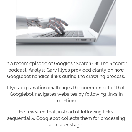
In a recent episode of Google’s “Search Off The Record”
podcast, Analyst Gary Illyes provided clarity on how
Googlebot handles links during the crawling process.
Illyes’ explanation challenges the common belief that
Googlebot navigates websites by following links in
real-time.
He revealed that, instead of following links
sequentially, Googlebot collects them for processing
at a later stage.