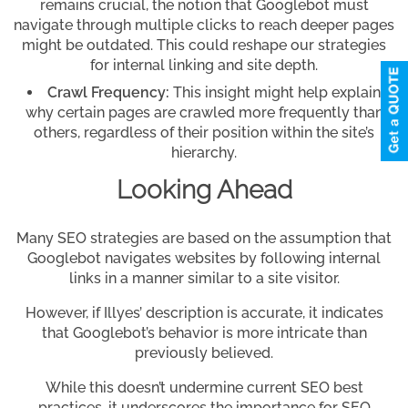
remains crucial, the notion that Googlebot must
navigate through multiple clicks to reach deeper pages
might be outdated. This could reshape our strategies
for internal linking and site depth.
Crawl Frequency:
This insight might help explain
why certain pages are crawled more frequently than
others, regardless of their position within the site’s
hierarchy.
Looking Ahead
Many SEO strategies are based on the assumption that
Googlebot navigates websites by following internal
links in a manner similar to a site visitor.
However, if Illyes’ description is accurate, it indicates
that Googlebot’s behavior is more intricate than
previously believed.
While this doesn’t undermine current SEO best
practices, it underscores the importance for SEO