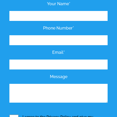
Your Name*
Phone Number*
Email*
Message