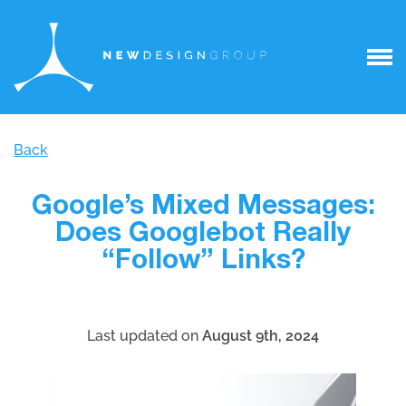
Back
Google’s Mixed Messages:
Does Googlebot Really
“Follow” Links?
Last updated on
August 9th, 2024