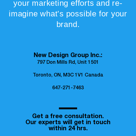
your marketing efforts and re-
imagine what’s possible for your
brand.
New Design Group Inc.:
797 Don Mills Rd, Unit 1501
Toronto, ON, M3C 1V1 Canada
647-271-7463
Get a free consultation.
Our experts will get in touch
within 24 hrs.