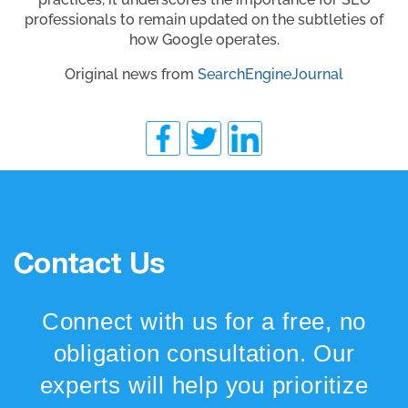
professionals to remain updated on the subtleties of
how Google operates.
Original news from
SearchEngineJournal
Contact Us
Connect with us for a free, no
obligation consultation. Our
experts will help you prioritize