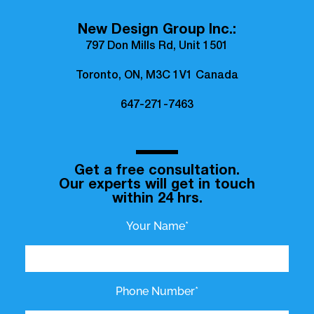
New Design Group Inc.:
797 Don Mills Rd, Unit 1501
Toronto, ON, M3C 1V1 Canada
647-271-7463
Get a free consultation.
Our experts will get in touch
within 24 hrs.
Your Name*
Phone Number*