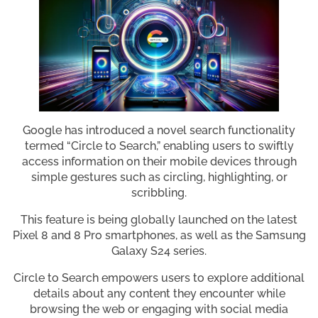
Google has introduced a novel search functionality
termed “Circle to Search,” enabling users to swiftly
access information on their mobile devices through
simple gestures such as circling, highlighting, or
scribbling.
This feature is being globally launched on the latest
Pixel 8 and 8 Pro smartphones, as well as the Samsung
Galaxy S24 series.
Circle to Search empowers users to explore additional
details about any content they encounter while
browsing the web or engaging with social media