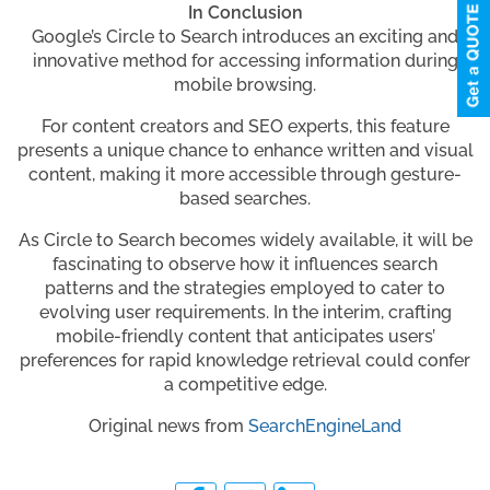
In Conclusion
Google’s Circle to Search introduces an exciting and
innovative method for accessing information during
mobile browsing.
For content creators and SEO experts, this feature
presents a unique chance to enhance written and visual
content, making it more accessible through gesture-
based searches.
As Circle to Search becomes widely available, it will be
fascinating to observe how it influences search
patterns and the strategies employed to cater to
evolving user requirements. In the interim, crafting
mobile-friendly content that anticipates users’
preferences for rapid knowledge retrieval could confer
a competitive edge.
Original news from
SearchEngineLand