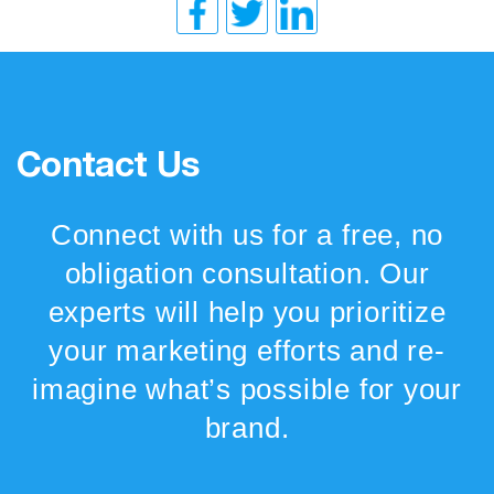
Contact Us
Connect with us for a free, no
obligation consultation. Our
experts will help you prioritize
your marketing efforts and re-
imagine what’s possible for your
brand.