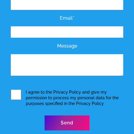
Email*
Message
I agree to the
Privacy Policy
and give my
permission to process my personal data for the
purposes specified in the
Privacy Policy