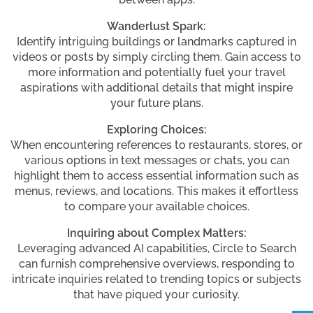
Wanderlust Spark:
Identify intriguing buildings or landmarks captured in
videos or posts by simply circling them. Gain access to
more information and potentially fuel your travel
aspirations with additional details that might inspire
your future plans.
Exploring Choices:
When encountering references to restaurants, stores, or
various options in text messages or chats, you can
highlight them to access essential information such as
menus, reviews, and locations. This makes it effortless
to compare your available choices.
Inquiring about Complex Matters:
Leveraging advanced AI capabilities, Circle to Search
can furnish comprehensive overviews, responding to
intricate inquiries related to trending topics or subjects
that have piqued your curiosity.