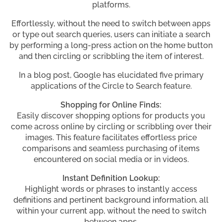
platforms.
Effortlessly, without the need to switch between apps
or type out search queries, users can initiate a search
by performing a long-press action on the home button
and then circling or scribbling the item of interest.
In a blog post, Google has elucidated five primary
applications of the Circle to Search feature.
Shopping for Online Finds:
Easily discover shopping options for products you
come across online by circling or scribbling over their
images. This feature facilitates effortless price
comparisons and seamless purchasing of items
encountered on social media or in videos.
Instant Definition Lookup:
Highlight words or phrases to instantly access
definitions and pertinent background information, all
within your current app, without the need to switch
between apps.