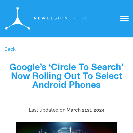
Back
Google’s ‘Circle To Search’
Now Rolling Out To Select
Android Phones
Last updated on
March 21st, 2024