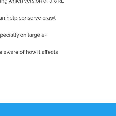
ing which version of a URL
an help conserve crawl
pecially on large e-
 aware of how it affects