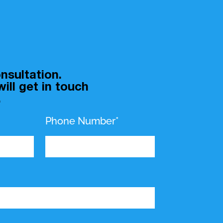
nsultation.
ill get in touch
.
Phone Number*