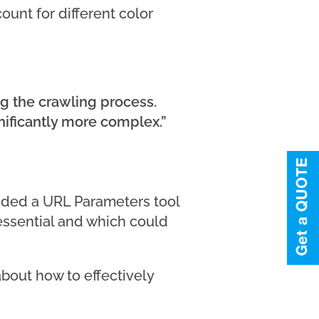
ount for different color
g the crawling process.
nificantly more complex.”
vided a URL Parameters tool
essential and which could
bout how to effectively