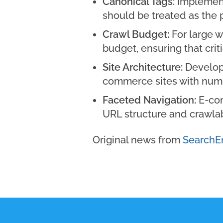
Canonical Tags:
Implementi
should be treated as the 
Crawl Budget:
For large w
budget, ensuring that cri
Site Architecture:
Develope
commerce sites with nume
Faceted Navigation:
E-com
URL structure and crawlabi
Original news from
SearchE