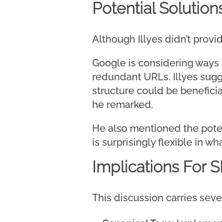
Potential Solution
Although Illyes didn’t provi
Google is considering ways 
redundant URLs. Illyes sug
structure could be benefici
he remarked.
He also mentioned the potenti
is surprisingly flexible in wh
Implications For 
This discussion carries seve