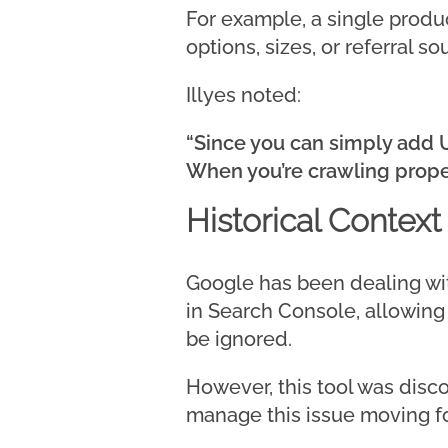
For example, a single produc
options, sizes, or referral so
Illyes noted:
“Since you can simply add U
When you’re crawling proper
Historical Context
Google has been dealing wit
in Search Console, allowin
be ignored.
However, this tool was disc
manage this issue moving f