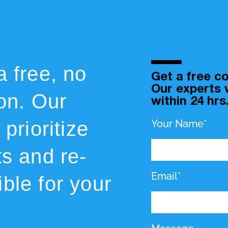
a free, no
Get a free co
Our experts w
ion. Our
within 24 hrs
prioritize
Your Name*
ts and re-
Email*
ble for your