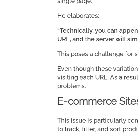
single page.
He elaborates:
“Technically, you can appen
URL, and the server will si
This poses a challenge for 
Even though these variation
visiting each URL. As a resul
problems.
E-commerce Sites
This issue is particularly
to track, filter, and sort prod