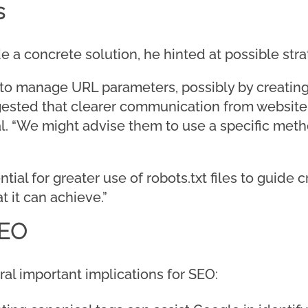
s
de a concrete solution, he hinted at possible stra
to manage URL parameters, possibly by creating
gested that clearer communication from website
al. “We might advise them to use a specific meth
al for greater use of robots.txt files to guide c
at it can achieve.”
SEO
ral important implications for SEO: