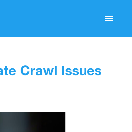
te Crawl Issues