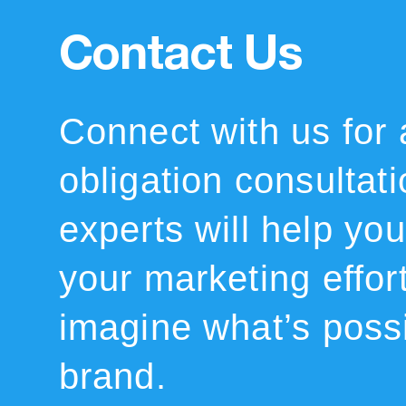
Contact Us
Connect with us for 
obligation consultat
experts will help you 
your marketing effor
imagine what’s possi
brand.