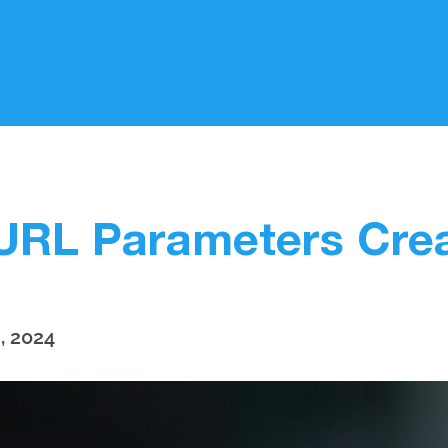
URL Parameters Crea
, 2024