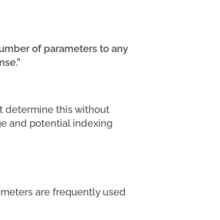
—number of parameters to any
nse.”
t determine this without
age and potential indexing
meters are frequently used