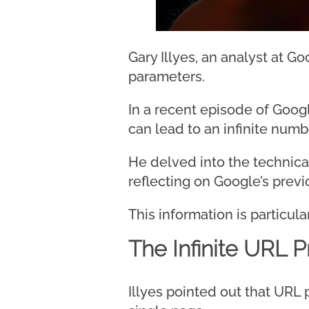
Gary Illyes, an analyst at G
parameters.
In a recent episode of Goog
can lead to an infinite numb
He delved into the technical
reflecting on Google’s prev
This information is particu
The Infinite URL 
Illyes pointed out that URL 