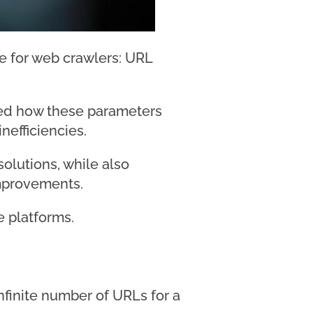
ge for web crawlers: URL
led how these parameters
nefficiencies.
solutions, while also
improvements.
e platforms.
nfinite number of URLs for a