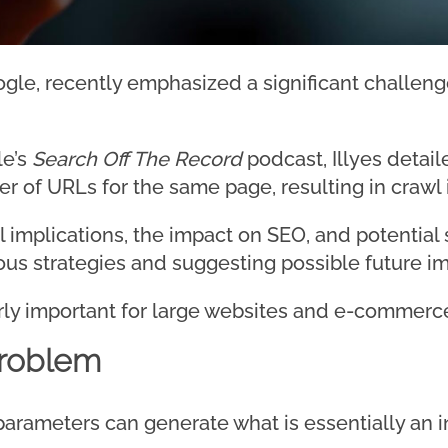
oogle, recently emphasized a significant challen
le’s
Search Off The Record
podcast, Illyes detai
er of URLs for the same page, resulting in crawl i
 implications, the impact on SEO, and potential 
ious strategies and suggesting possible future 
larly important for large websites and e-commerc
Problem
parameters can generate what is essentially an i