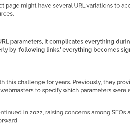
t page might have several URL variations to acc
urces.
RL parameters, it complicates everything durin
ly by ‘following links,’ everything becomes sig
h this challenge for years. Previously, they pro
g webmasters to specify which parameters were 
ontinued in 2022, raising concerns among SEOs a
orward.