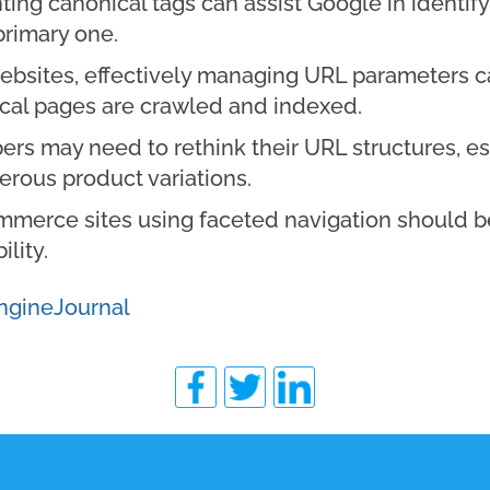
ng canonical tags can assist Google in identify
primary one.
ebsites, effectively managing URL parameters c
tical pages are crawled and indexed.
rs may need to rethink their URL structures, es
rous product variations.
merce sites using faceted navigation should be
lity.
ngineJournal