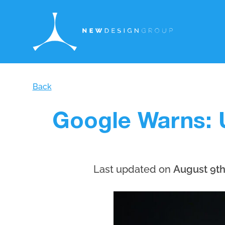
Back
Google Warns: 
Last updated on
August 9th