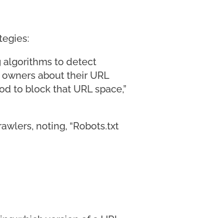
tegies:
 algorithms to detect
 owners about their URL
od to block that URL space,”
rawlers, noting, “Robots.txt