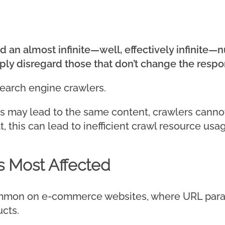
d an almost infinite—well, effectively infinite
mply disregard those that don’t change the respo
search engine crawlers.
s may lead to the same content, crawlers canno
t, this can lead to inefficient crawl resource us
 Most Affected
 common on e-commerce websites, where URL para
ucts.