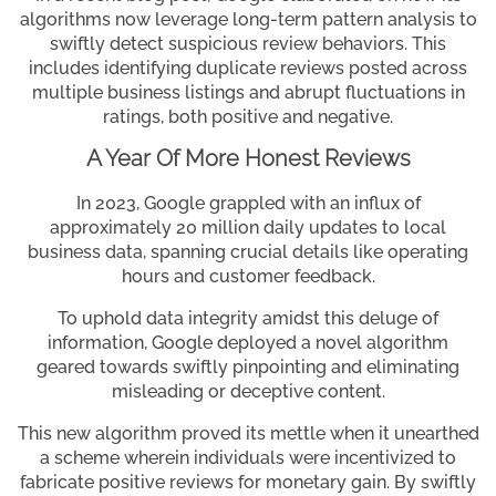
algorithms now leverage long-term pattern analysis to
swiftly detect suspicious review behaviors. This
includes identifying duplicate reviews posted across
multiple business listings and abrupt fluctuations in
ratings, both positive and negative.
A Year Of More Honest Reviews
In 2023, Google grappled with an influx of
approximately 20 million daily updates to local
business data, spanning crucial details like operating
hours and customer feedback.
To uphold data integrity amidst this deluge of
information, Google deployed a novel algorithm
geared towards swiftly pinpointing and eliminating
misleading or deceptive content.
This new algorithm proved its mettle when it unearthed
a scheme wherein individuals were incentivized to
fabricate positive reviews for monetary gain. By swiftly