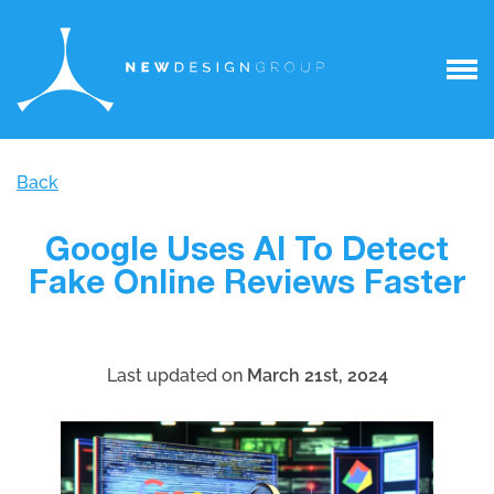
Back
Google Uses AI To Detect
Fake Online Reviews Faster
Last updated on
March 21st, 2024