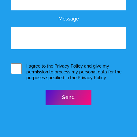
Message
I agree to the
Privacy Policy
and give my
permission to process my personal data for the
purposes specified in the
Privacy Policy