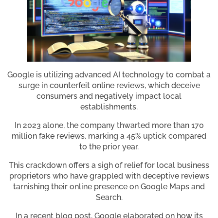
Google is utilizing advanced AI technology to combat a
surge in counterfeit online reviews, which deceive
consumers and negatively impact local
establishments.
In 2023 alone, the company thwarted more than 170
million fake reviews, marking a 45% uptick compared
to the prior year.
This crackdown offers a sigh of relief for local business
proprietors who have grappled with deceptive reviews
tarnishing their online presence on Google Maps and
Search.
In a recent blog post, Google elaborated on how its