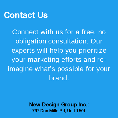
Contact Us
Connect with us for a free, no
obligation consultation. Our
experts will help you prioritize
your marketing efforts and re-
imagine what’s possible for your
brand.
New Design Group Inc.:
797 Don Mills Rd, Unit 1501