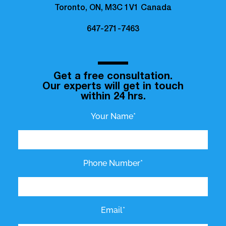
Toronto, ON, M3C 1V1 Canada
647-271-7463
Get a free consultation.
Our experts will get in touch
within 24 hrs.
Your Name*
Phone Number*
Email*