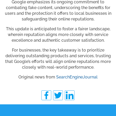
Google emphasizes its ongoing commitment to
combating fake content, underscoring the benefits for
users and the protection it offers to local businesses in
safeguarding their online reputations.
This update is anticipated to foster a fairer landscape,
wherein reputation aligns more closely with service
excellence and authentic customer satisfaction.
For businesses, the key takeaway is to prioritize
delivering outstanding products and services, trusting
that Google’s efforts will align online reputations more
closely with real-world performance.
Original news from
SearchEngineJournal