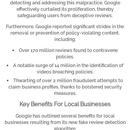
detecting and addressing this malpractice, Google
effectively curtailed its proliferation, thereby
safeguarding users from deceptive reviews.
Furthermore, Google reported significant strides in the
removal or prevention of policy-violating content,
including:
Over 170 million reviews found to contravene
policies.
A notable surge of 14 million in the identification of
videos breaching policies.
Thwarting of over 2 million fraudulent attempts to
claim business profiles, thanks to bolstered security
measures.
Key Benefits For Local Businesses
Google has outlined several benefits for local
businesses resulting from its new fake review detection
algorithm: