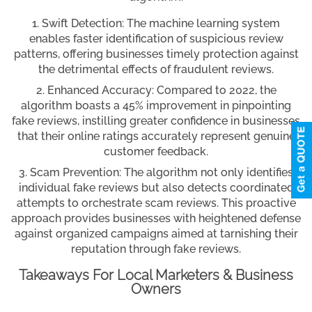
Swift Detection: The machine learning system
enables faster identification of suspicious review
patterns, offering businesses timely protection against
the detrimental effects of fraudulent reviews.
Enhanced Accuracy: Compared to 2022, the
algorithm boasts a 45% improvement in pinpointing
fake reviews, instilling greater confidence in businesses
that their online ratings accurately represent genuine
customer feedback.
Scam Prevention: The algorithm not only identifies
individual fake reviews but also detects coordinated
attempts to orchestrate scam reviews. This proactive
approach provides businesses with heightened defense
against organized campaigns aimed at tarnishing their
reputation through fake reviews.
Takeaways For Local Marketers & Business
Owners