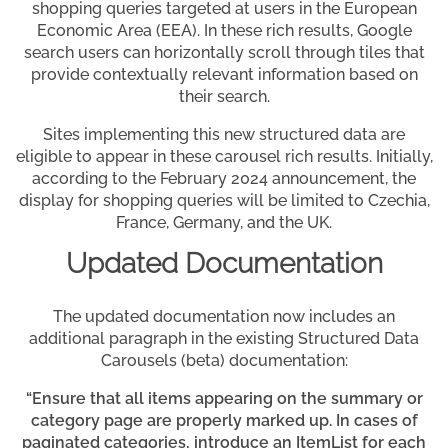
shopping queries targeted at users in the European
Economic Area (EEA). In these rich results, Google
search users can horizontally scroll through tiles that
provide contextually relevant information based on
their search.
Sites implementing this new structured data are
eligible to appear in these carousel rich results. Initially,
according to the February 2024 announcement, the
display for shopping queries will be limited to Czechia,
France, Germany, and the UK.
Updated Documentation
The updated documentation now includes an
additional paragraph in the existing Structured Data
Carousels (beta) documentation:
“Ensure that all items appearing on the summary or
category page are properly marked up. In cases of
paginated categories, introduce an ItemList for each