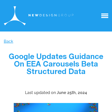
Back
Google Updates Guidance
On EEA Carousels Beta
Structured Data
Last updated on
June 25th, 2024