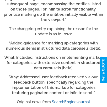
subsequent page, encompassing the entities listed
on those pages. For infinite scroll functionality,
prioritize marking up the entities initially visible within
the viewport.”
The changelog entry explaining the reason for the
update is as follows:
“Added guidance for marking up categories with
numerous items in structured data carousels (beta).
What: Included instructions on implementing markup
for categories with extensive content in structured
data carousels (beta).
Why: Addressed user feedback received via our
feedback button, specifically regarding the
implementation of this markup for categories
featuring paginated content or infinite scroll.”
Original news from
SearchEngineJournal