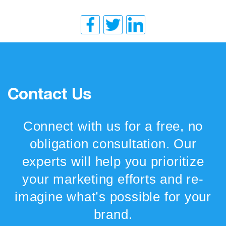
Contact Us
Connect with us for a free, no
obligation consultation. Our
experts will help you prioritize
your marketing efforts and re-
imagine what’s possible for your
brand.