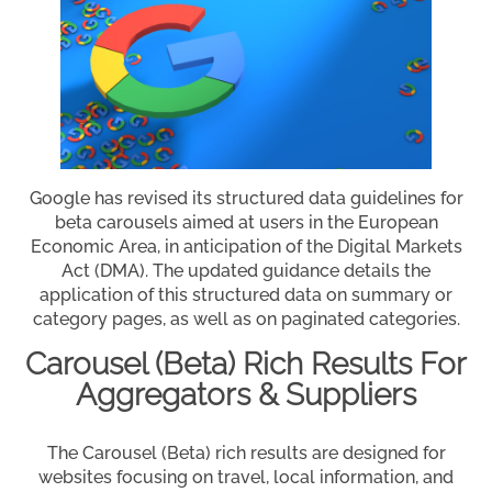
Google has revised its structured data guidelines for
beta carousels aimed at users in the European
Economic Area, in anticipation of the Digital Markets
Act (DMA). The updated guidance details the
application of this structured data on summary or
category pages, as well as on paginated categories.
Carousel (Beta) Rich Results For
Aggregators & Suppliers
The Carousel (Beta) rich results are designed for
websites focusing on travel, local information, and