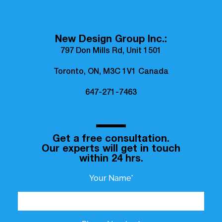
New Design Group Inc.:
797 Don Mills Rd, Unit 1501
Toronto, ON, M3C 1V1 Canada
647-271-7463
Get a free consultation.
Our experts will get in touch
within 24 hrs.
Your Name*