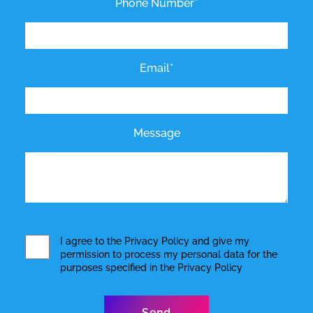
Phone Number*
Email*
Message
I agree to the
Privacy Policy
and give my
permission to process my personal data for the
purposes specified in the
Privacy Policy