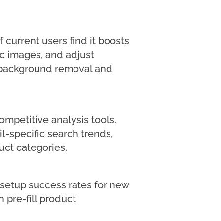
 current users find it boosts
ic images, and adjust
as background removal and
ompetitive analysis tools.
il-specific search trends,
ct categories.
 setup success rates for new
 pre-fill product