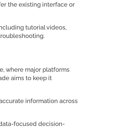
r the existing interface or
ncluding tutorial videos,
roubleshooting.
pe, where major platforms
ade aims to keep it
accurate information across
d data-focused decision-