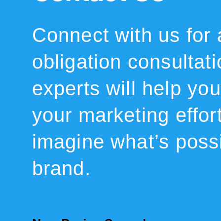
Connect with us for 
obligation consultat
experts will help you 
your marketing effor
imagine what’s possi
brand.