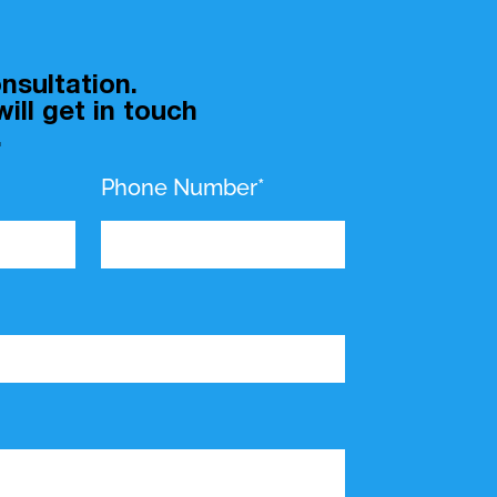
nsultation.
ill get in touch
.
Phone Number*