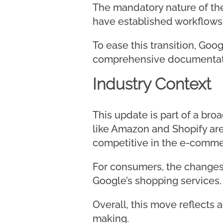
The mandatory nature of the
have established workflows
To ease this transition, Goo
comprehensive documentatio
Industry Context
This update is part of a br
like Amazon and Shopify are 
competitive in the e-commer
For consumers, the changes 
Google’s shopping services.
Overall, this move reflects 
making.