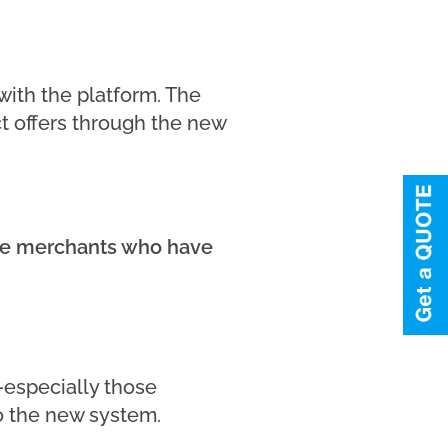
ith the platform. The
 offers through the new
ine merchants who have
—especially those
o the new system.