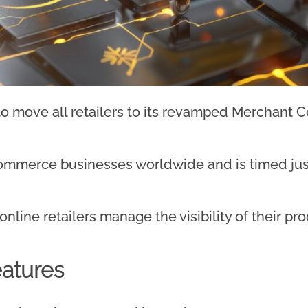
o move all retailers to its revamped Merchant C
commerce businesses worldwide and is timed jus
line retailers manage the visibility of their pr
atures