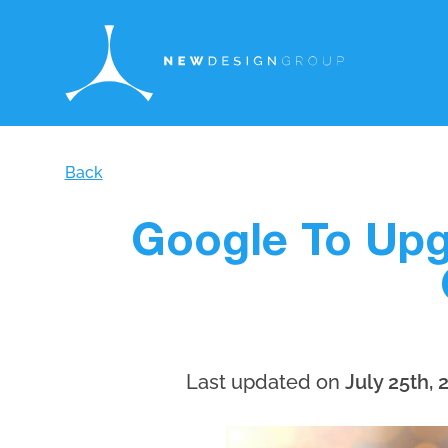
Back
Google To Upg
Last updated on
July 25th, 