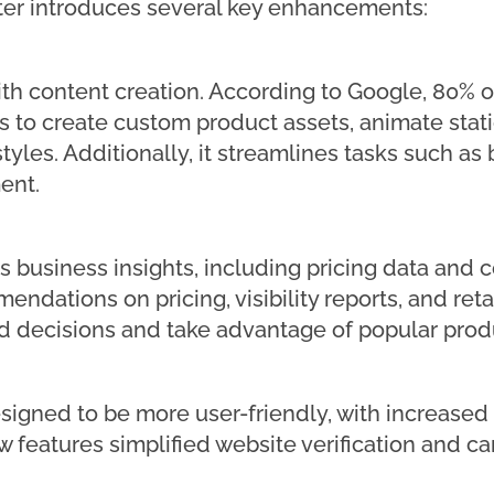
er introduces several key enhancements:
with content creation. According to Google, 80% of
lers to create custom product assets, animate stat
 styles. Additionally, it streamlines tasks such 
ent.
s business insights, including pricing data and c
ndations on pricing, visibility reports, and reta
 decisions and take advantage of popular produ
esigned to be more user-friendly, with increased
features simplified website verification and can