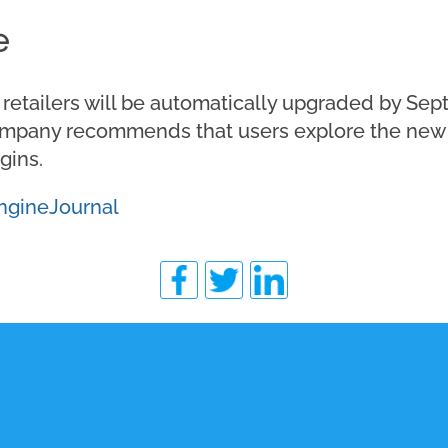
e
etailers will be automatically upgraded by Sept
company recommends that users explore the new 
gins.
ngineJournal