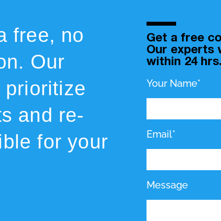
a free, no
Get a free co
Our experts w
ion. Our
within 24 hrs
prioritize
Your Name*
ts and re-
Email*
ble for your
Message