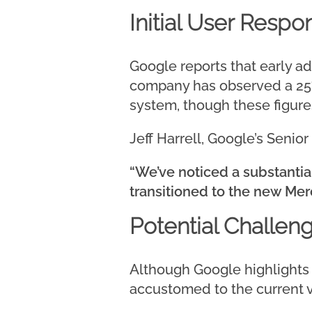
Initial User Respo
Google reports that early 
company has observed a 25%
system, though these figure
Jeff Harrell, Google’s Seni
“We’ve noticed a substanti
transitioned to the new Mer
Potential Challen
Although Google highlights
accustomed to the current v