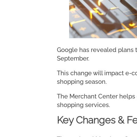
Google has revealed plans t
September.
This change will impact e-
shopping season.
The Merchant Center helps on
shopping services.
Key Changes & Fe