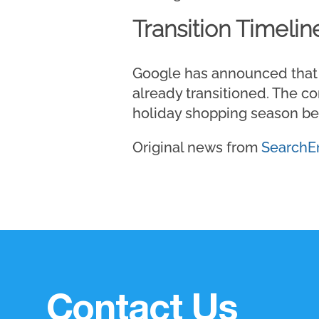
Transition Timelin
Google has announced that r
already transitioned. The 
holiday shopping season be
Original news from
SearchE
Contact Us