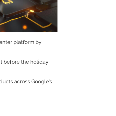
enter platform by
t before the holiday
oducts across Google’s