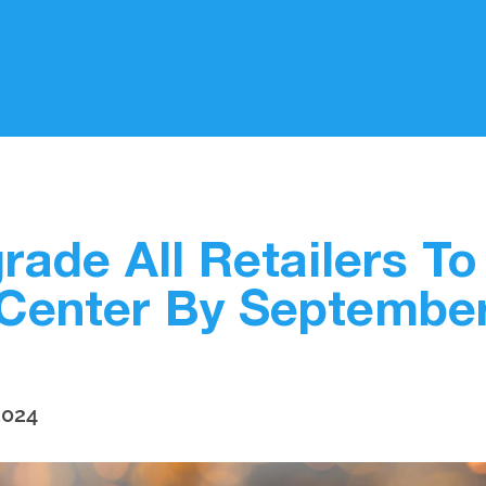
rade All Retailers T
Center By Septembe
2024