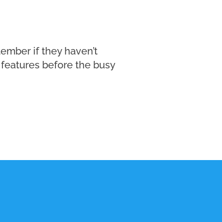
ember if they haven’t
features before the busy