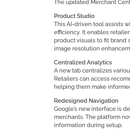
The updated Merchant Cent
Product Studio
This AI-driven tool assists 
efficiency. It enables retai
product visuals to fit brand
image resolution enhancem
Centralized Analytics
A new tab centralizes variou
Retailers can access recomme
helping them make informed
Redesigned Navigation
Google’s new interface is d
merchants. The platform now 
information during setup.