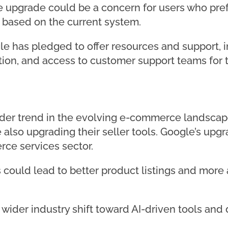
 upgrade could be a concern for users who prefe
 based on the current system.
gle has pledged to offer resources and support, i
n, and access to customer support teams for t
oader trend in the evolving e-commerce landsca
also upgrading their seller tools. Google’s upgr
ce services sector.
could lead to better product listings and more 
a wider industry shift toward AI-driven tools an