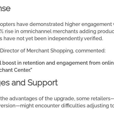
nse
adopters have demonstrated higher engagement w
 rise in omnichannel merchants adding product
s have not yet been independently verified.
or Director of Merchant Shopping, commented:
al boost in retention and engagement from onl
chant Center.”
ges and Support
 the advantages of the upgrade, some retailers
ersion—might encounter difficulties adjusting t