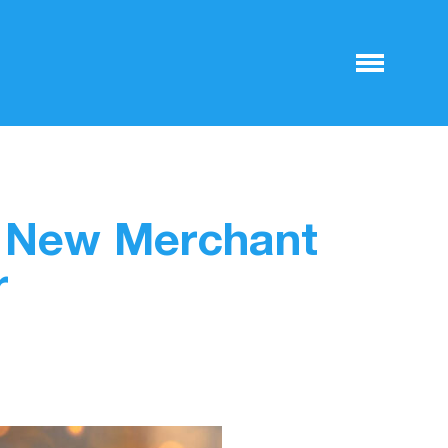
o New Merchant
r