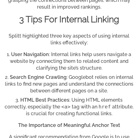
grasping the connections between pages, which may
result in improved rankings.
3 Tips For Internal Linking
Splitt highlighted three key aspects of using internal
links effectively:
User Navigation
: Internal links help users navigate a
website by connecting them to related content and
clarifying the site’s structure.
Search Engine Crawling
: Googlebot relies on internal
links to find new pages and understand the connections
between different pages on a site.
HTML Best Practices
: Using HTML elements
correctly, especially the
<a>
tag with an
href
attribute,
is crucial for creating functional links.
The Importance of Meaningful Anchor Text
A significant recommendation from Google is to use