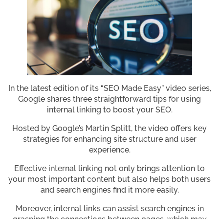
In the latest edition of its “SEO Made Easy” video series,
Google shares three straightforward tips for using
internal linking to boost your SEO.
Hosted by Google’s Martin Splitt, the video offers key
strategies for enhancing site structure and user
experience.
Effective internal linking not only brings attention to
your most important content but also helps both users
and search engines find it more easily.
Moreover, internal links can assist search engines in