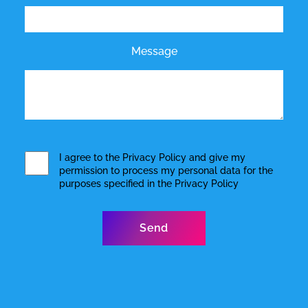
Message
I agree to the
Privacy Policy
and give my
permission to process my personal data for the
purposes specified in the
Privacy Policy