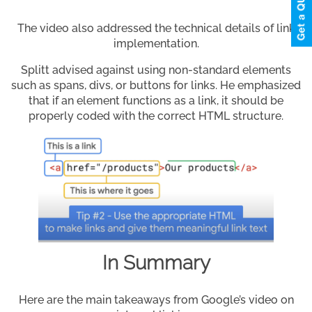
The video also addressed the technical details of link
implementation.
Splitt advised against using non-standard elements
such as spans, divs, or buttons for links. He emphasized
that if an element functions as a link, it should be
properly coded with the correct HTML structure.
In Summary
Here are the main takeaways from Google’s video on