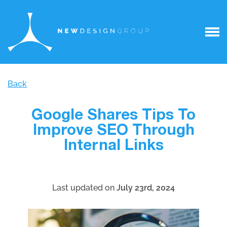
Back
Google Shares Tips To
Improve SEO Through
Internal Links
Last updated on
July 23rd, 2024