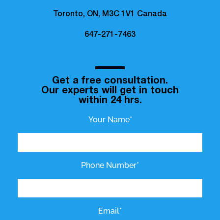
Toronto, ON, M3C 1V1 Canada
647-271-7463
Get a free consultation.
Our experts will get in touch
within 24 hrs.
Your Name*
Phone Number*
Email*