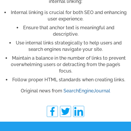
internal linking:
Internal linking is crucial for both SEO and enhancing
user experience.
Ensure that anchor text is meaningful and
descriptive.
Use internal links strategically to help users and
search engines navigate your site.
Maintain a balance in the number of links to prevent
overwhelming users or detracting from the page’s
focus.
Follow proper HTML standards when creating links.
Original news from
SearchEngineJournal