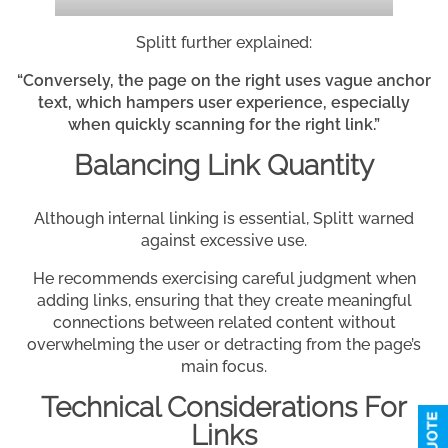
Splitt further explained:
“Conversely, the page on the right uses vague anchor
text, which hampers user experience, especially
when quickly scanning for the right link.”
Balancing Link Quantity
Although internal linking is essential, Splitt warned
against excessive use.
He recommends exercising careful judgment when
adding links, ensuring that they create meaningful
connections between related content without
overwhelming the user or detracting from the page’s
main focus.
Technical Considerations For
Links