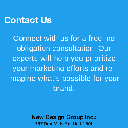
Contact Us
Connect with us for a free, no
obligation consultation. Our
experts will help you prioritize
your marketing efforts and re-
imagine what’s possible for your
brand.
New Design Group Inc.:
797 Don Mills Rd, Unit 1501