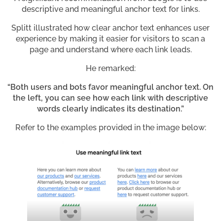
descriptive and meaningful anchor text for links.
Splitt illustrated how clear anchor text enhances user
experience by making it easier for visitors to scan a
page and understand where each link leads.
He remarked:
“Both users and bots favor meaningful anchor text. On
the left, you can see how each link with descriptive
words clearly indicates its destination.”
Refer to the examples provided in the image below: