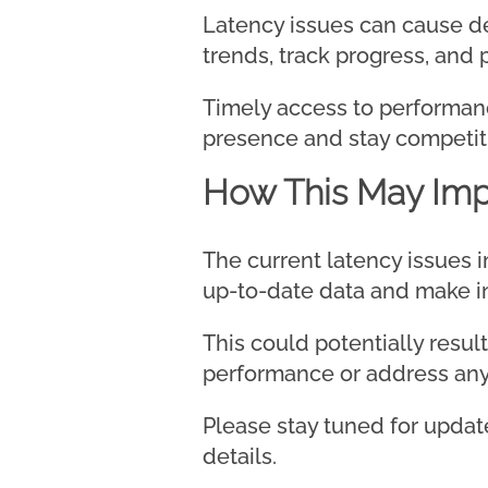
Latency issues can cause del
trends, track progress, and
Timely access to performance
presence and stay competiti
How This May Imp
The current latency issues 
up-to-date data and make in
This could potentially resu
performance or address any 
Please stay tuned for update
details.