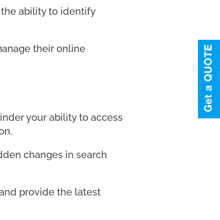
he ability to identify
manage their online
nder your ability to access
on.
sudden changes in search
and provide the latest