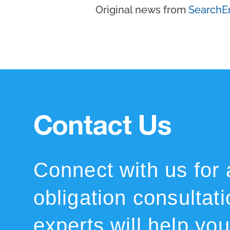
Original news from
SearchE
Contact Us
Connect with us for 
obligation consultat
experts will help you 