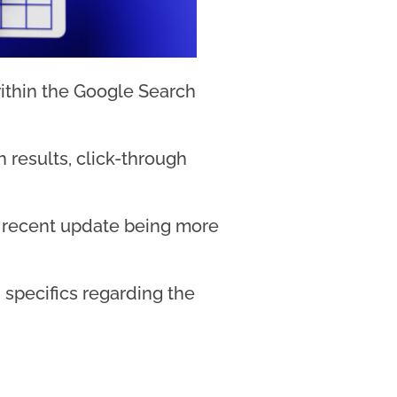
ithin the Google Search
 results, click-through
ost recent update being more
specifics regarding the