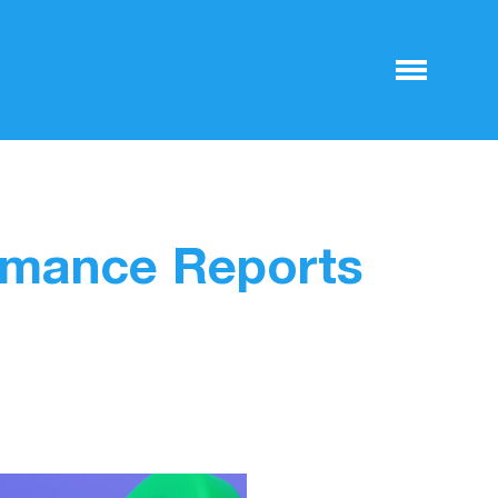
rmance Reports