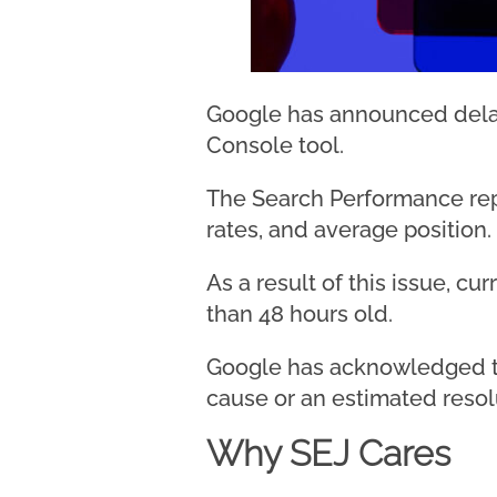
Google has announced delay
Console tool.
The Search Performance repor
rates, and average position.
As a result of this issue, c
than 48 hours old.
Google has acknowledged th
cause or an estimated resol
Why SEJ Cares