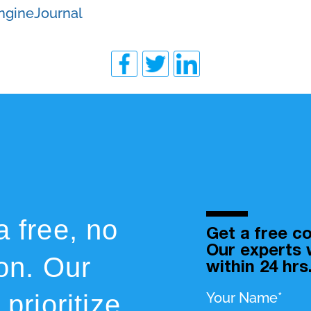
ngineJournal
a free, no
Get a free co
Our experts w
ion. Our
within 24 hrs
prioritize
Your Name*