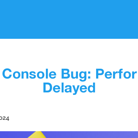
 Console Bug: Perfo
Delayed
2024