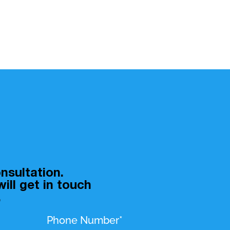
nsultation.
ill get in touch
.
Phone Number*