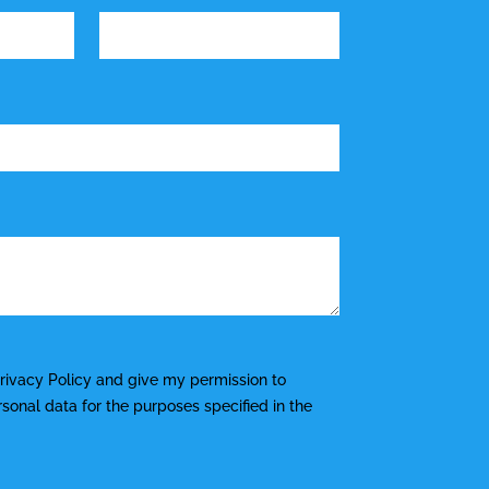
rivacy Policy
and give my permission to
onal data for the purposes specified in the