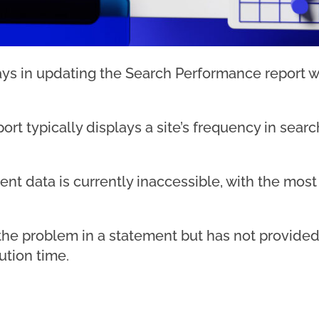
s in updating the Search Performance report w
t typically displays a site’s frequency in search
urrent data is currently inaccessible, with the m
e problem in a statement but has not provided 
ution time.