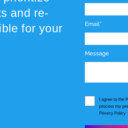
ts and re-
Email*
ble for your
Message
I agree to the
P
process my pers
Privacy Policy