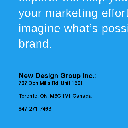
your marketing effor
imagine what’s possi
brand.
New Design Group Inc.:
797 Don Mills Rd, Unit 1501
Toronto, ON, M3C 1V1 Canada
647-271-7463