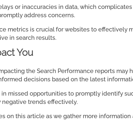
ays or inaccuracies in data, which complicates t
 promptly address concerns.
 metrics is crucial for websites to effectively 
ve in search results.
act You
impacting the Search Performance reports may hi
formed decisions based on the latest informati
lt in missed opportunities to promptly identify 
negative trends effectively.
s on this article as we gather more information 