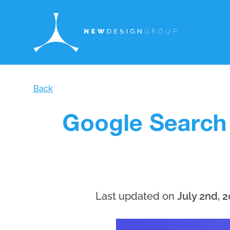
Back
Google Search
Last updated on
July 2nd, 