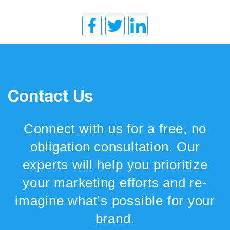
Contact Us
Connect with us for a free, no
obligation consultation. Our
experts will help you prioritize
your marketing efforts and re-
imagine what’s possible for your
brand.