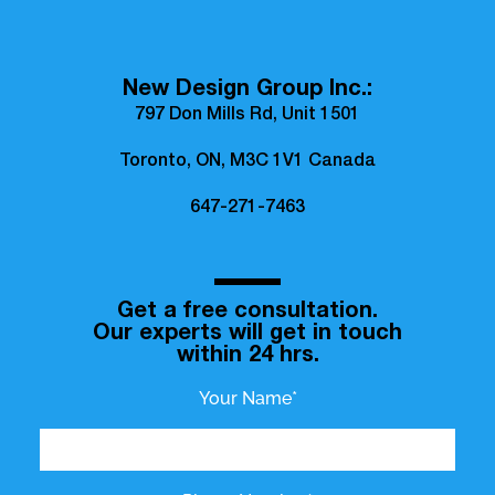
New Design Group Inc.:
797 Don Mills Rd, Unit 1501
Toronto, ON, M3C 1V1 Canada
647-271-7463
Get a free consultation.
Our experts will get in touch
within 24 hrs.
Your Name*