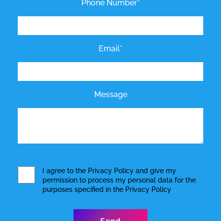
Phone Number*
Email*
Message
I agree to the
Privacy Policy
and give my
permission to process my personal data for the
purposes specified in the
Privacy Policy