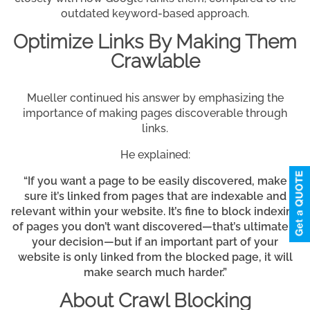
outdated keyword-based approach.
Optimize Links By Making Them
Crawlable
Mueller continued his answer by emphasizing the
importance of making pages discoverable through
links.
He explained:
“If you want a page to be easily discovered, make
sure it’s linked from pages that are indexable and
relevant within your website. It’s fine to block indexing
of pages you don’t want discovered—that’s ultimately
your decision—but if an important part of your
website is only linked from the blocked page, it will
make search much harder.”
About Crawl Blocking