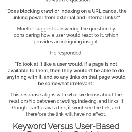
“Does blocking crawl or indexing on a URL cancel the
linking power from external and internal links?”
Mueller suggests answering the question by
considering how a user would react to it, which
provides an intriguing insight.
He responded:
“I’d look at it like a user would. If a page is not
available to them, then they wouldn’t be able to do
anything with it, and so any links on that page would
be somewhat irrelevant.”
This response aligns with what we know about the
relationship between crawling, indexing, and links. If
Google can’t crawl a link, it won’t see the link, and
therefore the link will have no effect.
Keyword Versus User-Based