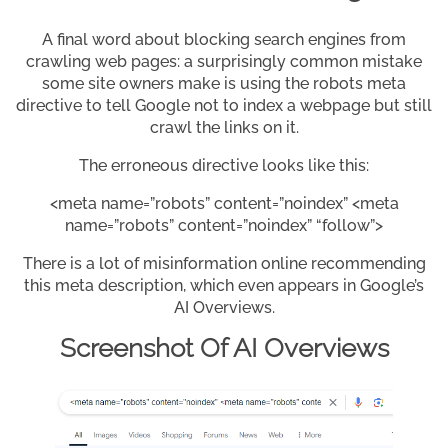
A final word about blocking search engines from
crawling web pages: a surprisingly common mistake
some site owners make is using the robots meta
directive to tell Google not to index a webpage but still
crawl the links on it.
The erroneous directive looks like this:
<meta name=”robots” content=”noindex” <meta
name=”robots” content=”noindex” “follow”>
There is a lot of misinformation online recommending
this meta description, which even appears in Google’s
AI Overviews.
Screenshot Of AI Overviews