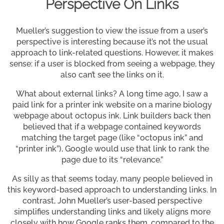
Perspective On Links
Mueller’s suggestion to view the issue from a user’s
perspective is interesting because it’s not the usual
approach to link-related questions. However, it makes
sense: if a user is blocked from seeing a webpage, they
also can’t see the links on it.
What about external links? A long time ago, I saw a
paid link for a printer ink website on a marine biology
webpage about octopus ink. Link builders back then
believed that if a webpage contained keywords
matching the target page (like “octopus ink” and
“printer ink”), Google would use that link to rank the
page due to its “relevance.”
As silly as that seems today, many people believed in
this keyword-based approach to understanding links. In
contrast, John Mueller’s user-based perspective
simplifies understanding links and likely aligns more
closely with how Google ranks them, compared to the