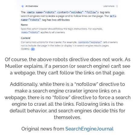
Of course, the above robots directive does not work. As
Mueller explains, if a person (or search engine) can’t see
a webpage, they can’t follow the links on that page.
Additionally, while there is a “nofollow” directive to
make a search engine crawler ignore links on a
webpage, there is no “follow” directive to force a search
engine to crawl all the links. Following links is the
default behavior, and search engines decide this for
themselves.
Original news from
SearchEngineJournal