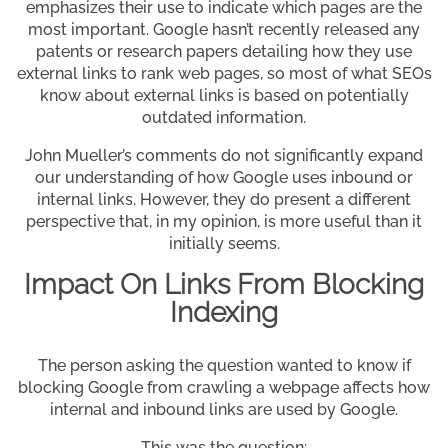
emphasizes their use to indicate which pages are the
most important. Google hasn’t recently released any
patents or research papers detailing how they use
external links to rank web pages, so most of what SEOs
know about external links is based on potentially
outdated information.
John Mueller’s comments do not significantly expand
our understanding of how Google uses inbound or
internal links. However, they do present a different
perspective that, in my opinion, is more useful than it
initially seems.
Impact On Links From Blocking
Indexing
The person asking the question wanted to know if
blocking Google from crawling a webpage affects how
internal and inbound links are used by Google.
This was the question: