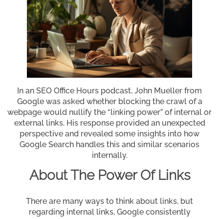
In an SEO Office Hours podcast, John Mueller from
Google was asked whether blocking the crawl of a
webpage would nullify the “linking power” of internal or
external links. His response provided an unexpected
perspective and revealed some insights into how
Google Search handles this and similar scenarios
internally.
About The Power Of Links
There are many ways to think about links, but
regarding internal links, Google consistently