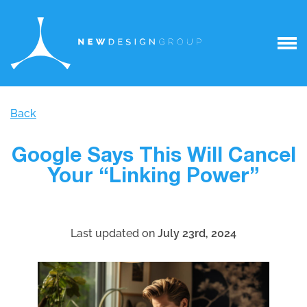
Back
Google Says This Will Cancel
Your “Linking Power”
Last updated on
July 23rd, 2024