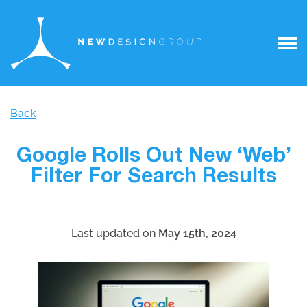
Back
Google Rolls Out New ‘Web’
Filter For Search Results
Last updated on
May 15th, 2024