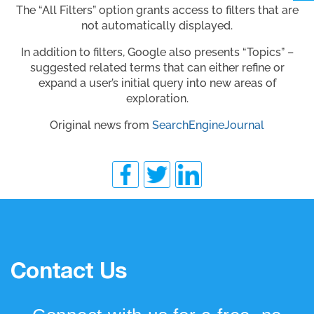
The “All Filters” option grants access to filters that are
not automatically displayed.
In addition to filters, Google also presents “Topics” –
suggested related terms that can either refine or
expand a user’s initial query into new areas of
exploration.
Original news from
SearchEngineJournal
Contact Us