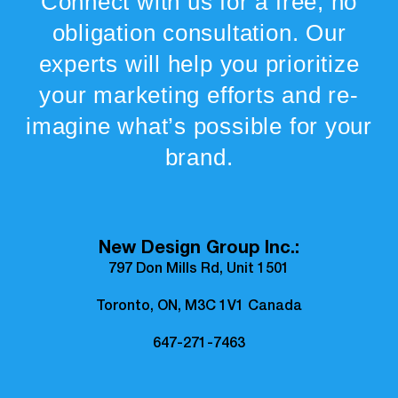
Connect with us for a free, no
obligation consultation. Our
experts will help you prioritize
your marketing efforts and re-
imagine what’s possible for your
brand.
New Design Group Inc.:
797 Don Mills Rd, Unit 1501
Toronto, ON, M3C 1V1 Canada
647-271-7463