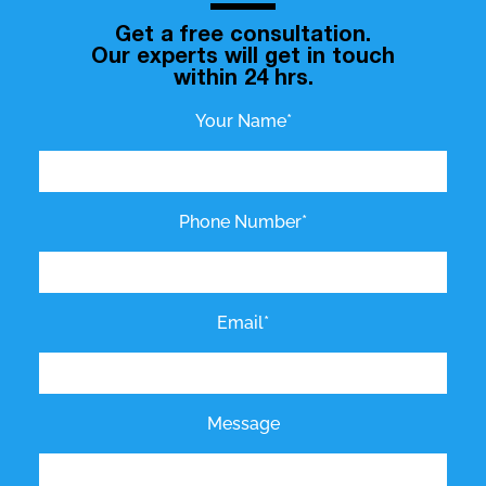
Get a free consultation.
Our experts will get in touch
within 24 hrs.
Your Name*
Phone Number*
Email*
Message