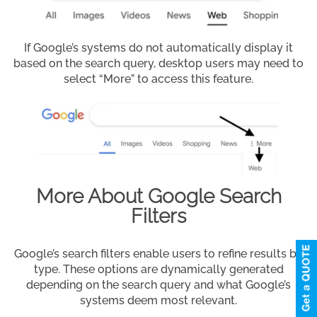
If Google’s systems do not automatically display it
based on the search query, desktop users may need to
select “More” to access this feature.
More About Google Search
Filters
Google’s search filters enable users to refine results by
type. These options are dynamically generated
depending on the search query and what Google’s
systems deem most relevant.