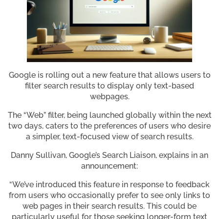
Google is rolling out a new feature that allows users to
filter search results to display only text-based
webpages.
The “Web” filter, being launched globally within the next
two days, caters to the preferences of users who desire
a simpler, text-focused view of search results.
Danny Sullivan, Google’s Search Liaison, explains in an
announcement:
“We’ve introduced this feature in response to feedback
from users who occasionally prefer to see only links to
web pages in their search results. This could be
particularly useful for those seeking longer-form text