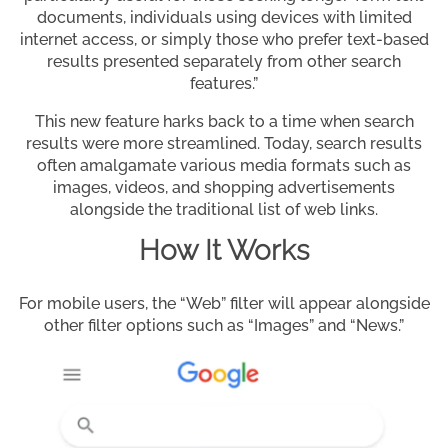
documents, individuals using devices with limited
internet access, or simply those who prefer text-based
results presented separately from other search
features.”
This new feature harks back to a time when search
results were more streamlined. Today, search results
often amalgamate various media formats such as
images, videos, and shopping advertisements
alongside the traditional list of web links.
How It Works
For mobile users, the “Web” filter will appear alongside
other filter options such as “Images” and “News.”