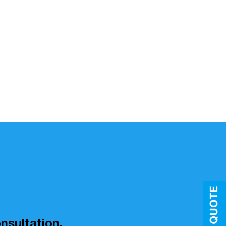
nsultation.