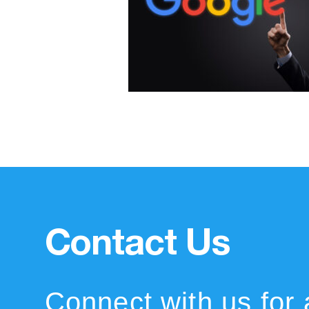
Contact Us
Connect with us for 