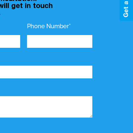
ill get in touch
.
Phone Number*