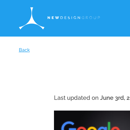
Back
Last updated on
June 3rd, 