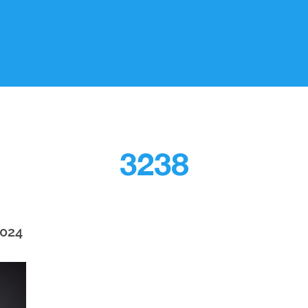
3238
2024