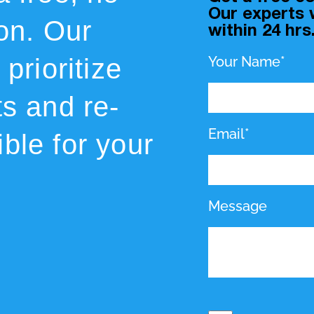
Our experts w
ion. Our
within 24 hrs
prioritize
Your Name*
ts and re-
Email*
ble for your
Message