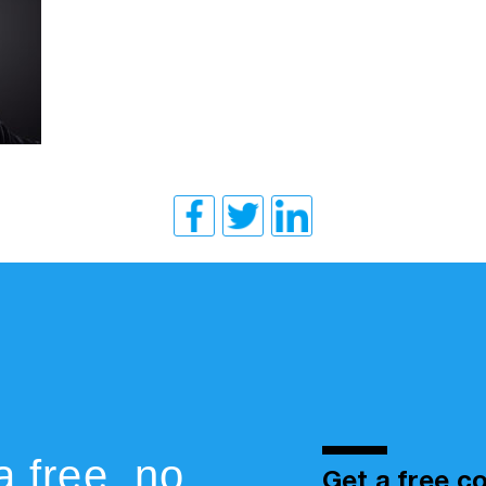
a free, no
Get a free co