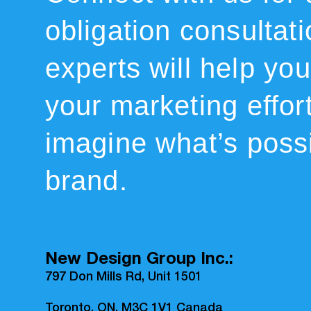
obligation consultat
experts will help you 
your marketing effor
imagine what’s possi
brand.
New Design Group Inc.:
797 Don Mills Rd, Unit 1501
Toronto, ON, M3C 1V1 Canada