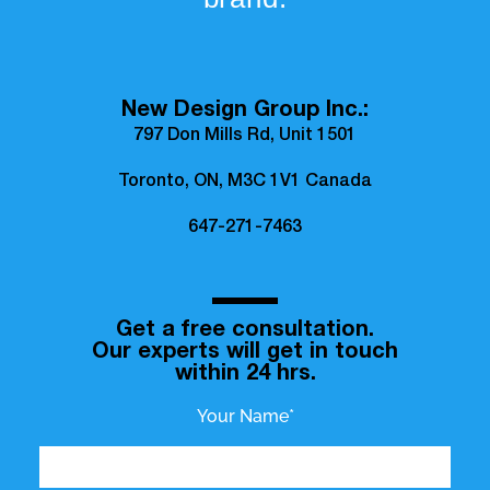
New Design Group Inc.:
797 Don Mills Rd, Unit 1501
Toronto, ON, M3C 1V1 Canada
647-271-7463
Get a free consultation.
Our experts will get in touch
within 24 hrs.
Your Name*