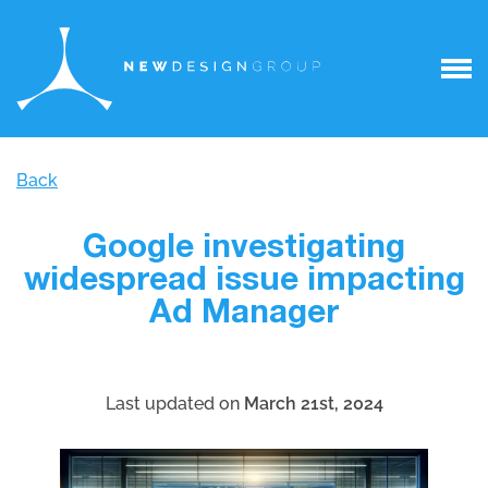
Back
Google investigating
widespread issue impacting
Ad Manager
Last updated on
March 21st, 2024