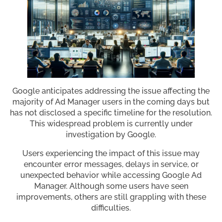
Google anticipates addressing the issue affecting the
majority of Ad Manager users in the coming days but
has not disclosed a specific timeline for the resolution.
This widespread problem is currently under
investigation by Google.
Users experiencing the impact of this issue may
encounter error messages, delays in service, or
unexpected behavior while accessing Google Ad
Manager. Although some users have seen
improvements, others are still grappling with these
difficulties.