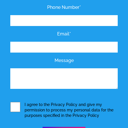
Phone Number*
Email*
Message
I agree to the
Privacy Policy
and give my
permission to process my personal data for the
purposes specified in the
Privacy Policy