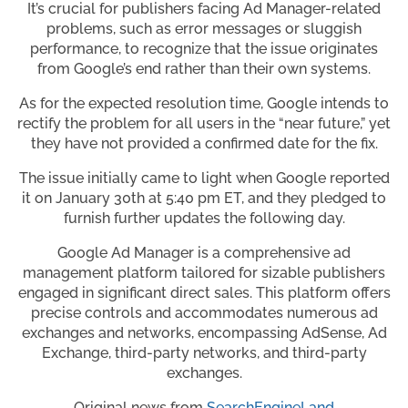
It’s crucial for publishers facing Ad Manager-related
problems, such as error messages or sluggish
performance, to recognize that the issue originates
from Google’s end rather than their own systems.
As for the expected resolution time, Google intends to
rectify the problem for all users in the “near future,” yet
they have not provided a confirmed date for the fix.
The issue initially came to light when Google reported
it on January 30th at 5:40 pm ET, and they pledged to
furnish further updates the following day.
Google Ad Manager is a comprehensive ad
management platform tailored for sizable publishers
engaged in significant direct sales. This platform offers
precise controls and accommodates numerous ad
exchanges and networks, encompassing AdSense, Ad
Exchange, third-party networks, and third-party
exchanges.
Original news from
SearchEngineLand