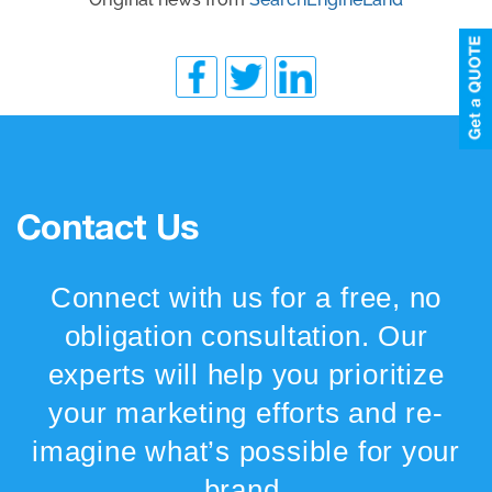
Contact Us
Connect with us for a free, no
obligation consultation. Our
experts will help you prioritize
your marketing efforts and re-
imagine what’s possible for your
brand.