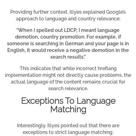
Providing further context, Illyes explained Google’s
approach to language and country relevance:
“When I spelled out LDCP, I meant language
demotion, country promotion. For example, if
someone is searching in German and your page is in
English, it would receive a negative demotion in the
search results.”
This indicates that while incorrect hreflang
implementation might not directly cause problems, the
actual language of the content remains crucial for
search relevance.
Exceptions To Language
Matching
Interestingly, Illyes pointed out that there are
exceptions to strict language matching: