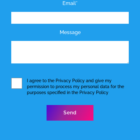
Email*
Message
I agree to the
Privacy Policy
and give my
permission to process my personal data for the
purposes specified in the
Privacy Policy