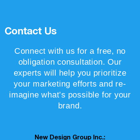
Contact Us
Connect with us for a free, no
obligation consultation. Our
experts will help you prioritize
your marketing efforts and re-
imagine what’s possible for your
brand.
New Design Group Inc.: