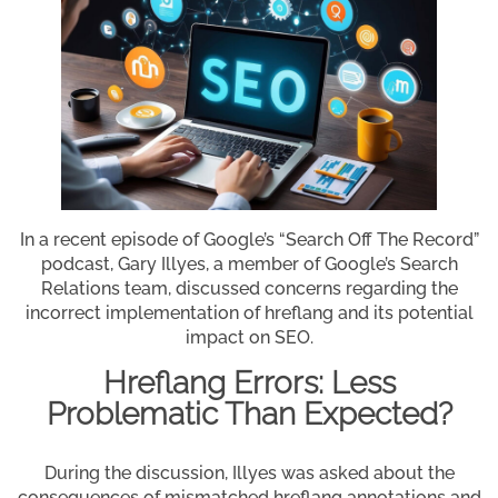
In a recent episode of Google’s “Search Off The Record”
podcast, Gary Illyes, a member of Google’s Search
Relations team, discussed concerns regarding the
incorrect implementation of hreflang and its potential
impact on SEO.
Hreflang Errors: Less
Problematic Than Expected?
During the discussion, Illyes was asked about the
consequences of mismatched hreflang annotations and