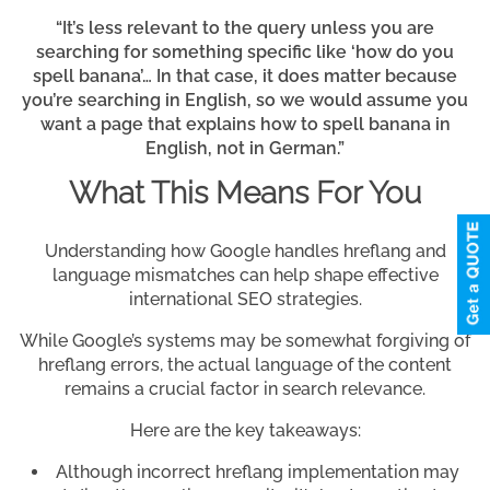
“It’s less relevant to the query unless you are
searching for something specific like ‘how do you
spell banana’… In that case, it does matter because
you’re searching in English, so we would assume you
want a page that explains how to spell banana in
English, not in German.”
What This Means For You
Understanding how Google handles hreflang and
language mismatches can help shape effective
international SEO strategies.
While Google’s systems may be somewhat forgiving of
hreflang errors, the actual language of the content
remains a crucial factor in search relevance.
Here are the key takeaways:
Although incorrect hreflang implementation may