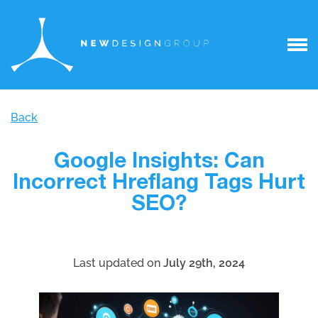
Back
Google Insights: Can
Incorrect Hreflang Tags Hurt
SEO?
Last updated on
July 29th, 2024