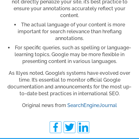
not directly penalize your site, it’s best practice to
ensure your annotations accurately reflect your
content.
The actual language of your content is more
important for search relevance than hreflang
annotations.
For specific queries, such as spelling or language-
learning topics, Google may be more flexible in
presenting content in various languages.
As Illyes noted, Google’s systems have evolved over
time. It’s essential to monitor official Google
documentation and announcements for the most up-
to-date best practices in international SEO.
Original news from
SearchEngineJournal