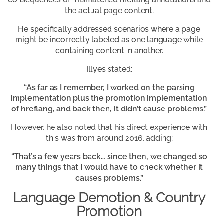
the actual page content.
He specifically addressed scenarios where a page
might be incorrectly labeled as one language while
containing content in another.
Illyes stated:
“As far as I remember, I worked on the parsing
implementation plus the promotion implementation
of hreflang, and back then, it didn’t cause problems.”
However, he also noted that his direct experience with
this was from around 2016, adding:
“That’s a few years back… since then, we changed so
many things that I would have to check whether it
causes problems.”
Language Demotion & Country
Promotion