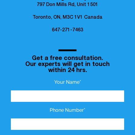
797 Don Mills Rd, Unit 1501
Toronto, ON, M3C 1V1 Canada
647-271-7463
Get a free consultation.
Our experts will get in touch
within 24 hrs.
Your Name*
Phone Number*