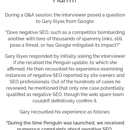
During a Q&A session, the interviewer posed a question
to Gary Illyes from Google:
“Does negative SEO, such as a competitor bombarding
another with tens of thousands of spammy links, still
pose a threat, or has Google mitigated its impact?”
Gary Illyes responded by initially asking the interviewer
if she recalled the Penguin update, to which she
affirmed. He then recounted his experience examining
instances of negative SEO reported by site owners and
SEO professionals. Out of the hundreds of cases he
reviewed, he mentioned that only one case potentially
qualified as negative SEO, though the web spam team
couldn’t definitively confirm it.
Gary recounted his experience as follows:
“During the time Penguin was launched, we received
numerous complaints about negative SEO,