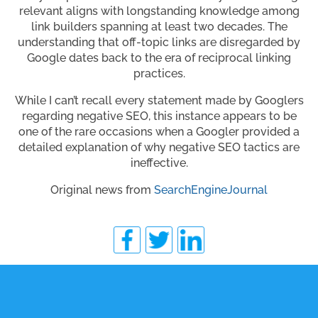
relevant aligns with longstanding knowledge among
link builders spanning at least two decades. The
understanding that off-topic links are disregarded by
Google dates back to the era of reciprocal linking
practices.
While I can’t recall every statement made by Googlers
regarding negative SEO, this instance appears to be
one of the rare occasions when a Googler provided a
detailed explanation of why negative SEO tactics are
ineffective.
Original news from
SearchEngineJournal