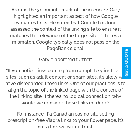
Around the 30-minute mark of the interview, Gary
highlighted an important aspect of how Google
evaluates links. He noted that Google has long
assessed the context of the linking site to ensure it
matches the relevance of the target site. If there’s a
mismatch, Google typically does not pass on the
PageRank signal.
Gary elaborated further:
“If you notice links coming from completely irrelevant
sites, such as adult content or spam sites, it’s likely we
have disregarded those links. One of our practices is to
align the topic of the linked page with the content of
the linking site. If there’s no logical connection, why
would we consider those links credible?
For instance, if a Canadian casino site selling
prescription-free Viagra links to your flower page, it’s
not a link we would trust.