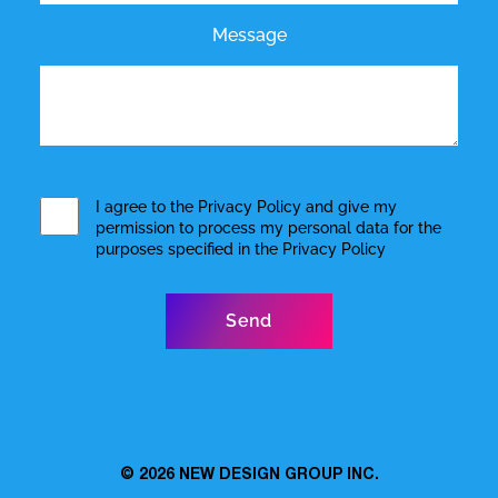
Message
I agree to the
Privacy Policy
and give my
permission to process my personal data for the
purposes specified in the
Privacy Policy
© 2026
NEW DESIGN GROUP INC.