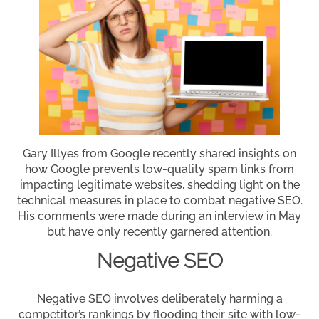
Gary Illyes from Google recently shared insights on
how Google prevents low-quality spam links from
impacting legitimate websites, shedding light on the
technical measures in place to combat negative SEO.
His comments were made during an interview in May
but have only recently garnered attention.
Negative SEO
Negative SEO involves deliberately harming a
competitor’s rankings by flooding their site with low-