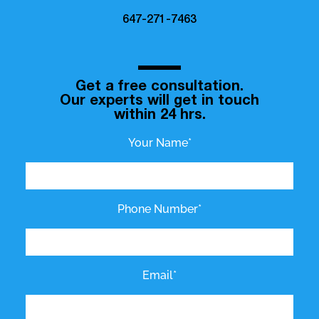
647-271-7463
Get a free consultation.
Our experts will get in touch
within 24 hrs.
Your Name*
Phone Number*
Email*