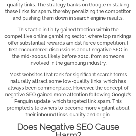
quality links. The strategy banks on Google mistaking
these links for spam, thereby penalizing the competitor
and pushing them down in search engine results.
This tactic initially gained traction within the
competitive online gambling sector, where top rankings
offer substantial rewards amidst fierce competition. I
first encountered discussions about negative SEO in
the mid-2000s, likely before 2010, from someone
involved in the gambling industry.
Most websites that rank for significant search terms
naturally attract some low-quality links, which has
always been commonplace. However, the concept of
negative SEO gained more attention following Google’s
Penguin update, which targeted link spam. This
prompted site owners to become more vigilant about
their inbound links’ quality and origin.
Does Negative SEO Cause
Harm?