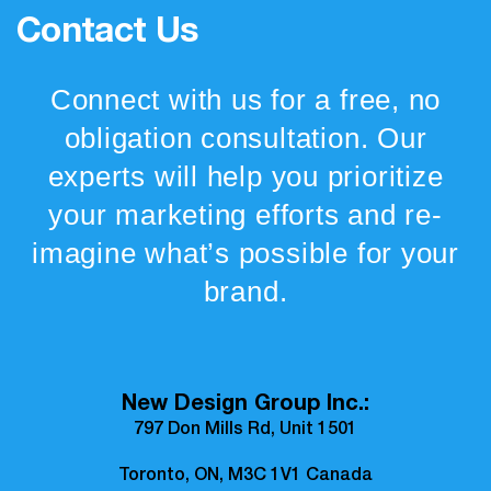
Contact Us
Connect with us for a free, no
obligation consultation. Our
experts will help you prioritize
your marketing efforts and re-
imagine what’s possible for your
brand.
New Design Group Inc.:
797 Don Mills Rd, Unit 1501
Toronto, ON, M3C 1V1 Canada