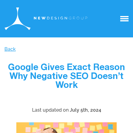
Back
Google Gives Exact Reason
Why Negative SEO Doesn’t
Work
Last updated on
July 5th, 2024