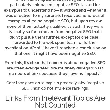
particularly link-based negative SEO. I asked for
examples to understand how it worked and whether it
was effective. To my surprise, I received hundreds of
examples alleging negative SEO, but upon review,
none of them actually qualified as such. They were
typically so far removed from negative SEO that I
didn’t pursue them further, except for one case I
forwarded to the web spam team for further
investigation. We still haven’t reached a conclusion on
that one; it might have been negative SEO.
From this, it’s clear that concerns about negative SEO
are often exaggerated. We routinely disregard vast
numbers of links because they have no impact…”
Gary then goes on to explain precisely why “negative
SEO links” do not influence rankings.
Links From Irrelevant Topics Are
Not Counted