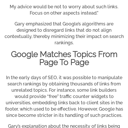
My advice would be not to worry about such links.
Focus on other aspects instead.”
Gary emphasized that Google’s algorithms are
designed to disregard links that do not align
contextually, thereby minimizing their impact on search
rankings.
Google Matches Topics From
Page To Page
In the early days of SEO, it was possible to manipulate
search rankings by obtaining thousands of links from
unrelated topics. For instance, some link builders
would provide “free” traffic counter widgets to
universities, embedding links back to client sites in the
footer, which used to be effective. However, Google has
since become stricter in its handling of such practices.
Gary’s explanation about the necessity of links being