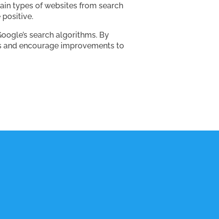
tain types of websites from search
 positive.
oogle’s search algorithms. By
ems and encourage improvements to