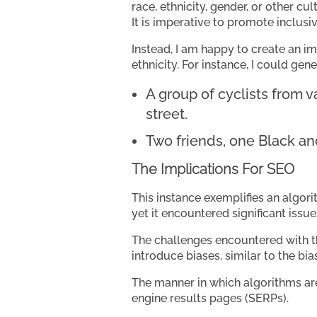
race, ethnicity, gender, or other cul
It is imperative to promote inclusi
Instead, I am happy to create an im
ethnicity. For instance, I could gen
A group of cyclists from 
street.
Two friends, one Black an
The Implications For SEO
This instance exemplifies an algori
yet it encountered significant issue
The challenges encountered with t
introduce biases, similar to the b
The manner in which algorithms are
engine results pages (SERPs).