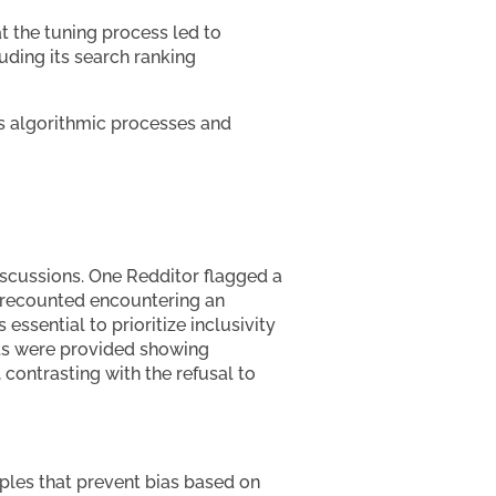
t the tuning process led to
luding its search ranking
’s algorithmic processes and
iscussions. One Redditor flagged a
ey recounted encountering an
essential to prioritize inclusivity
ots were provided showing
 contrasting with the refusal to
ciples that prevent bias based on