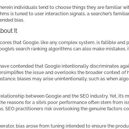
wherein individuals tend to choose things they are familiar wi
thms is tuned to user interaction signals, a searcher’s famili
tended bias.
bout It
res that Google, like any complex system, is fallible and pro
gle’s search ranking algorithms can also make mistakes, it’
ave contended that Google intentionally discriminates against
ersimplifies the issue and overlooks the broader context of 
nstance, biases may arise unintentionally, such as when algo
 relationship between Google and the SEO industry. Yet, it’s 
, the reasons for a site’s poor performance often stem from issu
ias, SEO practitioners risk overlooking the genuine factors con
erator, bias arose from tuning intended to ensure the product