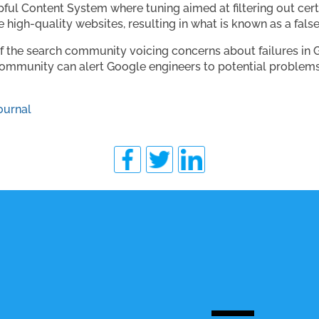
lpful Content System where tuning aimed at filtering out cer
 high-quality websites, resulting in what is known as a false
f the search community voicing concerns about failures in G
he community can alert Google engineers to potential probl
ournal