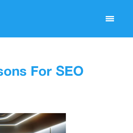
ssons For SEO