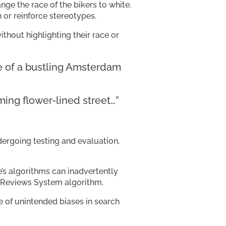
ange the race of the bikers to white.
 or reinforce stereotypes.
thout highlighting their race or
ce of a bustling Amsterdam
ing flower-lined street…”
dergoing testing and evaluation,
’s algorithms can inadvertently
s Reviews System algorithm.
e of unintended biases in search