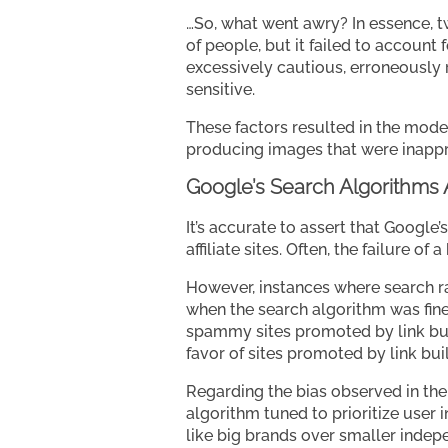
…So, what went awry? In essence, t
of people, but it failed to accoun
excessively cautious, erroneously
sensitive.
These factors resulted in the mode
producing images that were inappr
Google’s Search Algorithms
It’s accurate to assert that Google’
affiliate sites. Often, the failure of
However, instances where search ra
when the search algorithm was fine-
spammy sites promoted by link build
favor of sites promoted by link bui
Regarding the bias observed in the
algorithm tuned to prioritize user 
like big brands over smaller indep