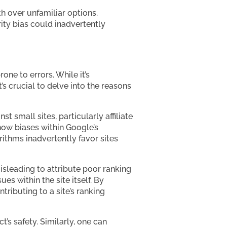
th over unfamiliar options.
arity bias could inadvertently
ne to errors. While it’s
s crucial to delve into the reasons
 small sites, particularly affiliate
how biases within Google’s
rithms inadvertently favor sites
misleading to attribute poor ranking
es within the site itself. By
tributing to a site’s ranking
’s safety. Similarly, one can