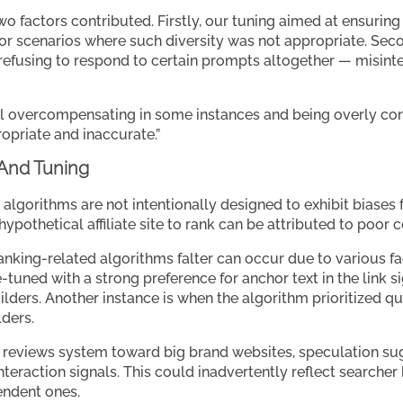
wo factors contributed. Firstly, our tuning aimed at ensurin
t for scenarios where such diversity was not appropriate. Se
 refusing to respond to certain prompts altogether — misin
l overcompensating in some instances and being overly cons
opriate and inaccurate.”
 And Tuning
s algorithms are not intentionally designed to exhibit biases
 a hypothetical affiliate site to rank can be attributed to poor 
nking-related algorithms falter can occur due to various fac
tuned with a strong preference for anchor text in the link si
ers. Another instance is when the algorithm prioritized quant
lders.
 reviews system toward big brand websites, speculation sug
interaction signals. This could inadvertently reflect searcher
endent ones.