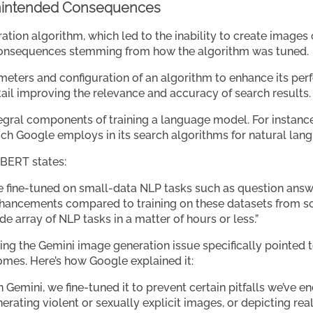
nintended Consequences
ation algorithm, which led to the inability to create images 
onsequences stemming from how the algorithm was tuned.
meters and configuration of an algorithm to enhance its perf
ntail improving the relevance and accuracy of search results.
tegral components of training a language model. For instance
ich Google employs in its search algorithms for natural lan
BERT states:
e fine-tuned on small-data NLP tasks such as question answ
 enhancements compared to training on these datasets from 
e array of NLP tasks in a matter of hours or less.”
ing the Gemini image generation issue specifically pointed t
mes. Here’s how Google explained it:
Gemini, we fine-tuned it to prevent certain pitfalls we’ve e
rating violent or sexually explicit images, or depicting real