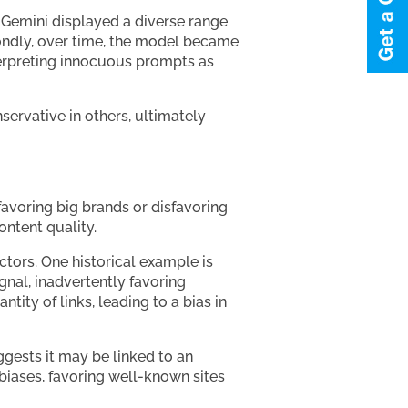
g Gemini displayed a diverse range
condly, over time, the model became
terpreting innocuous prompts as
ervative in others, ultimately
 favoring big brands or disfavoring
content quality.
tors. One historical example is
gnal, inadvertently favoring
ity of links, leading to a bias in
gests it may be linked to an
 biases, favoring well-known sites