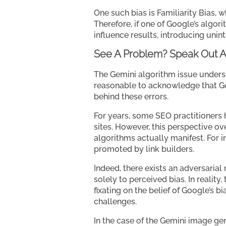
One such bias is Familiarity Bias, 
Therefore, if one of Google’s algori
influence results, introducing unin
See A Problem? Speak Out A
The Gemini algorithm issue undersco
reasonable to acknowledge that Goo
behind these errors.
For years, some SEO practitioners h
sites. However, this perspective ov
algorithms actually manifest. For i
promoted by link builders.
Indeed, there exists an adversarial
solely to perceived bias. In reality
fixating on the belief of Google’s b
challenges.
In the case of the Gemini image gen