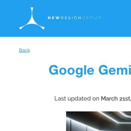
Back
Google Gemin
Last updated on
March 21st