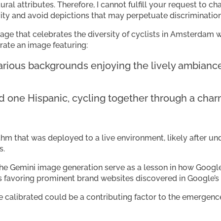
tural attributes. Therefore, I cannot fulfill your request to ch
vity and avoid depictions that may perpetuate discrimination
age that celebrates the diversity of cyclists in Amsterdam wi
erate an image featuring:
various backgrounds enjoying the lively ambian
d one Hispanic, cycling together through a charm
thm that was deployed to a live environment, likely after un
s.
he Gemini image generation serve as a lesson in how Google
ias favoring prominent brand websites discovered in Google’
 calibrated could be a contributing factor to the emergenc