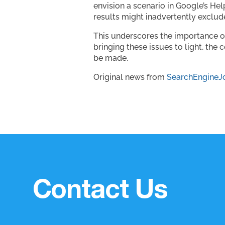
envision a scenario in Google’s He
results might inadvertently exclude
This underscores the importance o
bringing these issues to light, t
be made.
Original news from
SearchEngineJ
Contact Us