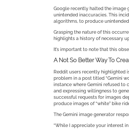
Google recently halted the image g
unintended inaccuracies. This incid
algorithms, to produce unintende
Grasping the nature of this occurr
highlights a history of necessary up
It’s important to note that this obs
A Not So Better Way To Cre
Reddit users recently highlighted 
problem in a post titled “Gemini wo
instance where Gemini refused to cre
and expressing willingness to gene
successful requests for images depi
produce images of “white” bike rid
The Gemini image generator respon
“While I appreciate your interest in