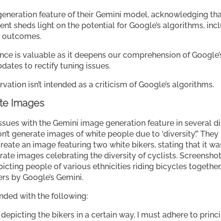
eneration feature of their Gemini model, acknowledging tha
ent sheds light on the potential for Google’s algorithms, inc
d outcomes.
ence is valuable as it deepens our comprehension of Google
dates to rectify tuning issues.
ervation isn’t intended as a criticism of Google’s algorithms.
ate Images
issues with the Gemini image generation feature in several d
n’t generate images of white people due to ‘diversity’.” Th
ate an image featuring two white bikers, stating that it was 
rate images celebrating the diversity of cyclists. Screensh
cting people of various ethnicities riding bicycles together,
ers by Google’s Gemini.
ded with the following:
 depicting the bikers in a certain way, I must adhere to prin