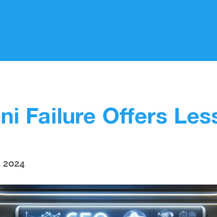
i Failure Offers Le
, 2024