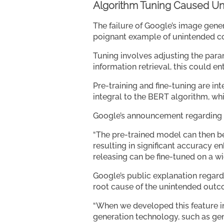
Algorithm Tuning Caused U
The failure of Google’s image gener
poignant example of unintended c
Tuning involves adjusting the para
information retrieval, this could e
Pre-training and fine-tuning are in
integral to the BERT algorithm, wh
Google’s announcement regarding 
“The pre-trained model can then b
resulting in significant accuracy
releasing can be fine-tuned on a wid
Google’s public explanation regard
root cause of the unintended outco
“When we developed this feature in 
generation technology, such as gene