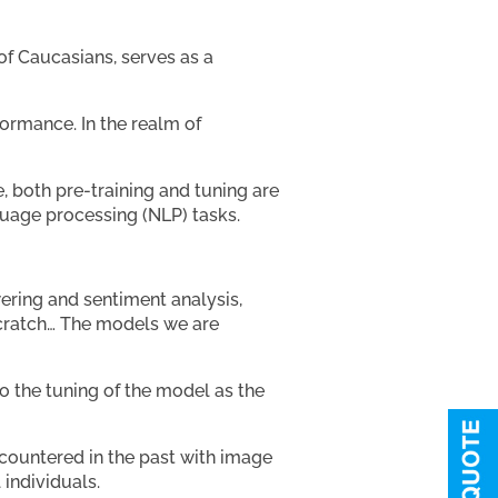
of Caucasians, serves as a
ormance. In the realm of
, both pre-training and tuning are
guage processing (NLP) tasks.
ering and sentiment analysis,
scratch… The models we are
o the tuning of the model as the
ncountered in the past with image
 individuals.