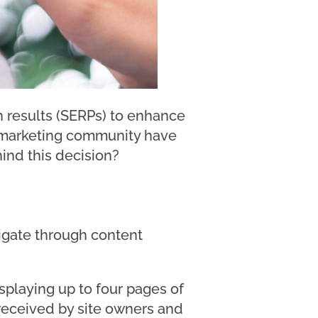
h results (SERPs) to enhance
h marketing community have
ind this decision?
vigate through content
splaying up to four pages of
-received by site owners and