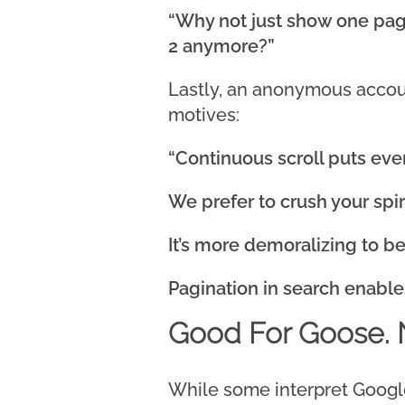
“Why not just show one pag
2 anymore?”
Lastly, an anonymous accoun
motives:
“Continuous scroll puts ev
We prefer to crush your spiri
It’s more demoralizing to b
Pagination in search enable
Good For Goose. 
While some interpret Google