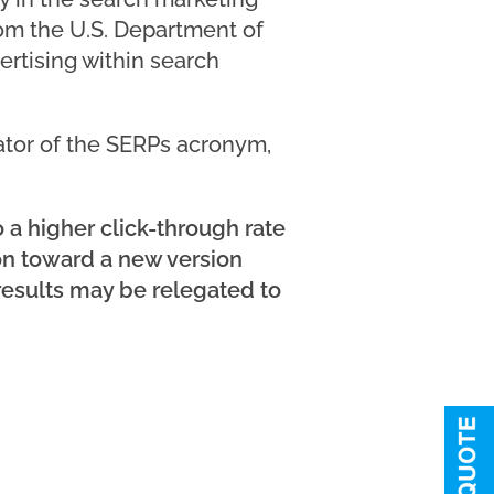
om the U.S. Department of
ertising within search
ator of the SERPs acronym,
 a higher click-through rate
ion toward a new version
 results may be relegated to