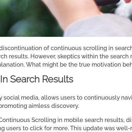
scontinuation of continuous scrolling in searc
rch results. However, skeptics within the searc
planation. What might be the true motivation beh
 In Search Results
 by social media, allows users to continuously na
 promoting aimless discovery.
ontinuous Scrolling in mobile search results, di
g users to click for more. This update was well