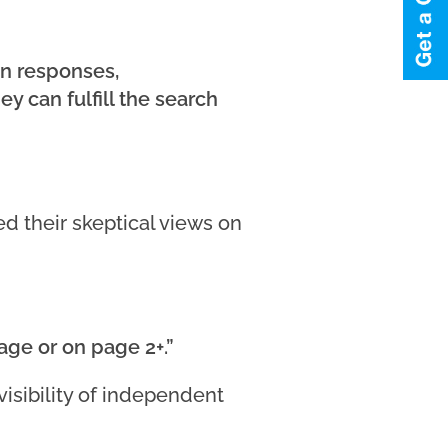
wn responses,
 can fulfill the search
d their skeptical views on
page or on page 2+.”
isibility of independent