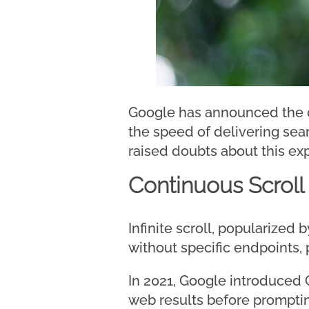
Google has announced the di
the speed of delivering sea
raised doubts about this ex
Continuous Scroll
Infinite scroll, popularized
without specific endpoints,
In 2021, Google introduced C
web results before promptin