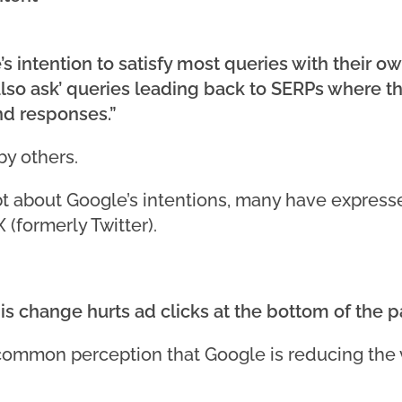
 intention to satisfy most queries with their o
o ask’ queries leading back to SERPs where they
nd responses.”
by others.
 about Google’s intentions, many have expresse
 (formerly Twitter).
this change hurts ad clicks at the bottom of the 
ommon perception that Google is reducing the v