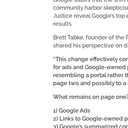
community harbor skepticism
Justice reveal Google’s top 
results.
Brett Tabke, founder of the
shared his perspective on d
“This change effectively co
for ads and Google-owned pr
resembling a portal rather 
page two and possibly to a 
What remains on page one
1) Google Ads
2) Links to Google-owned p
3) Google’s summarized co