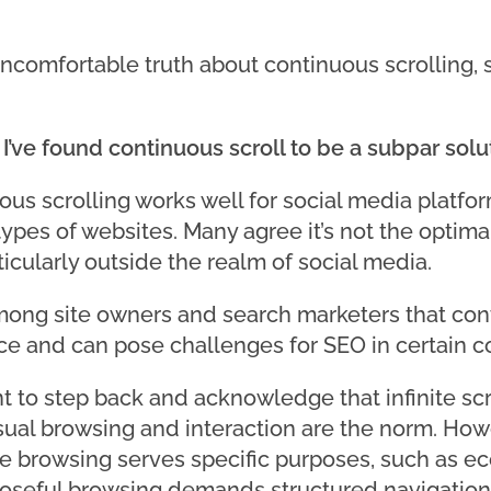
ncomfortable truth about continuous scrolling, s
’ve found continuous scroll to be a subpar solut
us scrolling works well for social media platform
ypes of websites. Many agree it’s not the optima
icularly outside the realm of social media.
mong site owners and search marketers that con
nce and can pose challenges for SEO in certain c
t to step back and acknowledge that infinite scro
al browsing and interaction are the norm. Howeve
e browsing serves specific purposes, such as e
rposeful browsing demands structured navigation,