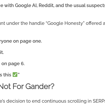
e with Google AI, Reddit, and the usual suspec
t under the handle “Google Honesty” offered a 
eryone on page one.
t.
e on page 6.
s this
”
Not For Gander?
’s decision to end continuous scrolling in SERPs