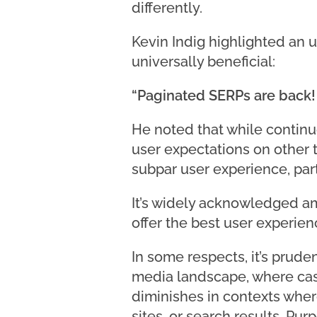
differently.
Kevin Indig highlighted an u
universally beneficial:
“Paginated SERPs are back! I
He noted that while continuo
user expectations on other t
subpar user experience, part
It’s widely acknowledged a
offer the best user experie
In some respects, it’s pruden
media landscape, where casu
diminishes in contexts wher
sites, or search results. Pu