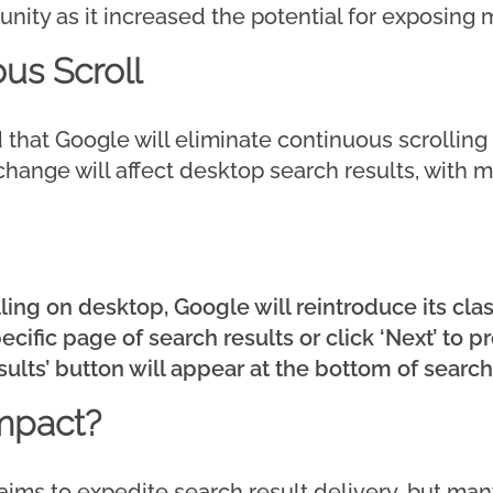
ity as it increased the potential for exposing m
us Scroll
that Google will eliminate continuous scrolling
is change will affect desktop search results, with 
ling on desktop, Google will reintroduce its clas
ecific page of search results or click ‘Next’ to 
ults’ button will appear at the bottom of search
mpact?
 aims to expedite search result delivery, but ma