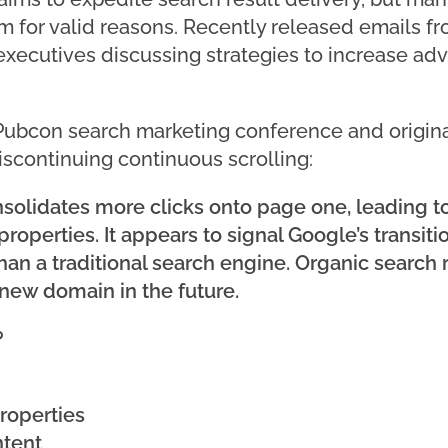
 for valid reasons. Recently released emails fr
executives discussing strategies to increase adv
 Pubcon search marketing conference and origin
iscontinuing continuous scrolling:
nsolidates more clicks onto page one, leading to
operties. It appears to signal Google’s transit
than a traditional search engine. Organic search
new domain in the future.
?
roperties
ntent