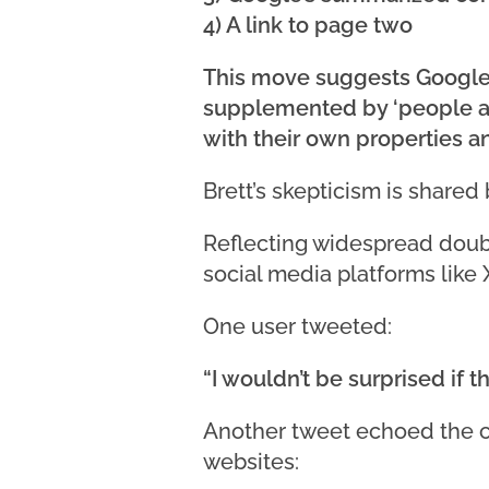
4) A link to page two
This move suggests Google’s
supplemented by ‘people als
with their own properties a
Brett’s skepticism is shared 
Reflecting widespread doubt
social media platforms like X
One user tweeted:
“I wouldn’t be surprised if 
Another tweet echoed the c
websites: