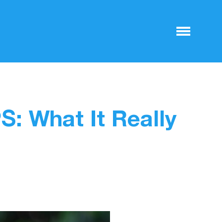
: What It Really