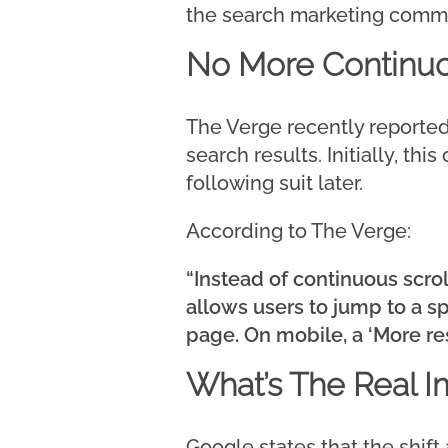
the search marketing commun
No More Continuo
The Verge recently reported 
search results. Initially, th
following suit later.
According to The Verge:
“Instead of continuous scrol
allows users to jump to a sp
page. On mobile, a ‘More res
What’s The Real I
Google states that the shift