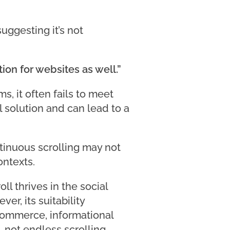
uggesting it’s not
ion for websites as well.”
s, it often fails to meet
l solution and can lead to a
tinuous scrolling may not
ontexts.
ll thrives in the social
r, its suitability
commerce, informational
 not endless scrolling.