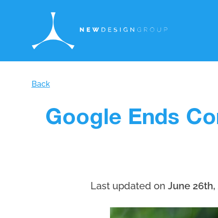
Back
Google Ends Con
Last updated on
June 26th,