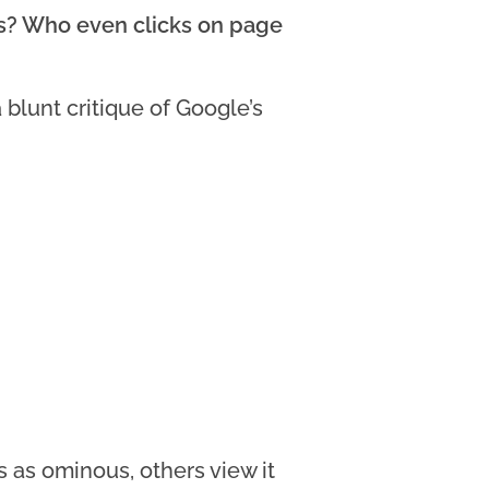
ts? Who even clicks on page
blunt critique of Google’s
 as ominous, others view it