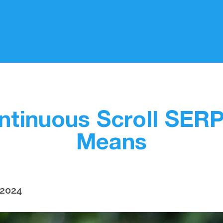
tinuous Scroll SERPS
Means
 2024