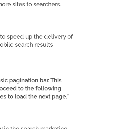
ore sites to searchers.
 to speed up the delivery of
mobile search results
sic pagination bar. This
proceed to the following
es to load the next page.”
ny in the search marketing