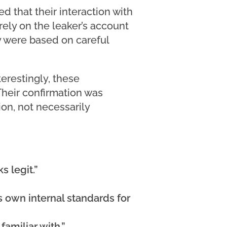
 that their interaction with
rely on the leaker’s account
y were based on careful
erestingly, these
 Their confirmation was
on, not necessarily
s legit.”
s own internal standards for
amiliar with.”