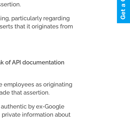
sertion.
ing, particularly regarding
erts that it originates from
eak of API documentation
le employees as originating
ade that assertion.
 authentic by ex-Google
private information about