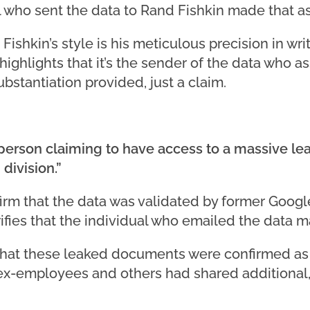
l who sent the data to Rand Fishkin made that as
ishkin’s style is his meticulous precision in writ
ighlights that it’s the sender of the data who ass
bstantiation provided, just a claim.
 person claiming to have access to a massive l
division.”
firm that the data was validated by former Goog
ifies that the individual who emailed the data m
 that these leaked documents were confirmed as
ex-employees and others had shared additional, 