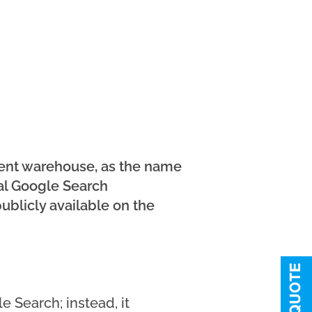
ment warehouse, as the name
nal Google Search
ublicly available on the
e Search; instead, it