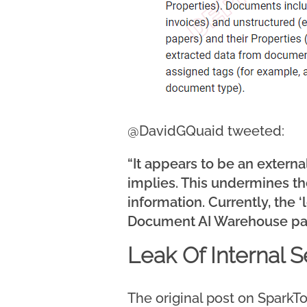
@DavidGQuaid tweeted:
“It appears to be an exter
implies. This undermines the
information. Currently, the 
Document AI Warehouse pa
Leak Of Internal 
The original post on SparkTo