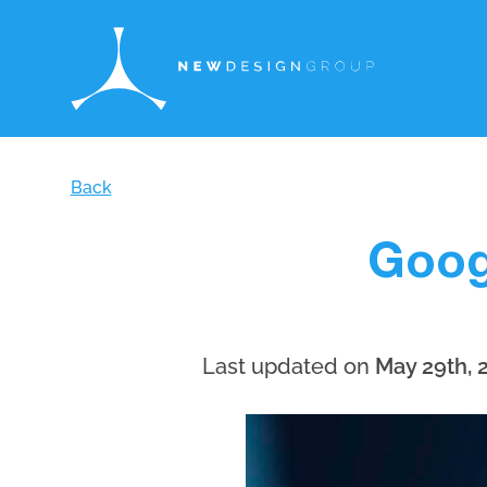
Back
Goog
Last updated on
May 29th, 