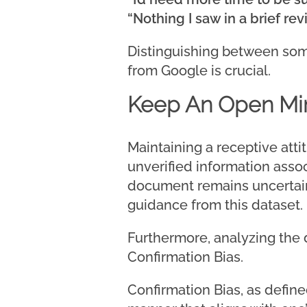
“Nothing I saw in a brief rev
Distinguishing between som
from Google is crucial.
Keep An Open Mi
Maintaining a receptive att
unverified information associ
document remains uncertain.
guidance from this dataset.
Furthermore, analyzing the d
Confirmation Bias.
Confirmation Bias, as defined