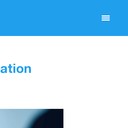
ation