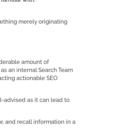
thing merely originating
siderable amount of
ta as an internal Search Team
racting actionable SEO
l-advised as it can lead to
r, and recall information in a