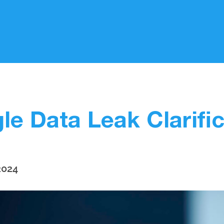
le Data Leak Clarific
2024