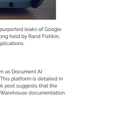
g purported leaks of Google
 long held by Rand Fishkin,
plications.
wn as Document AI
This platform is detailed in
k post suggests that the
 AI Warehouse documentation.