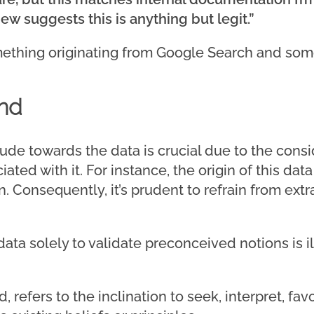
iew suggests this is anything but legit.”
ething originating from Google Search and some
nd
itude towards the data is crucial due to the con
ated with it. For instance, the origin of this da
 Consequently, it’s prudent to refrain from ext
ata solely to validate preconceived notions is il
, refers to the inclination to seek, interpret, favo