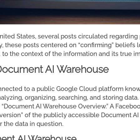
nited States, several posts circulated regardin
lly, these posts centered on “confirming” beliefs
 to the context of the information and its true im
 Document AI Warehouse
nnected to a public Google Cloud platform kno
yzing, organizing, searching, and storing data. 
d “Document AI Warehouse Overview.” A Faceboo
al version” of the publicly accessible Document
r the data in question.
ent AI Warehouse