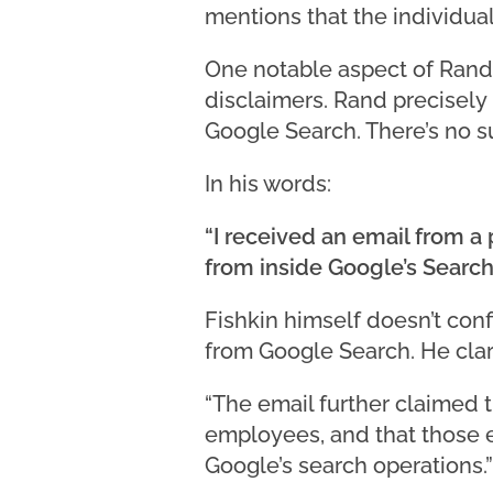
mentions that the individua
One notable aspect of Rand F
disclaimers. Rand precisely h
Google Search. There’s no su
In his words:
“I received an email from a
from inside Google’s Search 
Fishkin himself doesn’t con
from Google Search. He clar
“The email further claimed
employees, and that those 
Google’s search operations.”