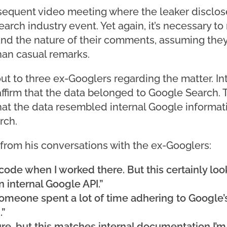
sequent video meeting where the leaker disclosed
arch industry event. Yet again, it’s necessary to 
and the nature of their comments, assuming the
than casual remarks.
t to three ex-Googlers regarding the matter. Int
y affirm that the data belonged to Google Search.
hat the data resembled internal Google informati
rch.
 from his conversations with the ex-Googlers:
 code when I worked there. But this certainly look
an internal Google API.”
 someone spent a lot of time adhering to Google’
.”
re, but this matches internal documentation I’m f