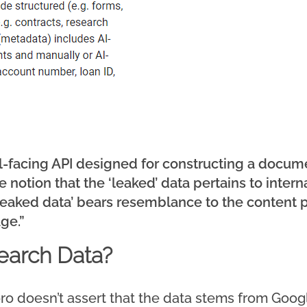
nal-facing API designed for constructing a docu
 notion that the ‘leaked’ data pertains to inter
‘leaked data’ bears resemblance to the content p
ge.”
Search Data?
ro doesn’t assert that the data stems from Googl