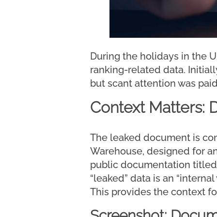
During the holidays in the U
ranking-related data. Initia
but scant attention was paid
Context Matters:
The leaked document is co
Warehouse, designed for anal
public documentation title
“leaked” data is an “intern
This provides the context fo
Screenshot: Docum