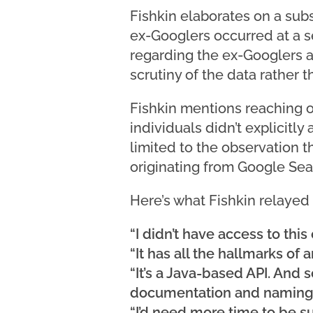
Fishkin elaborates on a sub
ex-Googlers occurred at a se
regarding the ex-Googlers 
scrutiny of the data rather 
Fishkin mentions reaching ou
individuals didn’t explicitl
limited to the observation t
originating from Google Sea
Here’s what Fishkin relayed
“I didn’t have access to this
“It has all the hallmarks of 
“It’s a Java-based API. And
documentation and naming
“I’d need more time to be su