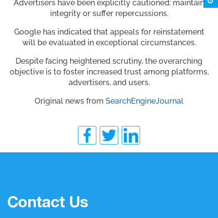
Advertisers have been explicitly cautioned: maintain
integrity or suffer repercussions.
Google has indicated that appeals for reinstatement
will be evaluated in exceptional circumstances.
Despite facing heightened scrutiny, the overarching
objective is to foster increased trust among platforms,
advertisers, and users.
Original news from
SearchEngineJournal
Contact Us