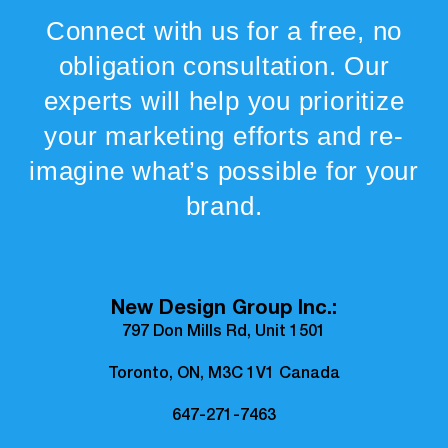
Connect with us for a free, no
obligation consultation. Our
experts will help you prioritize
your marketing efforts and re-
imagine what’s possible for your
brand.
New Design Group Inc.:
797 Don Mills Rd, Unit 1501
Toronto, ON, M3C 1V1 Canada
647-271-7463