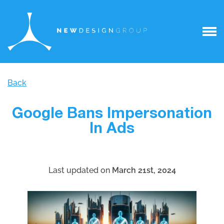
Back
Google Bans Impersonation
In Ads
Last updated on
March 21st, 2024