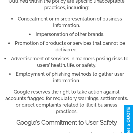
Outlined within the policy are specific unacceptable
practices, including:
Concealment or misrepresentation of business
information.
Impersonation of other brands.
Promotion of products or services that cannot be
delivered.
Advertisement of services in manners posing risks to
users’ health, life, or safety.
Employment of phishing methods to gather user
information.
Google reserves the right to take action against
accounts flagged for regulatory warnings, settlements,
or direct complaints related to illicit business
practices.
Google’s Commitment to User Safety