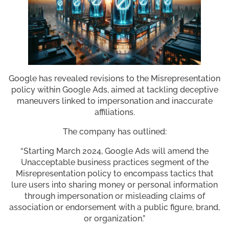
Google has revealed revisions to the Misrepresentation
policy within Google Ads, aimed at tackling deceptive
maneuvers linked to impersonation and inaccurate
affiliations.
The company has outlined:
“Starting March 2024, Google Ads will amend the
Unacceptable business practices segment of the
Misrepresentation policy to encompass tactics that
lure users into sharing money or personal information
through impersonation or misleading claims of
association or endorsement with a public figure, brand,
or organization.”