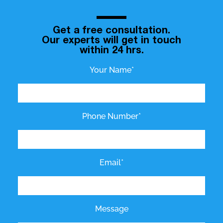
Get a free consultation.
Our experts will get in touch
within 24 hrs.
Your Name*
Phone Number*
Email*
Message