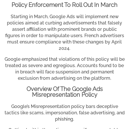
Policy Enforcement To Roll Out In March
Starting in March, Google Ads will implement new
policies aimed at curbing advertisements that falsely
assert affiliation with prominent brands or public
figures in order to manipulate users. French advertisers
must ensure compliance with these changes by April
2024.
Google emphasized that violations of this policy will be
treated as severe and egregious. Accounts found to be
in breach will face suspension and permanent
exclusion from advertising on the platform.
Overview Of The Google Ads
Misrepresentation Policy
Google’s Misrepresentation policy bars deceptive
tactics like scams, impersonation, false advertising, and
phishing.