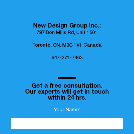
New Design Group Inc.:
797 Don Mills Rd, Unit 1501
Toronto, ON, M3C 1V1 Canada
647-271-7463
Get a free consultation.
Our experts will get in touch
within 24 hrs.
Your Name*