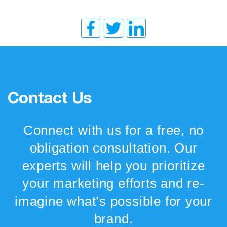
Contact Us
Connect with us for a free, no
obligation consultation. Our
experts will help you prioritize
your marketing efforts and re-
imagine what’s possible for your
brand.