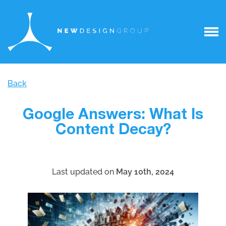
Back
Google Answers: What Is
Content Decay?
Last updated on
May 10th, 2024