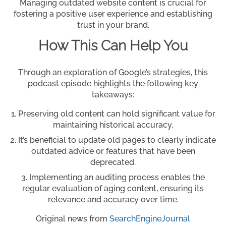
Managing outdated website content is crucial for
fostering a positive user experience and establishing
trust in your brand.
How This Can Help You
Through an exploration of Google’s strategies, this
podcast episode highlights the following key
takeaways:
Preserving old content can hold significant value for
maintaining historical accuracy.
It’s beneficial to update old pages to clearly indicate
outdated advice or features that have been
deprecated.
Implementing an auditing process enables the
regular evaluation of aging content, ensuring its
relevance and accuracy over time.
Original news from
SearchEngineJournal