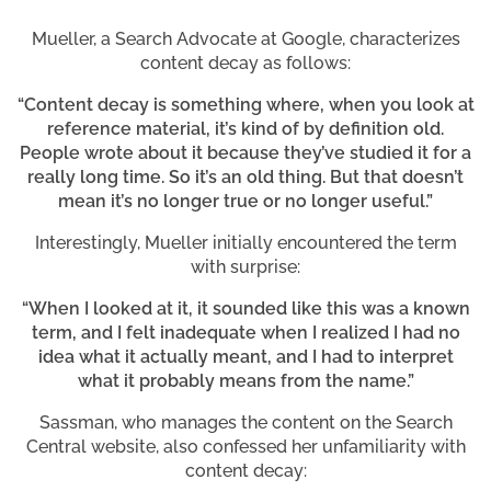
Mueller, a Search Advocate at Google, characterizes
content decay as follows:
“Content decay is something where, when you look at
reference material, it’s kind of by definition old.
People wrote about it because they’ve studied it for a
really long time. So it’s an old thing. But that doesn’t
mean it’s no longer true or no longer useful.”
Interestingly, Mueller initially encountered the term
with surprise:
“When I looked at it, it sounded like this was a known
term, and I felt inadequate when I realized I had no
idea what it actually meant, and I had to interpret
what it probably means from the name.”
Sassman, who manages the content on the Search
Central website, also confessed her unfamiliarity with
content decay: