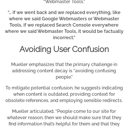
“Webmaster Tools.”
“… if we went back and we replaced everything, like
where we said Google Webmasters or Webmaster
Tools, if we replaced Search Console everywhere
where we said Webmaster Tools, it would be factually
incorrect.”
Avoiding User Confusion
Mueller emphasizes that the primary challenge in
addressing content decay is “avoiding confusing
people.”
To mitigate potential confusion, he suggests indicating
when content is outdated, providing context for
obsolete references, and employing sensible redirects.
Mueller articulated, “People come to our site for
whatever reason, then we should make sure that they
find information that’s helpful for them and that they