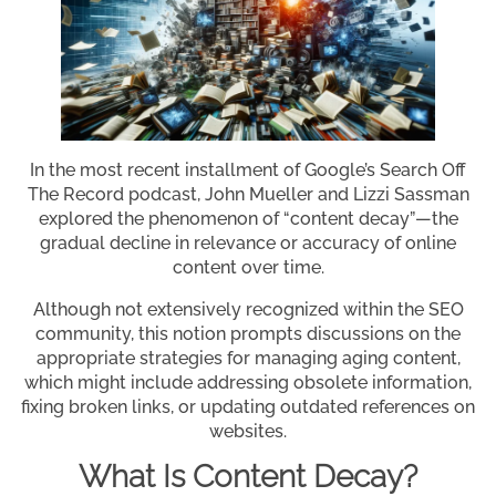
In the most recent installment of Google’s Search Off
The Record podcast, John Mueller and Lizzi Sassman
explored the phenomenon of “content decay”—the
gradual decline in relevance or accuracy of online
content over time.
Although not extensively recognized within the SEO
community, this notion prompts discussions on the
appropriate strategies for managing aging content,
which might include addressing obsolete information,
fixing broken links, or updating outdated references on
websites.
What Is Content Decay?