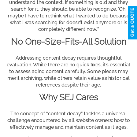
understand the context. If something is old and they
search for it, they should be able to recognize, ‘Oh,
maybe I have to rethink what I wanted to do because
what I was searching for doesn’t exist anymore or is
completely different now.'”
No One-Size-Fits-All Solution
Addressing content decay requires thoughtful
evaluation. While there are no quick fixes, it’s essential
to assess aging content carefully. Some pieces may
merit archiving, while others retain value as historical
references despite their age.
Why SEJ Cares
The concept of “content decay” tackles a universal
challenge encountered by all website owners: how to
effectively manage and maintain content as it ages.