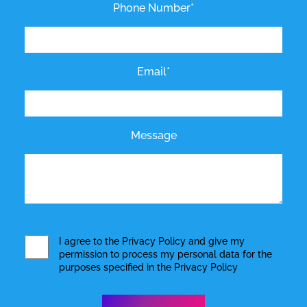
Phone Number*
Email*
Message
I agree to the
Privacy Policy
and give my
permission to process my personal data for the
purposes specified in the
Privacy Policy