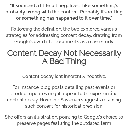
“It sounded a little bit negative… Like something’s
probably wrong with the content. Probably it’s rotting
or something has happened to it over time.”
Following the definition, the two explored various
strategies for addressing content decay, drawing from
Google’s own help documents as a case study.
Content Decay Not Necessarily
A Bad Thing
Content decay isn’t inherently negative.
For instance, blog posts detailing past events or
product updates might appear to be experiencing
content decay. However, Sassman suggests retaining
such content for historical precision.
She offers an illustration, pointing to Google’s choice to
preserve pages featuring the outdated term