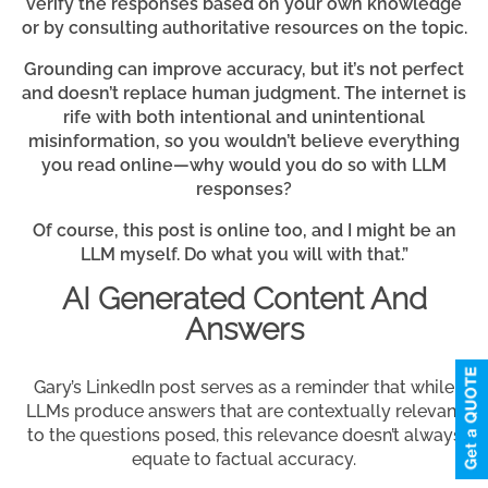
verify the responses based on your own knowledge
or by consulting authoritative resources on the topic.
Grounding can improve accuracy, but it’s not perfect
and doesn’t replace human judgment. The internet is
rife with both intentional and unintentional
misinformation, so you wouldn’t believe everything
you read online—why would you do so with LLM
responses?
Of course, this post is online too, and I might be an
LLM myself. Do what you will with that.”
AI Generated Content And
Answers
Gary’s LinkedIn post serves as a reminder that while
LLMs produce answers that are contextually relevant
to the questions posed, this relevance doesn’t always
equate to factual accuracy.