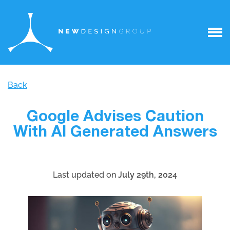
Back
Google Advises Caution
With AI Generated Answers
Last updated on
July 29th, 2024