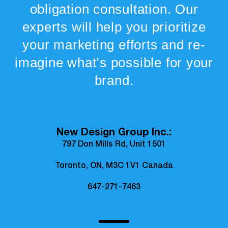
obligation consultation. Our
experts will help you prioritize
your marketing efforts and re-
imagine what’s possible for your
brand.
New Design Group Inc.:
797 Don Mills Rd, Unit 1501
Toronto, ON, M3C 1V1 Canada
647-271-7463