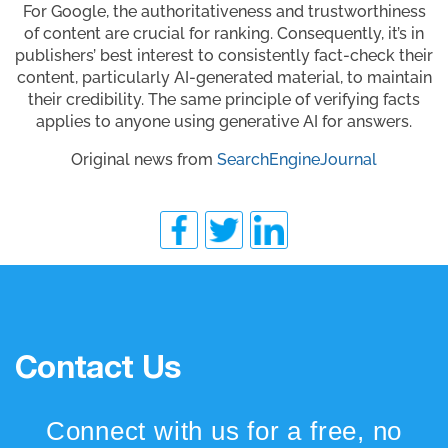
For Google, the authoritativeness and trustworthiness
of content are crucial for ranking. Consequently, it’s in
publishers’ best interest to consistently fact-check their
content, particularly AI-generated material, to maintain
their credibility. The same principle of verifying facts
applies to anyone using generative AI for answers.
Original news from
SearchEngineJournal
Contact Us
Connect with us for a free, no