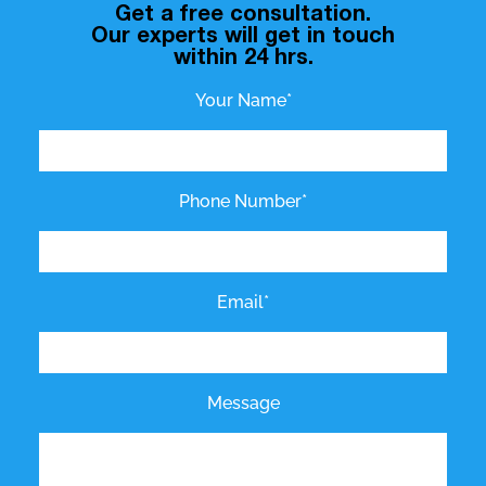
Get a free consultation.
Our experts will get in touch
within 24 hrs.
Your Name*
Phone Number*
Email*
Message