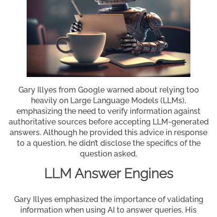
Gary Illyes from Google warned about relying too
heavily on Large Language Models (LLMs),
emphasizing the need to verify information against
authoritative sources before accepting LLM-generated
answers. Although he provided this advice in response
to a question, he didn’t disclose the specifics of the
question asked.
LLM Answer Engines
Gary Illyes emphasized the importance of validating
information when using AI to answer queries. His