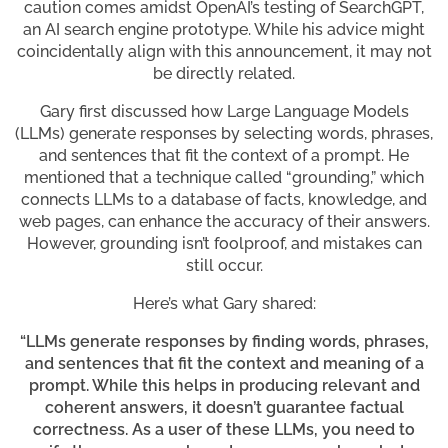
caution comes amidst OpenAI’s testing of SearchGPT,
an AI search engine prototype. While his advice might
coincidentally align with this announcement, it may not
be directly related.
Gary first discussed how Large Language Models
(LLMs) generate responses by selecting words, phrases,
and sentences that fit the context of a prompt. He
mentioned that a technique called “grounding,” which
connects LLMs to a database of facts, knowledge, and
web pages, can enhance the accuracy of their answers.
However, grounding isn’t foolproof, and mistakes can
still occur.
Here’s what Gary shared:
“LLMs generate responses by finding words, phrases,
and sentences that fit the context and meaning of a
prompt. While this helps in producing relevant and
coherent answers, it doesn’t guarantee factual
correctness. As a user of these LLMs, you need to