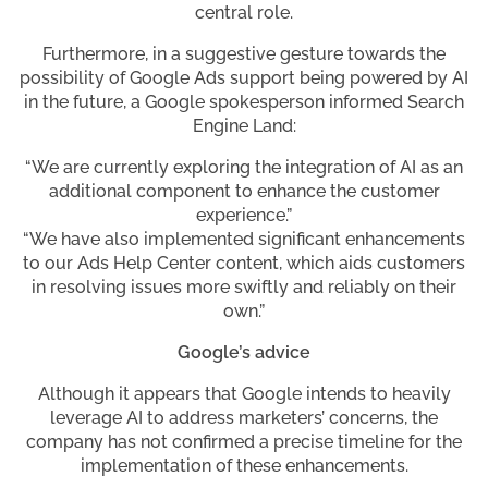
central role.
Furthermore, in a suggestive gesture towards the
possibility of Google Ads support being powered by AI
in the future, a Google spokesperson informed Search
Engine Land:
“We are currently exploring the integration of AI as an
additional component to enhance the customer
experience.”
“We have also implemented significant enhancements
to our Ads Help Center content, which aids customers
in resolving issues more swiftly and reliably on their
own.”
Google’s advice
Although it appears that Google intends to heavily
leverage AI to address marketers’ concerns, the
company has not confirmed a precise timeline for the
implementation of these enhancements.