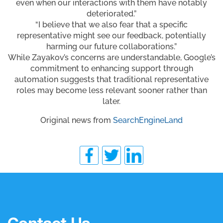
even when our interactions with them have notably
deteriorated.”
“I believe that we also fear that a specific
representative might see our feedback, potentially
harming our future collaborations.”
While Zayakov’s concerns are understandable, Google’s
commitment to enhancing support through
automation suggests that traditional representative
roles may become less relevant sooner rather than
later.
Original news from
SearchEngineLand