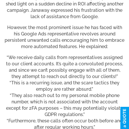
shed light on a sudden decline in ROI affecting another
campaign. Janaway expressed his frustration with the
lack of assistance from Google.
However, the most prominent issue he has faced with
his Google Ads representative revolves around
persistent unwanted calls encouraging him to embrace
more automated features. He explained:
“We receive daily calls from representatives assigned
to our client accounts. It’s quite a convoluted process,
and since we can’t possibly engage with all of them,
they attempt to reach out directly to our clients!”
“This is a recurring issue, and the scare tactics they
employ are rather absurd.”
“They also reach out to my personal mobile phone
number, which is not associated with the account
except for 2FA purposes – this may potentially violate
GDPR regulations.”
“Furthermore, these calls often occur both before and
after regular working hours.”