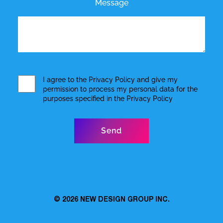
Message
I agree to the
Privacy Policy
and give my
permission to process my personal data for the
purposes specified in the
Privacy Policy
© 2026
NEW DESIGN GROUP INC.