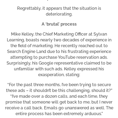
Regrettably, it appears that the situation is
deteriorating.
A ‘brutal’ process
Mike Kelley, the Chief Marketing Officer at Sylvan
Learning, boasts nearly two decades of experience in
the field of marketing. He recently reached out to
Search Engine Land due to his frustrating experience
attempting to purchase YouTube reservation ads.
Surprisingly, his Google representative claimed to be
unfamiliar with such ads. Kelley expressed his
exasperation, stating:
“For the past three months, I’ve been trying to secure
these ads – it shouldn’t be this challenging, should it?”
“I’ve made over a dozen calls, and each time, they
promise that someone will get back to me, but I never
receive a call back. Emails go unanswered as well. The
entire process has been extremely arduous.”