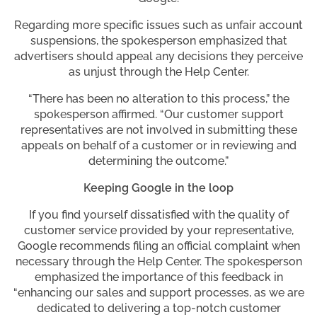
Regarding more specific issues such as unfair account
suspensions, the spokesperson emphasized that
advertisers should appeal any decisions they perceive
as unjust through the Help Center.
“There has been no alteration to this process,” the
spokesperson affirmed. “Our customer support
representatives are not involved in submitting these
appeals on behalf of a customer or in reviewing and
determining the outcome.”
Keeping Google in the loop
If you find yourself dissatisfied with the quality of
customer service provided by your representative,
Google recommends filing an official complaint when
necessary through the Help Center. The spokesperson
emphasized the importance of this feedback in
“enhancing our sales and support processes, as we are
dedicated to delivering a top-notch customer