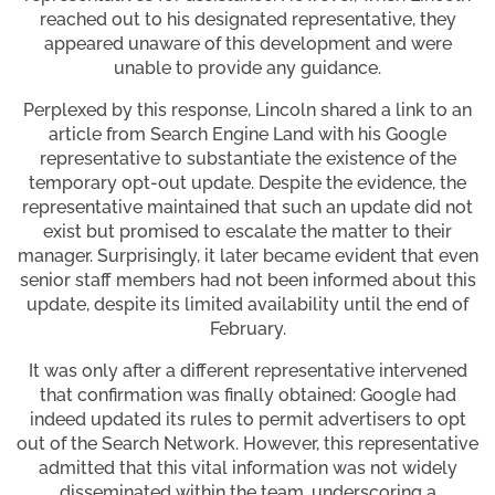
reached out to his designated representative, they
appeared unaware of this development and were
unable to provide any guidance.
Perplexed by this response, Lincoln shared a link to an
article from Search Engine Land with his Google
representative to substantiate the existence of the
temporary opt-out update. Despite the evidence, the
representative maintained that such an update did not
exist but promised to escalate the matter to their
manager. Surprisingly, it later became evident that even
senior staff members had not been informed about this
update, despite its limited availability until the end of
February.
It was only after a different representative intervened
that confirmation was finally obtained: Google had
indeed updated its rules to permit advertisers to opt
out of the Search Network. However, this representative
admitted that this vital information was not widely
disseminated within the team, underscoring a