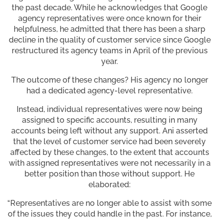
the past decade. While he acknowledges that Google
agency representatives were once known for their
helpfulness, he admitted that there has been a sharp
decline in the quality of customer service since Google
restructured its agency teams in April of the previous
year.
The outcome of these changes? His agency no longer
had a dedicated agency-level representative.
Instead, individual representatives were now being
assigned to specific accounts, resulting in many
accounts being left without any support. Ani asserted
that the level of customer service had been severely
affected by these changes, to the extent that accounts
with assigned representatives were not necessarily in a
better position than those without support. He
elaborated:
“Representatives are no longer able to assist with some
of the issues they could handle in the past. For instance,