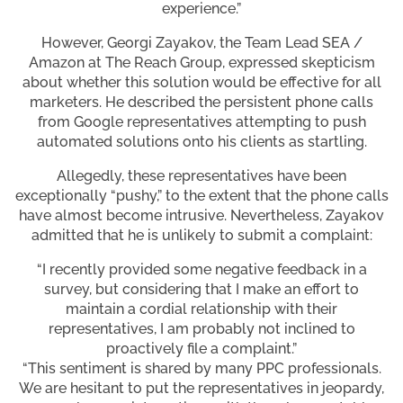
experience.”
However, Georgi Zayakov, the Team Lead SEA /
Amazon at The Reach Group, expressed skepticism
about whether this solution would be effective for all
marketers. He described the persistent phone calls
from Google representatives attempting to push
automated solutions onto his clients as startling.
Allegedly, these representatives have been
exceptionally “pushy,” to the extent that the phone calls
have almost become intrusive. Nevertheless, Zayakov
admitted that he is unlikely to submit a complaint:
“I recently provided some negative feedback in a
survey, but considering that I make an effort to
maintain a cordial relationship with their
representatives, I am probably not inclined to
proactively file a complaint.”
“This sentiment is shared by many PPC professionals.
We are hesitant to put the representatives in jeopardy,