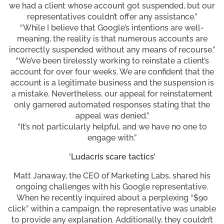
we had a client whose account got suspended, but our
representatives couldn’t offer any assistance.”
“While I believe that Google’s intentions are well-
meaning, the reality is that numerous accounts are
incorrectly suspended without any means of recourse.”
“We’ve been tirelessly working to reinstate a client’s
account for over four weeks. We are confident that the
account is a legitimate business and the suspension is
a mistake. Nevertheless, our appeal for reinstatement
only garnered automated responses stating that the
appeal was denied.”
“It’s not particularly helpful, and we have no one to
engage with.”
‘Ludacris scare tactics’
Matt Janaway, the CEO of Marketing Labs, shared his
ongoing challenges with his Google representative.
When he recently inquired about a perplexing “$90
click” within a campaign, the representative was unable
to provide any explanation. Additionally, they couldn’t