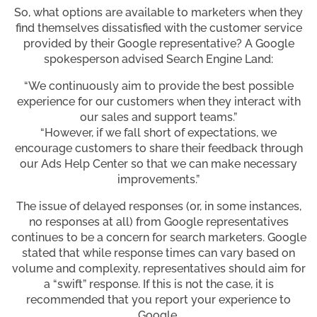
So, what options are available to marketers when they
find themselves dissatisfied with the customer service
provided by their Google representative? A Google
spokesperson advised Search Engine Land:
“We continuously aim to provide the best possible
experience for our customers when they interact with
our sales and support teams.”
“However, if we fall short of expectations, we
encourage customers to share their feedback through
our Ads Help Center so that we can make necessary
improvements.”
The issue of delayed responses (or, in some instances,
no responses at all) from Google representatives
continues to be a concern for search marketers. Google
stated that while response times can vary based on
volume and complexity, representatives should aim for
a “swift” response. If this is not the case, it is
recommended that you report your experience to
Google.