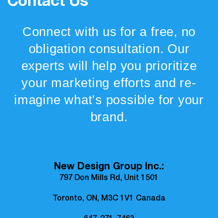
Contact Us
Connect with us for a free, no
obligation consultation. Our
experts will help you prioritize
your marketing efforts and re-
imagine what’s possible for your
brand.
New Design Group Inc.:
797 Don Mills Rd, Unit 1501
Toronto, ON, M3C 1V1 Canada