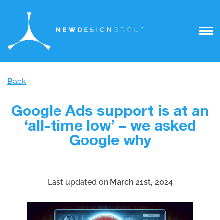
Back
Google Ads support is at an
‘all-time low’ – we asked
Google why
Last updated on
March 21st, 2024