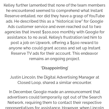
Kelley further lamented that none of the team members
he encountered seemed to comprehend what Instant
Reserve entailed, nor did they have a grasp of YouTube
ads. He described this as a “historical low” for Google
Ads customer service and even reached out to two
agencies that invest $100,000 monthly with Google for
assistance, to no avail. Kelley’s frustration led him to
post a job on Upwork, offering a $500 reward to
anyone who could grant access and set up Instant
Reserve TV ads for their account. This endeavor
remains an ongoing project.
‘Disappointing’
Justin Lincoln, the Digital Advertising Manager at
Closed Loop, shared a similar encounter.
In December, Google made an announcement that
advertisers could temporarily opt out of the Search
Network, requiring them to contact their respective
representatives for assistance. However, when Lincoln