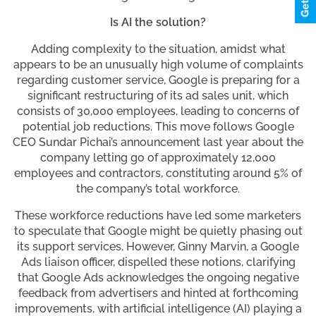
Is AI the solution?
Adding complexity to the situation, amidst what
appears to be an unusually high volume of complaints
regarding customer service, Google is preparing for a
significant restructuring of its ad sales unit, which
consists of 30,000 employees, leading to concerns of
potential job reductions. This move follows Google
CEO Sundar Pichai’s announcement last year about the
company letting go of approximately 12,000
employees and contractors, constituting around 5% of
the company’s total workforce.
These workforce reductions have led some marketers
to speculate that Google might be quietly phasing out
its support services. However, Ginny Marvin, a Google
Ads liaison officer, dispelled these notions, clarifying
that Google Ads acknowledges the ongoing negative
feedback from advertisers and hinted at forthcoming
improvements, with artificial intelligence (AI) playing a