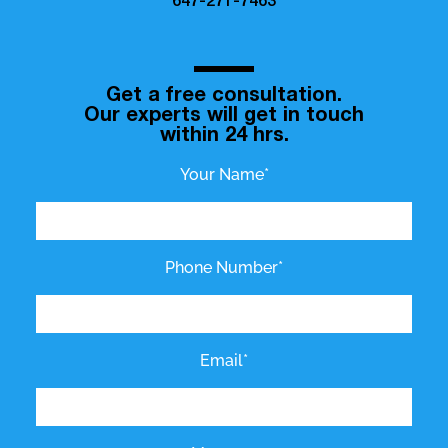
647-271-7463
Get a free consultation.
Our experts will get in touch
within 24 hrs.
Your Name*
Phone Number*
Email*