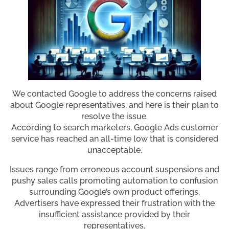
We contacted Google to address the concerns raised
about Google representatives, and here is their plan to
resolve the issue.
According to search marketers, Google Ads customer
service has reached an all-time low that is considered
unacceptable.
Issues range from erroneous account suspensions and
pushy sales calls promoting automation to confusion
surrounding Google’s own product offerings.
Advertisers have expressed their frustration with the
insufficient assistance provided by their
representatives.