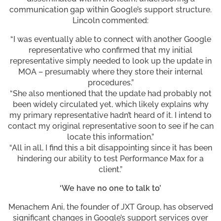
communication gap within Google’s support structure.
Lincoln commented:
“I was eventually able to connect with another Google
representative who confirmed that my initial
representative simply needed to look up the update in
MOA – presumably where they store their internal
procedures.”
“She also mentioned that the update had probably not
been widely circulated yet, which likely explains why
my primary representative hadn’t heard of it. I intend to
contact my original representative soon to see if he can
locate this information.”
“All in all, I find this a bit disappointing since it has been
hindering our ability to test Performance Max for a
client.”
‘We have no one to talk to’
Menachem Ani, the founder of JXT Group, has observed
significant changes in Google’s support services over