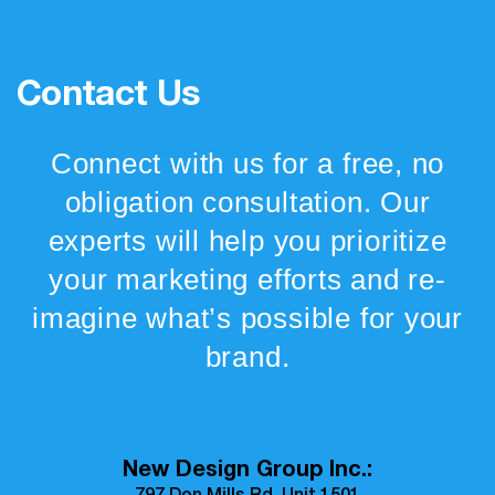
Contact Us
Connect with us for a free, no
obligation consultation. Our
experts will help you prioritize
your marketing efforts and re-
imagine what’s possible for your
brand.
New Design Group Inc.: