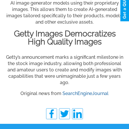
AI image generator models using their proprietary
images. This allows them to create AI-generated
images tailored specifically to their products, models,
and other exclusive assets.
Getty Images Democratizes
High Quality Images
Getty’s announcement marks a significant milestone in
the stock image industry, allowing both professional
and amateur users to create and modify images with
capabilities that were unimaginable just a few years
ago.
Original news from
SearchEngineJournal