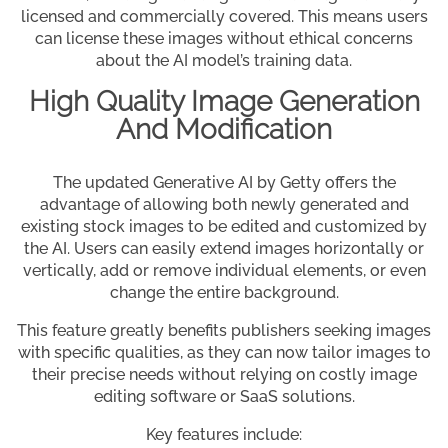
licensed and commercially covered. This means users
can license these images without ethical concerns
about the AI model’s training data.
High Quality Image Generation
And Modification
The updated Generative AI by Getty offers the
advantage of allowing both newly generated and
existing stock images to be edited and customized by
the AI. Users can easily extend images horizontally or
vertically, add or remove individual elements, or even
change the entire background.
This feature greatly benefits publishers seeking images
with specific qualities, as they can now tailor images to
their precise needs without relying on costly image
editing software or SaaS solutions.
Key features include: