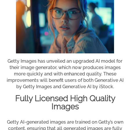
Getty Images has unveiled an upgraded AI model for
their image generator, which now produces images
more quickly and with enhanced quality. These
improvements will benefit users of both Generative AI
by Getty Images and Generative AI by iStock.
Fully Licensed High Quality
Images
Getty AI-generated images are trained on Getty’s own
content, ensuring that all generated images are fully