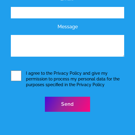
Message
I agree to the
Privacy Policy
and give my
permission to process my personal data for the
purposes specified in the
Privacy Policy