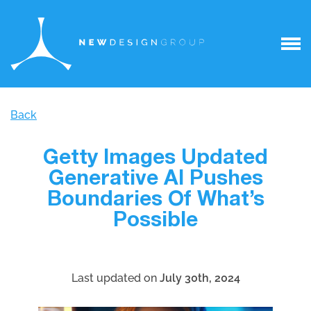
Back
Getty Images Updated
Generative AI Pushes
Boundaries Of What’s
Possible
Last updated on
July 30th, 2024