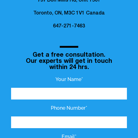
797 Don Mills Rd, Unit 1501
Toronto, ON, M3C 1V1 Canada
647-271-7463
Get a free consultation.
Our experts will get in touch
within 24 hrs.
Your Name*
Phone Number*
Email*