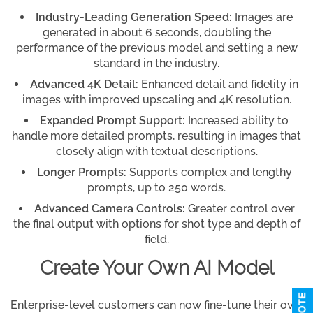
Industry-Leading Generation Speed:
Images are
generated in about 6 seconds, doubling the
performance of the previous model and setting a new
standard in the industry.
Advanced 4K Detail:
Enhanced detail and fidelity in
images with improved upscaling and 4K resolution.
Expanded Prompt Support:
Increased ability to
handle more detailed prompts, resulting in images that
closely align with textual descriptions.
Longer Prompts:
Supports complex and lengthy
prompts, up to 250 words.
Advanced Camera Controls:
Greater control over
the final output with options for shot type and depth of
field.
Create Your Own AI Model
Enterprise-level customers can now fine-tune their own