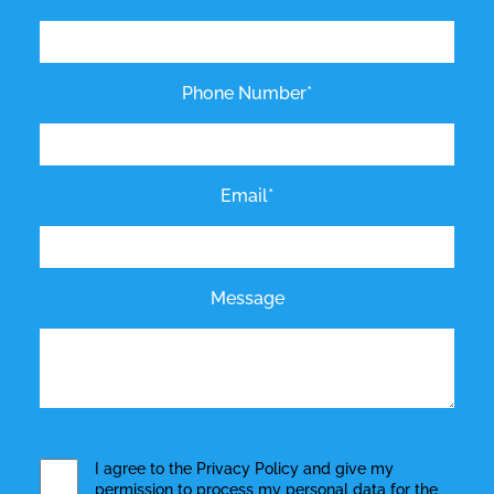
Phone Number*
Email*
Message
I agree to the
Privacy Policy
and give my
permission to process my personal data for the