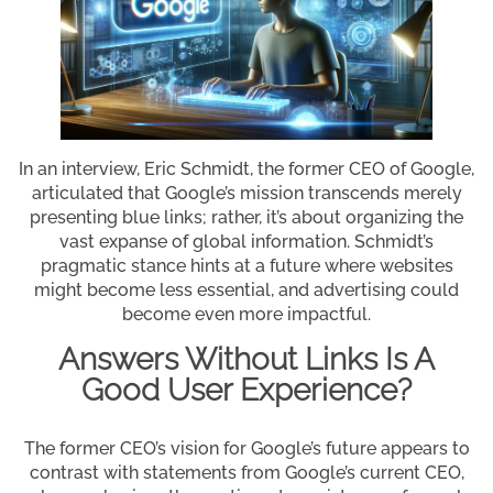
In an interview, Eric Schmidt, the former CEO of Google,
articulated that Google’s mission transcends merely
presenting blue links; rather, it’s about organizing the
vast expanse of global information. Schmidt’s
pragmatic stance hints at a future where websites
might become less essential, and advertising could
become even more impactful.
Answers Without Links Is A
Good User Experience?
The former CEO’s vision for Google’s future appears to
contrast with statements from Google’s current CEO,