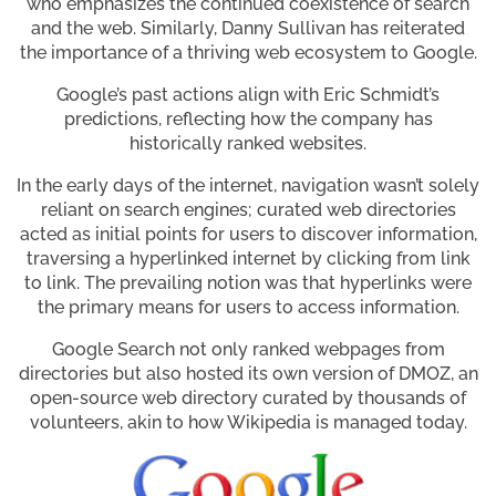
who emphasizes the continued coexistence of search
and the web. Similarly, Danny Sullivan has reiterated
the importance of a thriving web ecosystem to Google.
Google’s past actions align with Eric Schmidt’s
predictions, reflecting how the company has
historically ranked websites.
In the early days of the internet, navigation wasn’t solely
reliant on search engines; curated web directories
acted as initial points for users to discover information,
traversing a hyperlinked internet by clicking from link
to link. The prevailing notion was that hyperlinks were
the primary means for users to access information.
Google Search not only ranked webpages from
directories but also hosted its own version of DMOZ, an
open-source web directory curated by thousands of
volunteers, akin to how Wikipedia is managed today.