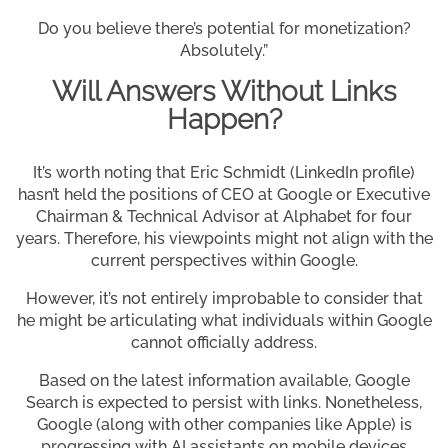
Do you believe there’s potential for monetization?
Absolutely.”
Will Answers Without Links
Happen?
It’s worth noting that Eric Schmidt (LinkedIn profile)
hasn’t held the positions of CEO at Google or Executive
Chairman & Technical Advisor at Alphabet for four
years. Therefore, his viewpoints might not align with the
current perspectives within Google.
However, it’s not entirely improbable to consider that
he might be articulating what individuals within Google
cannot officially address.
Based on the latest information available, Google
Search is expected to persist with links. Nonetheless,
Google (along with other companies like Apple) is
progressing with AI assistants on mobile devices