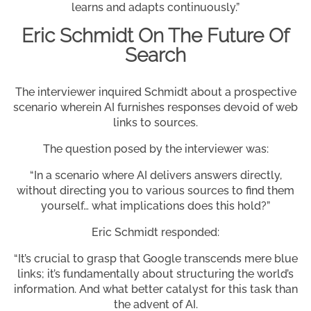
learns and adapts continuously.”
Eric Schmidt On The Future Of
Search
The interviewer inquired Schmidt about a prospective
scenario wherein AI furnishes responses devoid of web
links to sources.
The question posed by the interviewer was:
“In a scenario where AI delivers answers directly,
without directing you to various sources to find them
yourself… what implications does this hold?”
Eric Schmidt responded:
“It’s crucial to grasp that Google transcends mere blue
links; it’s fundamentally about structuring the world’s
information. And what better catalyst for this task than
the advent of AI.