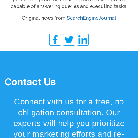
capable of answering queries and executing tasks.
Original news from
SearchEngineJournal
Contact Us
Connect with us for a free, no
obligation consultation. Our
experts will help you prioritize
your marketing efforts and re-