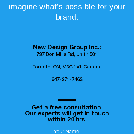
imagine what’s possible for your
brand.
New Design Group Inc.:
797 Don Mills Rd, Unit 1501
Toronto, ON, M3C 1V1 Canada
647-271-7463
Get a free consultation.
Our experts will get in touch
within 24 hrs.
Your Name*