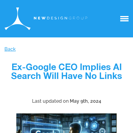
Back
Ex-Google CEO Implies AI
Search Will Have No Links
Last updated on
May 9th, 2024