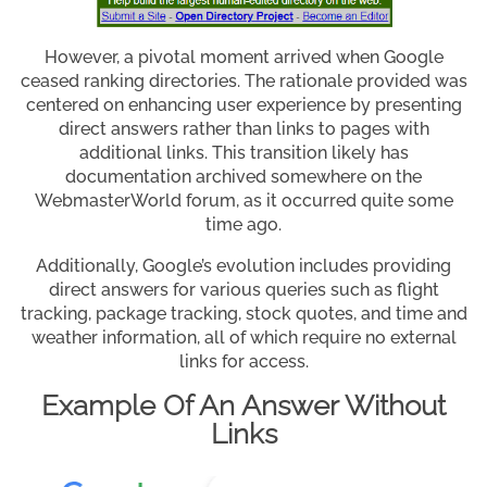
However, a pivotal moment arrived when Google
ceased ranking directories. The rationale provided was
centered on enhancing user experience by presenting
direct answers rather than links to pages with
additional links. This transition likely has
documentation archived somewhere on the
WebmasterWorld forum, as it occurred quite some
time ago.
Additionally, Google’s evolution includes providing
direct answers for various queries such as flight
tracking, package tracking, stock quotes, and time and
weather information, all of which require no external
links for access.
Example Of An Answer Without
Links