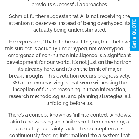
previous successful approaches.
Schmidt further suggests that AI is not receiving the
attention it deserves; instead of being overhyped, it’s
actually being underestimated.
He expressed, “I hate to break it to you, but I believe
this subject is actually underhyped, not overhyped. The
emergence of non-human intelligence is a significant
development for our world. It’s not just on the horizon;
it’s already here, and it’s on the brink of major
breakthroughs. This evolution occurs progressively.
What I’m emphasizing is that we’re witnessing the
inception of future reasoning, human interaction,
research methodologies, and planning strategies, all
unfolding before us.
There’s a concept known as ‘infinite context windows,’
akin to possessing an infinite short-term memory, a
capability I certainly lack. This concept entails
continuously feeding information into a system that