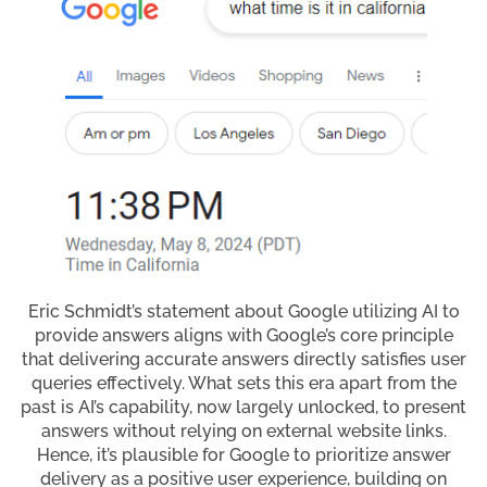
Eric Schmidt’s statement about Google utilizing AI to
provide answers aligns with Google’s core principle
that delivering accurate answers directly satisfies user
queries effectively. What sets this era apart from the
past is AI’s capability, now largely unlocked, to present
answers without relying on external website links.
Hence, it’s plausible for Google to prioritize answer
delivery as a positive user experience, building on