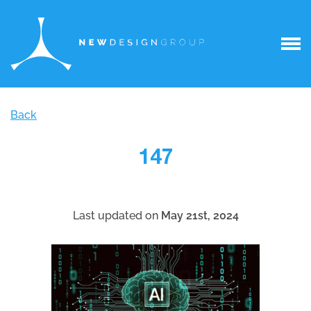
Back
147
Last updated on
May 21st, 2024