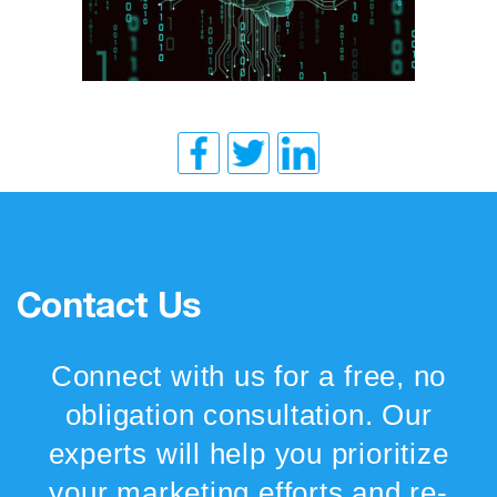
Contact Us
Connect with us for a free, no
obligation consultation. Our
experts will help you prioritize
your marketing efforts and re-