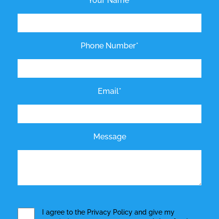
Your Name*
Phone Number*
Email*
Message
I agree to the
Privacy Policy
and give my