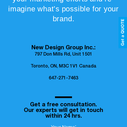
imagine what’s possible for your
brand.
New Design Group Inc.:
797 Don Mills Rd, Unit 1501
Toronto, ON, M3C 1V1 Canada
647-271-7463
Get a free consultation.
Our experts will get in touch
within 24 hrs.