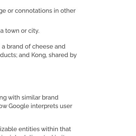
e or connotations in other
 town or city.
h a brand of cheese and
oducts; and Kong, shared by
ng with similar brand
ow Google interprets user
zable entities within that