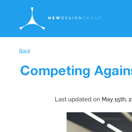
Back
Competing Again
Last updated on
May 15th, 