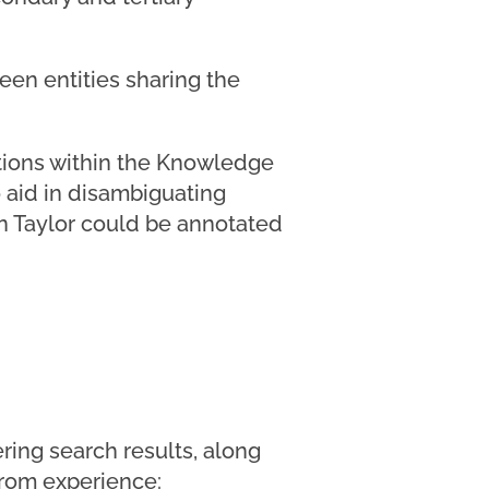
een entities sharing the
tations within the Knowledge
 aid in disambiguating
an Taylor could be annotated
ring search results, along
 from experience: