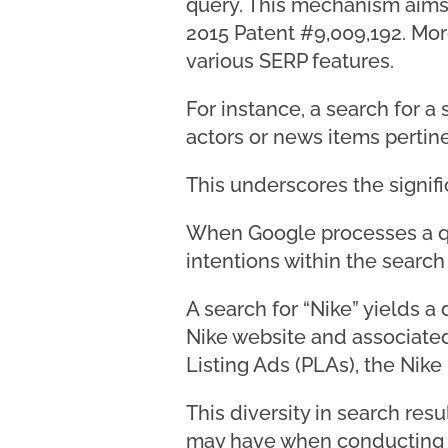
query. This mechanism aims t
2015 Patent #9,009,192. Mor
various SERP features.
For instance, a search for a
actors or news items pertine
This underscores the signifi
When Google processes a qu
intentions within the search
A search for “Nike” yields a
Nike website and associated
Listing Ads (PLAs), the Nike
This diversity in search resu
may have when conducting a 