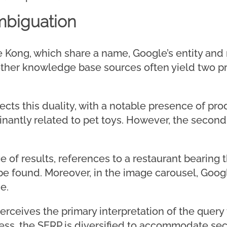
mbiguation
 Kong, which share a name, Google’s entity and
ther knowledge base sources often yield two p
ects this duality, with a notable presence of pro
antly related to pet toys. However, the second
age of results, references to a restaurant bearing
be found. Moreover, in the image carousel, Goo
e.
erceives the primary interpretation of the query
ss, the SERP is diversified to accommodate sec