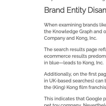
Brand Entity Disa
When examining brands like
the Knowledge Graph and o
Company and Kong, Inc.
The search results page refl
ecommerce results predomin
in blue—leads to Kong, Inc.
Additionally, on the first p
in UK-based searches) can 
the (King) Kong film franchis
This indicates that Google p
pet toy company. Neverthele