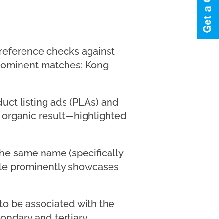
 reference checks against
rominent matches: Kong
duct listing ads (PLAs) and
 organic result—highlighted
 the same name (specifically
gle prominently showcases
 to be associated with the
ondary and tertiary