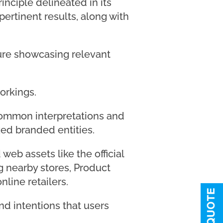
nciple delineated in its
ertinent results, along with
ature showcasing relevant
orkings.
common interpretations and
zed branded entities.
web assets like the official
g nearby stores, Product
nline retailers.
and intentions that users