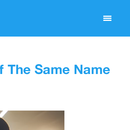
Of The Same Name