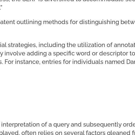
”
patent outlining methods for distinguishing betw
al strategies, including the utilization of anno
 involve adding a specific word or descriptor to
s. For instance, entries for individuals named D
interpretation of a query and subsequently orde
splayed, often relies on several factors gleaned