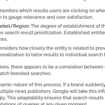
monitors which results users are clicking on whe
n to gauge relevance and user satisfaction.
Market/Region
: The degree of establishment of th
s search result prioritization. Established entit
hes.
onsiders how closely the entity is related to pre
alization to tailor results to individual search
ions, there appears to be a correlation betwee
match branded searches.
ynamic nature of this process. If a brand suddenly
tiple news publishers, Google will take this inf
ly. This adaptability ensures that search results 
etations of queries at any given moment.