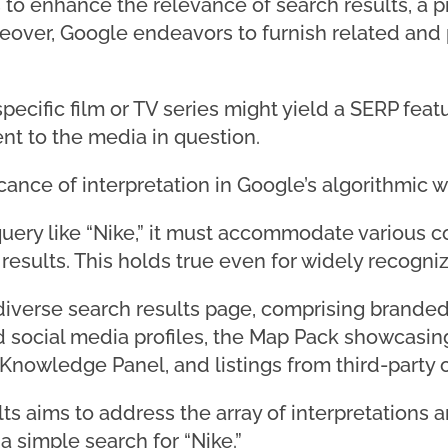
o enhance the relevance of search results, a pri
eover, Google endeavors to furnish related and p
 specific film or TV series might yield a SERP fe
nt to the media in question.
cance of interpretation in Google’s algorithmic w
ery like “Nike,” it must accommodate various 
 results. This holds true even for widely recogni
 diverse search results page, comprising branded 
 social media profiles, the Map Pack showcasin
 Knowledge Panel, and listings from third-party o
lts aims to address the array of interpretations 
simple search for “Nike.”