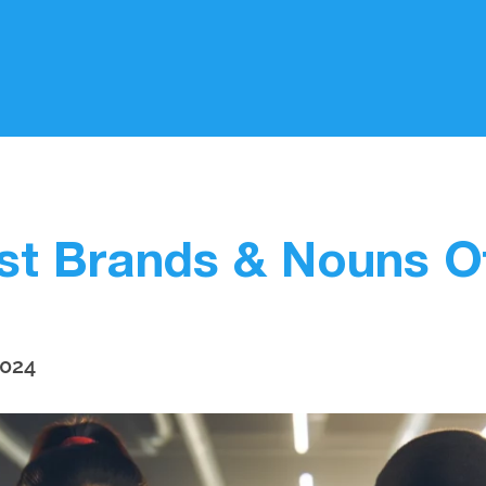
st Brands & Nouns 
2024