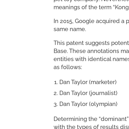
meanings of the term “Kong.
In 2015, Google acquired a 
same name.
This patent suggests potenti
Base. These annotations may
entities with identical name
as follows:
Dan Taylor (marketer)
Dan Taylor (journalist)
Dan Taylor (olympian)
Determining the “dominant” 
with the types of results di