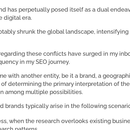
and has perpetually posed itself as a dual ende
 digital era.
otably shrunk the global landscape, intensifying
s regarding these conflicts have surged in my in
quency in my SEO journey.
e with another entity, be it a brand, a geograph
of determining the primary interpretation of the
n among multiple possibilities.
brands typically arise in the following scenari
ss, when the research overlooks existing busin
earch patterns.