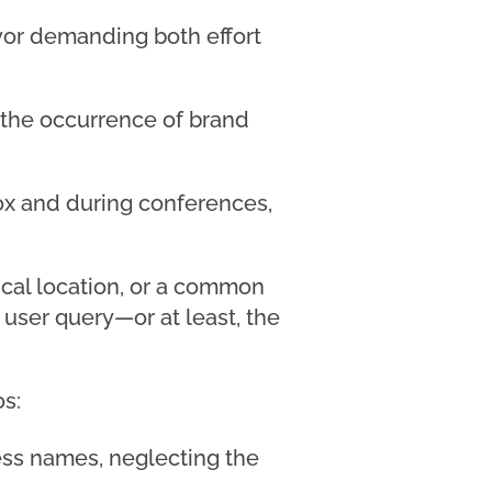
avor demanding both effort
 the occurrence of brand
box and during conferences,
ical location, or a common
 user query—or at least, the
os:
ess names, neglecting the