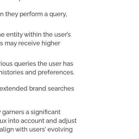
n they perform a query,
e entity within the user’s
ies may receive higher
vious queries the user has
 histories and preferences.
n extended brand searches
 garners a significant
lux into account and adjust
align with users’ evolving