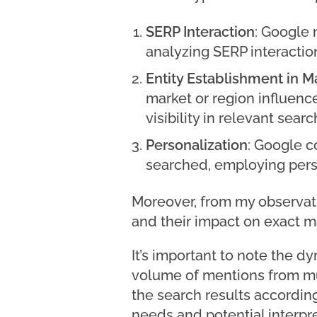
SERP Interaction
: Google 
analyzing SERP interactio
Entity Establishment in 
market or region influence
visibility in relevant searc
Personalization
: Google c
searched, employing person
Moreover, from my observat
and their impact on exact 
It’s important to note the d
volume of mentions from mul
the search results according
needs and potential interpr