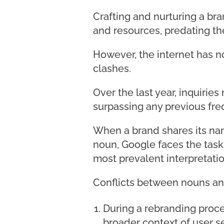
Crafting and nurturing a br
and resources, predating the
However, the internet has n
clashes.
Over the last year, inquirie
surpassing any previous fre
When a brand shares its nam
noun, Google faces the task 
most prevalent interpretatio
Conflicts between nouns and 
During a rebranding proce
broader context of user s