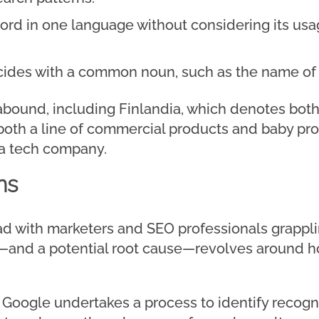
rd in one language without considering its usag
des with a common noun, such as the name of a
abound, including Finlandia, which denotes bot
both a line of commercial products and baby pr
 a tech company.
ns
ad with marketers and SEO professionals grappli
e—and a potential root cause—revolves around h
Google undertakes a process to identify recogni