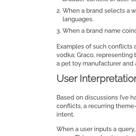
When a brand selects a wo
languages.
When a brand name coinci
Examples of such conflicts 
vodka; Graco, representing 
a pet toy manufacturer and
User Interpretatio
Based on discussions I’ve h
conflicts, a recurring them
intent.
When a user inputs a query, 