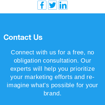
Contact Us
Connect with us for a free, no
obligation consultation. Our
experts will help you prioritize
your marketing efforts and re-
imagine what’s possible for your
brand.