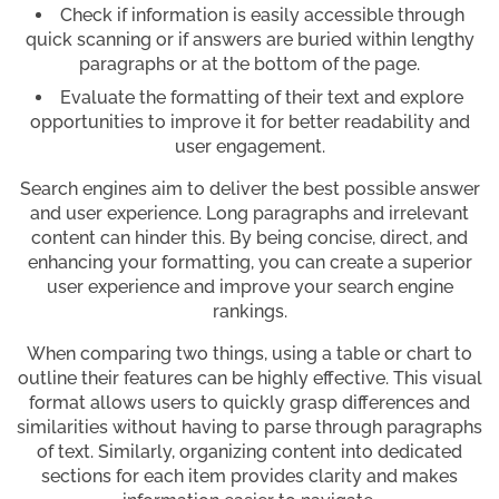
Check if information is easily accessible through
quick scanning or if answers are buried within lengthy
paragraphs or at the bottom of the page.
Evaluate the formatting of their text and explore
opportunities to improve it for better readability and
user engagement.
Search engines aim to deliver the best possible answer
and user experience. Long paragraphs and irrelevant
content can hinder this. By being concise, direct, and
enhancing your formatting, you can create a superior
user experience and improve your search engine
rankings.
When comparing two things, using a table or chart to
outline their features can be highly effective. This visual
format allows users to quickly grasp differences and
similarities without having to parse through paragraphs
of text. Similarly, organizing content into dedicated
sections for each item provides clarity and makes