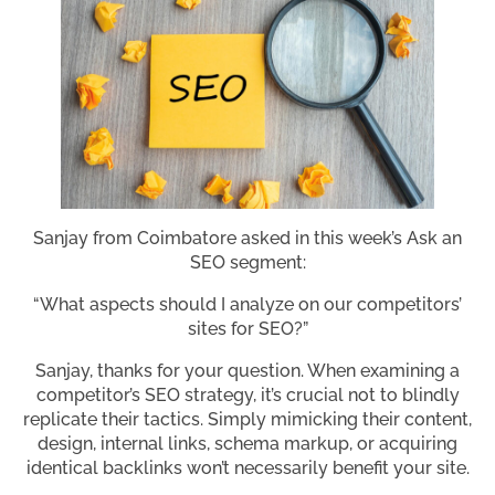
Sanjay from Coimbatore asked in this week’s Ask an
SEO segment:
“What aspects should I analyze on our competitors’
sites for SEO?”
Sanjay, thanks for your question. When examining a
competitor’s SEO strategy, it’s crucial not to blindly
replicate their tactics. Simply mimicking their content,
design, internal links, schema markup, or acquiring
identical backlinks won’t necessarily benefit your site.