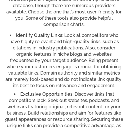
database, though there are numerous providers
available. Choose the one that’s most user-friendly for
you. Some of these tools also provide helpful
comparison charts.
Identify Quality Links
: Look at competitors who
have highly relevant and high-quality links, such as
citations in industry publications. Also, consider
organic features in niche blogs and websites
frequented by your target audience. Being present
where your customers engage is crucial for obtaining
valuable links. Domain authority and similar metrics
are merely tool-based and do not indicate link quality;
it’s best to focus on relevance and engagement.
Exclusive Opportunities
: Discover links that
competitors lack. Seek out websites, podcasts, and
webinars featuring original, relevant content for your
business. Build relationships and aim for features like
guest appearances or resource sharing. Securing these
unique links can provide a competitive advantage, as