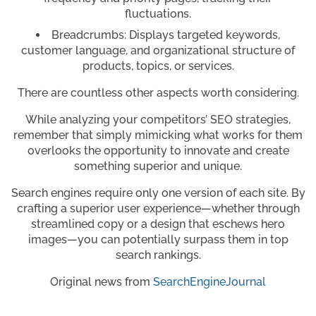
fluctuations.
Breadcrumbs: Displays targeted keywords,
customer language, and organizational structure of
products, topics, or services.
There are countless other aspects worth considering.
While analyzing your competitors’ SEO strategies,
remember that simply mimicking what works for them
overlooks the opportunity to innovate and create
something superior and unique.
Search engines require only one version of each site. By
crafting a superior user experience—whether through
streamlined copy or a design that eschews hero
images—you can potentially surpass them in top
search rankings.
Original news from
SearchEngineJournal