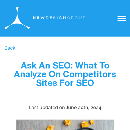
Back
Ask An SEO: What To
Analyze On Competitors
Sites For SEO
Last updated on
June 20th, 2024