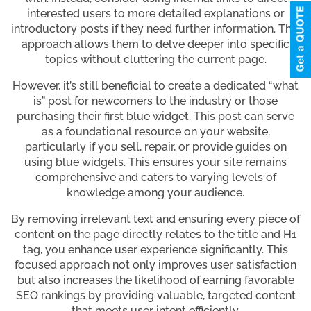
interested users to more detailed explanations or
introductory posts if they need further information. This
approach allows them to delve deeper into specific
topics without cluttering the current page.
However, it’s still beneficial to create a dedicated “what
is” post for newcomers to the industry or those
purchasing their first blue widget. This post can serve
as a foundational resource on your website,
particularly if you sell, repair, or provide guides on
using blue widgets. This ensures your site remains
comprehensive and caters to varying levels of
knowledge among your audience.
By removing irrelevant text and ensuring every piece of
content on the page directly relates to the title and H1
tag, you enhance user experience significantly. This
focused approach not only improves user satisfaction
but also increases the likelihood of earning favorable
SEO rankings by providing valuable, targeted content
that meets user intent efficiently.