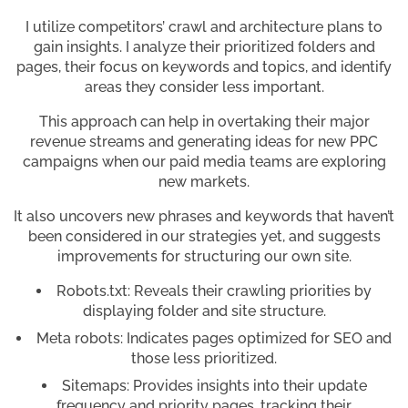
I utilize competitors’ crawl and architecture plans to
gain insights. I analyze their prioritized folders and
pages, their focus on keywords and topics, and identify
areas they consider less important.
This approach can help in overtaking their major
revenue streams and generating ideas for new PPC
campaigns when our paid media teams are exploring
new markets.
It also uncovers new phrases and keywords that haven’t
been considered in our strategies yet, and suggests
improvements for structuring our own site.
Robots.txt: Reveals their crawling priorities by
displaying folder and site structure.
Meta robots: Indicates pages optimized for SEO and
those less prioritized.
Sitemaps: Provides insights into their update
frequency and priority pages, tracking their