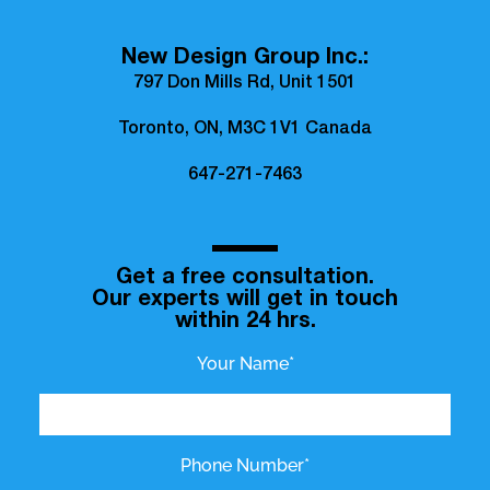
New Design Group Inc.:
797 Don Mills Rd, Unit 1501
Toronto, ON, M3C 1V1 Canada
647-271-7463
Get a free consultation.
Our experts will get in touch
within 24 hrs.
Your Name*
Phone Number*