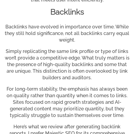
Backlinks
Backlinks have evolved in importance over time. While
they still hold significance, not all backlinks carry equal
weight.
Simply replicating the same link profile or type of links
won’t provide a competitive edge. What truly matters is
the presence of high-quality backlinks and some that
are unique. This distinction is often overlooked by link
builders and auditors.
For long-term stability, the emphasis has always been
on quality rather than quantity when it comes to links.
Sites focused on rapid growth strategies and AI-
generated content may prioritize quantity, but they
typically struggle to sustain themselves over time.
Here’s what we review after generating backlink
reports. I prefer Majestic SEO for its comprehensive