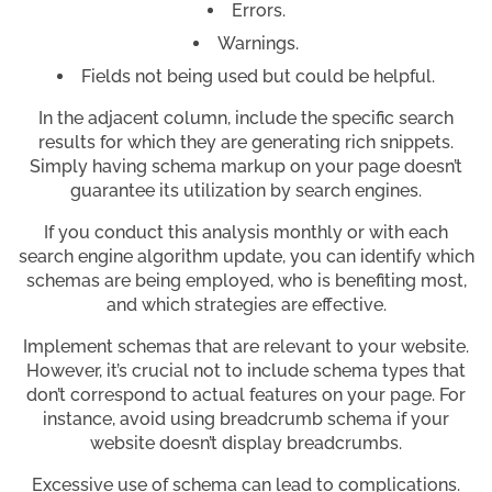
Errors.
Warnings.
Fields not being used but could be helpful.
In the adjacent column, include the specific search
results for which they are generating rich snippets.
Simply having schema markup on your page doesn’t
guarantee its utilization by search engines.
If you conduct this analysis monthly or with each
search engine algorithm update, you can identify which
schemas are being employed, who is benefiting most,
and which strategies are effective.
Implement schemas that are relevant to your website.
However, it’s crucial not to include schema types that
don’t correspond to actual features on your page. For
instance, avoid using breadcrumb schema if your
website doesn’t display breadcrumbs.
Excessive use of schema can lead to complications.