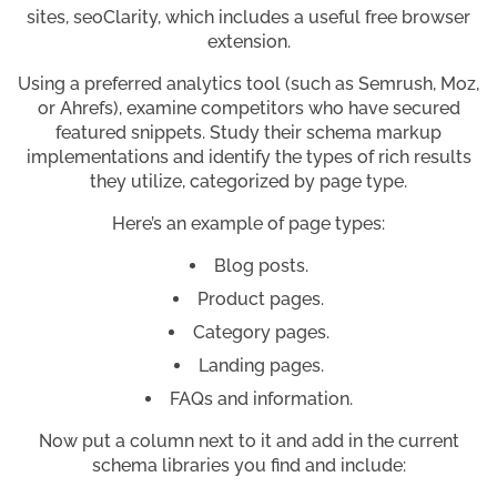
sites, seoClarity, which includes a useful free browser
extension.
Using a preferred analytics tool (such as Semrush, Moz,
or Ahrefs), examine competitors who have secured
featured snippets. Study their schema markup
implementations and identify the types of rich results
they utilize, categorized by page type.
Here’s an example of page types:
Blog posts.
Product pages.
Category pages.
Landing pages.
FAQs and information.
Now put a column next to it and add in the current
schema libraries you find and include: