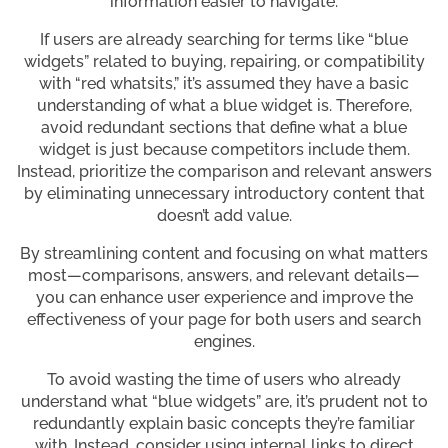
information easier to navigate.
If users are already searching for terms like “blue
widgets” related to buying, repairing, or compatibility
with “red whatsits,” it’s assumed they have a basic
understanding of what a blue widget is. Therefore,
avoid redundant sections that define what a blue
widget is just because competitors include them.
Instead, prioritize the comparison and relevant answers
by eliminating unnecessary introductory content that
doesn’t add value.
By streamlining content and focusing on what matters
most—comparisons, answers, and relevant details—
you can enhance user experience and improve the
effectiveness of your page for both users and search
engines.
To avoid wasting the time of users who already
understand what “blue widgets” are, it’s prudent not to
redundantly explain basic concepts they’re familiar
with. Instead, consider using internal links to direct