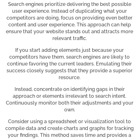
Search engines prioritize delivering the best possible
user experience. Instead of duplicating what your
competitors are doing, focus on providing even better
content and user experience. This approach can help
ensure that your website stands out and attracts more
relevant traffic.
If you start adding elements just because your
competitors have them, search engines are likely to
continue favoring the current leaders. Emulating their
success closely suggests that they provide a superior
resource.
Instead, concentrate on identifying gaps in their
approach or elements irrelevant to search intent.
Continuously monitor both their adjustments and your
own.
Consider using a spreadsheet or visualization tool to
compile data and create charts and graphs for tracking
your findings. This method saves time and provides a