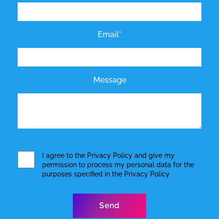
Email*
Message
I agree to the
Privacy Policy
and give my
permission to process my personal data for the
purposes specified in the
Privacy Policy