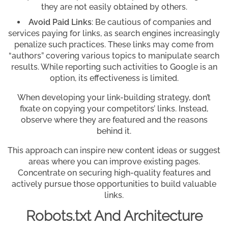
they are not easily obtained by others.
Avoid Paid Links
: Be cautious of companies and
services paying for links, as search engines increasingly
penalize such practices. These links may come from
“authors” covering various topics to manipulate search
results. While reporting such activities to Google is an
option, its effectiveness is limited.
When developing your link-building strategy, don’t
fixate on copying your competitors’ links. Instead,
observe where they are featured and the reasons
behind it.
This approach can inspire new content ideas or suggest
areas where you can improve existing pages.
Concentrate on securing high-quality features and
actively pursue those opportunities to build valuable
links.
Robots.txt And Architecture