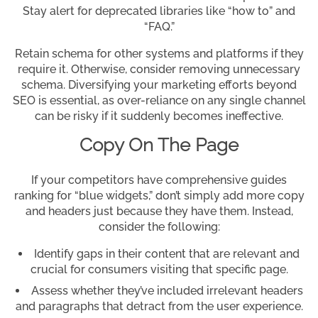
Stay alert for deprecated libraries like “how to” and
“FAQ.”
Retain schema for other systems and platforms if they
require it. Otherwise, consider removing unnecessary
schema. Diversifying your marketing efforts beyond
SEO is essential, as over-reliance on any single channel
can be risky if it suddenly becomes ineffective.
Copy On The Page
If your competitors have comprehensive guides
ranking for “blue widgets,” don’t simply add more copy
and headers just because they have them. Instead,
consider the following:
Identify gaps in their content that are relevant and
crucial for consumers visiting that specific page.
Assess whether they’ve included irrelevant headers
and paragraphs that detract from the user experience.