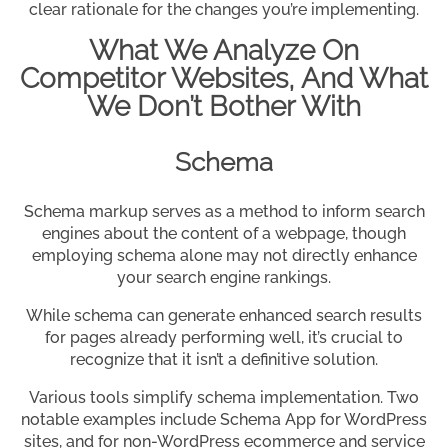
clear rationale for the changes you’re implementing.
What We Analyze On
Competitor Websites, And What
We Don’t Bother With
Schema
Schema markup serves as a method to inform search
engines about the content of a webpage, though
employing schema alone may not directly enhance
your search engine rankings.
While schema can generate enhanced search results
for pages already performing well, it’s crucial to
recognize that it isn’t a definitive solution.
Various tools simplify schema implementation. Two
notable examples include Schema App for WordPress
sites, and for non-WordPress ecommerce and service