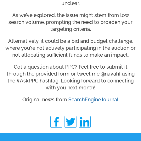
unclear.
As we’ve explored, the issue might stem from low
search volume, prompting the need to broaden your
targeting criteria.
Alternatively, it could be a bid and budget challenge,
where you’re not actively participating in the auction or
not allocating sufficient funds to make an impact.
Got a question about PPC? Feel free to submit it
through the provided form or tweet me @navahf using
the #AskPPC hashtag. Looking forward to connecting
with you next month!
Original news from
SearchEngineJournal