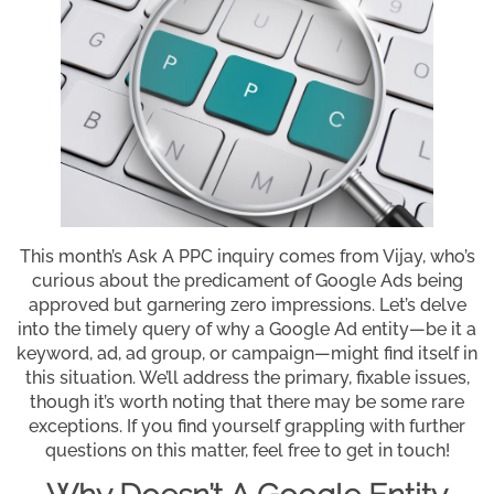
This month’s Ask A PPC inquiry comes from Vijay, who’s
curious about the predicament of Google Ads being
approved but garnering zero impressions. Let’s delve
into the timely query of why a Google Ad entity—be it a
keyword, ad, ad group, or campaign—might find itself in
this situation. We’ll address the primary, fixable issues,
though it’s worth noting that there may be some rare
exceptions. If you find yourself grappling with further
questions on this matter, feel free to get in touch!