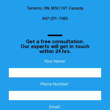
Toronto, ON, M3C 1V1 Canada
647-271-7463
Get a free consultation.
Our experts will get in touch
within 24 hrs.
Your Name*
Phone Number*
Email*