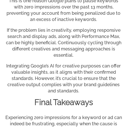
This is one reason Google plans to pause keywords
with zero impressions over the past 13 months,
preventing your account from being penalized due to
an excess of inactive keywords.
If the problem lies in creativity, employing responsive
search and display ads, along with Performance Max,
can be highly beneficial. Continuously cycling through
different creatives and messaging approaches is
essential.
Integrating Google’s AI for creative purposes can offer
valuable insights, as it aligns with their confirmed
standards. However, it’s crucial to ensure that the
creative output complies with your brand guidelines
and standards.
Final Takeaways
Experiencing zero impressions for a keyword or ad can
indeed be frustrating, especially when the cause is