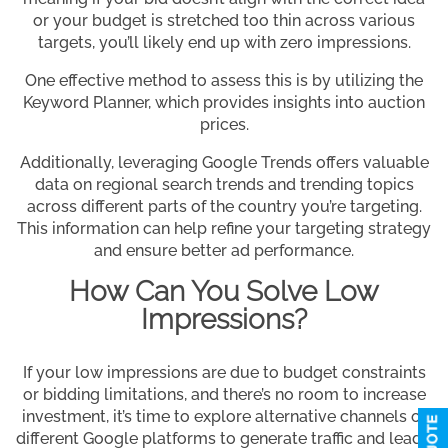
or your budget is stretched too thin across various
targets, you’ll likely end up with zero impressions.
One effective method to assess this is by utilizing the
Keyword Planner, which provides insights into auction
prices.
Additionally, leveraging Google Trends offers valuable
data on regional search trends and trending topics
across different parts of the country you’re targeting.
This information can help refine your targeting strategy
and ensure better ad performance.
How Can You Solve Low
Impressions?
If your low impressions are due to budget constraints
or bidding limitations, and there’s no room to increase
investment, it’s time to explore alternative channels or
different Google platforms to generate traffic and leads.