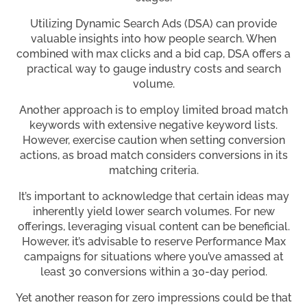
Utilizing Dynamic Search Ads (DSA) can provide
valuable insights into how people search. When
combined with max clicks and a bid cap, DSA offers a
practical way to gauge industry costs and search
volume.
Another approach is to employ limited broad match
keywords with extensive negative keyword lists.
However, exercise caution when setting conversion
actions, as broad match considers conversions in its
matching criteria.
It’s important to acknowledge that certain ideas may
inherently yield lower search volumes. For new
offerings, leveraging visual content can be beneficial.
However, it’s advisable to reserve Performance Max
campaigns for situations where you’ve amassed at
least 30 conversions within a 30-day period.
Yet another reason for zero impressions could be that