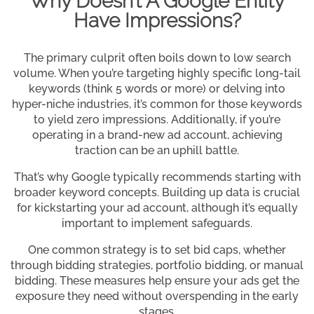
Why Doesn’t A Google Entity
Have Impressions?
The primary culprit often boils down to low search
volume. When you’re targeting highly specific long-tail
keywords (think 5 words or more) or delving into
hyper-niche industries, it’s common for those keywords
to yield zero impressions. Additionally, if you’re
operating in a brand-new ad account, achieving
traction can be an uphill battle.
That’s why Google typically recommends starting with
broader keyword concepts. Building up data is crucial
for kickstarting your ad account, although it’s equally
important to implement safeguards.
One common strategy is to set bid caps, whether
through bidding strategies, portfolio bidding, or manual
bidding. These measures help ensure your ads get the
exposure they need without overspending in the early
stages.