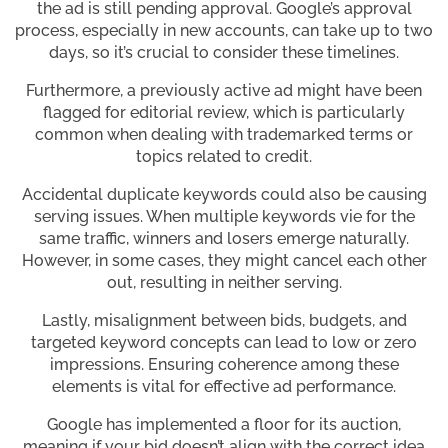
the ad is still pending approval. Google’s approval
process, especially in new accounts, can take up to two
days, so it’s crucial to consider these timelines.
Furthermore, a previously active ad might have been
flagged for editorial review, which is particularly
common when dealing with trademarked terms or
topics related to credit.
Accidental duplicate keywords could also be causing
serving issues. When multiple keywords vie for the
same traffic, winners and losers emerge naturally.
However, in some cases, they might cancel each other
out, resulting in neither serving.
Lastly, misalignment between bids, budgets, and
targeted keyword concepts can lead to low or zero
impressions. Ensuring coherence among these
elements is vital for effective ad performance.
Google has implemented a floor for its auction,
meaning if your bid doesn’t align with the correct idea