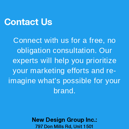
Contact Us
Connect with us for a free, no
obligation consultation. Our
experts will help you prioritize
your marketing efforts and re-
imagine what’s possible for your
brand.
New Design Group Inc.:
797 Don Mills Rd, Unit 1501