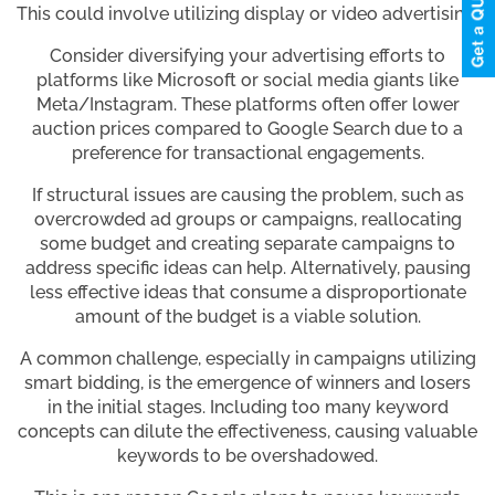
This could involve utilizing display or video advertising.
Consider diversifying your advertising efforts to
platforms like Microsoft or social media giants like
Meta/Instagram. These platforms often offer lower
auction prices compared to Google Search due to a
preference for transactional engagements.
If structural issues are causing the problem, such as
overcrowded ad groups or campaigns, reallocating
some budget and creating separate campaigns to
address specific ideas can help. Alternatively, pausing
less effective ideas that consume a disproportionate
amount of the budget is a viable solution.
A common challenge, especially in campaigns utilizing
smart bidding, is the emergence of winners and losers
in the initial stages. Including too many keyword
concepts can dilute the effectiveness, causing valuable
keywords to be overshadowed.