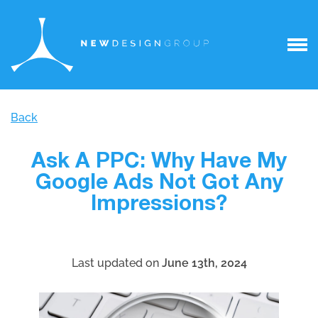
Back
Ask A PPC: Why Have My
Google Ads Not Got Any
Impressions?
Last updated on
June 13th, 2024