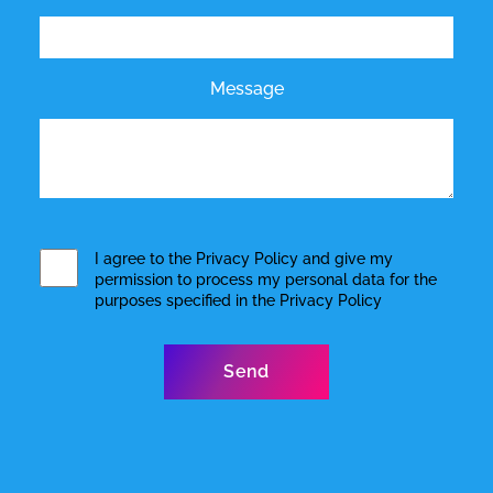
Message
I agree to the
Privacy Policy
and give my
permission to process my personal data for the
purposes specified in the
Privacy Policy