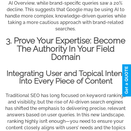
AI Overview, while brand-specific queries saw a 20%
decline. This suggests that Google may be using AI to
handle more complex, knowledge-driven queries while
taking a more cautious approach with brand-related
searches.
3. Prove Your Expertise: Become
The Authority In Your Field
Domain
Integrating User and Topical Intent
Into Every Piece of Content
Traditional SEO has long focused on keyword rankings
and visibility, but the rise of AI-driven search engines
has shifted the emphasis to delivering precise, relevant
answers based on user queries. In this new landscape,
ranking highly isn’t enough—you need to ensure your
content closely aligns with users’ needs and the topics