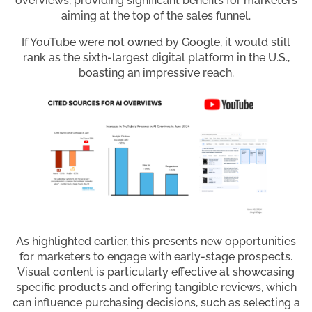
overviews, providing significant benefits for marketers
aiming at the top of the sales funnel.
If YouTube were not owned by Google, it would still
rank as the sixth-largest digital platform in the U.S.,
boasting an impressive reach.
As highlighted earlier, this presents new opportunities
for marketers to engage with early-stage prospects.
Visual content is particularly effective at showcasing
specific products and offering tangible reviews, which
can influence purchasing decisions, such as selecting a