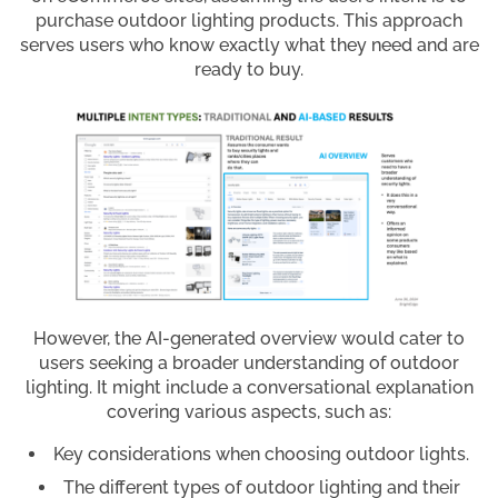
purchase outdoor lighting products. This approach
serves users who know exactly what they need and are
ready to buy.
However, the AI-generated overview would cater to
users seeking a broader understanding of outdoor
lighting. It might include a conversational explanation
covering various aspects, such as:
Key considerations when choosing outdoor lights.
The different types of outdoor lighting and their