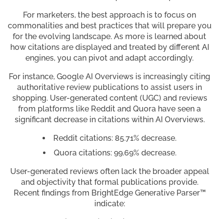
For marketers, the best approach is to focus on
commonalities and best practices that will prepare you
for the evolving landscape. As more is learned about
how citations are displayed and treated by different AI
engines, you can pivot and adapt accordingly.
For instance, Google AI Overviews is increasingly citing
authoritative review publications to assist users in
shopping. User-generated content (UGC) and reviews
from platforms like Reddit and Quora have seen a
significant decrease in citations within AI Overviews.
Reddit citations: 85.71% decrease.
Quora citations: 99.69% decrease.
User-generated reviews often lack the broader appeal
and objectivity that formal publications provide.
Recent findings from BrightEdge Generative Parser™
indicate: