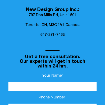
New Design Group Inc.:
797 Don Mills Rd, Unit 1501
Toronto, ON, M3C 1V1 Canada
647-271-7463
Get a free consultation.
Our experts will get in touch
within 24 hrs.
Your Name*
Phone Number*