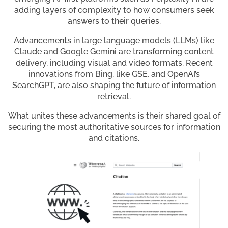
adding layers of complexity to how consumers seek
answers to their queries.
Advancements in large language models (LLMs) like
Claude and Google Gemini are transforming content
delivery, including visual and video formats. Recent
innovations from Bing, like GSE, and OpenAI’s
SearchGPT, are also shaping the future of information
retrieval.
What unites these advancements is their shared goal of
securing the most authoritative sources for information
and citations.