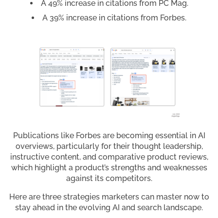
A 49% increase in citations from PC Mag.
A 39% increase in citations from Forbes.
Publications like Forbes are becoming essential in AI
overviews, particularly for their thought leadership,
instructive content, and comparative product reviews,
which highlight a product’s strengths and weaknesses
against its competitors.
Here are three strategies marketers can master now to
stay ahead in the evolving AI and search landscape.