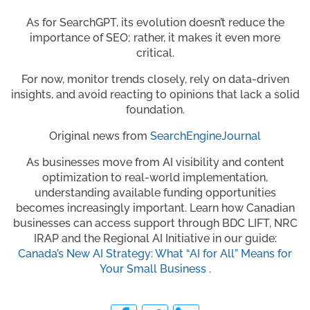
As for SearchGPT, its evolution doesn’t reduce the
importance of SEO; rather, it makes it even more
critical.
For now, monitor trends closely, rely on data-driven
insights, and avoid reacting to opinions that lack a solid
foundation.
Original news from
SearchEngineJournal
As businesses move from AI visibility and content
optimization to real-world implementation,
understanding available funding opportunities
becomes increasingly important. Learn how Canadian
businesses can access support through BDC LIFT, NRC
IRAP and the Regional AI Initiative in our guide:
Canada’s New AI Strategy: What “AI for All” Means for
Your Small Business
.