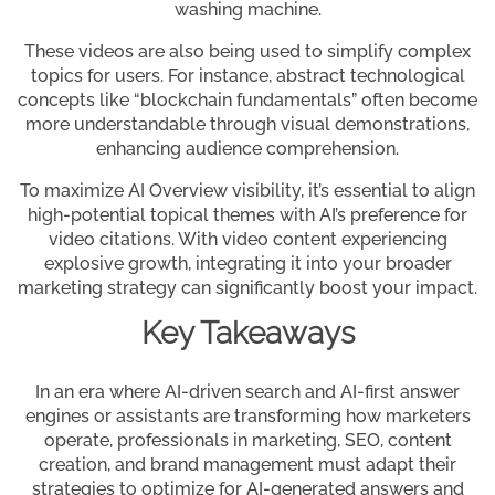
washing machine.
These videos are also being used to simplify complex
topics for users. For instance, abstract technological
concepts like “blockchain fundamentals” often become
more understandable through visual demonstrations,
enhancing audience comprehension.
To maximize AI Overview visibility, it’s essential to align
high-potential topical themes with AI’s preference for
video citations. With video content experiencing
explosive growth, integrating it into your broader
marketing strategy can significantly boost your impact.
Key Takeaways
In an era where AI-driven search and AI-first answer
engines or assistants are transforming how marketers
operate, professionals in marketing, SEO, content
creation, and brand management must adapt their
strategies to optimize for AI-generated answers and