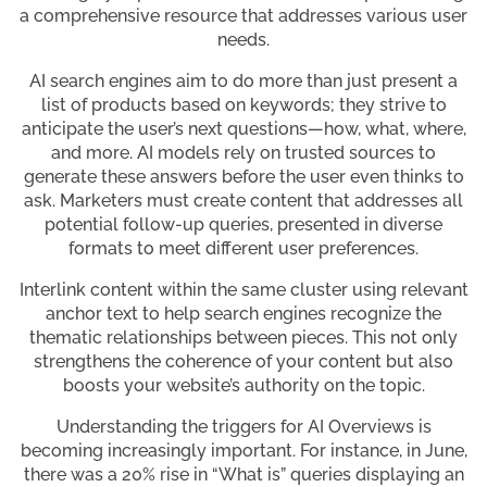
a comprehensive resource that addresses various user
needs.
AI search engines aim to do more than just present a
list of products based on keywords; they strive to
anticipate the user’s next questions—how, what, where,
and more. AI models rely on trusted sources to
generate these answers before the user even thinks to
ask. Marketers must create content that addresses all
potential follow-up queries, presented in diverse
formats to meet different user preferences.
Interlink content within the same cluster using relevant
anchor text to help search engines recognize the
thematic relationships between pieces. This not only
strengthens the coherence of your content but also
boosts your website’s authority on the topic.
Understanding the triggers for AI Overviews is
becoming increasingly important. For instance, in June,
there was a 20% rise in “What is” queries displaying an