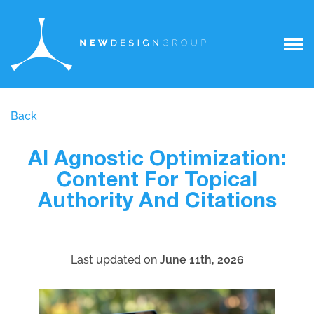
Back
AI Agnostic Optimization:
Content For Topical
Authority And Citations
Last updated on
June 11th, 2026