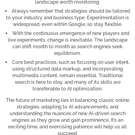
landscape worth monitoring.
Always remember that strategies should be tailored
to your industry and business type. Experimentation is
widespread, even within Google, so stay flexible.
With the continuous emergence of new players and
live experiments, change is inevitable. The landscape
can shift month to month as search engines seek
equilibrium.
Core best practices, such as focusing on user intent,
using structured data markup, and incorporating
multimedia content, remain essential. Traditional
search is here to stay, and many of its skills are
transferable to AI optimization.
The future of marketing lies in balancing classic online
strategies, adapting to AI advancements, and
understanding the nuances of new AI-driven search
engines as they grow and gain prominence. It’s an
exciting time, and exercising patience will help us all
succeed.