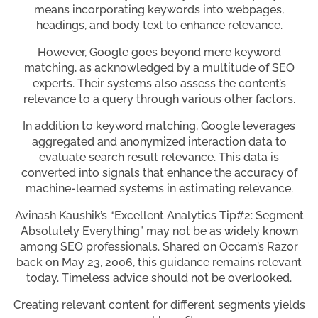
means incorporating keywords into webpages,
headings, and body text to enhance relevance.
However, Google goes beyond mere keyword
matching, as acknowledged by a multitude of SEO
experts. Their systems also assess the content’s
relevance to a query through various other factors.
In addition to keyword matching, Google leverages
aggregated and anonymized interaction data to
evaluate search result relevance. This data is
converted into signals that enhance the accuracy of
machine-learned systems in estimating relevance.
Avinash Kaushik’s “Excellent Analytics Tip#2: Segment
Absolutely Everything” may not be as widely known
among SEO professionals. Shared on Occam’s Razor
back on May 23, 2006, this guidance remains relevant
today. Timeless advice should not be overlooked.
Creating relevant content for different segments yields