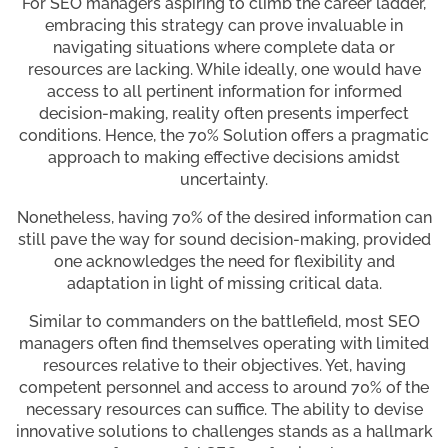
For SEO managers aspiring to climb the career ladder,
embracing this strategy can prove invaluable in
navigating situations where complete data or
resources are lacking. While ideally, one would have
access to all pertinent information for informed
decision-making, reality often presents imperfect
conditions. Hence, the 70% Solution offers a pragmatic
approach to making effective decisions amidst
uncertainty.
Nonetheless, having 70% of the desired information can
still pave the way for sound decision-making, provided
one acknowledges the need for flexibility and
adaptation in light of missing critical data.
Similar to commanders on the battlefield, most SEO
managers often find themselves operating with limited
resources relative to their objectives. Yet, having
competent personnel and access to around 70% of the
necessary resources can suffice. The ability to devise
innovative solutions to challenges stands as a hallmark