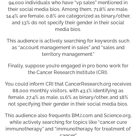
94,000 individuals who have “vp sales” mentioned in
their social media bios. Among them, 71.8% are male,
14.4% are female, 0.8% are categorized as binary/other,
and 13% do not specify their gender in their social
media bios.
This audience is actively searching for keywords such
as “account management in sales” and “sales and
territory management.”
Finally, suppose you’re engaged in pro bono work for
the Cancer Research Institute (CRI).
You could inform CRI that CancerResearch.org receives
88,000 monthly visitors, with 43.1% identifying as
female, 27.4% as male, 11.6% as binary/other, and 18%
not specifying their gender in their social media bios.
This audience also frequents BMJ.com and Science.org,
while actively searching for topics like “cancer cure
immunotherapy” and “immunotherapy for treatment of
cancer.”