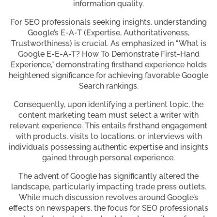
information quality.
For SEO professionals seeking insights, understanding
Google’s E-A-T (Expertise, Authoritativeness,
Trustworthiness) is crucial. As emphasized in “What is
Google E-E-A-T? How To Demonstrate First-Hand
Experience,” demonstrating firsthand experience holds
heightened significance for achieving favorable Google
Search rankings.
Consequently, upon identifying a pertinent topic, the
content marketing team must select a writer with
relevant experience. This entails firsthand engagement
with products, visits to locations, or interviews with
individuals possessing authentic expertise and insights
gained through personal experience.
The advent of Google has significantly altered the
landscape, particularly impacting trade press outlets.
While much discussion revolves around Google’s
effects on newspapers, the focus for SEO professionals