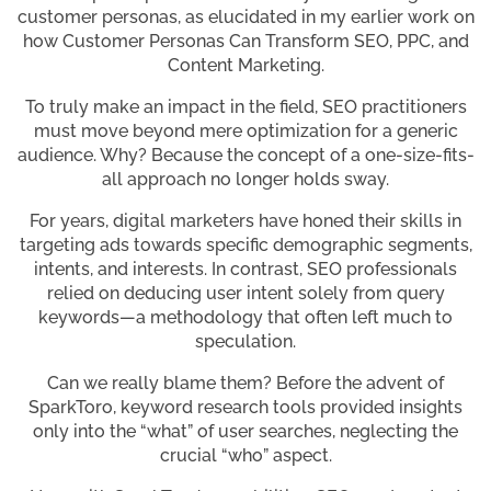
customer personas, as elucidated in my earlier work on
how Customer Personas Can Transform SEO, PPC, and
Content Marketing.
To truly make an impact in the field, SEO practitioners
must move beyond mere optimization for a generic
audience. Why? Because the concept of a one-size-fits-
all approach no longer holds sway.
For years, digital marketers have honed their skills in
targeting ads towards specific demographic segments,
intents, and interests. In contrast, SEO professionals
relied on deducing user intent solely from query
keywords—a methodology that often left much to
speculation.
Can we really blame them? Before the advent of
SparkToro, keyword research tools provided insights
only into the “what” of user searches, neglecting the
crucial “who” aspect.