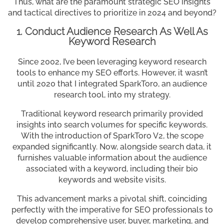
Thus, what are the paramount strategic SEO insights
and tactical directives to prioritize in 2024 and beyond?
1. Conduct Audience Research As Well As
Keyword Research
Since 2002, I’ve been leveraging keyword research
tools to enhance my SEO efforts. However, it wasn’t
until 2020 that I integrated SparkToro, an audience
research tool, into my strategy.
Traditional keyword research primarily provided
insights into search volumes for specific keywords.
With the introduction of SparkToro V2, the scope
expanded significantly. Now, alongside search data, it
furnishes valuable information about the audience
associated with a keyword, including their bio
keywords and website visits.
This advancement marks a pivotal shift, coinciding
perfectly with the imperative for SEO professionals to
develop comprehensive user, buyer, marketing, and