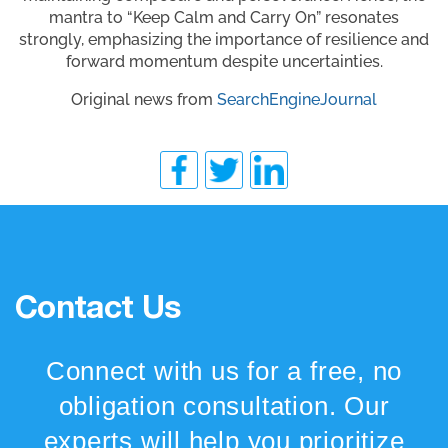
mantra to “Keep Calm and Carry On” resonates
strongly, emphasizing the importance of resilience and
forward momentum despite uncertainties.
Original news from
SearchEngineJournal
Contact Us
Connect with us for a free, no
obligation consultation. Our
experts will help you prioritize