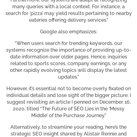
many queries with a local context. For instance, a
search for ‘pizza’ may yield results pertaining to nearby
eateries offering delivery services.”
Google also emphasizes:
“When users search for trending keywords, our
systems recognize the importance of providing up-to-
date information over older pages. Hence, inquiries
related to sports scores, company earnings, or any
other rapidly evolving topics will display the latest
updates.”
However, it’s essential not to become overly fixated on
individual details and lose sight of the bigger picture. I
suggest revisiting an article I penned on December 16,
2020, titled “The Future of SEO Lies in the ‘Messy
Middle’ of the Purchase Journey.”
Alternatively, to streamline your reading, here’s the
strategic SEO insight shared by Alistair Rennie and