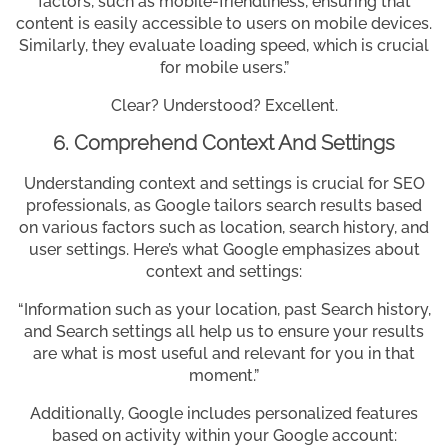
factors, such as mobile-friendliness, ensuring that
content is easily accessible to users on mobile devices.
Similarly, they evaluate loading speed, which is crucial
for mobile users.”
Clear? Understood? Excellent.
6. Comprehend Context And Settings
Understanding context and settings is crucial for SEO
professionals, as Google tailors search results based
on various factors such as location, search history, and
user settings. Here’s what Google emphasizes about
context and settings:
“Information such as your location, past Search history,
and Search settings all help us to ensure your results
are what is most useful and relevant for you in that
moment.”
Additionally, Google includes personalized features
based on activity within your Google account: