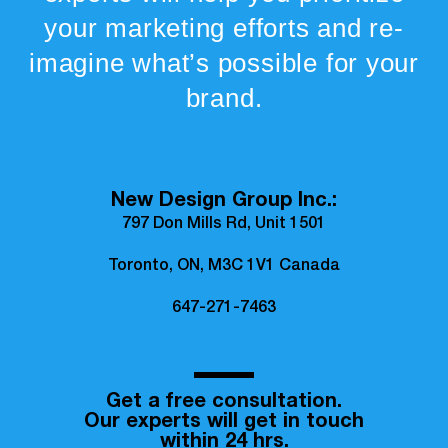
your marketing efforts and re-
imagine what’s possible for your
brand.
New Design Group Inc.:
797 Don Mills Rd, Unit 1501
Toronto, ON, M3C 1V1 Canada
647-271-7463
Get a free consultation.
Our experts will get in touch
within 24 hrs.