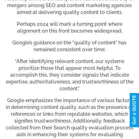
mergers among SEO and content marketing agencies
aimed at delivering quality content to clients.
Perhaps 2024 will mark a turning point where
alignment on this front becomes widespread.
Google’s guidance on the “quality of content” has
remained consistent over time:
“After identifying relevant content, our systems
prioritize those that appear most helpful. To
accomplish this, they consider signals that indicate
expertise, authoritativeness, and trustworthiness of the
content.”
Google emphasizes the importance of various factors
in determining content quality, such as the presence of
references or links from reputable websites, which
signifies trustworthiness. Additionally, feedback
collected from their Search quality evaluation process
aids in enhancing their systems for evaluating