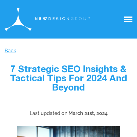
Back
7 Strategic SEO Insights &
Tactical Tips For 2024 And
Beyond
Last updated on
March 21st, 2024