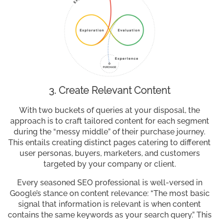
3. Create Relevant Content
With two buckets of queries at your disposal, the
approach is to craft tailored content for each segment
during the “messy middle” of their purchase journey.
This entails creating distinct pages catering to different
user personas, buyers, marketers, and customers
targeted by your company or client.
Every seasoned SEO professional is well-versed in
Google’s stance on content relevance: “The most basic
signal that information is relevant is when content
contains the same keywords as your search query.” This