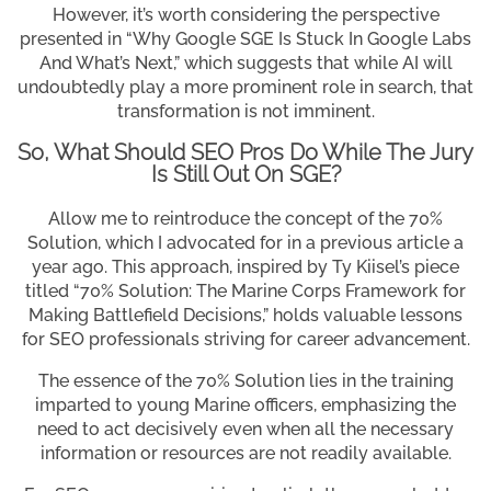
However, it’s worth considering the perspective
presented in “Why Google SGE Is Stuck In Google Labs
And What’s Next,” which suggests that while AI will
undoubtedly play a more prominent role in search, that
transformation is not imminent.
So, What Should SEO Pros Do While The Jury
Is Still Out On SGE?
Allow me to reintroduce the concept of the 70%
Solution, which I advocated for in a previous article a
year ago. This approach, inspired by Ty Kiisel’s piece
titled “70% Solution: The Marine Corps Framework for
Making Battlefield Decisions,” holds valuable lessons
for SEO professionals striving for career advancement.
The essence of the 70% Solution lies in the training
imparted to young Marine officers, emphasizing the
need to act decisively even when all the necessary
information or resources are not readily available.