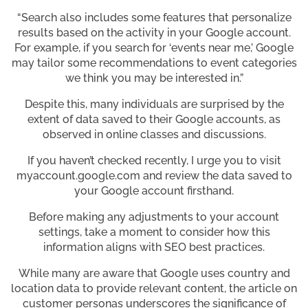
“Search also includes some features that personalize
results based on the activity in your Google account.
For example, if you search for ‘events near me,’ Google
may tailor some recommendations to event categories
we think you may be interested in.”
Despite this, many individuals are surprised by the
extent of data saved to their Google accounts, as
observed in online classes and discussions.
If you haven’t checked recently, I urge you to visit
myaccount.google.com and review the data saved to
your Google account firsthand.
Before making any adjustments to your account
settings, take a moment to consider how this
information aligns with SEO best practices.
While many are aware that Google uses country and
location data to provide relevant content, the article on
customer personas underscores the significance of