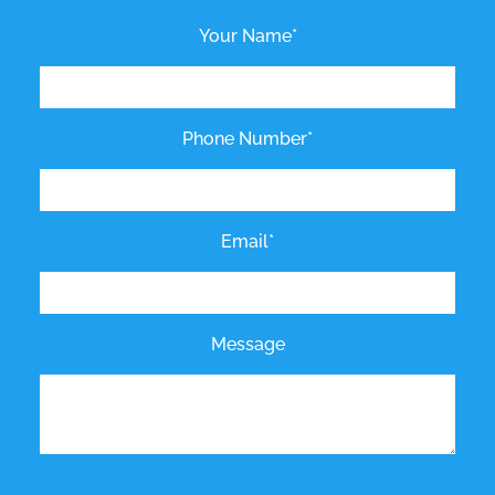
Your Name*
Phone Number*
Email*
Message