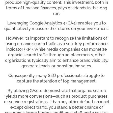
produce high-quality content. This investment, both in
terms of time and finances, pays dividends in the long
run.
Leveraging Google Analytics 4 (GA4) enables you to
quantitatively measure the returns on your investment.
However, it’s important to recognize the limitations of
using organic search traffic as a sole key performance
indicator (KPI). While media companies can monetize
organic search traffic through ad placements, other
organizations typically aim to enhance brand visibility,
generate leads, or boost online sales.
Consequently, many SEO professionals struggle to
capture the attention of top management.
By utilizing GA4 to demonstrate that organic search
yields more conversions—such as product purchases
or service registrations—than any other default channel
except direct traffic, you stand a better chance of
securing a larger budget, additional staff, and a seat at