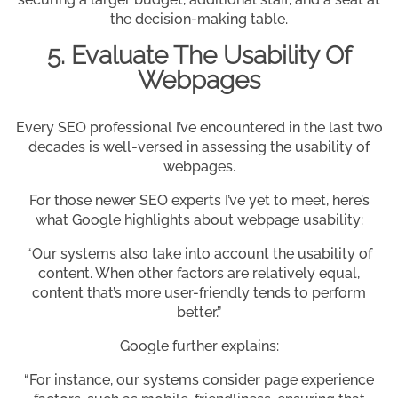
the decision-making table.
5. Evaluate The Usability Of
Webpages
Every SEO professional I’ve encountered in the last two
decades is well-versed in assessing the usability of
webpages.
For those newer SEO experts I’ve yet to meet, here’s
what Google highlights about webpage usability:
“Our systems also take into account the usability of
content. When other factors are relatively equal,
content that’s more user-friendly tends to perform
better.”
Google further explains:
“For instance, our systems consider page experience