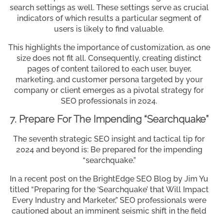
search settings as well. These settings serve as crucial
indicators of which results a particular segment of
users is likely to find valuable.
This highlights the importance of customization, as one
size does not fit all. Consequently, creating distinct
pages of content tailored to each user, buyer,
marketing, and customer persona targeted by your
company or client emerges as a pivotal strategy for
SEO professionals in 2024.
7. Prepare For The Impending “Searchquake”
The seventh strategic SEO insight and tactical tip for
2024 and beyond is: Be prepared for the impending
“searchquake.”
In a recent post on the BrightEdge SEO Blog by Jim Yu
titled “Preparing for the ‘Searchquake’ that Will Impact
Every Industry and Marketer,” SEO professionals were
cautioned about an imminent seismic shift in the field