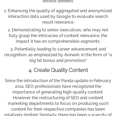
several benefits:
Enhancing the quality of aggregated and anonymized
interaction data used by Google to evaluate search
result relevance.
Demonstrating to senior executives, who may not
fully grasp the intricacies of content relevance, the
impact it has on comprehensible segments.
Potentially leading to career advancement and
recognition, as emphasized by Avinash, in the form of “a
big fat bonus and promotion.”
4. Create Quality Content
Since the introduction of the Panda update in February
2011, SEO professionals have recognized the
importance of generating high-quality content.
However, the restructuring of SEO and content
marketing departments to focus on producing such
content for their respective companies has been
relatively limited. Similarly, there has been a scarcity of