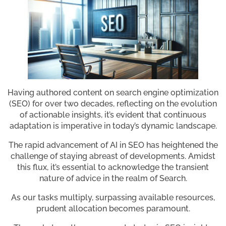
Having authored content on search engine optimization
(SEO) for over two decades, reflecting on the evolution
of actionable insights, it’s evident that continuous
adaptation is imperative in today’s dynamic landscape.
The rapid advancement of AI in SEO has heightened the
challenge of staying abreast of developments. Amidst
this flux, it’s essential to acknowledge the transient
nature of advice in the realm of Search.
As our tasks multiply, surpassing available resources,
prudent allocation becomes paramount.