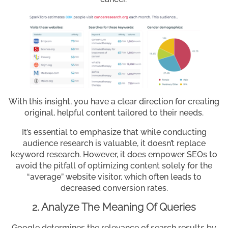
With this insight, you have a clear direction for creating
original, helpful content tailored to their needs.
It’s essential to emphasize that while conducting
audience research is valuable, it doesn’t replace
keyword research. However, it does empower SEOs to
avoid the pitfall of optimizing content solely for the
“average” website visitor, which often leads to
decreased conversion rates.
2. Analyze The Meaning Of Queries
Google determines the relevance of search results by