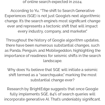
of online search expected in 2024.
According to Yu, “The shift to Search Generative
Experiences (SGE) is not just Google’s next algorithmic
change. It’s the search engine’s most significant change
ever and represents a tectonic shift that will impact
every industry, company, and marketer.”
Throughout the history of Google algorithm updates,
there have been numerous substantial changes, such
as Panda, Penguin, and Mobilegeddon, highlighting the
importance of readiness for seismic shifts in the search
landscape.
Why does Yu believe that SGE will initiate a seismic
shift termed as a “searchquake,” marking the most
substantial change ever?
Research by BrightEdge suggests that once Google
fully implements SGE, 84% of search queries will
incorporate generative AI. That’s undeniably significant.