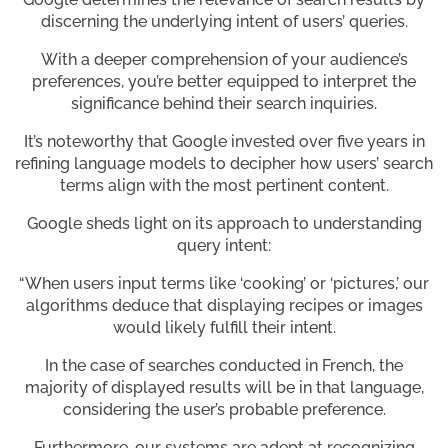
discerning the underlying intent of users’ queries.
With a deeper comprehension of your audience’s
preferences, you’re better equipped to interpret the
significance behind their search inquiries.
It’s noteworthy that Google invested over five years in
refining language models to decipher how users’ search
terms align with the most pertinent content.
Google sheds light on its approach to understanding
query intent:
“When users input terms like ‘cooking’ or ‘pictures,’ our
algorithms deduce that displaying recipes or images
would likely fulfill their intent.
In the case of searches conducted in French, the
majority of displayed results will be in that language,
considering the user’s probable preference.
Furthermore, our systems are adept at recognizing