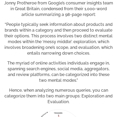
Jonny Protheroe from Google’s consumer insights team
in Great Britain, condensed from their 1,000-word
article summarizing a 98-page report:
“People typically seek information about products and
brands within a category and then proceed to evaluate
their options. This process involves two distinct mental
modes within the ‘messy middle’: exploration, which
involves broadening one’s scope, and evaluation, which
entails narrowing down choices.
The myriad of online activities individuals engage in,
spanning search engines, social media, aggregators,
and review platforms, can be categorized into these
two mental modes.”
Hence, when analyzing numerous queries, you can
categorize them into two main groups: Exploration and
Evaluation.