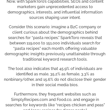
Now, with SparkToro’s capabilities, SEOs and content
marketers gain unprecedented access to
demographics, interests, and influential information
sources shaping user intent.
Consider this scenario: imagine a B2C company or
client curious about the demographics behind
searches for “pasta recipes.” SparkToro reveals that
between 119,000 to 151,000 individuals search for
“pasta recipes” each month, offering valuable
demographic insights previously unattainable through
traditional keyword research tools.
The tool also indicates that 45.9% of individuals are
identified as male, 35.2% as female, 3.3% as
nonbinary/other, and 15.6% do not disclose their gender
in their social media bios.
Furthermore, they frequent websites such as
SimplyRecipes.com and Food.co, and engage in
searches for keywords like “recipes chicken and peas”