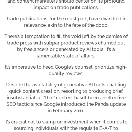
and content marketers should center on its profound
impact on trade publications.
Trade publications, for the most part, have dwindled in
relevance, akin to the fate of the dodo.
There’s a temptation to fill the void left by the demise of
trade press with subpar product reviews churned out
by freelancers or generated by AI tools. It’s a
lamentable state of affairs.
It’s imperative to heed Google’s counsel: prioritize high-
quality reviews.
Despite the availability of generative AI tools enabling
quick content creation, resorting to producing brief,
insubstantial, or “thin” content hasn’t been an effective
SEO tactic since Google introduced the Panda update
in February 2011.
It’s crucial not to skimp on investment when it comes to
sourcing individuals with the requisite E-A-T to