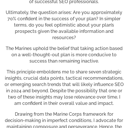
of successful SEO professionals.
Ultimately, the question arises: Are you approximately
70% confident in the success of your plan? In simpler
terms, do you feel optimistic about your plan’s
prospects given the available information and
resources?
The Marines uphold the belief that taking action based
on a well-thought-out plan is more conducive to
success than remaining inactive.
This principle emboldens me to share seven strategic
insights, crucial data points, tactical recommendations,
or emerging search trends that will likely influence SEO
in 2024 and beyond. Despite the possibility that one or
two of these insights may lose relevance over time, I
am confident in their overall value and impact.
Drawing from the Marine Corps framework for
decision-making in imperfect conditions, I advocate for
maintaining composure and perseverance. Hence, the