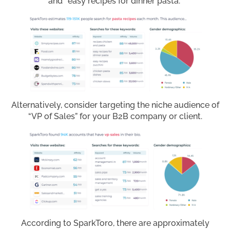
and “easy recipes for dinner pasta.”
Alternatively, consider targeting the niche audience of
“VP of Sales” for your B2B company or client.
According to SparkToro, there are approximately