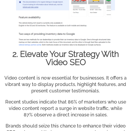
2. Elevate Your Strategy With
Video SEO
Video content is now essential for businesses. It offers a
vibrant way to display products, highlight features, and
present customer testimonials.
Recent studies indicate that 86% of marketers who use
video content report a surge in website traffic, while
87% observe a direct increase in sales.
Brands should seize this chance to enhance their video