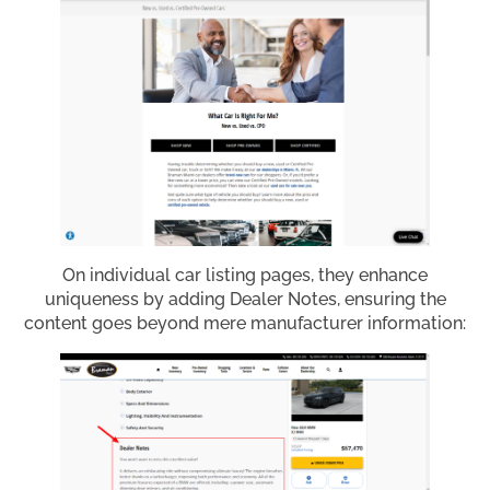
On individual car listing pages, they enhance
uniqueness by adding Dealer Notes, ensuring the
content goes beyond mere manufacturer information: