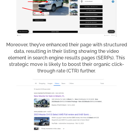
Moreover, they’ve enhanced their page with structured
data, resulting in their listing showing the video
element in search engine results pages (SERPs). This
strategic move is likely to boost their organic click-
through rate (CTR) further.