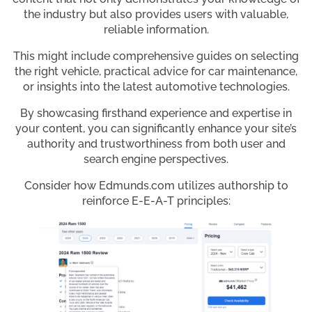
the industry but also provides users with valuable,
reliable information.
This might include comprehensive guides on selecting
the right vehicle, practical advice for car maintenance,
or insights into the latest automotive technologies.
By showcasing firsthand experience and expertise in
your content, you can significantly enhance your site’s
authority and trustworthiness from both user and
search engine perspectives.
Consider how Edmunds.com utilizes authorship to
reinforce E-E-A-T principles: