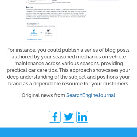
For instance, you could publish a series of blog posts
authored by your seasoned mechanics on vehicle
maintenance across various seasons, providing
practical car care tips. This approach showcases your
deep understanding of the subject and positions your
brand as a dependable resource for your customers.
Original news from
SearchEngineJournal