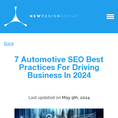
Back
7 Automotive SEO Best
Practices For Driving
Business In 2024
Last updated on
May 9th, 2024