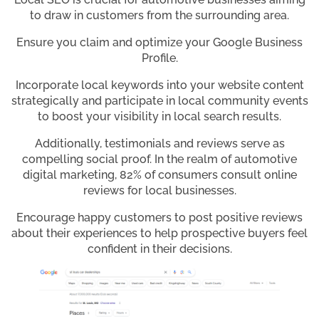
to draw in customers from the surrounding area.
Ensure you claim and optimize your Google Business
Profile.
Incorporate local keywords into your website content
strategically and participate in local community events
to boost your visibility in local search results.
Additionally, testimonials and reviews serve as
compelling social proof. In the realm of automotive
digital marketing, 82% of consumers consult online
reviews for local businesses.
Encourage happy customers to post positive reviews
about their experiences to help prospective buyers feel
confident in their decisions.