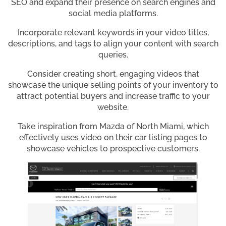
SEO and expand their presence on search engines and
social media platforms.
Incorporate relevant keywords in your video titles,
descriptions, and tags to align your content with search
queries.
Consider creating short, engaging videos that
showcase the unique selling points of your inventory to
attract potential buyers and increase traffic to your
website.
Take inspiration from Mazda of North Miami, which
effectively uses video on their car listing pages to
showcase vehicles to prospective customers.