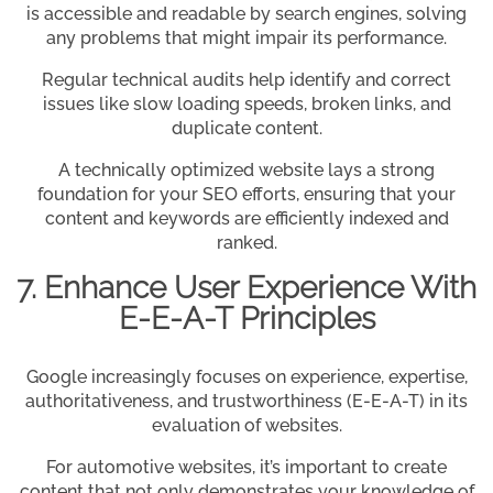
is accessible and readable by search engines, solving
any problems that might impair its performance.
Regular technical audits help identify and correct
issues like slow loading speeds, broken links, and
duplicate content.
A technically optimized website lays a strong
foundation for your SEO efforts, ensuring that your
content and keywords are efficiently indexed and
ranked.
7. Enhance User Experience With
E-E-A-T Principles
Google increasingly focuses on experience, expertise,
authoritativeness, and trustworthiness (E-E-A-T) in its
evaluation of websites.
For automotive websites, it’s important to create
content that not only demonstrates your knowledge of