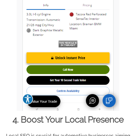
4. Boost Your Local Presence
Local SEO is crucial for automotive businesses aiming