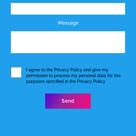
Message
I agree to the
Privacy Policy
and give my
permission to process my personal data for the
purposes specified in the
Privacy Policy