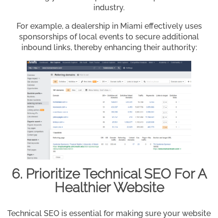
industry.
For example, a dealership in Miami effectively uses
sponsorships of local events to secure additional
inbound links, thereby enhancing their authority:
6. Prioritize Technical SEO For A
Healthier Website
Technical SEO is essential for making sure your website