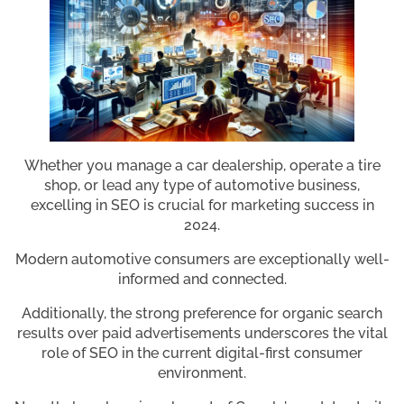
Whether you manage a car dealership, operate a tire
shop, or lead any type of automotive business,
excelling in SEO is crucial for marketing success in
2024.
Modern automotive consumers are exceptionally well-
informed and connected.
Additionally, the strong preference for organic search
results over paid advertisements underscores the vital
role of SEO in the current digital-first consumer
environment.