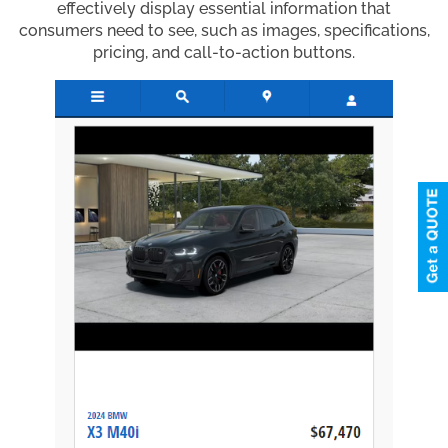
effectively display essential information that
consumers need to see, such as images, specifications,
pricing, and call-to-action buttons.