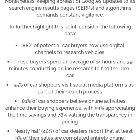
Nonetheless, keeping abreast of Google’s updates to its
search engine results pages (SERPs) and algorithms
demands constant vigilance.
To further highlight this point, consider the following
data:
88% of potential car buyers now use digital
channels to research vehicles.
These buyers spend an average of 14 hours and 39
minutes conducting online research to find the ideal
car.
95% of car shoppers visit social media platforms as
part of their search process.
81% of car shoppers believe online activities
enhance their buying experience, with 93% appreciating
the time savings and 78% valuing the transparency in
pricing.
Nearly half (46%) of car dealers report that at least
9% of their sales are completed entirely online.