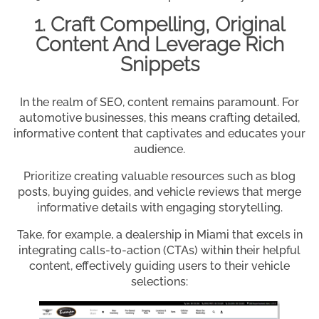
1. Craft Compelling, Original
Content And Leverage Rich
Snippets
In the realm of SEO, content remains paramount. For
automotive businesses, this means crafting detailed,
informative content that captivates and educates your
audience.
Prioritize creating valuable resources such as blog
posts, buying guides, and vehicle reviews that merge
informative details with engaging storytelling.
Take, for example, a dealership in Miami that excels in
integrating calls-to-action (CTAs) within their helpful
content, effectively guiding users to their vehicle
selections: