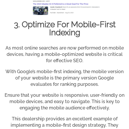
3. Optimize For Mobile-First
Indexing
As most online searches are now performed on mobile
devices, having a mobile-optimized website is critical
for effective SEO.
With Google’s mobile-first indexing, the mobile version
of your website is the primary version Google
evaluates for ranking purposes.
Ensure that your website is responsive, user-friendly on
mobile devices, and easy to navigate. This is key to
engaging the mobile audience effectively.
This dealership provides an excellent example of
implementing a mobile-first design strategy. They