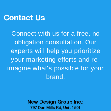
Contact Us
Connect with us for a free, no
obligation consultation. Our
experts will help you prioritize
your marketing efforts and re-
imagine what’s possible for your
brand.
New Design Group Inc.:
797 Don Mills Rd, Unit 1501