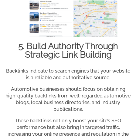
5. Build Authority Through
Strategic Link Building
Backlinks indicate to search engines that your website
is a reliable and authoritative source.
Automotive businesses should focus on obtaining
high-quality backlinks from well-regarded automotive
blogs, local business directories, and industry
publications.
These backlinks not only boost your site’s SEO
performance but also bring in targeted traffic,
increasing your online presence and reputation in the