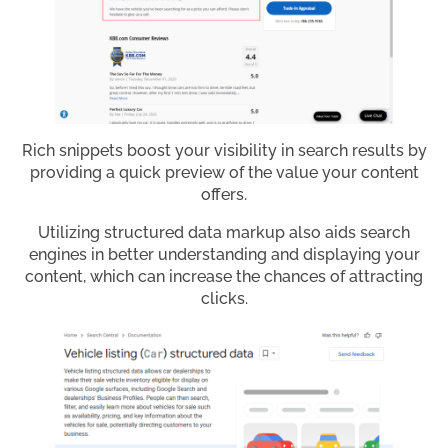
Rich snippets boost your visibility in search results by
providing a quick preview of the value your content
offers.
Utilizing structured data markup also aids search
engines in better understanding and displaying your
content, which can increase the chances of attracting
clicks.