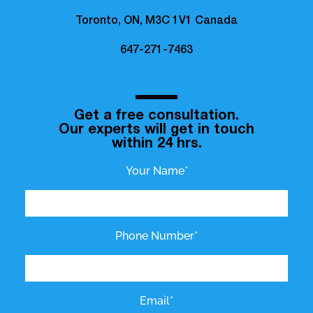
Toronto, ON, M3C 1V1 Canada
647-271-7463
Get a free consultation.
Our experts will get in touch
within 24 hrs.
Your Name*
Phone Number*
Email*